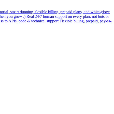
rtal, smart dunning, flexible billing, prepaid plans, and white-glove
when you grow :) Real 24/7 human support on every plan, not bots or
ess to APIs, code & technical support Flexible billing, prepaid, pay-as-