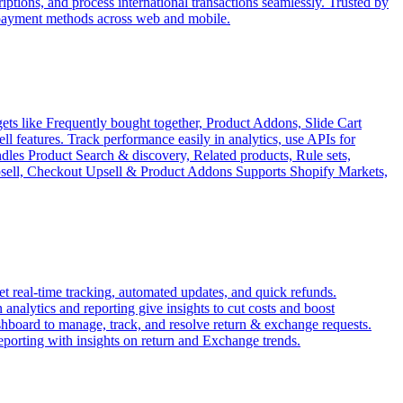
tions, and process international transactions seamlessly. Trusted by
 payment methods across web and mobile.
ets like Frequently bought together, Product Addons, Slide Cart
features. Track performance easily in analytics, use APIs for
ndles Product Search & discovery, Related products, Rule sets,
Upsell, Checkout Upsell & Product Addons Supports Shopify Markets,
 real-time tracking, automated updates, and quick refunds.
analytics and reporting give insights to cut costs and boost
ashboard to manage, track, and resolve return & exchange requests.
reporting with insights on return and Exchange trends.