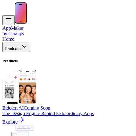
AppMaker
by starapps
Home
Products
Products
Eidolon AI
Coming Soon
The Design Engine Behind Extraordinary Apps
Explore