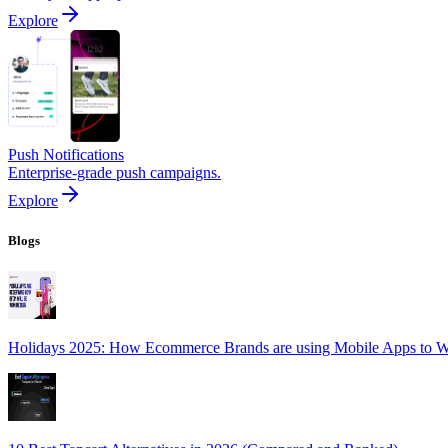
Explore
Push Notifications
Enterprise-grade push campaigns.
Explore
Blogs
Holidays 2025: How Ecommerce Brands are using Mobile Apps to