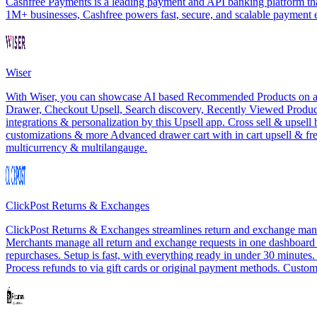
Cashfree Payments is a leading payment and API banking platform that
1M+ businesses, Cashfree powers fast, secure, and scalable payment
Wiser
With Wiser, you can showcase AI based Recommended Products on all th
Drawer, Checkout Upsell, Search discovery, Recently Viewed Products
integrations & personalization by this Upsell app. Cross sell & upsel
customizations & more Advanced drawer cart with in cart upsell & f
multicurrency & multilangauge.
ClickPost Returns & Exchanges
ClickPost Returns & Exchanges streamlines return and exchange manag
Merchants manage all return and exchange requests in one dashboard wit
repurchases. Setup is fast, with everything ready in under 30 minutes
Process refunds to via gift cards or original payment methods. Customi