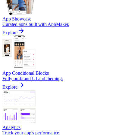
App Showcase
Curated apps built with AppMaker.
Explore
App Conditional Blocks
Fully on-brand UI and theming.
Explore
Analytics
Track your app's performance.