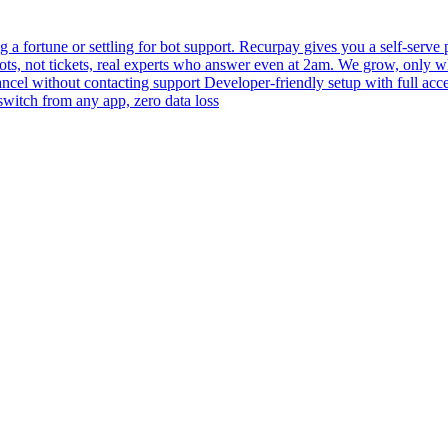
 fortune or settling for bot support. Recurpay gives you a self-serve po
bots, not tickets, real experts who answer even at 2am. We grow, only 
 cancel without contacting support Developer-friendly setup with full acc
switch from any app, zero data loss