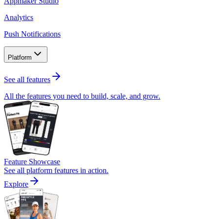
Appmaker Studio
Analytics
Push Notifications
Platform
See all features
All the features you need to build, scale, and grow.
Feature Showcase
See all platform features in action.
Explore