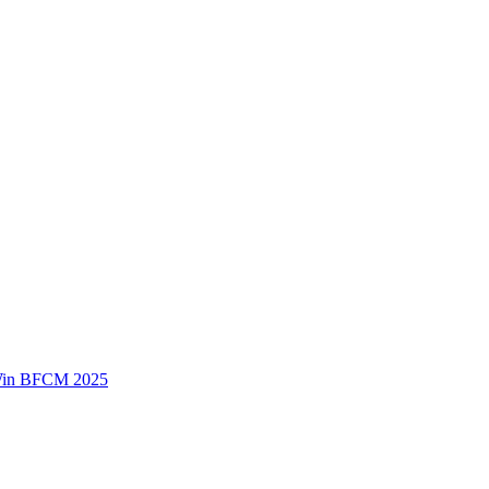
 Win BFCM 2025