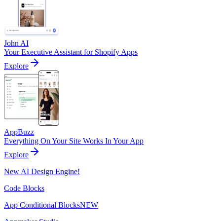
John AI
Your Executive Assistant for Shopify Apps
Explore
AppBuzz
Everything On Your Site Works In Your App
Explore
New AI Design Engine!
Code Blocks
App Conditional Blocks
NEW