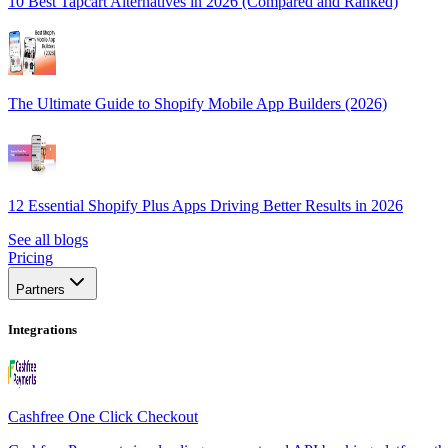
10 Best Tapcart Alternatives in 2026 (Compared and Ranked)
The Ultimate Guide to Shopify Mobile App Builders (2026)
12 Essential Shopify Plus Apps Driving Better Results in 2026
See all blogs
Pricing
Partners
Integrations
Cashfree One Click Checkout