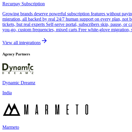
Recurpay Subscription
Growing brands deserve powerful subscription features without paying a
migration, all backed by real 24/7 human support on every plan, not 
tickets, but real experts Self-serve portal, subscribers skip, pause, or
you-go, custom frequencies, mixed carts Free white-glove migration, 
View all integrations
Agency Partners
Dynamic Dreamz
India
Marmeto