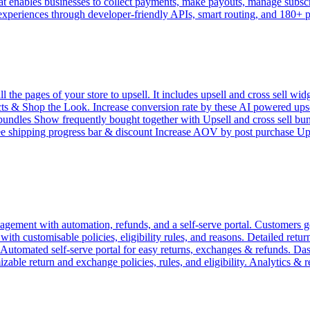
 enables businesses to collect payments, make payouts, manage subscrip
 experiences through developer-friendly APIs, smart routing, and 180+
e pages of your store to upsell. It includes upsell and cross sell widg
 & Shop the Look. Increase conversion rate by these AI powered upsell 
l bundles Show frequently bought together with Upsell and cross sell bu
ree shipping progress bar & discount Increase AOV by post purchase 
ement with automation, refunds, and a self-serve portal. Customers get
h customisable policies, eligibility rules, and reasons. Detailed return 
. Automated self-serve portal for easy returns, exchanges & refunds. D
zable return and exchange policies, rules, and eligibility. Analytics & 