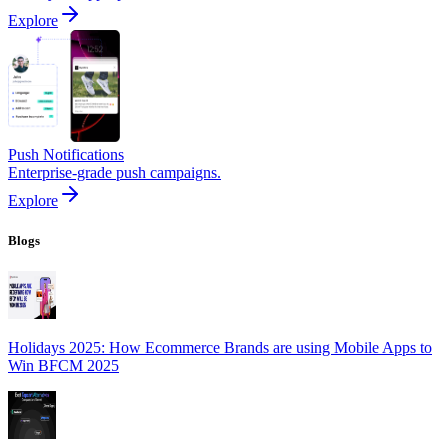
Explore
Push Notifications
Enterprise-grade push campaigns.
Explore
Blogs
Holidays 2025: How Ecommerce Brands are using Mobile Apps to
Win BFCM 2025