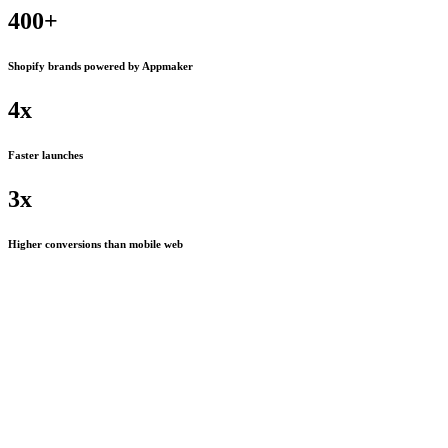
400+
Shopify brands powered by Appmaker
4x
Faster launches
3x
Higher conversions than mobile web