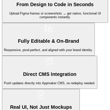
From Design to Code in Seconds
Upload Figma frames or screenshots → get native, functional UI
components instantly.
Fully Editable & On-Brand
Responsive, pixel-perfect, and aligned with your brand identity.
Direct CMS Integration
Push updates directly into Appmaker CMS, no redeploy needed.
Real UI, Not Just Mockups