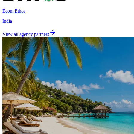
Ecom Ethos
India
View all agency partners