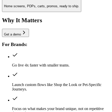
Home screens, PDPs, carts, promos, ready to ship.
Why It Matters
Get a demo
For Brands:
Go live 4x faster with smaller teams.
Launch custom flows like Shop the Look or Pet-Specific
Journeys.
Focus on what makes your brand unique, not on repetitive