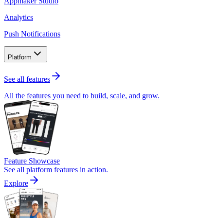
Appmaker Studio
Analytics
Push Notifications
Platform
See all features
All the features you need to build, scale, and grow.
Feature Showcase
See all platform features in action.
Explore