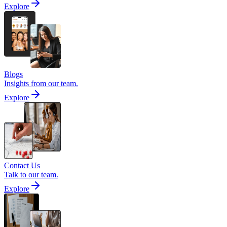
Explore
Blogs
Insights from our team.
Explore
Contact Us
Talk to our team.
Explore