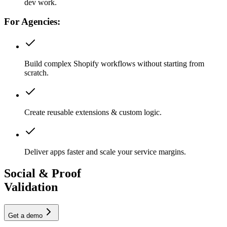
dev work.
For Agencies:
Build complex Shopify workflows without starting from
scratch.
Create reusable extensions & custom logic.
Deliver apps faster and scale your service margins.
Social & Proof
Validation
Get a demo