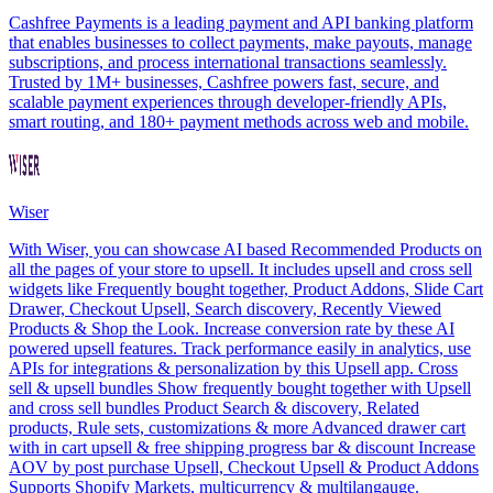
Cashfree Payments is a leading payment and API banking platform
that enables businesses to collect payments, make payouts, manage
subscriptions, and process international transactions seamlessly.
Trusted by 1M+ businesses, Cashfree powers fast, secure, and
scalable payment experiences through developer-friendly APIs,
smart routing, and 180+ payment methods across web and mobile.
Wiser
With Wiser, you can showcase AI based Recommended Products on
all the pages of your store to upsell. It includes upsell and cross sell
widgets like Frequently bought together, Product Addons, Slide Cart
Drawer, Checkout Upsell, Search discovery, Recently Viewed
Products & Shop the Look. Increase conversion rate by these AI
powered upsell features. Track performance easily in analytics, use
APIs for integrations & personalization by this Upsell app. Cross
sell & upsell bundles Show frequently bought together with Upsell
and cross sell bundles Product Search & discovery, Related
products, Rule sets, customizations & more Advanced drawer cart
with in cart upsell & free shipping progress bar & discount Increase
AOV by post purchase Upsell, Checkout Upsell & Product Addons
Supports Shopify Markets, multicurrency & multilangauge.