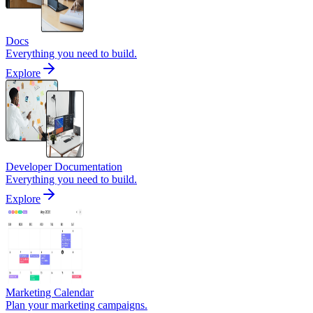
Docs
Everything you need to build.
Explore
Developer Documentation
Everything you need to build.
Explore
Marketing Calendar
Plan your marketing campaigns.