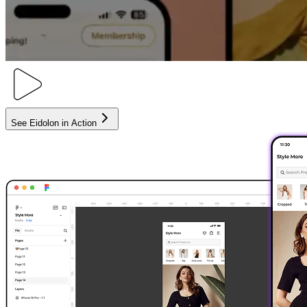
See Eidolon in Action