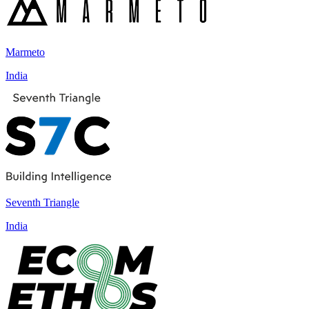
Marmeto
India
Seventh Triangle
India