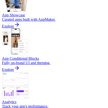
App Showcase
Curated apps built with AppMaker.
Explore
App Conditional Blocks
Fully on-brand UI and theming.
Explore
Analytics
Track your app's performance.