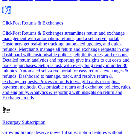
ClickPost Returns & Exchanges
ClickPost Returns & Exchanges streamlines return and exchange
management with automation, refunds, and a self-serve portal.
Customers get real-time tracking, automated updates, and quick
refunds. Merchants manage all return and exchange requests in one
dashboard with customisable policies, eligibility rules, and reasons.
Detailed return analytics and reporting give insights to cut costs and
boost repurchases. Setup is fast, with everything ready in under 30
minutes. Automated self-serve portal for easy returns, exchanges &
refunds. Dashboard to manage, track, and resolve return &
exchange requests. Process refunds to via gift cards or original
payment methods. Customizable return and exchange policies, rules,
and eligibility. Analytics & reporting with insights on return and
Exchange trends.
Recurpay Subscription
Growing brands deserve powerful subscription features without