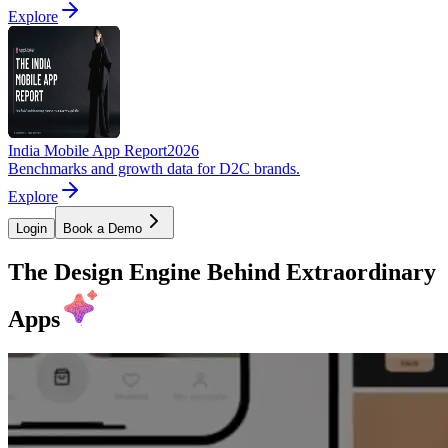
Explore
India Mobile App Report
2026
Benchmarks and growth data for D2C brands.
Explore
Login
Book a Demo
The Design Engine Behind Extraordinary
Apps