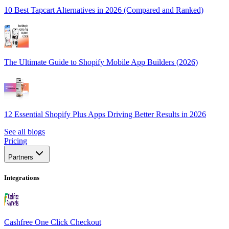
10 Best Tapcart Alternatives in 2026 (Compared and Ranked)
The Ultimate Guide to Shopify Mobile App Builders (2026)
12 Essential Shopify Plus Apps Driving Better Results in 2026
See all blogs
Pricing
Partners
Integrations
Cashfree One Click Checkout