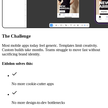
The Challenge
Most mobile apps today feel generic. Templates limit creativity.
Custom builds take months. Teams struggle to move fast without
sacrificing brand identity.
Eidolon solves this:
No more cookie-cutter apps
No more design-to-dev bottlenecks