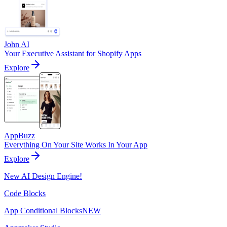
John AI
Your Executive Assistant for Shopify Apps
Explore
AppBuzz
Everything On Your Site Works In Your App
Explore
New AI Design Engine!
Code Blocks
App Conditional Blocks
NEW