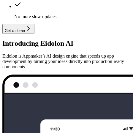
No more slow updates
Get a demo
Introducing Eidolon AI
Eidolon is Appmaker’s AI design engine that speeds up app
development by turning your ideas directly into production-ready
components.