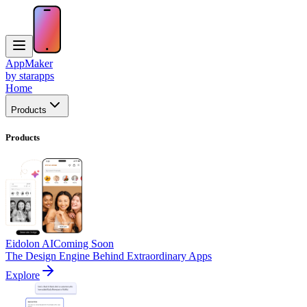
AppMaker
by starapps
Home
Products
Products
Eidolon AI
Coming Soon
The Design Engine Behind Extraordinary Apps
Explore