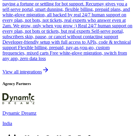
paying a fortune or settling for bot support. Recurpay gives you a
self-serve portal, smart dunning, flexible billing, prepaid plans, and
white-glove migration, all backed by real 24/7 human support on
every plan, not bots, not tickets, real experts who answer even at
2am. We grow, only when you grow :) Real 24/7 human support on
every plan, not bots or tickets, but real experts Self-serve portal,
subscribers skip, pause, or cancel without contacting support
Developer-friendly setup with full access to APIs, code & technical
support Flexible billing, prepaid, pay-as-you-go, custom
frequencies, mixed carts Free white-glove migration, switch from
any app, zero data loss
View all integrations
Agency Partners
Dynamic Dreamz
India