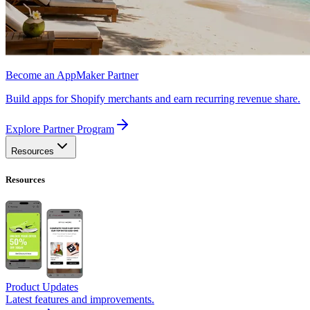
Become an AppMaker Partner
Build apps for Shopify merchants and earn recurring revenue share.
Explore Partner Program
Resources
Resources
Product Updates
Latest features and improvements.