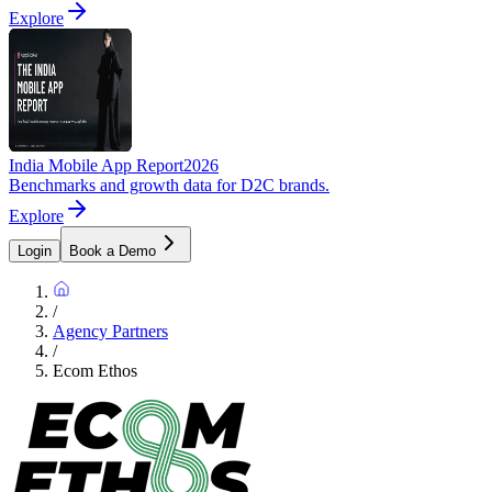
Explore
India Mobile App Report
2026
Benchmarks and growth data for D2C brands.
Explore
Login
Book a Demo
/
Agency Partners
/
Ecom Ethos