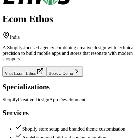
Ecom Ethos
India
A Shopify-focused agency combining creative design with technical
precision to build mobile apps and stores that resonate with modern
shoppers.
Visit
Ecom Ethos
Book a Demo
Specializations
Shopify
Creative Design
App Development
Services
Shopify store setup and branded theme customisation
AppMaker app build and content migration