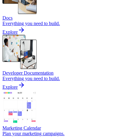
Docs
Everything you need to build.
Explore
Developer Documentation
Everything you need to build.
Explore
Marketing Calendar
Plan your marketing campaigns.