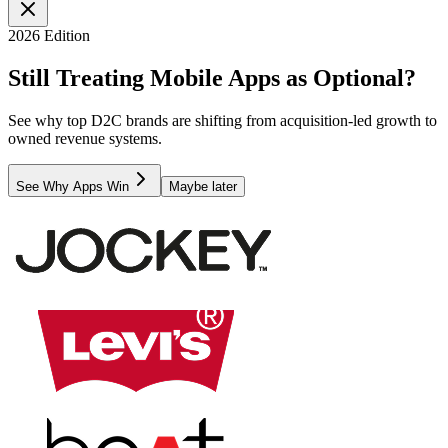
2026 Edition
Still Treating Mobile Apps as Optional?
See why top D2C brands are shifting from acquisition-led growth to
owned revenue systems.
See Why Apps Win
Maybe later