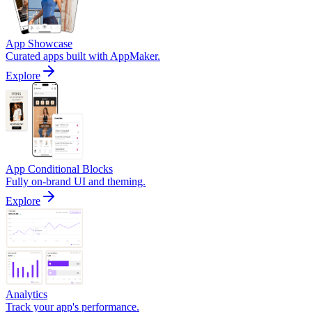
App Showcase
Curated apps built with AppMaker.
Explore
App Conditional Blocks
Fully on-brand UI and theming.
Explore
Analytics
Track your app's performance.