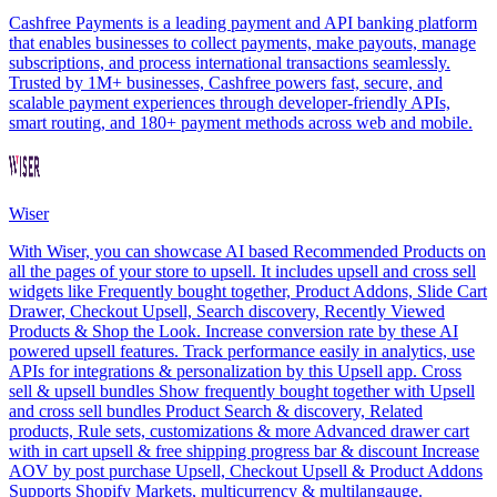
Cashfree Payments is a leading payment and API banking platform
that enables businesses to collect payments, make payouts, manage
subscriptions, and process international transactions seamlessly.
Trusted by 1M+ businesses, Cashfree powers fast, secure, and
scalable payment experiences through developer-friendly APIs,
smart routing, and 180+ payment methods across web and mobile.
Wiser
With Wiser, you can showcase AI based Recommended Products on
all the pages of your store to upsell. It includes upsell and cross sell
widgets like Frequently bought together, Product Addons, Slide Cart
Drawer, Checkout Upsell, Search discovery, Recently Viewed
Products & Shop the Look. Increase conversion rate by these AI
powered upsell features. Track performance easily in analytics, use
APIs for integrations & personalization by this Upsell app. Cross
sell & upsell bundles Show frequently bought together with Upsell
and cross sell bundles Product Search & discovery, Related
products, Rule sets, customizations & more Advanced drawer cart
with in cart upsell & free shipping progress bar & discount Increase
AOV by post purchase Upsell, Checkout Upsell & Product Addons
Supports Shopify Markets, multicurrency & multilangauge.