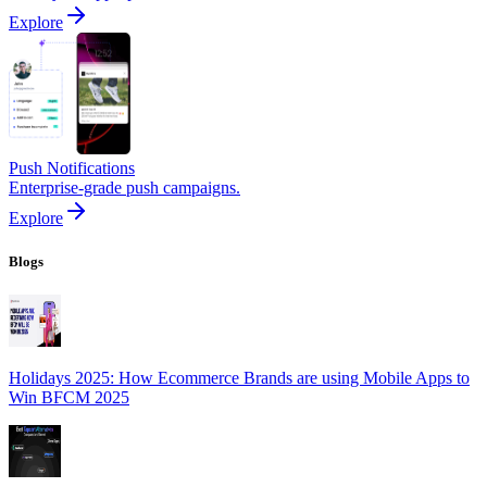
Explore
Push Notifications
Enterprise-grade push campaigns.
Explore
Blogs
Holidays 2025: How Ecommerce Brands are using Mobile Apps to
Win BFCM 2025