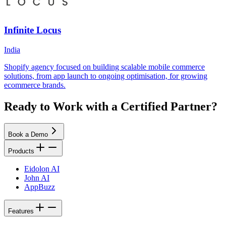
Infinite Locus
India
Shopify agency focused on building scalable mobile commerce
solutions, from app launch to ongoing optimisation, for growing
ecommerce brands.
Ready to Work with a Certified Partner?
Book a Demo
Products
Eidolon AI
John AI
AppBuzz
Features