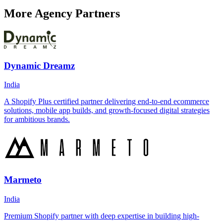
More Agency Partners
Dynamic Dreamz
India
A Shopify Plus certified partner delivering end-to-end ecommerce
solutions, mobile app builds, and growth-focused digital strategies
for ambitious brands.
Marmeto
India
Premium Shopify partner with deep expertise in building high-