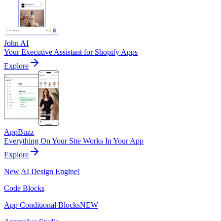
John AI
Your Executive Assistant for Shopify Apps
Explore
AppBuzz
Everything On Your Site Works In Your App
Explore
New AI Design Engine!
Code Blocks
App Conditional Blocks
NEW