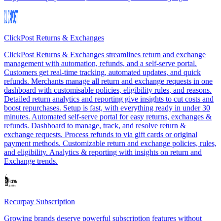
ClickPost Returns & Exchanges
ClickPost Returns & Exchanges streamlines return and exchange
management with automation, refunds, and a self-serve portal.
Customers get real-time tracking, automated updates, and quick
refunds. Merchants manage all return and exchange requests in one
dashboard with customisable policies, eligibility rules, and reasons.
Detailed return analytics and reporting give insights to cut costs and
boost repurchases. Setup is fast, with everything ready in under 30
minutes. Automated self-serve portal for easy returns, exchanges &
refunds. Dashboard to manage, track, and resolve return &
exchange requests. Process refunds to via gift cards or original
payment methods. Customizable return and exchange policies, rules,
and eligibility. Analytics & reporting with insights on return and
Exchange trends.
Recurpay Subscription
Growing brands deserve powerful subscription features without