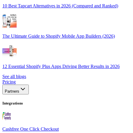
10 Best Tapcart Alternatives in 2026 (Compared and Ranked)
The Ultimate Guide to Shopify Mobile App Builders (2026)
12 Essential Shopify Plus Apps Driving Better Results in 2026
See all blogs
Pricing
Partners
Integrations
Cashfree One Click Checkout