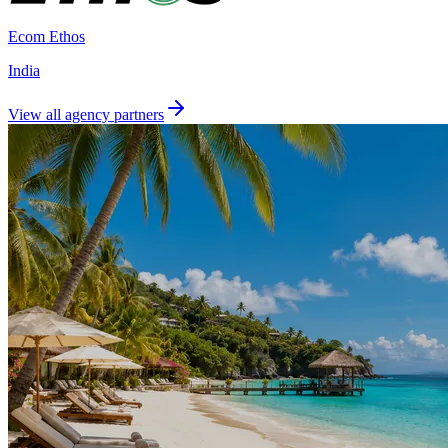
Ecom Ethos
India
View all agency partners