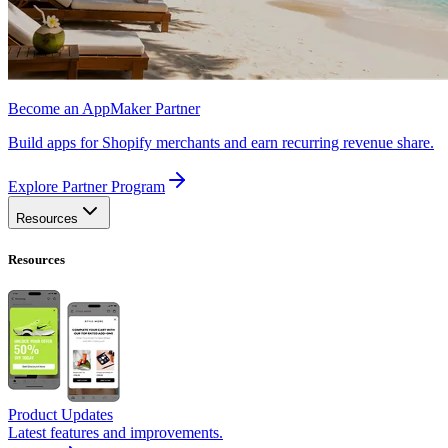
Become an AppMaker Partner
Build apps for Shopify merchants and earn recurring revenue share.
Explore Partner Program
Resources
Resources
Product Updates
Latest features and improvements.