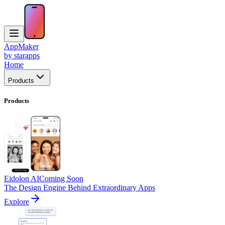
AppMaker
by starapps
Home
Products
Products
Eidolon AI
Coming Soon
The Design Engine Behind Extraordinary Apps
Explore