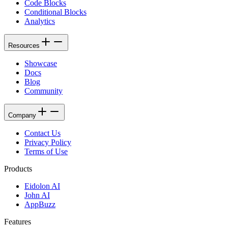
Code Blocks
Conditional Blocks
Analytics
Resources
Showcase
Docs
Blog
Community
Company
Contact Us
Privacy Policy
Terms of Use
Products
Eidolon AI
John AI
AppBuzz
Features