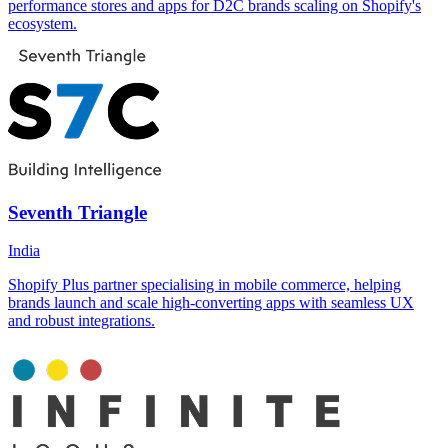
performance stores and apps for D2C brands scaling on Shopify's
ecosystem.
Seventh Triangle
India
Shopify Plus partner specialising in mobile commerce, helping
brands launch and scale high-converting apps with seamless UX
and robust integrations.