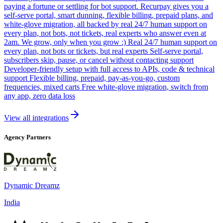
paying a fortune or settling for bot support. Recurpay gives you a
self-serve portal, smart dunning, flexible billing, prepaid plans, and
white-glove migration, all backed by real 24/7 human support on
every plan, not bots, not tickets, real experts who answer even at
2am. We grow, only when you grow :) Real 24/7 human support on
every plan, not bots or tickets, but real experts Self-serve portal,
subscribers skip, pause, or cancel without contacting support
Developer-friendly setup with full access to APIs, code & technical
support Flexible billing, prepaid, pay-as-you-go, custom
frequencies, mixed carts Free white-glove migration, switch from
any app, zero data loss
View all integrations
Agency Partners
Dynamic Dreamz
India