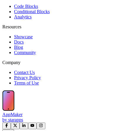
Code Blocks
Conditional Blocks
Analytics
Resources
Showcase
Docs
Blog
Community
Company
Contact Us
Privacy Policy
Terms of Use
AppMaker
by starapps