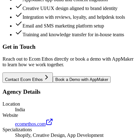
Creative UI/UX design aligned to brand identity
Integration with reviews, loyalty, and helpdesk tools
Email and SMS marketing platform setup
Training and knowledge transfer for in-house teams
Get in Touch
Reach out to
Ecom Ethos
directly or book a demo with AppMaker
to learn how we work together.
Contact
Ecom Ethos
Book a Demo with AppMaker
Agency Details
Location
India
Website
ecomethos.com
Specializations
Shopify, Creative Design, App Development