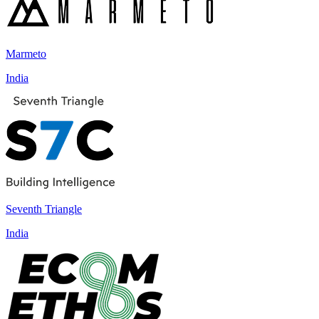
Marmeto
India
Seventh Triangle
India