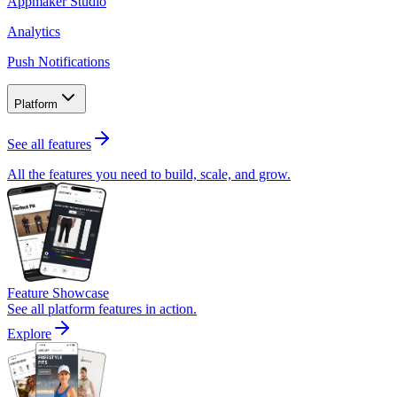
Appmaker Studio
Analytics
Push Notifications
Platform
See all features
All the features you need to build, scale, and grow.
Feature Showcase
See all platform features in action.
Explore