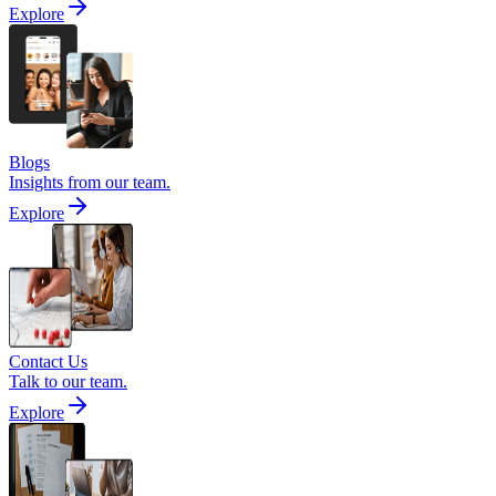
Explore
Blogs
Insights from our team.
Explore
Contact Us
Talk to our team.
Explore