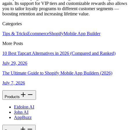
again. Its support for VIP tiers and customizable rewards also allows
you to tailor loyalty programs to different customer segments —
boosting retention and increasing lifetime value.
Categories
Tips & Tricks
Ecommerce
Shopify
Mobile App Builder
More Posts
10 Best Tapcart Alternatives in 2026 (Compared and Ranked)
July 29, 2026
The Ultimate Guide to Shopify Mobile App Builders (2026)
July 7, 2026
Products
Eidolon AI
John AI
AppBuzz