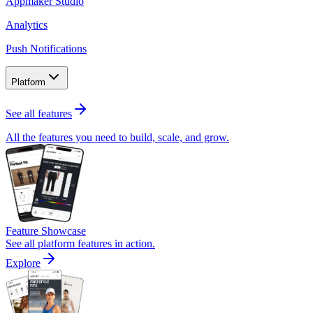
Appmaker Studio
Analytics
Push Notifications
Platform
See all features
All the features you need to build, scale, and grow.
Feature Showcase
See all platform features in action.
Explore