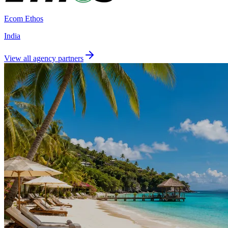
Ecom Ethos
India
View all agency partners