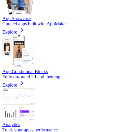
App Showcase
Curated apps built with AppMaker.
Explore
App Conditional Blocks
Fully on-brand UI and theming.
Explore
Analytics
Track your app's performance.