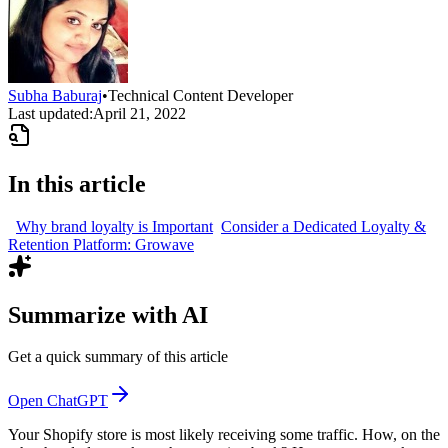
Subha Baburaj
•
Technical Content Developer
Last updated:
April 21, 2022
In this article
Why brand loyalty is Important
Consider a Dedicated Loyalty &
Retention Platform: Growave
Summarize with AI
Get a quick summary of this article
Open ChatGPT
Your Shopify store is most likely receiving some traffic. How, on the