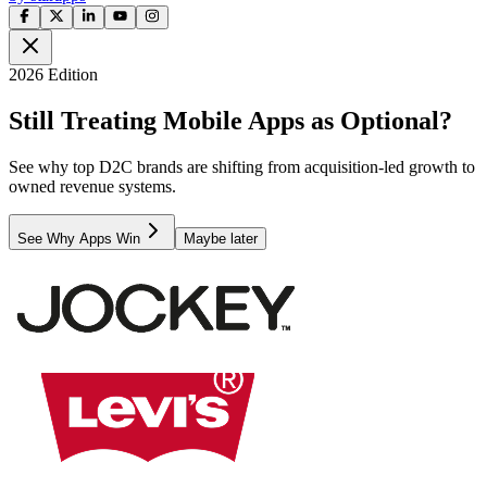
2026 Edition
Still Treating Mobile Apps as Optional?
See why top D2C brands are shifting from acquisition-led growth to
owned revenue systems.
See Why Apps Win
Maybe later