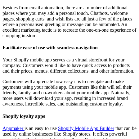
Besides from email automation, there are a number of additional
places where you may add a personal touch. Chatbots, welcome
pages, shopping carts, and wish lists are all just a few of the places
where a personalised greeting or message can be automated. An
excellent marketing tactic is to recreate the one-on-one experience of
shopping in-store.
Facilitate ease of use with seamless navigation
Your Shopify mobile app serves as a virtual storefront for your
company. Customers would like to have quick access to products
and their prices, menus, different collections, and other information.
Customers will appreciate how easy it is to navigate and make
payments using your mobile app. Customers like this will tell their
friends, family, and co-workers about your mobile app. Naturally,
more users will download your app, resulting in increased brand
awareness, incredible sales, and outstanding customer loyalty.
Shopify loyalty apps
Appmaker
is an easy-to-use
Shopify Mobile App Builder
that can be
used by online businesses like Shopify stores. It offers powerful