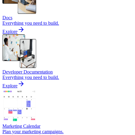
Docs
Everything you need to build.
Explore
Developer Documentation
Everything you need to build.
Explore
Marketing Calendar
Plan your marketing campaigns.