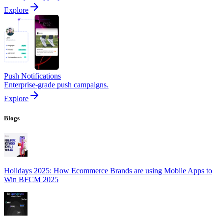
Explore
Push Notifications
Enterprise-grade push campaigns.
Explore
Blogs
Holidays 2025: How Ecommerce Brands are using Mobile Apps to
Win BFCM 2025