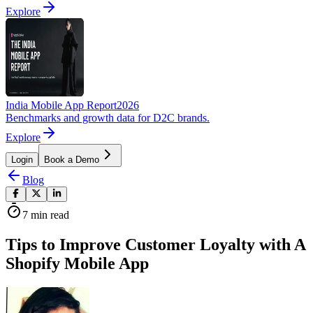
Explore
India Mobile App Report
2026
Benchmarks and growth data for D2C brands.
Explore
Login
Book a Demo
Blog
7
min read
Tips to Improve Customer Loyalty with A
Shopify Mobile App