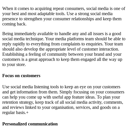
When it comes to acquiring repeat consumers, social media is one of
your best and most adaptable tools. Use a strong social media
presence to strengthen your consumer relationships and keep them
coming back.
Being immediately available to handle any and all issues is a good
social media technique. Your media platforms team should be able to
reply rapidly to everything from complaints to enquiries. Your team
should also develop the appropriate level of customer interaction.
Establishing a feeling of community between your brand and your
customers is a great approach to keep them engaged all the way up
to your store.
Focus on customers
Use social media listening tools to keep an eye on your customers
and get information from them. Simply focusing on your consumers
can help you come up with useful app feature ideas. To plan your
retention strategy, keep track of all social media activity, comments,
and reviews linked to your organisation, services, and goods on a
regular basis.+
Personalized communication