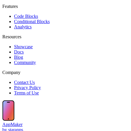
Features
Code Blocks
Conditional Blocks
Analytics
Resources
Showcase
Docs
Blog
Community
Company
Contact Us
Privacy Policy
Terms of Use
AppMaker
by starapps