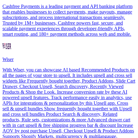
Cashfree Payments is a leading payment and API banking platform
that enables businesses to collect payments, make payouts, manage
subscriptions, and process international transactions seamlessly.
Trusted by 1M+ businesses, Cashfree powers fast, secure, and
scalable payment experiences through developer-friendly APIs,
smart routing, and 180+ payment methods across web and mobile.
Wiser
With Wiser, you can showcase AI based Recommended Products on
all the pages of your store to upsell. It includes upsell and cross sell
widgets like Frequently bought together, Product Addons, Slide Cart
Drawer, Checkout Upsell, Search discovery, Recently Viewed
Products & Shop the Look. Increase conversion rate by these AI
powered upsell features. Track performance easily in analytics, use
APIs for integrations & personalization by this Upsell app. Cross
sell & upsell bundles Show frequently bought together with Upsell
and cross sell bundles Product Search & discovery, Related
products, Rule sets, customizations & more Advanced drawer cart
with in cart upsell & free shipping progress bar & discount Increase
AOV by post purchase Upsell, Checkout Upsell & Product Addons
Supports Shopify Markets, multicurrency & multilangauge.