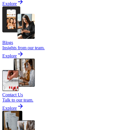
Explore
Blogs
Insights from our team.
Explore
Contact Us
Talk to our team.
Explore