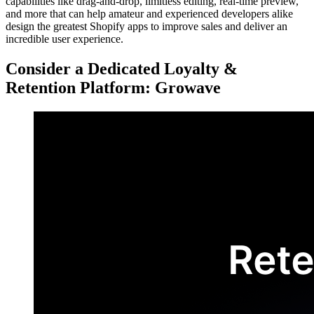
capabilities like drag-and-drop, limitless editing, real-time preview,
and more that can help amateur and experienced developers alike
design the greatest Shopify apps to improve sales and deliver an
incredible user experience.
Consider a Dedicated Loyalty &
Retention Platform: Growave