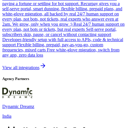
paying a fortune or settling for bot support. Recurpay gives you a
self-serve portal, smart dunning, flexible billing, prepaid plans, and
white-glove migration, all backed by real 24/7 human support on
every plan, not bots, not tickets, real experts who answer even at
2am. We grow, only when you grow :) Real 24/7 human support on
every plan, not bots or tickets, but real experts Self-serve portal,
subscribers skip, pause, or cancel without contacting support
Developer-friendly setup with full access to APIs, code & technical
support Flexible billing, prepaid, pay-as-you-go, custom
frequencies, mixed carts Free white-glove migration, switch from
any app, zero data loss
View all integrations
Agency Partners
Dynamic Dreamz
India