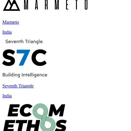
Marmeto
India
Seventh Triangle
India