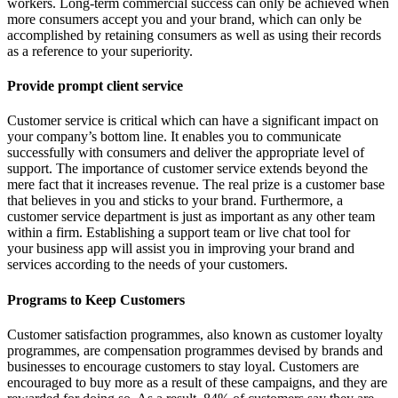
workers. Long-term commercial success can only be achieved when
more consumers accept you and your brand, which can only be
accomplished by retaining consumers as well as using their records
as a reference to your superiority.
Provide prompt client service
Customer service is critical which can have a significant impact on
your company’s bottom line. It enables you to communicate
successfully with consumers and deliver the appropriate level of
support. The importance of customer service extends beyond the
mere fact that it increases revenue. The real prize is a customer base
that believes in you and sticks to your brand. Furthermore, a
customer service department is just as important as any other team
within a firm. Establishing a support team or live chat tool for
your business app will assist you in improving your brand and
services according to the needs of your customers.
Programs to Keep Customers
Customer satisfaction programmes, also known as customer loyalty
programmes, are compensation programmes devised by brands and
businesses to encourage customers to stay loyal. Customers are
encouraged to buy more as a result of these campaigns, and they are