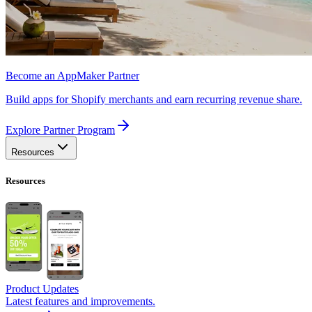
Become an AppMaker Partner
Build apps for Shopify merchants and earn recurring revenue share.
Explore Partner Program
Resources
Resources
Product Updates
Latest features and improvements.