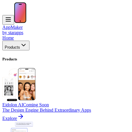
AppMaker
by starapps
Home
Products
Products
Eidolon AI
Coming Soon
The Design Engine Behind Extraordinary Apps
Explore