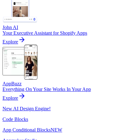
John AI
Your Executive Assistant for Shopify Apps
Explore
AppBuzz
Everything On Your Site Works In Your App
Explore
New AI Design Engine!
Code Blocks
App Conditional Blocks
NEW