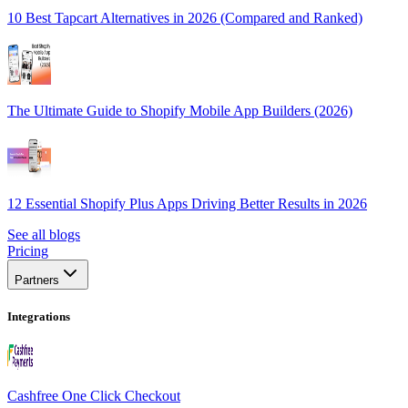
10 Best Tapcart Alternatives in 2026 (Compared and Ranked)
The Ultimate Guide to Shopify Mobile App Builders (2026)
12 Essential Shopify Plus Apps Driving Better Results in 2026
See all blogs
Pricing
Partners
Integrations
Cashfree One Click Checkout