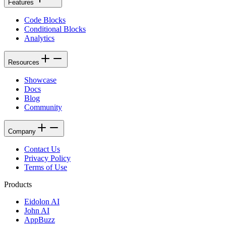
Features
Code Blocks
Conditional Blocks
Analytics
Resources
Showcase
Docs
Blog
Community
Company
Contact Us
Privacy Policy
Terms of Use
Products
Eidolon AI
John AI
AppBuzz