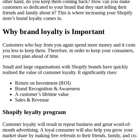
other hand, do you keep them coming back? How can you make
customers so dedicated to your brand that they start telling their
friends and family about it? This is where increasing your Shopify
store’s brand loyalty comes in.
Why brand loyalty is Important
Customers who buy from you again spend more money and it costs
you less to keep them. Therefore, in order to keep your consumers,
you must plan ahead of time.
Small and large organisations with Shopify brands have quickly
realised the value of customer loyalty. It significantly rises:
Return on Investment (ROI)
Brand Recognition & Awareness
A customer’s lifetime value
Sales & Revenue
Shopify loyalty program
Customer loyalty will result in repeat business and great word-of-
mouth advertising. A loyal consumer will also help you grow your
market share by making free referrals to their friends, family, and co-