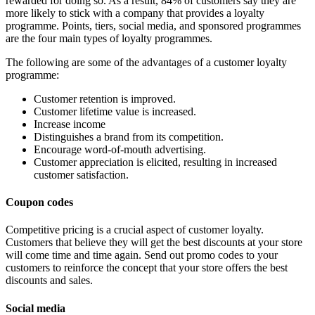
rewarded for doing so. As a result, 84% of customers say they are
more likely to stick with a company that provides a loyalty
programme. Points, tiers, social media, and sponsored programmes
are the four main types of loyalty programmes.
The following are some of the advantages of a customer loyalty
programme:
Customer retention is improved.
Customer lifetime value is increased.
Increase income
Distinguishes a brand from its competition.
Encourage word-of-mouth advertising.
Customer appreciation is elicited, resulting in increased
customer satisfaction.
Coupon codes
Competitive pricing is a crucial aspect of customer loyalty.
Customers that believe they will get the best discounts at your store
will come time and time again. Send out promo codes to your
customers to reinforce the concept that your store offers the best
discounts and sales.
Social media