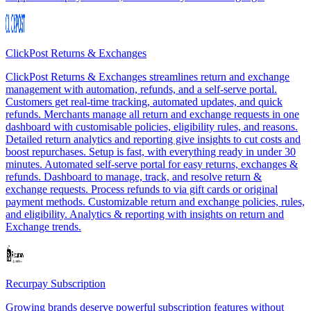
ClickPost Returns & Exchanges
ClickPost Returns & Exchanges streamlines return and exchange
management with automation, refunds, and a self-serve portal.
Customers get real-time tracking, automated updates, and quick
refunds. Merchants manage all return and exchange requests in one
dashboard with customisable policies, eligibility rules, and reasons.
Detailed return analytics and reporting give insights to cut costs and
boost repurchases. Setup is fast, with everything ready in under 30
minutes. Automated self-serve portal for easy returns, exchanges &
refunds. Dashboard to manage, track, and resolve return &
exchange requests. Process refunds to via gift cards or original
payment methods. Customizable return and exchange policies, rules,
and eligibility. Analytics & reporting with insights on return and
Exchange trends.
Recurpay Subscription
Growing brands deserve powerful subscription features without