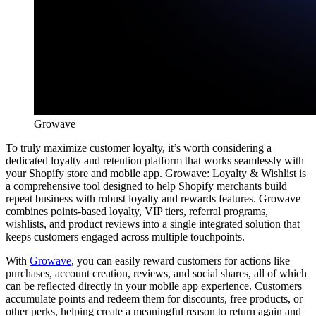
Growave
To truly maximize customer loyalty, it’s worth considering a
dedicated loyalty and retention platform that works seamlessly with
your Shopify store and mobile app. Growave: Loyalty & Wishlist is
a comprehensive tool designed to help Shopify merchants build
repeat business with robust loyalty and rewards features. Growave
combines points-based loyalty, VIP tiers, referral programs,
wishlists, and product reviews into a single integrated solution that
keeps customers engaged across multiple touchpoints.
With
Growave
, you can easily reward customers for actions like
purchases, account creation, reviews, and social shares, all of which
can be reflected directly in your mobile app experience. Customers
accumulate points and redeem them for discounts, free products, or
other perks, helping create a meaningful reason to return again and