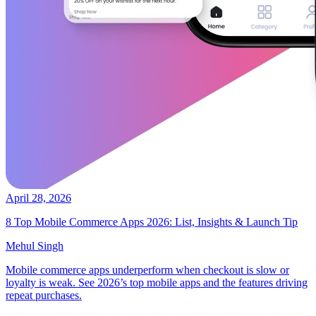
April 28, 2026
8 Top Mobile Commerce Apps 2026: List, Insights & Launch Tip
Mehul Singh
Mobile commerce apps underperform when checkout is slow or
loyalty is weak. See 2026’s top mobile apps and the features driving
repeat purchases.