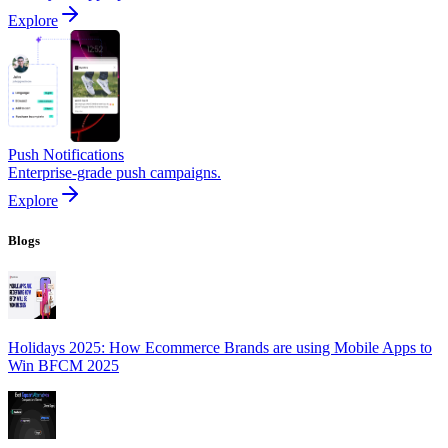
Explore
Push Notifications
Enterprise-grade push campaigns.
Explore
Blogs
Holidays 2025: How Ecommerce Brands are using Mobile Apps to
Win BFCM 2025