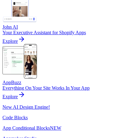
John AI
Your Executive Assistant for Shopify Apps
Explore
AppBuzz
Everything On Your Site Works In Your App
Explore
New AI Design Engine!
Code Blocks
App Conditional Blocks
NEW