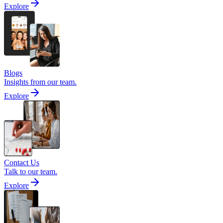
Explore
Blogs
Insights from our team.
Explore
Contact Us
Talk to our team.
Explore