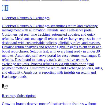
ClickPost Returns & Exchanges
ClickPost Returns & Exchanges streamlines return and exchange
management with automation, refunds, and a self-serve portal.
Customers get real-time tracking, automated updates, and quick
refunds. Merchants manage all return and exchange requests in one
dashboard with customisable policies, eligibility rules, and reasons.
Detailed return analytics and reporting give insights to cut costs and
boost repurchases. Setup is fast, with everything ready in under 30
minutes. Automated self-serve portal for easy returns, exchanges &
refunds. Dashboard to manage, track, and resolve return &
exchange requests. Process refunds to via gift cards or original
payment methods. Customizable return and exchange policies, rules,
and eligibility. Analytics & reporting with insights on return and
Exchange trends.
Recurpay Subscription
Growing brands deserve powerful subscription features without