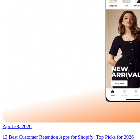
April 28, 2026
13 Best Customer Retention Apps for Shopify: Top Picks for 2026