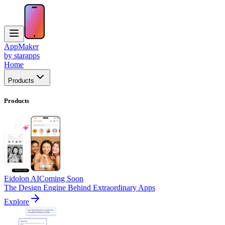
AppMaker
by starapps
Home
Products
Products
Eidolon AI
Coming Soon
The Design Engine Behind Extraordinary Apps
Explore