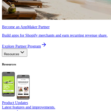
Become an AppMaker Partner
Build apps for Shopify merchants and earn recurring revenue share.
Explore Partner Program
Resources
Resources
Product Updates
Latest features and improvements.