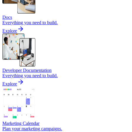
Docs
Everything you need to build.
Explore
Developer Documentation
Everything you need to build.
Explore
Marketing Calendar
Plan your marketing campaigns.