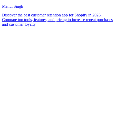
Mehul Singh
Discover the best customer retention app for Shopify in 2026.
Compare top tools, features, and pricing to increase repeat purchases
and customer loyalty.