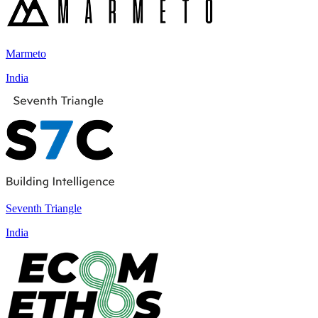
Marmeto
India
Seventh Triangle
India