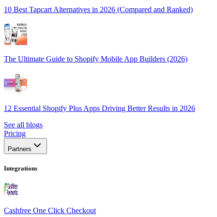
10 Best Tapcart Alternatives in 2026 (Compared and Ranked)
The Ultimate Guide to Shopify Mobile App Builders (2026)
12 Essential Shopify Plus Apps Driving Better Results in 2026
See all blogs
Pricing
Partners
Integrations
Cashfree One Click Checkout