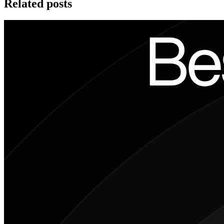
Related posts