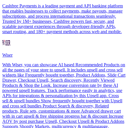
Cashfree Payments is a leading payment and API banking platform
that enables businesses to collect payments, make payouts, manage
subscriptions, and process international transactions seamlessly.
Trusted by 1M+ businesses, Cashfree powers fast, secure, and
scalable payment experiences through developer-friendly APIs,
smart routing, and 180+ payment methods across web and mobile.
Wiser
With Wiser, you can showcase AI based Recommended Products on
all the pages of your store to upsell. It includes upsell and cross sell
widgets like Frequently bought together, Product Addons, Slide Cart
Drawer, Checkout Upsell, Search discovery, Recently Viewed
Products & Shop the Look. Increase conversion rate by these AI
powered upsell features. Track performance easily in analytics, use
APIs for integrations & personalization by this Upsell app. Cross
sell & upsell bundles Show frequently bought together with Upsell
and cross sell bundles Product Search & discovery, Related
products, Rule sets, customizations & more Advanced drawer cart
with in cart upsell & free shipping progress bar & discount Increase
AOV by post purchase Upsell, Checkout Upsell & Product Addons
Supports Shopify Markets, multicurrency & multilangauge.