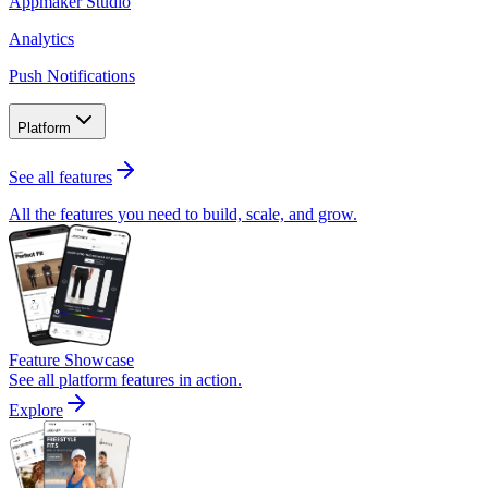
Appmaker Studio
Analytics
Push Notifications
Platform
See all features
All the features you need to build, scale, and grow.
Feature Showcase
See all platform features in action.
Explore