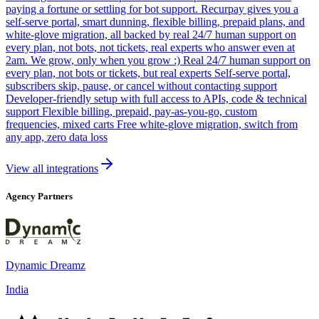
paying a fortune or settling for bot support. Recurpay gives you a
self-serve portal, smart dunning, flexible billing, prepaid plans, and
white-glove migration, all backed by real 24/7 human support on
every plan, not bots, not tickets, real experts who answer even at
2am. We grow, only when you grow :) Real 24/7 human support on
every plan, not bots or tickets, but real experts Self-serve portal,
subscribers skip, pause, or cancel without contacting support
Developer-friendly setup with full access to APIs, code & technical
support Flexible billing, prepaid, pay-as-you-go, custom
frequencies, mixed carts Free white-glove migration, switch from
any app, zero data loss
View all integrations
Agency Partners
Dynamic Dreamz
India