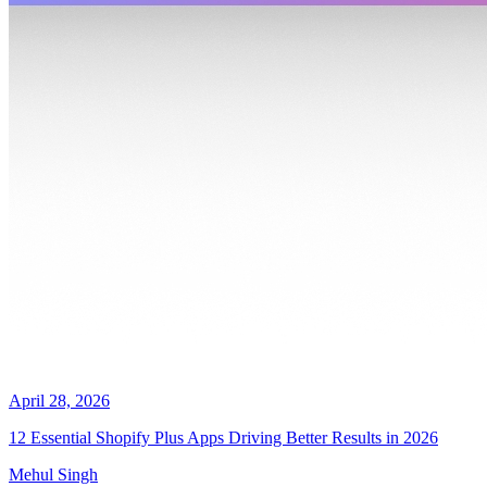
April 28, 2026
12 Essential Shopify Plus Apps Driving Better Results in 2026
Mehul Singh