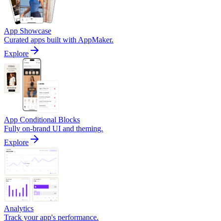
App Showcase
Curated apps built with AppMaker.
Explore
App Conditional Blocks
Fully on-brand UI and theming.
Explore
Analytics
Track your app's performance.