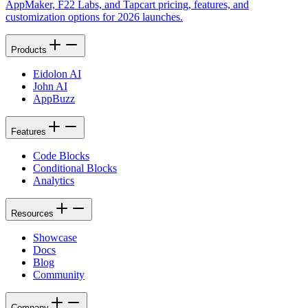
AppMaker, F22 Labs, and Tapcart pricing, features, and
customization options for 2026 launches.
Products
Eidolon AI
John AI
AppBuzz
Features
Code Blocks
Conditional Blocks
Analytics
Resources
Showcase
Docs
Blog
Community
Company