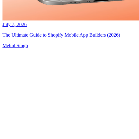
July 7, 2026
The Ultimate Guide to Shopify Mobile App Builders (2026)
Mehul Singh