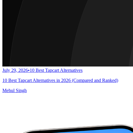
July 29, 2026
•
10 Best Tapcart Alternatives
10 Best Tapcart Alternatives in 2026 (Compared and Ranked)
Mehul Singh