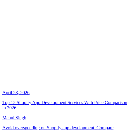
April 28, 2026
Top 12 Shopify App Development Services With Price Comparison
in 2026
Mehul Singh
Avoid overspending on Shopify app development. Compare