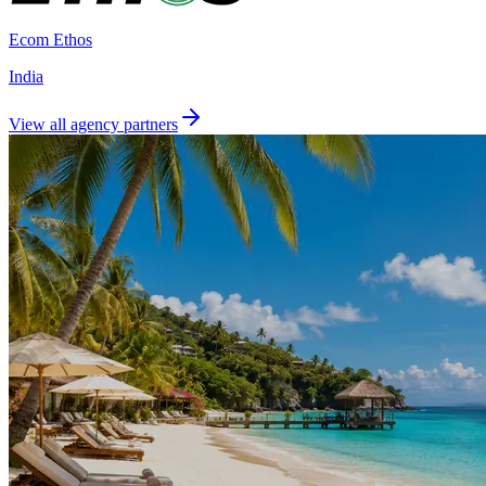
Ecom Ethos
India
View all agency partners