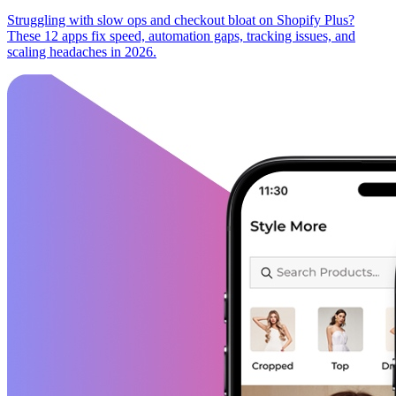
Struggling with slow ops and checkout bloat on Shopify Plus?
These 12 apps fix speed, automation gaps, tracking issues, and
scaling headaches in 2026.