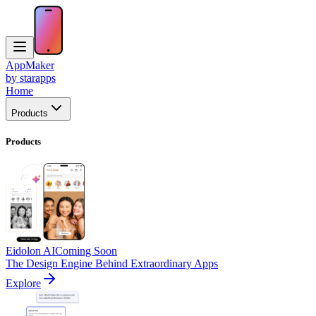
AppMaker
by starapps
Home
Products
Products
Eidolon AI
Coming Soon
The Design Engine Behind Extraordinary Apps
Explore