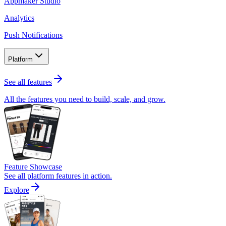
Appmaker Studio
Analytics
Push Notifications
Platform
See all features
All the features you need to build, scale, and grow.
Feature Showcase
See all platform features in action.
Explore