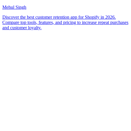
Mehul Singh
Discover the best customer retention app for Shopify in 2026.
Compare top tools, features, and pricing to increase repeat purchases
and customer loyalty.