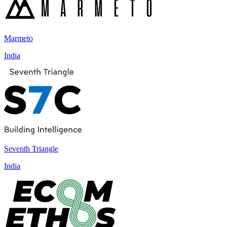
Marmeto
India
Seventh Triangle
India