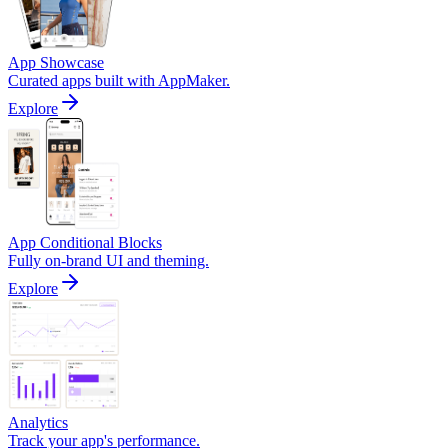
App Showcase
Curated apps built with AppMaker.
Explore
App Conditional Blocks
Fully on-brand UI and theming.
Explore
Analytics
Track your app's performance.