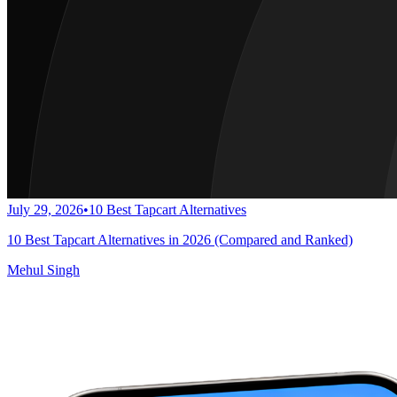
July 29, 2026
•
10 Best Tapcart Alternatives
10 Best Tapcart Alternatives in 2026 (Compared and Ranked)
Mehul Singh