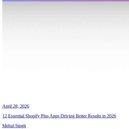
April 28, 2026
12 Essential Shopify Plus Apps Driving Better Results in 2026
Mehul Singh