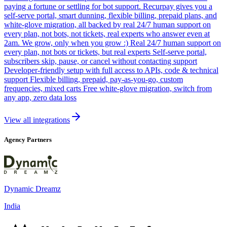
paying a fortune or settling for bot support. Recurpay gives you a
self-serve portal, smart dunning, flexible billing, prepaid plans, and
white-glove migration, all backed by real 24/7 human support on
every plan, not bots, not tickets, real experts who answer even at
2am. We grow, only when you grow :) Real 24/7 human support on
every plan, not bots or tickets, but real experts Self-serve portal,
subscribers skip, pause, or cancel without contacting support
Developer-friendly setup with full access to APIs, code & technical
support Flexible billing, prepaid, pay-as-you-go, custom
frequencies, mixed carts Free white-glove migration, switch from
any app, zero data loss
View all integrations
Agency Partners
Dynamic Dreamz
India