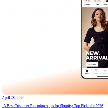
April 28, 2026
13 Best Customer Retention Apps for Shopify: Top Picks for 2026