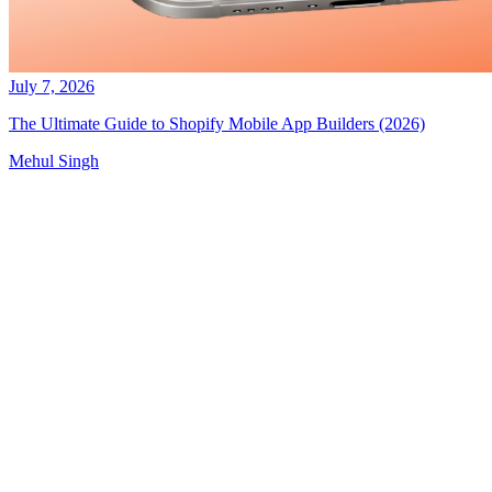
July 7, 2026
The Ultimate Guide to Shopify Mobile App Builders (2026)
Mehul Singh