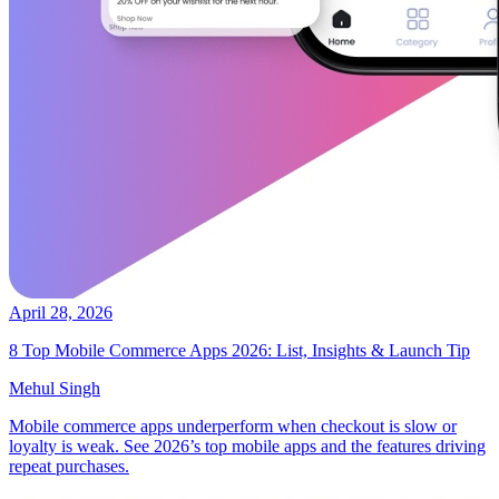
April 28, 2026
8 Top Mobile Commerce Apps 2026: List, Insights & Launch Tip
Mehul Singh
Mobile commerce apps underperform when checkout is slow or
loyalty is weak. See 2026’s top mobile apps and the features driving
repeat purchases.