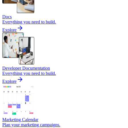
Docs
Everything you need to build.
Explore
Developer Documentation
Everything you need to build.
Explore
Marketing Calendar
Plan your marketing campaigns.