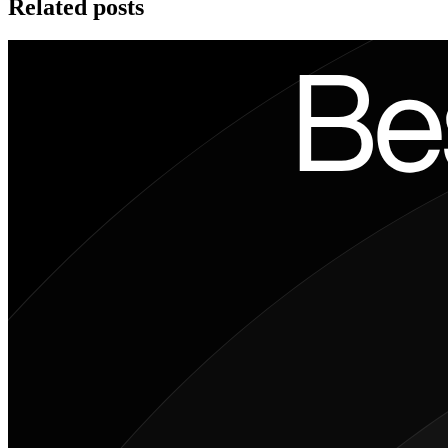
Related posts