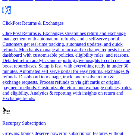
ClickPost Returns & Exchanges
ClickPost Returns & Exchanges streamlines return and exchange
management with automation, refunds, and a self-serve portal.
Customers get real-time tracking, automated updates, and quick
refunds. Merchants manage all return and exchange requests in one
dashboard with customisable policies, eligibility rules, and reasons.
Detailed return analytics and reporting give insights to cut costs and
boost repurchases. Setup is fast, with everything ready in under 30
minutes. Automated self-serve portal for easy returns, exchanges &
refunds. Dashboard to manage, track, and resolve return &
exchange requests. Process refunds to via gift cards or original
payment methods. Customizable return and exchange policies, rules,
and eligibility. Analytics & reporting with insights on return and
Exchange trends.
Recurpay Subscription
Growing brands deserve powerful subscription features without