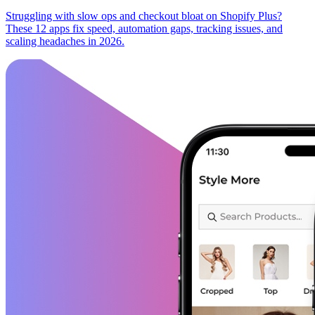
Struggling with slow ops and checkout bloat on Shopify Plus?
These 12 apps fix speed, automation gaps, tracking issues, and
scaling headaches in 2026.