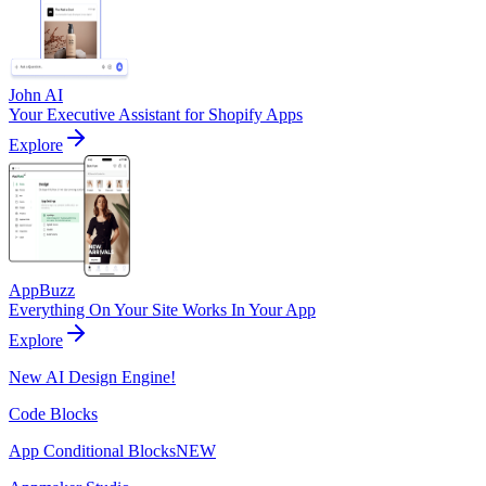
John AI
Your Executive Assistant for Shopify Apps
Explore
AppBuzz
Everything On Your Site Works In Your App
Explore
New AI Design Engine!
Code Blocks
App Conditional Blocks
NEW