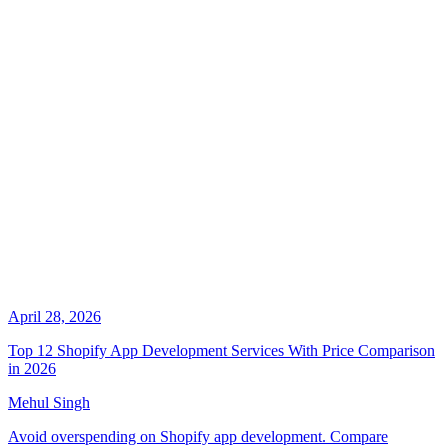
April 28, 2026
Top 12 Shopify App Development Services With Price Comparison
in 2026
Mehul Singh
Avoid overspending on Shopify app development. Compare