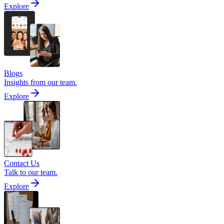
Explore
Blogs
Insights from our team.
Explore
Contact Us
Talk to our team.
Explore