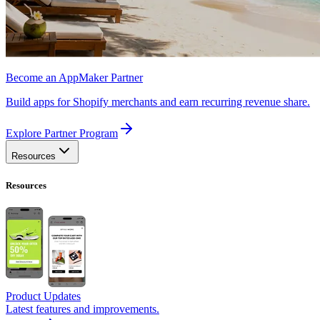
Become an AppMaker Partner
Build apps for Shopify merchants and earn recurring revenue share.
Explore Partner Program
Resources
Resources
Product Updates
Latest features and improvements.