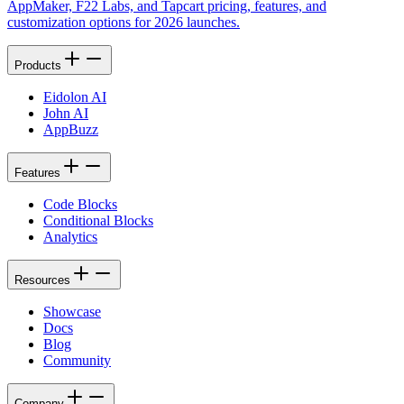
AppMaker, F22 Labs, and Tapcart pricing, features, and
customization options for 2026 launches.
Products
Eidolon AI
John AI
AppBuzz
Features
Code Blocks
Conditional Blocks
Analytics
Resources
Showcase
Docs
Blog
Community
Company