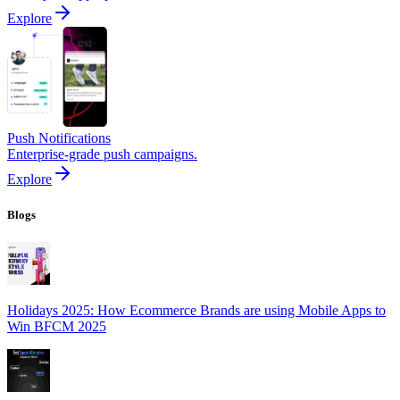
Explore
Push Notifications
Enterprise-grade push campaigns.
Explore
Blogs
Holidays 2025: How Ecommerce Brands are using Mobile Apps to
Win BFCM 2025