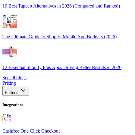
10 Best Tapcart Alternatives in 2026 (Compared and Ranked)
The Ultimate Guide to Shopify Mobile App Builders (2026)
12 Essential Shopify Plus Apps Driving Better Results in 2026
See all blogs
Pricing
Partners
Integrations
Cashfree One Click Checkout