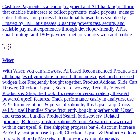
Cashfree Payments is a leading payment and API banking platform
that enables businesses to collect payments, make payouts, manage
subscriptions, and process international transactions seamlessly.
Trusted by 1M+ businesses, Cashfree powers fast, secure, and
scalable payment experiences through developer-friendly APIs,
smart routing, and 180+ payment methods across web and mobile.
Wiser
With Wiser, you can showcase AI based Recommended Products on
all the pages of your store to upsell. It includes upsell and cross sell
widgets like Frequently bought together, Product Addons, Slide Cart
Drawer, Checkout Upsell, Search discovery, Recently Viewed
Products & Shop the Look. Increase conversion rate by these AI
powered upsell features. Track performance easily in analytics, use
APIs for integrations & personalization by this Upsell app. Cross
sell & upsell bundles Show frequently bought together with Upsell
and cross sell bundles Product Search & discovery, Related
products, Rule sets, customizations & more Advanced drawer cart
with in cart upsell & free shipping progress bar & discount Increase
AOV by post purchase Upsell, Checkout Upsell & Product Addons
Supports Shopify Markets, multicurrency & multilangauge.