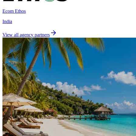
Ecom Ethos
India
View all agency partners