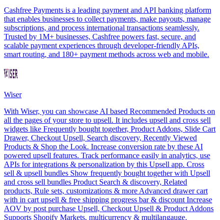
Cashfree Payments is a leading payment and API banking platform
that enables businesses to collect payments, make payouts, manage
subscriptions, and process international transactions seamlessly.
Trusted by 1M+ businesses, Cashfree powers fast, secure, and
scalable payment experiences through developer-friendly APIs,
smart routing, and 180+ payment methods across web and mobile.
Wiser
With Wiser, you can showcase AI based Recommended Products on
all the pages of your store to upsell. It includes upsell and cross sell
widgets like Frequently bought together, Product Addons, Slide Cart
Drawer, Checkout Upsell, Search discovery, Recently Viewed
Products & Shop the Look. Increase conversion rate by these AI
powered upsell features. Track performance easily in analytics, use
APIs for integrations & personalization by this Upsell app. Cross
sell & upsell bundles Show frequently bought together with Upsell
and cross sell bundles Product Search & discovery, Related
products, Rule sets, customizations & more Advanced drawer cart
with in cart upsell & free shipping progress bar & discount Increase
AOV by post purchase Upsell, Checkout Upsell & Product Addons
Supports Shopify Markets, multicurrency & multilangauge.