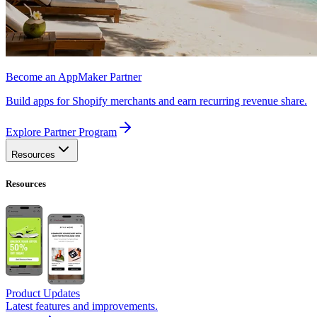
Become an AppMaker Partner
Build apps for Shopify merchants and earn recurring revenue share.
Explore Partner Program
Resources
Resources
Product Updates
Latest features and improvements.