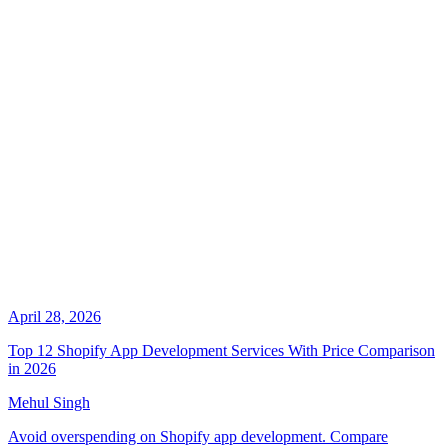
April 28, 2026
Top 12 Shopify App Development Services With Price Comparison
in 2026
Mehul Singh
Avoid overspending on Shopify app development. Compare