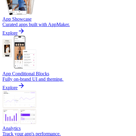
App Showcase
Curated apps built with AppMaker.
Explore
App Conditional Blocks
Fully on-brand UI and theming.
Explore
Analytics
Track your app's performance.