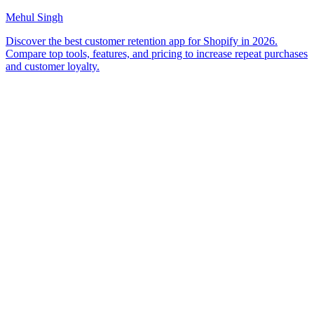
Mehul Singh
Discover the best customer retention app for Shopify in 2026.
Compare top tools, features, and pricing to increase repeat purchases
and customer loyalty.