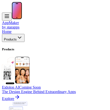
AppMaker
by starapps
Home
Products
Products
Eidolon AI
Coming Soon
The Design Engine Behind Extraordinary Apps
Explore