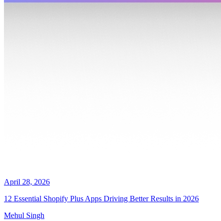
April 28, 2026
12 Essential Shopify Plus Apps Driving Better Results in 2026
Mehul Singh