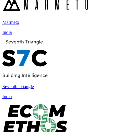
Marmeto
India
Seventh Triangle
India