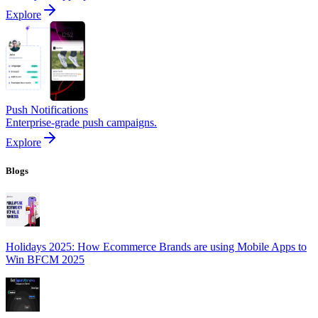
Explore
Push Notifications
Enterprise-grade push campaigns.
Explore
Blogs
Holidays 2025: How Ecommerce Brands are using Mobile Apps to
Win BFCM 2025