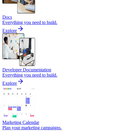
Docs
Everything you need to build.
Explore
Developer Documentation
Everything you need to build.
Explore
Marketing Calendar
Plan your marketing campaigns.