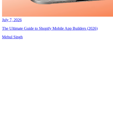
July 7, 2026
The Ultimate Guide to Shopify Mobile App Builders (2026)
Mehul Singh