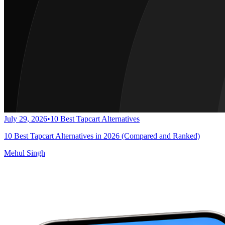
July 29, 2026
•
10 Best Tapcart Alternatives
10 Best Tapcart Alternatives in 2026 (Compared and Ranked)
Mehul Singh