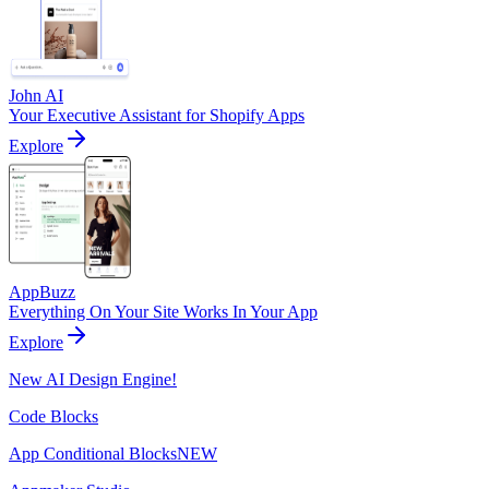
John AI
Your Executive Assistant for Shopify Apps
Explore
AppBuzz
Everything On Your Site Works In Your App
Explore
New AI Design Engine!
Code Blocks
App Conditional Blocks
NEW