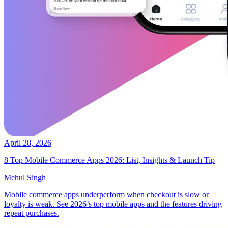
April 28, 2026
8 Top Mobile Commerce Apps 2026: List, Insights & Launch Tip
Mehul Singh
Mobile commerce apps underperform when checkout is slow or
loyalty is weak. See 2026’s top mobile apps and the features driving
repeat purchases.