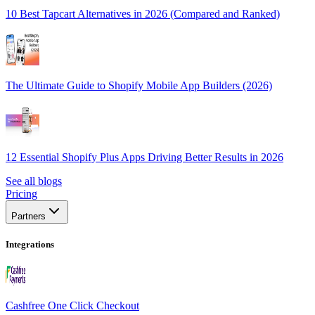
10 Best Tapcart Alternatives in 2026 (Compared and Ranked)
The Ultimate Guide to Shopify Mobile App Builders (2026)
12 Essential Shopify Plus Apps Driving Better Results in 2026
See all blogs
Pricing
Partners
Integrations
Cashfree One Click Checkout