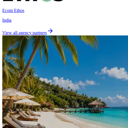
Ecom Ethos
India
View all agency partners