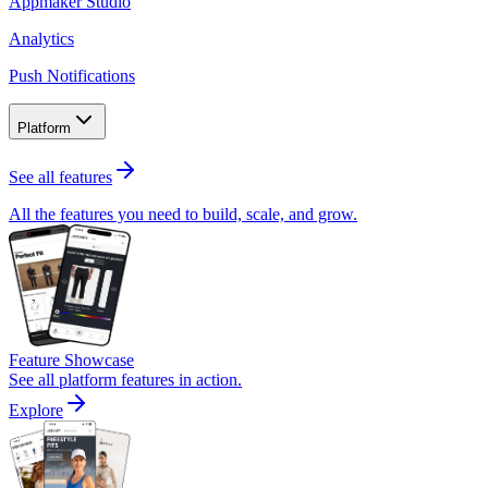
Appmaker Studio
Analytics
Push Notifications
Platform
See all features
All the features you need to build, scale, and grow.
Feature Showcase
See all platform features in action.
Explore