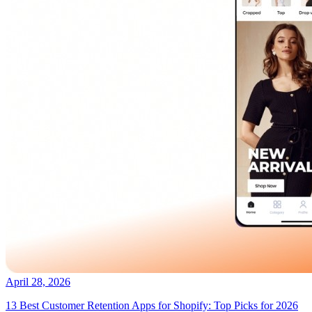
April 28, 2026
13 Best Customer Retention Apps for Shopify: Top Picks for 2026