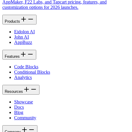
AppMaker, F22 Labs, and Tapcart pricing, features, and
customization options for 2026 launches.
Products
Eidolon AI
John AI
AppBuzz
Features
Code Blocks
Conditional Blocks
Analytics
Resources
Showcase
Docs
Blog
Community
Company