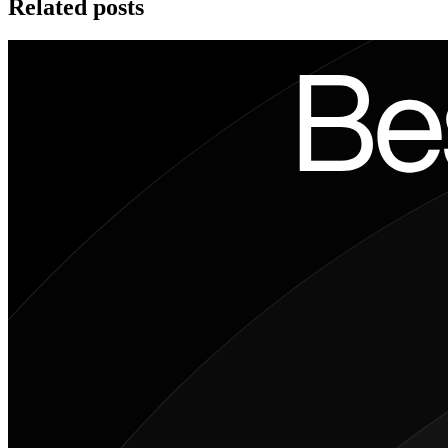
Related posts