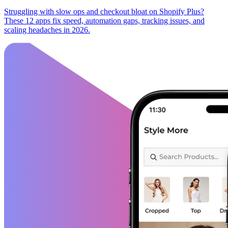
Struggling with slow ops and checkout bloat on Shopify Plus?
These 12 apps fix speed, automation gaps, tracking issues, and
scaling headaches in 2026.