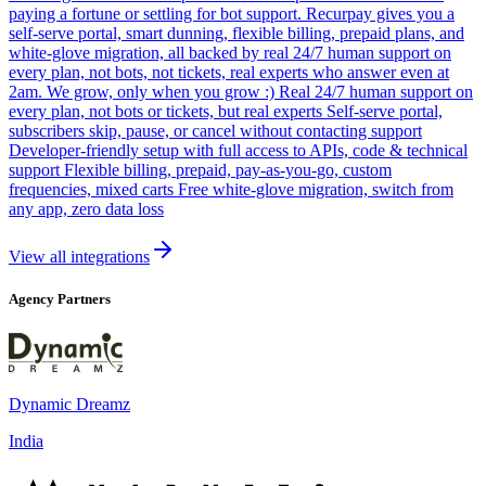
paying a fortune or settling for bot support. Recurpay gives you a
self-serve portal, smart dunning, flexible billing, prepaid plans, and
white-glove migration, all backed by real 24/7 human support on
every plan, not bots, not tickets, real experts who answer even at
2am. We grow, only when you grow :) Real 24/7 human support on
every plan, not bots or tickets, but real experts Self-serve portal,
subscribers skip, pause, or cancel without contacting support
Developer-friendly setup with full access to APIs, code & technical
support Flexible billing, prepaid, pay-as-you-go, custom
frequencies, mixed carts Free white-glove migration, switch from
any app, zero data loss
View all integrations
Agency Partners
Dynamic Dreamz
India