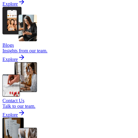
Explore
Blogs
Insights from our team.
Explore
Contact Us
Talk to our team.
Explore