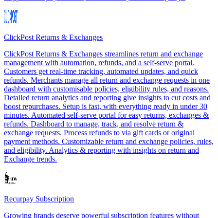
ClickPost Returns & Exchanges
ClickPost Returns & Exchanges streamlines return and exchange
management with automation, refunds, and a self-serve portal.
Customers get real-time tracking, automated updates, and quick
refunds. Merchants manage all return and exchange requests in one
dashboard with customisable policies, eligibility rules, and reasons.
Detailed return analytics and reporting give insights to cut costs and
boost repurchases. Setup is fast, with everything ready in under 30
minutes. Automated self-serve portal for easy returns, exchanges &
refunds. Dashboard to manage, track, and resolve return &
exchange requests. Process refunds to via gift cards or original
payment methods. Customizable return and exchange policies, rules,
and eligibility. Analytics & reporting with insights on return and
Exchange trends.
Recurpay Subscription
Growing brands deserve powerful subscription features without