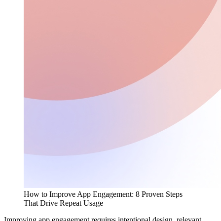
How to Improve App Engagement: 8 Proven Steps
That Drive Repeat Usage
Improving app engagement requires intentional design, relevant