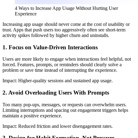
4 Ways to Increase App Usage Without Hurting User
Experience
Increasing app usage should never come at the cost of usability or
trust. Apps that push users too aggressively often see short-term
activity spikes followed by higher churn and uninstalls.
1. Focus on Value-Driven Interactions
Users are more likely to engage when interactions feel helpful, not
forced. Features, prompts, or reminders should clearly solve a
problem or save time instead of interrupting the experience.
Impact:
Higher-quality sessions and sustained app usage.
2. Avoid Overloading Users With Prompts
Too many pop-ups, messages, or requests can overwhelm users.
Limiting interruptions and spacing out engagement triggers helps
maintain a positive experience.
Impact:
Reduced friction and lower disengagement rates.
3. Design for Habit Formation, Not Pressure