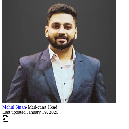
Mehul Singh
•
Marketing Head
Last updated:
January 19, 2026