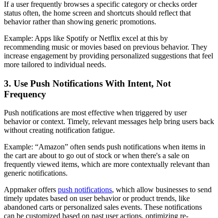
If a user frequently browses a specific category or checks order
status often, the home screen and shortcuts should reflect that
behavior rather than showing generic promotions.
Example
: Apps like Spotify or Netflix excel at this by
recommending music or movies based on previous behavior. They
increase engagement by providing personalized suggestions that feel
more tailored to individual needs.
3. Use Push Notifications With Intent, Not
Frequency
Push notifications are most effective when triggered by user
behavior or context. Timely, relevant messages help bring users back
without creating notification fatigue.
Example
: “Amazon” often sends push notifications when items in
the cart are about to go out of stock or when there's a sale on
frequently viewed items, which are more contextually relevant than
generic notifications.
Appmaker offers
push notifications
, which allow businesses to send
timely updates based on user behavior or product trends, like
abandoned carts or personalized sales events. These notifications
can be customized based on past user actions, optimizing re-