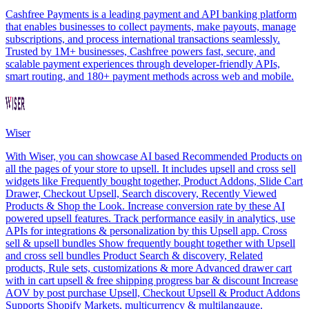
Cashfree Payments is a leading payment and API banking platform
that enables businesses to collect payments, make payouts, manage
subscriptions, and process international transactions seamlessly.
Trusted by 1M+ businesses, Cashfree powers fast, secure, and
scalable payment experiences through developer-friendly APIs,
smart routing, and 180+ payment methods across web and mobile.
Wiser
With Wiser, you can showcase AI based Recommended Products on
all the pages of your store to upsell. It includes upsell and cross sell
widgets like Frequently bought together, Product Addons, Slide Cart
Drawer, Checkout Upsell, Search discovery, Recently Viewed
Products & Shop the Look. Increase conversion rate by these AI
powered upsell features. Track performance easily in analytics, use
APIs for integrations & personalization by this Upsell app. Cross
sell & upsell bundles Show frequently bought together with Upsell
and cross sell bundles Product Search & discovery, Related
products, Rule sets, customizations & more Advanced drawer cart
with in cart upsell & free shipping progress bar & discount Increase
AOV by post purchase Upsell, Checkout Upsell & Product Addons
Supports Shopify Markets, multicurrency & multilangauge.