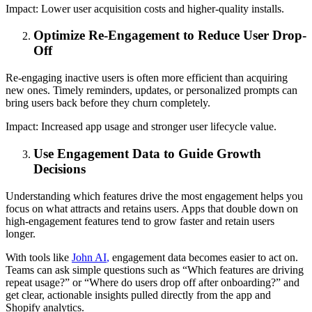
Impact:
Lower user acquisition costs and higher-quality installs.
Optimize Re-Engagement to Reduce User Drop-
Off
Re-engaging inactive users is often more efficient than acquiring
new ones. Timely reminders, updates, or personalized prompts can
bring users back before they churn completely.
Impact:
Increased app usage and stronger user lifecycle value.
Use Engagement Data to Guide Growth
Decisions
Understanding which features drive the most engagement helps you
focus on what attracts and retains users. Apps that double down on
high-engagement features tend to grow faster and retain users
longer.
With tools like
John AI
,
engagement data becomes easier to act on.
Teams can ask simple questions such as “Which features are driving
repeat usage?” or “Where do users drop off after onboarding?” and
get clear, actionable insights pulled directly from the app and
Shopify analytics.