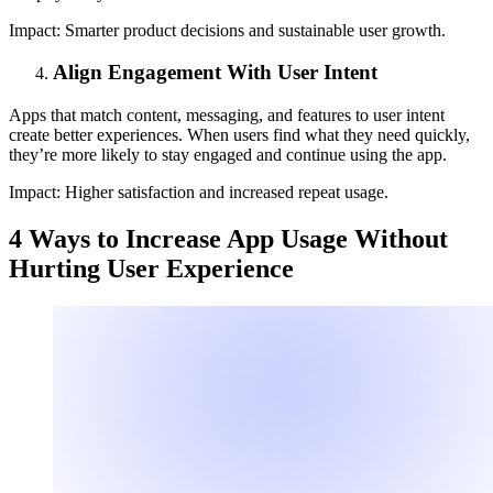
Impact:
Smarter product decisions and sustainable user growth.
Align Engagement With User Intent
Apps that match content, messaging, and features to user intent
create better experiences. When users find what they need quickly,
they’re more likely to stay engaged and continue using the app.
Impact:
Higher satisfaction and increased repeat usage.
4 Ways to Increase App Usage Without
Hurting User Experience