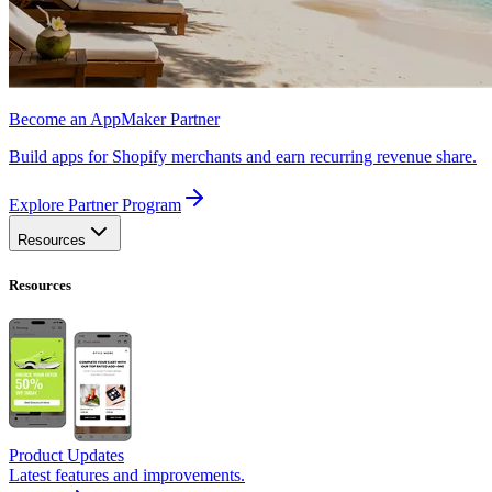
Become an AppMaker Partner
Build apps for Shopify merchants and earn recurring revenue share.
Explore Partner Program
Resources
Resources
Product Updates
Latest features and improvements.