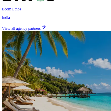
Ecom Ethos
India
View all agency partners