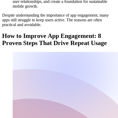
user relationships, and create a foundation for sustainable
mobile growth.
Despite understanding the importance of app engagement, many
apps still struggle to keep users active. The reasons are often
practical and avoidable.
How to Improve App Engagement: 8
Proven Steps That Drive Repeat Usage