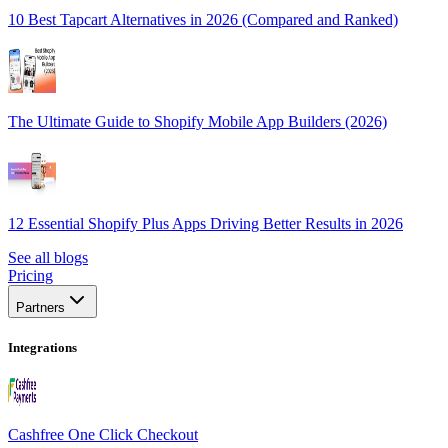
10 Best Tapcart Alternatives in 2026 (Compared and Ranked)
The Ultimate Guide to Shopify Mobile App Builders (2026)
12 Essential Shopify Plus Apps Driving Better Results in 2026
See all blogs
Pricing
Partners
Integrations
Cashfree One Click Checkout