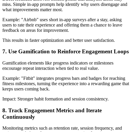
miss. Simple in-app prompts help identify why users disengage and
what improvements matter most.
Example
: "Airbnb" uses short in-app surveys after a stay, asking
users to rate their experience and offering them a chance to leave
feedback on areas for improvement.
This results in faster optimization and better user satisfaction.
7. Use Gamification to Reinforce Engagement Loops
Gamification elements like progress indicators or milestones
encourage repeat interaction when tied to real value.
Example
: "Fitbit" integrates progress bars and badges for reaching
fitness milestones, turning the experience into a rewarding game that
keeps users coming back.
Impact:
Stronger habit formation and session consistency.
8. Track Engagement Metrics and Iterate
Continuously
Monitoring metrics such as retention rate, session frequency, and