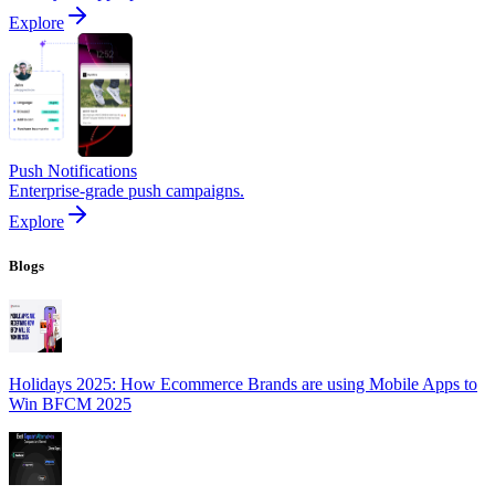
Explore
Push Notifications
Enterprise-grade push campaigns.
Explore
Blogs
Holidays 2025: How Ecommerce Brands are using Mobile Apps to
Win BFCM 2025