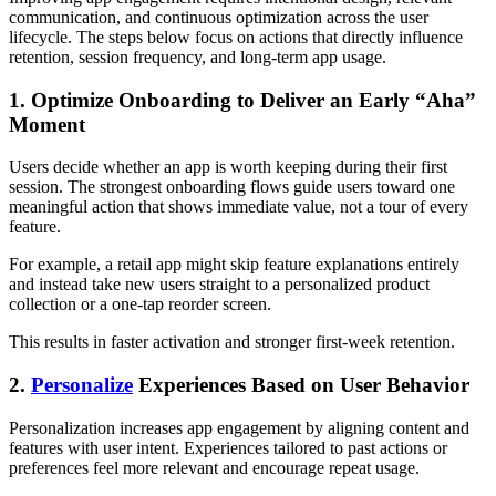
communication, and continuous optimization across the user
lifecycle. The steps below focus on actions that directly influence
retention, session frequency, and long-term app usage.
1. Optimize Onboarding to Deliver an Early “Aha”
Moment
Users decide whether an app is worth keeping during their first
session. The strongest onboarding flows guide users toward one
meaningful action that shows immediate value, not a tour of every
feature.
For example, a retail app might skip feature explanations entirely
and instead take new users straight to a personalized product
collection or a one-tap reorder screen.
This results in faster activation and stronger first-week retention.
2.
Personalize
Experiences Based on User Behavior
Personalization increases app engagement by aligning content and
features with user intent. Experiences tailored to past actions or
preferences feel more relevant and encourage repeat usage.