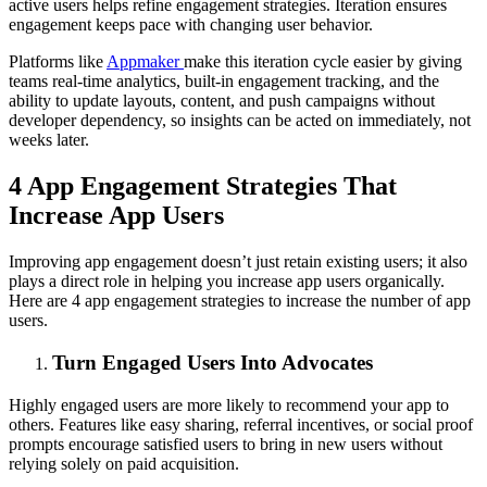
active users helps refine engagement strategies. Iteration ensures
engagement keeps pace with changing user behavior.
Platforms like
Appmaker
make this iteration cycle easier by giving
teams real-time analytics, built-in engagement tracking, and the
ability to update layouts, content, and push campaigns without
developer dependency, so insights can be acted on immediately, not
weeks later.
4 App Engagement Strategies That
Increase App Users
Improving app engagement doesn’t just retain existing users; it also
plays a direct role in helping you increase app users organically.
Here are 4 app engagement strategies to increase the number of app
users.
Turn Engaged Users Into Advocates
Highly engaged users are more likely to recommend your app to
others. Features like easy sharing, referral incentives, or social proof
prompts encourage satisfied users to bring in new users without
relying solely on paid acquisition.