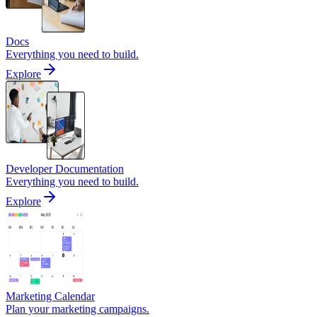
Docs
Everything you need to build.
Explore
Developer Documentation
Everything you need to build.
Explore
Marketing Calendar
Plan your marketing campaigns.