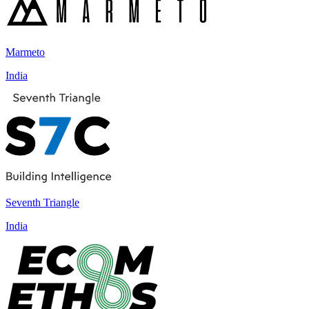
Marmeto
India
Seventh Triangle
India