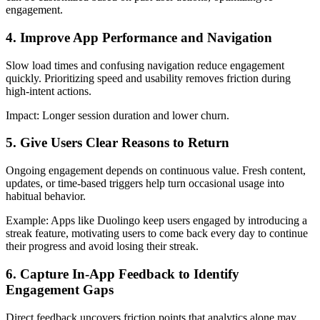
engagement.
4. Improve App Performance and Navigation
Slow load times and confusing navigation reduce engagement
quickly. Prioritizing speed and usability removes friction during
high-intent actions.
Impact:
Longer session duration and lower churn.
5. Give Users Clear Reasons to Return
Ongoing engagement depends on continuous value. Fresh content,
updates, or time-based triggers help turn occasional usage into
habitual behavior.
Example
: Apps like Duolingo keep users engaged by introducing a
streak feature, motivating users to come back every day to continue
their progress and avoid losing their streak.
6. Capture In-App Feedback to Identify
Engagement Gaps
Direct feedback uncovers friction points that analytics alone may