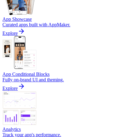
App Showcase
Curated apps built with AppMaker.
Explore
App Conditional Blocks
Fully on-brand UI and theming.
Explore
Analytics
Track your app's performance.