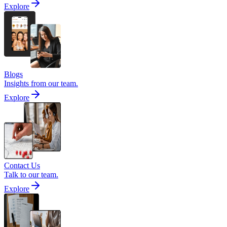
Explore
Blogs
Insights from our team.
Explore
Contact Us
Talk to our team.
Explore