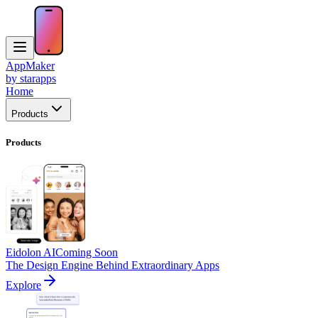
AppMaker
by starapps
Home
Products
Products
Eidolon AI
Coming Soon
The Design Engine Behind Extraordinary Apps
Explore