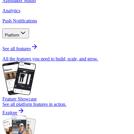
Appmaker Studio
Analytics
Push Notifications
Platform
See all features
All the features you need to build, scale, and grow.
Feature Showcase
See all platform features in action.
Explore