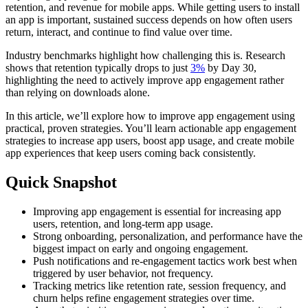
retention, and revenue for mobile apps. While getting users to install
an app is important, sustained success depends on how often users
return, interact, and continue to find value over time.
Industry benchmarks highlight how challenging this is. Research
shows that retention typically drops to just
3%
by Day 30
,
highlighting the need to actively improve app engagement rather
than relying on downloads alone.
In this article, we’ll explore how to improve app engagement using
practical, proven strategies. You’ll learn actionable app engagement
strategies to increase app users, boost app usage, and create mobile
app experiences that keep users coming back consistently.
Quick Snapshot
Improving app engagement is essential for increasing app
users, retention, and long-term app usage.
Strong onboarding, personalization, and performance have the
biggest impact on early and ongoing engagement.
Push notifications and re-engagement tactics work best when
triggered by user behavior, not frequency.
Tracking metrics like retention rate, session frequency, and
churn helps refine engagement strategies over time.