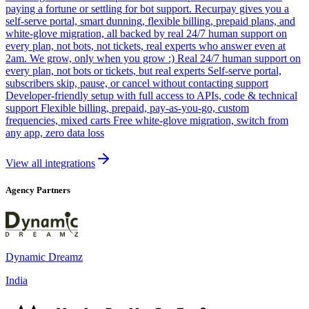
paying a fortune or settling for bot support. Recurpay gives you a
self-serve portal, smart dunning, flexible billing, prepaid plans, and
white-glove migration, all backed by real 24/7 human support on
every plan, not bots, not tickets, real experts who answer even at
2am. We grow, only when you grow :) Real 24/7 human support on
every plan, not bots or tickets, but real experts Self-serve portal,
subscribers skip, pause, or cancel without contacting support
Developer-friendly setup with full access to APIs, code & technical
support Flexible billing, prepaid, pay-as-you-go, custom
frequencies, mixed carts Free white-glove migration, switch from
any app, zero data loss
View all integrations
Agency Partners
Dynamic Dreamz
India