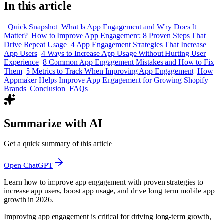
In this article
Quick Snapshot
What Is App Engagement and Why Does It
Matter?
How to Improve App Engagement: 8 Proven Steps That
Drive Repeat Usage
4 App Engagement Strategies That Increase
App Users
4 Ways to Increase App Usage Without Hurting User
Experience
8 Common App Engagement Mistakes and How to Fix
Them
5 Metrics to Track When Improving App Engagement
How
Appmaker Helps Improve App Engagement for Growing Shopify
Brands
Conclusion
FAQs
Summarize with AI
Get a quick summary of this article
Open ChatGPT
Learn how to improve app engagement with proven strategies to
increase app users, boost app usage, and drive long-term mobile app
growth in 2026.
Improving app engagement is critical for driving long-term growth,