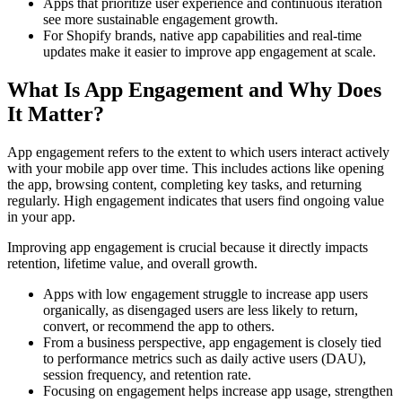
Apps that prioritize user experience and continuous iteration
see more sustainable engagement growth.
For Shopify brands, native app capabilities and real-time
updates make it easier to improve app engagement at scale.
What Is App Engagement and Why Does
It Matter?
App engagement refers to the extent to which users interact actively
with your mobile app over time. This includes actions like opening
the app, browsing content, completing key tasks, and returning
regularly. High engagement indicates that users find ongoing value
in your app.
Improving app engagement is crucial because it directly impacts
retention, lifetime value, and overall growth.
Apps with low engagement struggle to increase app users
organically, as disengaged users are less likely to return,
convert, or recommend the app to others.
From a business perspective, app engagement is closely tied
to performance metrics such as daily active users (DAU),
session frequency, and retention rate.
Focusing on engagement helps increase app usage, strengthen