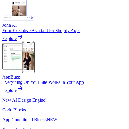
John AI
Your Executive Assistant for Shopify Apps
Explore
AppBuzz
Everything On Your Site Works In Your App
Explore
New AI Design Engine!
Code Blocks
App Conditional Blocks
NEW