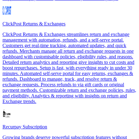
ClickPost Returns & Exchanges
ClickPost Returns & Exchanges streamlines return and exchange
management with automation, refunds, and a self-serve portal.
Customers get real-time tracking, automated updates, and quick
refunds. Merchants manage all return and exchange requests in one
dashboard with customisable policies, eligibility rules, and reasons.
Detailed return analytics and reporting give insights to cut costs and
boost repurchases. Setup is fast, with everything ready in under 30
minutes. Automated self-serve portal for easy returns, exchanges &
refunds. Dashboard to manage, track, and resolve return &
exchange requests. Process refunds to via gift cards or original
payment methods. Customizable return and exchange policies, rules,
and eligibility. Analytics & reporting with insights on return and
Exchange trends.
Recurpay Subscription
Growing brands deserve powerful subscription features without