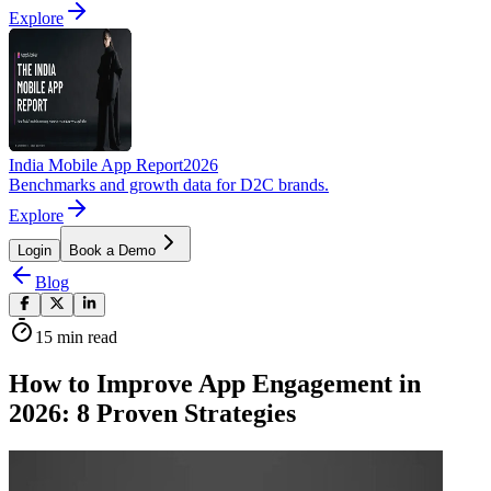
Explore
India Mobile App Report
2026
Benchmarks and growth data for D2C brands.
Explore
Login
Book a Demo
Blog
15
min read
How to Improve App Engagement in
2026: 8 Proven Strategies