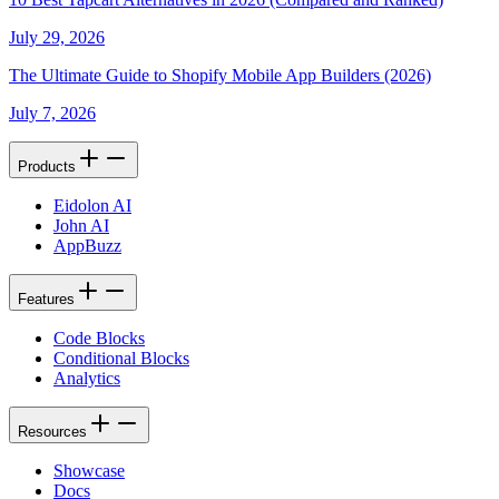
July 29, 2026
The Ultimate Guide to Shopify Mobile App Builders (2026)
July 7, 2026
Products
Eidolon AI
John AI
AppBuzz
Features
Code Blocks
Conditional Blocks
Analytics
Resources
Showcase
Docs