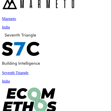
Marmeto
India
Seventh Triangle
India