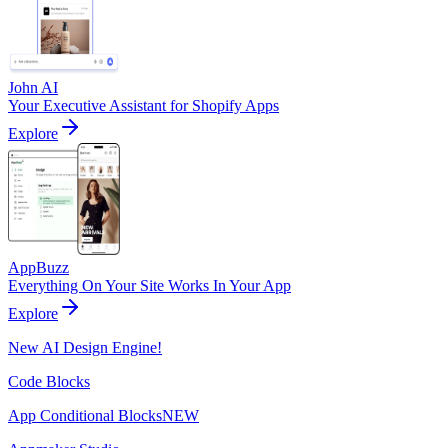
John AI
Your Executive Assistant for Shopify Apps
Explore
AppBuzz
Everything On Your Site Works In Your App
Explore
New AI Design Engine!
Code Blocks
App Conditional Blocks
NEW