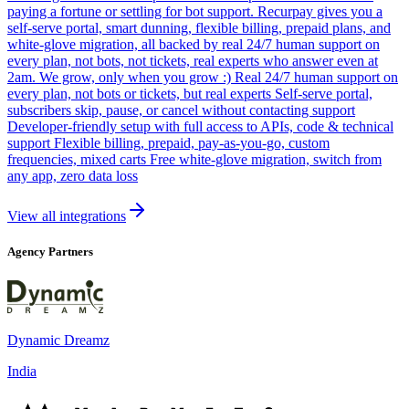
paying a fortune or settling for bot support. Recurpay gives you a
self-serve portal, smart dunning, flexible billing, prepaid plans, and
white-glove migration, all backed by real 24/7 human support on
every plan, not bots, not tickets, real experts who answer even at
2am. We grow, only when you grow :) Real 24/7 human support on
every plan, not bots or tickets, but real experts Self-serve portal,
subscribers skip, pause, or cancel without contacting support
Developer-friendly setup with full access to APIs, code & technical
support Flexible billing, prepaid, pay-as-you-go, custom
frequencies, mixed carts Free white-glove migration, switch from
any app, zero data loss
View all integrations
Agency Partners
Dynamic Dreamz
India