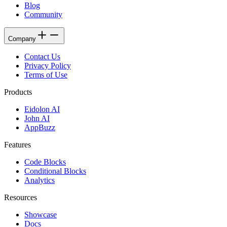
Blog
Community
Company
Contact Us
Privacy Policy
Terms of Use
Products
Eidolon AI
John AI
AppBuzz
Features
Code Blocks
Conditional Blocks
Analytics
Resources
Showcase
Docs