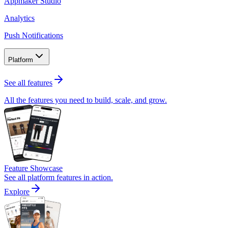
Appmaker Studio
Analytics
Push Notifications
Platform
See all features
All the features you need to build, scale, and grow.
Feature Showcase
See all platform features in action.
Explore