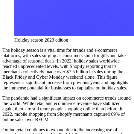
Holiday season 2023 edition
The holiday season is a vital time for brands and e-commerce
platforms, with sales surging as consumers shop for gifts and take
advantage of seasonal deals. In 2022, holiday sales worldwide
reached unprecedented levels, with Shopify reporting that its
merchants collectively made over $7.5 billion in sales during the
Black Friday and Cyber Monday weekend alone. This figure
represents a significant increase from previous years and highlights
the immense potential for businesses to capitalize on holiday sales.
The pandemic had a significant impact on ecommerce trends around
the world. While retail and ecommerce revenue have stabilized
again, there are still more people shopping online than before. In
2022, mobile shopping from Shopify merchants captured 69% of
online sales over BFCM.
Online retail continues to expand due to the increasing use of