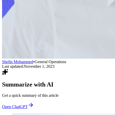
Shefin Mohammed
•
General Operations
Last updated:
November 1, 2023
Summarize with AI
Get a quick summary of this article
Open ChatGPT