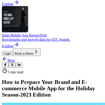
Explore
India Mobile App Report
2026
Benchmarks and growth data for D2C brands.
Explore
Login
Book a Demo
Blog
5
min read
How to Prepare Your Brand and E-
commerce Mobile App for the Holiday
Season-2023 Edition