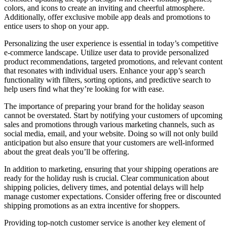
colors, and icons to create an inviting and cheerful atmosphere.
Additionally, offer exclusive mobile app deals and promotions to
entice users to shop on your app.
Personalizing the user experience is essential in today’s competitive
e-commerce landscape. Utilize user data to provide personalized
product recommendations, targeted promotions, and relevant content
that resonates with individual users. Enhance your app’s search
functionality with filters, sorting options, and predictive search to
help users find what they’re looking for with ease.
The importance of preparing your brand for the holiday season
cannot be overstated. Start by notifying your customers of upcoming
sales and promotions through various marketing channels, such as
social media, email, and your website. Doing so will not only build
anticipation but also ensure that your customers are well-informed
about the great deals you’ll be offering.
In addition to marketing, ensuring that your shipping operations are
ready for the holiday rush is crucial. Clear communication about
shipping policies, delivery times, and potential delays will help
manage customer expectations. Consider offering free or discounted
shipping promotions as an extra incentive for shoppers.
Providing top-notch customer service is another key element of