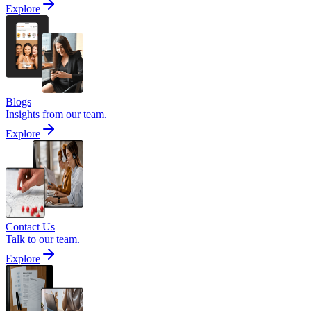
Explore
Blogs
Insights from our team.
Explore
Contact Us
Talk to our team.
Explore