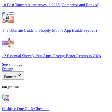
10 Best Tapcart Alternatives in 2026 (Compared and Ranked)
The Ultimate Guide to Shopify Mobile App Builders (2026)
12 Essential Shopify Plus Apps Driving Better Results in 2026
See all blogs
Pricing
Partners
Integrations
Cashfree One Click Checkout