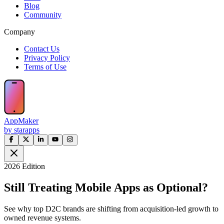
Blog
Community
Company
Contact Us
Privacy Policy
Terms of Use
AppMaker
by starapps
2026 Edition
Still Treating Mobile Apps as Optional?
See why top D2C brands are shifting from acquisition-led growth to
owned revenue systems.