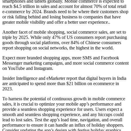
smartphones and tablets globally. Mobile commerce is expected to
reach $4.5 trillion in sales and account for almost 70% of total retail
e-commerce by 2024. Brands need to be where their customers shop
or risk falling behind and losing business to companies that have
greater mobile visibility and offer a better user experience..
Another facet of mobile shopping, social commerce sales, are set to
triple by 2025. While only 47% of US consumers report purchasing
goods through social platforms, over 84% of Chinese consumers
report shopping on social networks, the highest in the world.
Expect more branded shopping apps, more SMS and Facebook
Messenger marketing campaigns, and more social commerce content
on YouTube and Instagram.
Insider Intelligence and eMarketer report that digital buyers in India
are anticipated to spend more than $21 billion on ecommerce in
2023.
To harness the potential of continuous growth in mobile commerce
sales, it is crucial to optimize your mobile app’s performance and
provide a seamless shopping experience for users. Users expect a
smooth and seamless shopping experience, and any hiccups could
lead to lost sales. Test the app’s load time, navigation, and overall
performance to ensure it can handle an influx of holiday shoppers.
Consider updating the app’s design with festive holiday graphics,