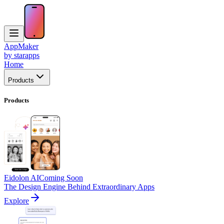
AppMaker
by starapps
Home
Products
Products
Eidolon AI
Coming Soon
The Design Engine Behind Extraordinary Apps
Explore