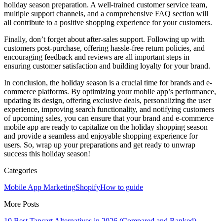
holiday season preparation. A well-trained customer service team,
multiple support channels, and a comprehensive FAQ section will
all contribute to a positive shopping experience for your customers.
Finally, don’t forget about after-sales support. Following up with
customers post-purchase, offering hassle-free return policies, and
encouraging feedback and reviews are all important steps in
ensuring customer satisfaction and building loyalty for your brand.
In conclusion, the holiday season is a crucial time for brands and e-
commerce platforms. By optimizing your mobile app’s performance,
updating its design, offering exclusive deals, personalizing the user
experience, improving search functionality, and notifying customers
of upcoming sales, you can ensure that your brand and e-commerce
mobile app are ready to capitalize on the holiday shopping season
and provide a seamless and enjoyable shopping experience for
users. So, wrap up your preparations and get ready to unwrap
success this holiday season!
Categories
Mobile App Marketing
Shopify
How to guide
More Posts
10 Best Tapcart Alternatives in 2026 (Compared and Ranked)