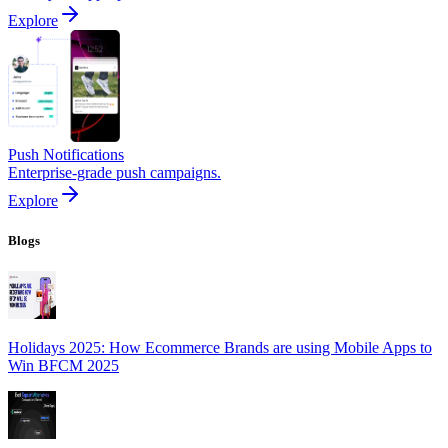
Explore
Push Notifications
Enterprise-grade push campaigns.
Explore
Blogs
Holidays 2025: How Ecommerce Brands are using Mobile Apps to
Win BFCM 2025