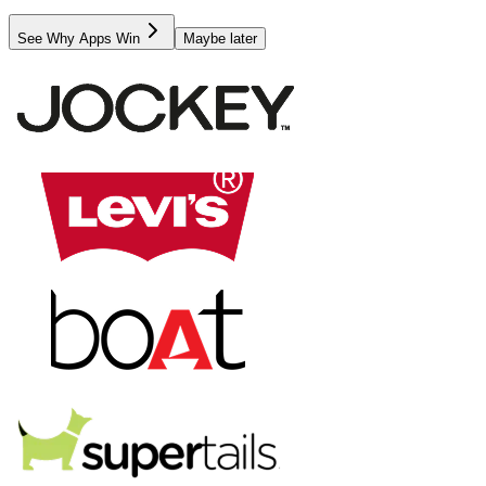
See Why Apps Win
Maybe later