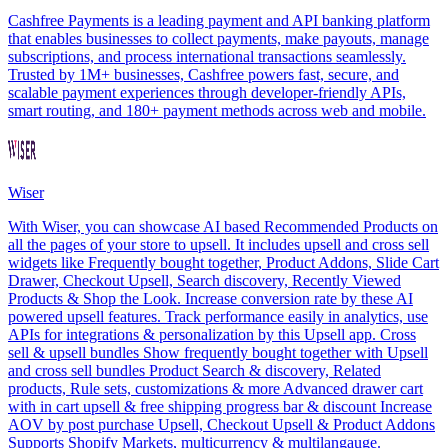
Cashfree Payments is a leading payment and API banking platform
that enables businesses to collect payments, make payouts, manage
subscriptions, and process international transactions seamlessly.
Trusted by 1M+ businesses, Cashfree powers fast, secure, and
scalable payment experiences through developer-friendly APIs,
smart routing, and 180+ payment methods across web and mobile.
Wiser
With Wiser, you can showcase AI based Recommended Products on
all the pages of your store to upsell. It includes upsell and cross sell
widgets like Frequently bought together, Product Addons, Slide Cart
Drawer, Checkout Upsell, Search discovery, Recently Viewed
Products & Shop the Look. Increase conversion rate by these AI
powered upsell features. Track performance easily in analytics, use
APIs for integrations & personalization by this Upsell app. Cross
sell & upsell bundles Show frequently bought together with Upsell
and cross sell bundles Product Search & discovery, Related
products, Rule sets, customizations & more Advanced drawer cart
with in cart upsell & free shipping progress bar & discount Increase
AOV by post purchase Upsell, Checkout Upsell & Product Addons
Supports Shopify Markets, multicurrency & multilangauge.