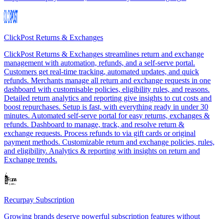
ClickPost Returns & Exchanges
ClickPost Returns & Exchanges streamlines return and exchange
management with automation, refunds, and a self-serve portal.
Customers get real-time tracking, automated updates, and quick
refunds. Merchants manage all return and exchange requests in one
dashboard with customisable policies, eligibility rules, and reasons.
Detailed return analytics and reporting give insights to cut costs and
boost repurchases. Setup is fast, with everything ready in under 30
minutes. Automated self-serve portal for easy returns, exchanges &
refunds. Dashboard to manage, track, and resolve return &
exchange requests. Process refunds to via gift cards or original
payment methods. Customizable return and exchange policies, rules,
and eligibility. Analytics & reporting with insights on return and
Exchange trends.
Recurpay Subscription
Growing brands deserve powerful subscription features without