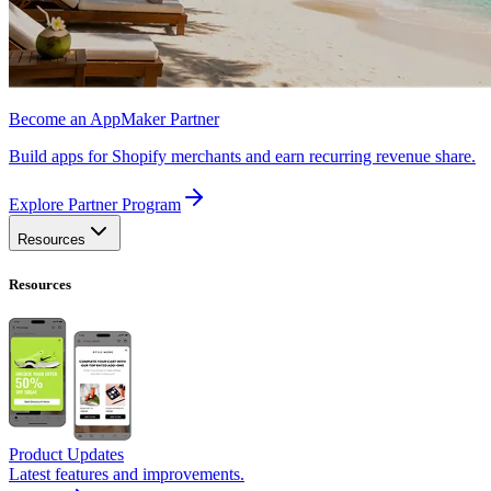
Become an AppMaker Partner
Build apps for Shopify merchants and earn recurring revenue share.
Explore Partner Program
Resources
Resources
Product Updates
Latest features and improvements.