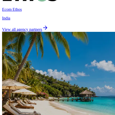
Ecom Ethos
India
View all agency partners