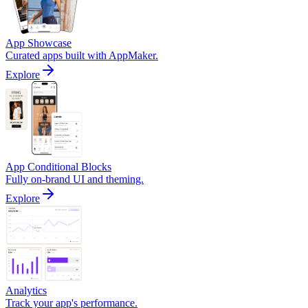
App Showcase
Curated apps built with AppMaker.
Explore
App Conditional Blocks
Fully on-brand UI and theming.
Explore
Analytics
Track your app's performance.