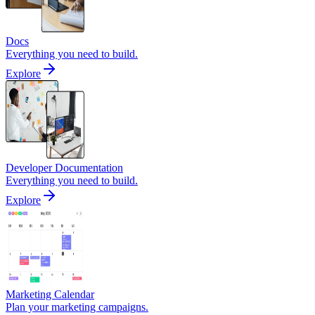
Docs
Everything you need to build.
Explore
Developer Documentation
Everything you need to build.
Explore
Marketing Calendar
Plan your marketing campaigns.