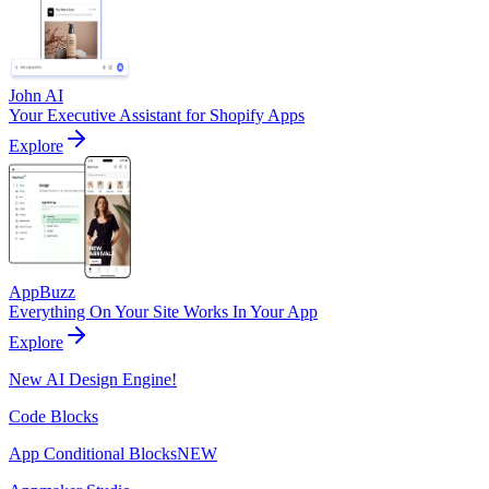
John AI
Your Executive Assistant for Shopify Apps
Explore
AppBuzz
Everything On Your Site Works In Your App
Explore
New AI Design Engine!
Code Blocks
App Conditional Blocks
NEW