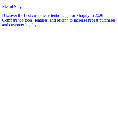
Mehul Singh
Discover the best customer retention app for Shopify in 2026.
Compare top tools, features, and pricing to increase repeat purchases
and customer loyalty.