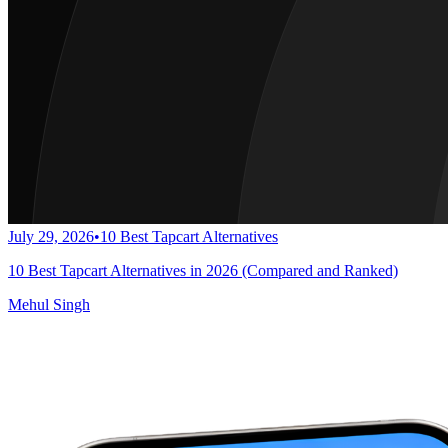
July 29, 2026
•
10 Best Tapcart Alternatives
10 Best Tapcart Alternatives in 2026 (Compared and Ranked)
Mehul Singh