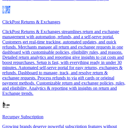
ClickPost Returns & Exchanges
ClickPost Returns & Exchanges streamlines return and exchange
management with automation, refunds, and a self-serve portal.
Customers get real-time tracking, automated updates, and quick
refunds. Merchants manage all return and exchange requests in one
dashboard with customisable policies, eligibility rules, and reasons.
Detailed return analytics and reporting give insights to cut costs and
boost repurchases. Setup is fast, with everything ready in under 30
minutes. Automated self-serve portal for easy returns, exchanges &
refunds. Dashboard to manage, track, and resolve return &
exchange requests. Process refunds to via gift cards or original
payment methods. Customizable return and exchange policies, rules,
and eligibility. Analytics & reporting with insights on return and
Exchange trends.
Recurpay Subscription
Growing brands deserve powerful subscription features without