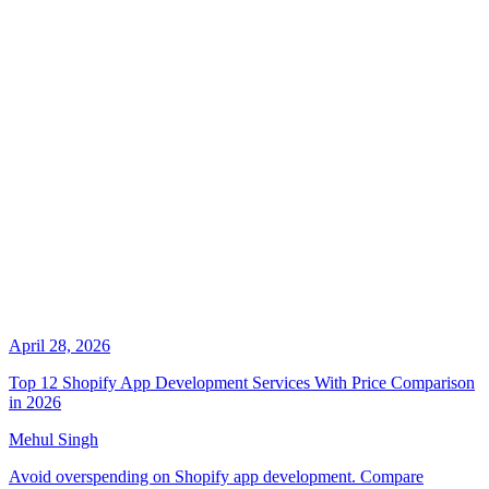
April 28, 2026
Top 12 Shopify App Development Services With Price Comparison
in 2026
Mehul Singh
Avoid overspending on Shopify app development. Compare