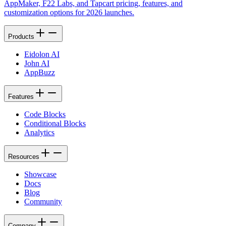
AppMaker, F22 Labs, and Tapcart pricing, features, and
customization options for 2026 launches.
Products
Eidolon AI
John AI
AppBuzz
Features
Code Blocks
Conditional Blocks
Analytics
Resources
Showcase
Docs
Blog
Community
Company