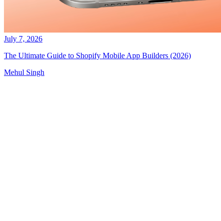
July 7, 2026
The Ultimate Guide to Shopify Mobile App Builders (2026)
Mehul Singh