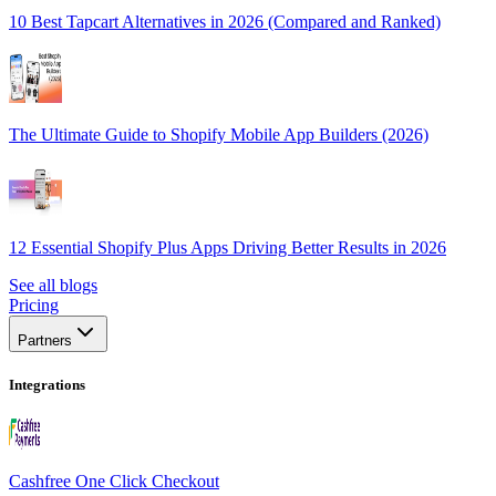
10 Best Tapcart Alternatives in 2026 (Compared and Ranked)
The Ultimate Guide to Shopify Mobile App Builders (2026)
12 Essential Shopify Plus Apps Driving Better Results in 2026
See all blogs
Pricing
Partners
Integrations
Cashfree One Click Checkout