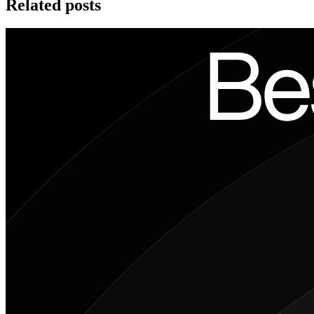
Related posts