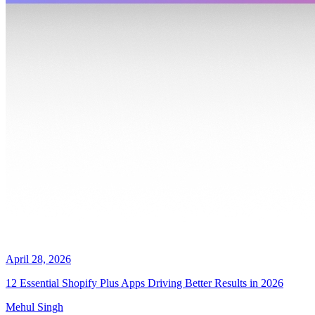
April 28, 2026
12 Essential Shopify Plus Apps Driving Better Results in 2026
Mehul Singh