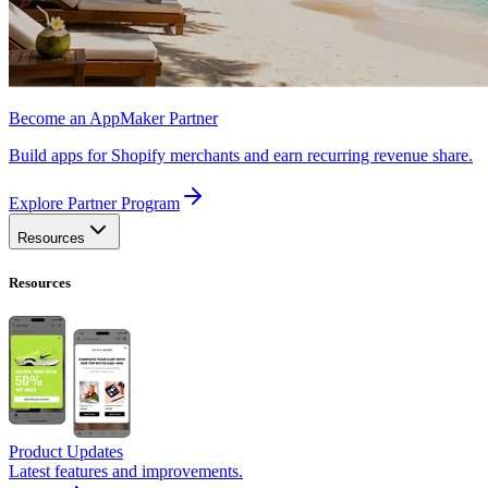
Become an AppMaker Partner
Build apps for Shopify merchants and earn recurring revenue share.
Explore Partner Program
Resources
Resources
Product Updates
Latest features and improvements.