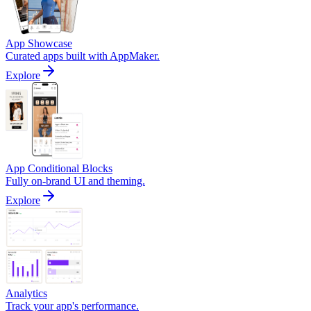
App Showcase
Curated apps built with AppMaker.
Explore
App Conditional Blocks
Fully on-brand UI and theming.
Explore
Analytics
Track your app's performance.