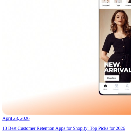
April 28, 2026
13 Best Customer Retention Apps for Shopify: Top Picks for 2026