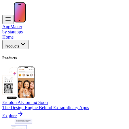
AppMaker
by starapps
Home
Products
Products
Eidolon AI
Coming Soon
The Design Engine Behind Extraordinary Apps
Explore