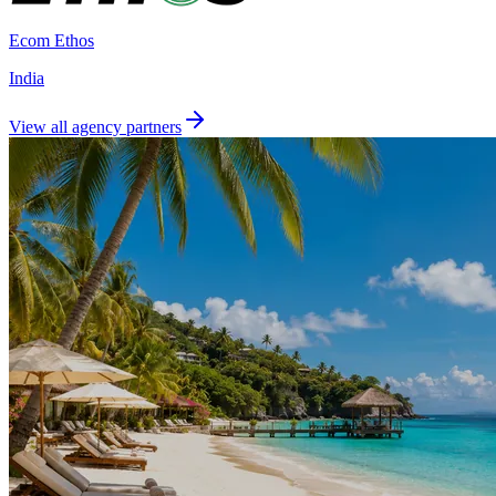
Ecom Ethos
India
View all agency partners