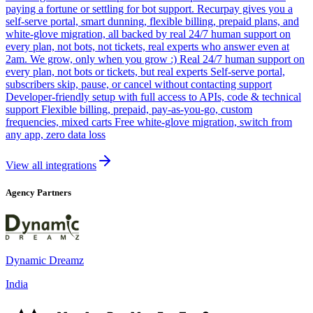
paying a fortune or settling for bot support. Recurpay gives you a
self-serve portal, smart dunning, flexible billing, prepaid plans, and
white-glove migration, all backed by real 24/7 human support on
every plan, not bots, not tickets, real experts who answer even at
2am. We grow, only when you grow :) Real 24/7 human support on
every plan, not bots or tickets, but real experts Self-serve portal,
subscribers skip, pause, or cancel without contacting support
Developer-friendly setup with full access to APIs, code & technical
support Flexible billing, prepaid, pay-as-you-go, custom
frequencies, mixed carts Free white-glove migration, switch from
any app, zero data loss
View all integrations
Agency Partners
Dynamic Dreamz
India