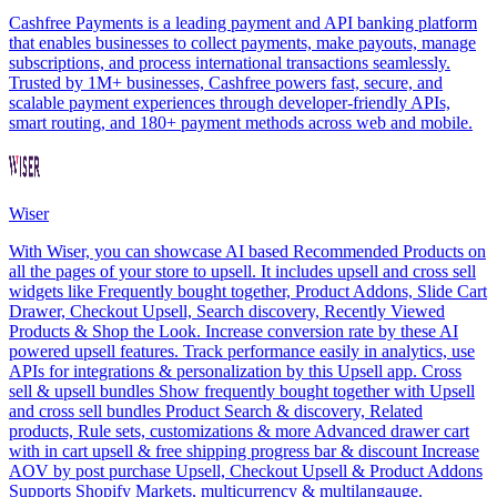
Cashfree Payments is a leading payment and API banking platform
that enables businesses to collect payments, make payouts, manage
subscriptions, and process international transactions seamlessly.
Trusted by 1M+ businesses, Cashfree powers fast, secure, and
scalable payment experiences through developer-friendly APIs,
smart routing, and 180+ payment methods across web and mobile.
Wiser
With Wiser, you can showcase AI based Recommended Products on
all the pages of your store to upsell. It includes upsell and cross sell
widgets like Frequently bought together, Product Addons, Slide Cart
Drawer, Checkout Upsell, Search discovery, Recently Viewed
Products & Shop the Look. Increase conversion rate by these AI
powered upsell features. Track performance easily in analytics, use
APIs for integrations & personalization by this Upsell app. Cross
sell & upsell bundles Show frequently bought together with Upsell
and cross sell bundles Product Search & discovery, Related
products, Rule sets, customizations & more Advanced drawer cart
with in cart upsell & free shipping progress bar & discount Increase
AOV by post purchase Upsell, Checkout Upsell & Product Addons
Supports Shopify Markets, multicurrency & multilangauge.