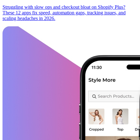
Struggling with slow ops and checkout bloat on Shopify Plus?
These 12 apps fix speed, automation gaps, tracking issues, and
scaling headaches in 2026.