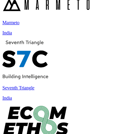
Marmeto
India
Seventh Triangle
India