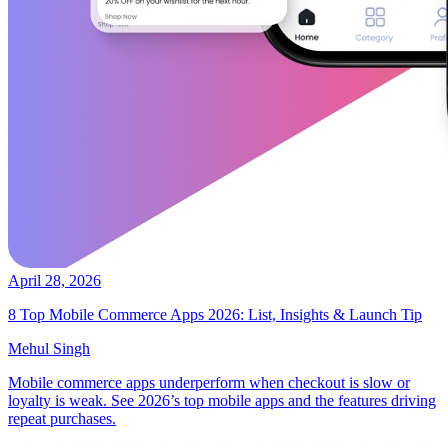
April 28, 2026
8 Top Mobile Commerce Apps 2026: List, Insights & Launch Tip
Mehul Singh
Mobile commerce apps underperform when checkout is slow or
loyalty is weak. See 2026’s top mobile apps and the features driving
repeat purchases.