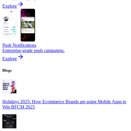
Explore
Push Notifications
Enterprise-grade push campaigns.
Explore
Blogs
Holidays 2025: How Ecommerce Brands are using Mobile Apps to
Win BFCM 2025