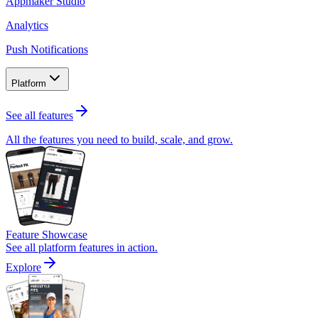
Appmaker Studio
Analytics
Push Notifications
Platform
See all features
All the features you need to build, scale, and grow.
Feature Showcase
See all platform features in action.
Explore