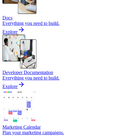
Docs
Everything you need to build.
Explore
Developer Documentation
Everything you need to build.
Explore
Marketing Calendar
Plan your marketing campaigns.