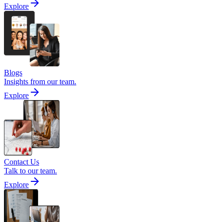
Explore
Blogs
Insights from our team.
Explore
Contact Us
Talk to our team.
Explore