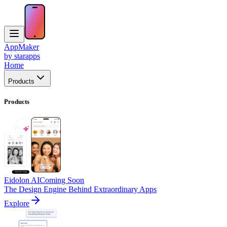
AppMaker
by starapps
Home
Products
Products
Eidolon AI
Coming Soon
The Design Engine Behind Extraordinary Apps
Explore