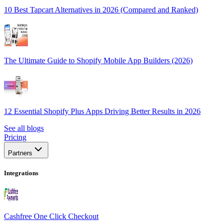
10 Best Tapcart Alternatives in 2026 (Compared and Ranked)
The Ultimate Guide to Shopify Mobile App Builders (2026)
12 Essential Shopify Plus Apps Driving Better Results in 2026
See all blogs
Pricing
Partners
Integrations
Cashfree One Click Checkout