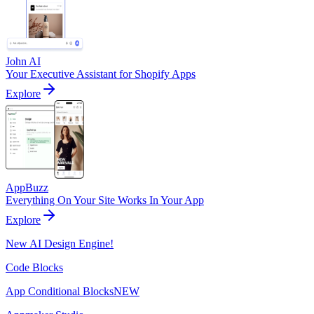
John AI
Your Executive Assistant for Shopify Apps
Explore
AppBuzz
Everything On Your Site Works In Your App
Explore
New AI Design Engine!
Code Blocks
App Conditional Blocks
NEW