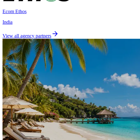
Ecom Ethos
India
View all agency partners