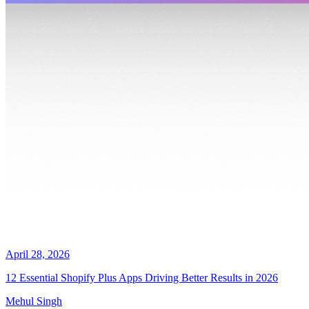
April 28, 2026
12 Essential Shopify Plus Apps Driving Better Results in 2026
Mehul Singh