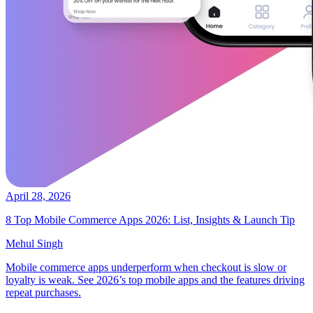
April 28, 2026
8 Top Mobile Commerce Apps 2026: List, Insights & Launch Tip
Mehul Singh
Mobile commerce apps underperform when checkout is slow or
loyalty is weak. See 2026’s top mobile apps and the features driving
repeat purchases.