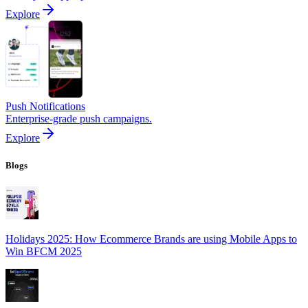
Explore
Push Notifications
Enterprise-grade push campaigns.
Explore
Blogs
Holidays 2025: How Ecommerce Brands are using Mobile Apps to
Win BFCM 2025