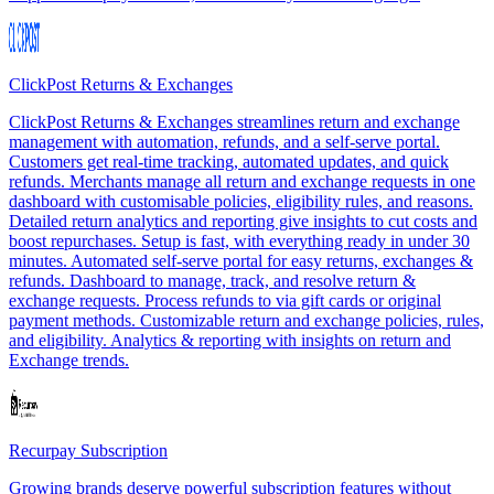
ClickPost Returns & Exchanges
ClickPost Returns & Exchanges streamlines return and exchange
management with automation, refunds, and a self-serve portal.
Customers get real-time tracking, automated updates, and quick
refunds. Merchants manage all return and exchange requests in one
dashboard with customisable policies, eligibility rules, and reasons.
Detailed return analytics and reporting give insights to cut costs and
boost repurchases. Setup is fast, with everything ready in under 30
minutes. Automated self-serve portal for easy returns, exchanges &
refunds. Dashboard to manage, track, and resolve return &
exchange requests. Process refunds to via gift cards or original
payment methods. Customizable return and exchange policies, rules,
and eligibility. Analytics & reporting with insights on return and
Exchange trends.
Recurpay Subscription
Growing brands deserve powerful subscription features without