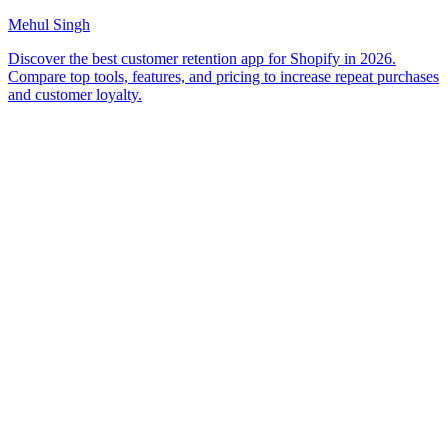
Mehul Singh
Discover the best customer retention app for Shopify in 2026.
Compare top tools, features, and pricing to increase repeat purchases
and customer loyalty.