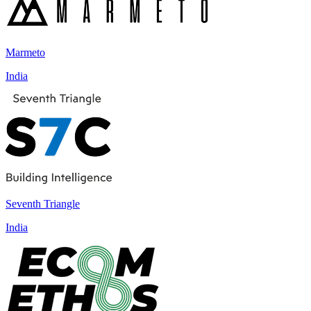
Marmeto
India
Seventh Triangle
India