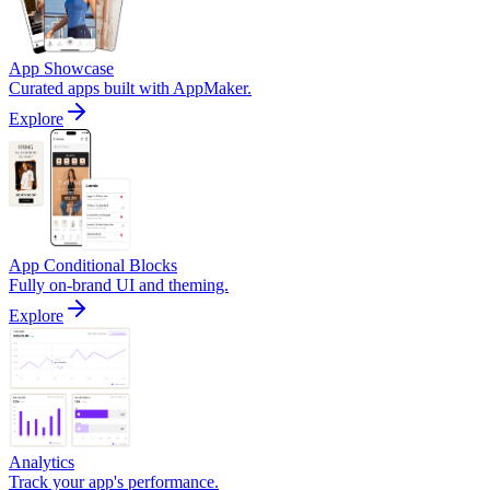
App Showcase
Curated apps built with AppMaker.
Explore
App Conditional Blocks
Fully on-brand UI and theming.
Explore
Analytics
Track your app's performance.