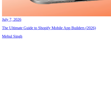
July 7, 2026
The Ultimate Guide to Shopify Mobile App Builders (2026)
Mehul Singh