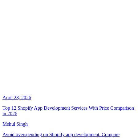
April 28, 2026
Top 12 Shopify App Development Services With Price Comparison
in 2026
Mehul Singh
Avoid overspending on Shopify app development. Compare