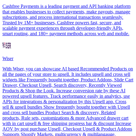
Cashfree Payments is a leading payment and API banking platform
that enables businesses to collect payments, make payouts, manage
subscriptions, and process international transactions seamlessly.
Trusted by 1M+ businesses, Cashfree powers fast, secure, and
scalable payment experiences through developer-friendly APIs,
smart routing, and 180+ payment methods across web and mobile.
Wiser
With Wiser, you can showcase AI based Recommended Products on
all the pages of your store to upsell. It includes upsell and cross sell
widgets like Frequently bought together, Product Addons, Slide Cart
Drawer, Checkout Upsell, Search discovery, Recently Viewed
Products & Shop the Look. Increase conversion rate by these AI
powered upsell features. Track performance easily in analytics, use
APIs for integrations & personalization by this Upsell app. Cross
sell & upsell bundles Show frequently bought together with Upsell
and cross sell bundles Product Search & discovery, Related
products, Rule sets, customizations & more Advanced drawer cart
with in cart upsell & free shipping progress bar & discount Increase
AOV by post purchase Upsell, Checkout Upsell & Product Addons
Supports Shopify Markets, multicurrency & multilangauge.