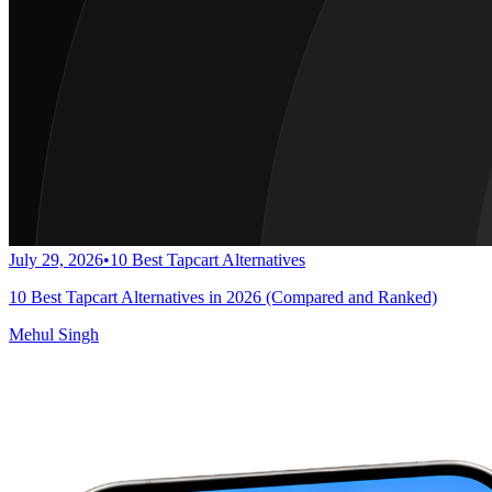
July 29, 2026
•
10 Best Tapcart Alternatives
10 Best Tapcart Alternatives in 2026 (Compared and Ranked)
Mehul Singh