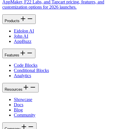
AppMaker, F22 Labs, and Tapcart pricing, features, and
customization options for 2026 launches.
Products
Eidolon AI
John AI
AppBuzz
Features
Code Blocks
Conditional Blocks
Analytics
Resources
Showcase
Docs
Blog
Community
Company