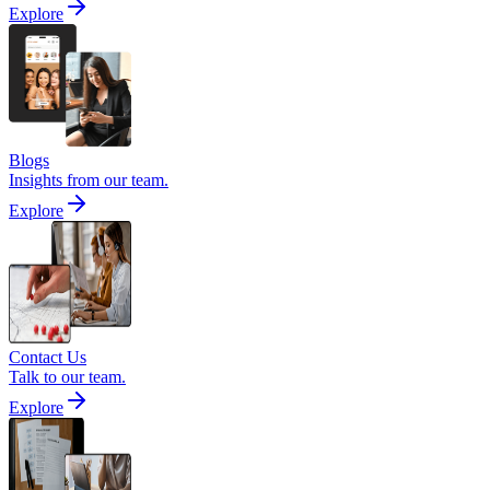
Explore
Blogs
Insights from our team.
Explore
Contact Us
Talk to our team.
Explore