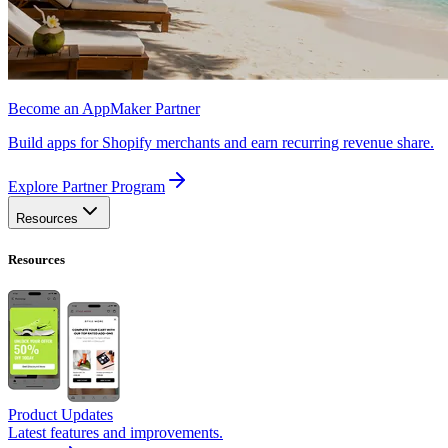
Become an AppMaker Partner
Build apps for Shopify merchants and earn recurring revenue share.
Explore Partner Program
Resources
Resources
Product Updates
Latest features and improvements.