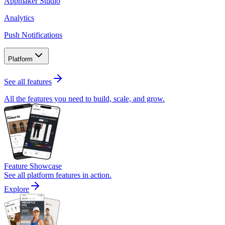
Appmaker Studio
Analytics
Push Notifications
Platform
See all features
All the features you need to build, scale, and grow.
Feature Showcase
See all platform features in action.
Explore