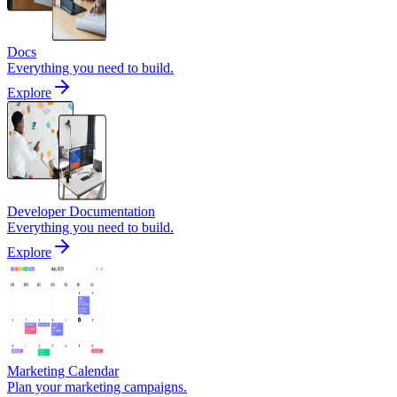
Docs
Everything you need to build.
Explore
Developer Documentation
Everything you need to build.
Explore
Marketing Calendar
Plan your marketing campaigns.