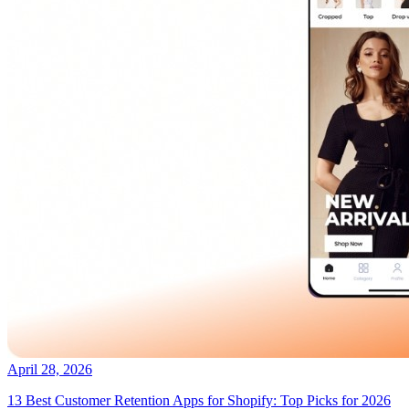
April 28, 2026
13 Best Customer Retention Apps for Shopify: Top Picks for 2026