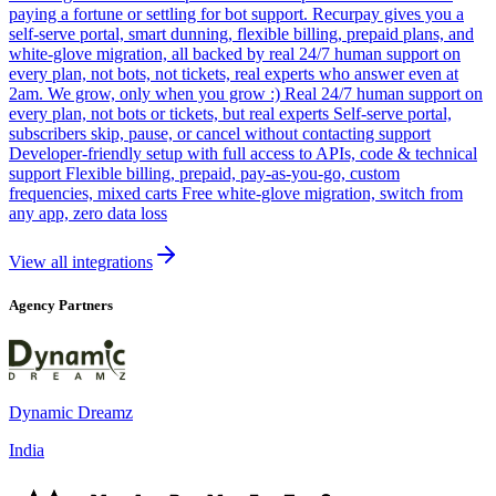
paying a fortune or settling for bot support. Recurpay gives you a
self-serve portal, smart dunning, flexible billing, prepaid plans, and
white-glove migration, all backed by real 24/7 human support on
every plan, not bots, not tickets, real experts who answer even at
2am. We grow, only when you grow :) Real 24/7 human support on
every plan, not bots or tickets, but real experts Self-serve portal,
subscribers skip, pause, or cancel without contacting support
Developer-friendly setup with full access to APIs, code & technical
support Flexible billing, prepaid, pay-as-you-go, custom
frequencies, mixed carts Free white-glove migration, switch from
any app, zero data loss
View all integrations
Agency Partners
Dynamic Dreamz
India