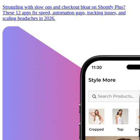
Struggling with slow ops and checkout bloat on Shopify Plus?
These 12 apps fix speed, automation gaps, tracking issues, and
scaling headaches in 2026.