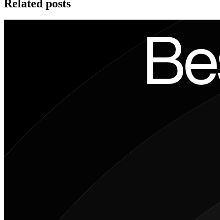
Related posts