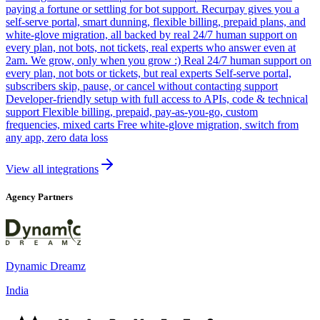
paying a fortune or settling for bot support. Recurpay gives you a
self-serve portal, smart dunning, flexible billing, prepaid plans, and
white-glove migration, all backed by real 24/7 human support on
every plan, not bots, not tickets, real experts who answer even at
2am. We grow, only when you grow :) Real 24/7 human support on
every plan, not bots or tickets, but real experts Self-serve portal,
subscribers skip, pause, or cancel without contacting support
Developer-friendly setup with full access to APIs, code & technical
support Flexible billing, prepaid, pay-as-you-go, custom
frequencies, mixed carts Free white-glove migration, switch from
any app, zero data loss
View all integrations
Agency Partners
Dynamic Dreamz
India