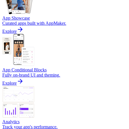
App Showcase
Curated apps built with AppMaker.
Explore
App Conditional Blocks
Fully on-brand UI and theming.
Explore
Analytics
Track your app's performance.