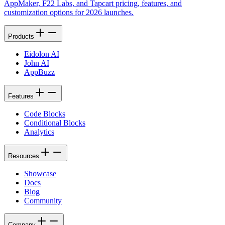
AppMaker, F22 Labs, and Tapcart pricing, features, and
customization options for 2026 launches.
Products
Eidolon AI
John AI
AppBuzz
Features
Code Blocks
Conditional Blocks
Analytics
Resources
Showcase
Docs
Blog
Community
Company