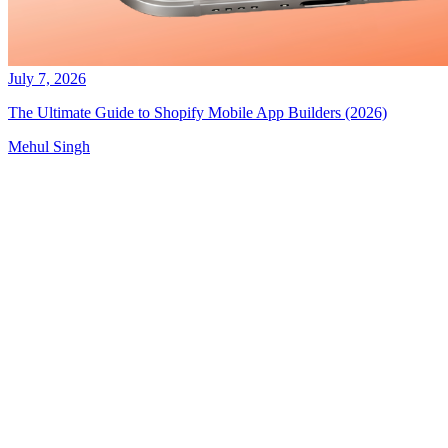
July 7, 2026
The Ultimate Guide to Shopify Mobile App Builders (2026)
Mehul Singh