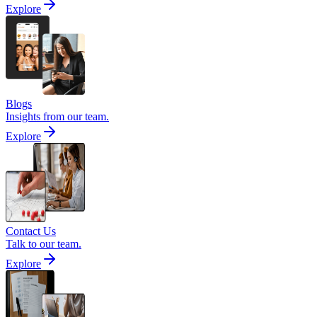
Explore
Blogs
Insights from our team.
Explore
Contact Us
Talk to our team.
Explore