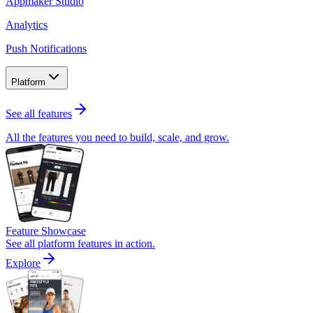
Appmaker Studio
Analytics
Push Notifications
Platform
See all features
All the features you need to build, scale, and grow.
Feature Showcase
See all platform features in action.
Explore