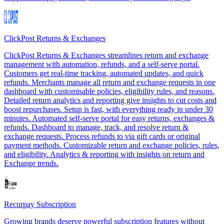
ClickPost Returns & Exchanges
ClickPost Returns & Exchanges streamlines return and exchange
management with automation, refunds, and a self-serve portal.
Customers get real-time tracking, automated updates, and quick
refunds. Merchants manage all return and exchange requests in one
dashboard with customisable policies, eligibility rules, and reasons.
Detailed return analytics and reporting give insights to cut costs and
boost repurchases. Setup is fast, with everything ready in under 30
minutes. Automated self-serve portal for easy returns, exchanges &
refunds. Dashboard to manage, track, and resolve return &
exchange requests. Process refunds to via gift cards or original
payment methods. Customizable return and exchange policies, rules,
and eligibility. Analytics & reporting with insights on return and
Exchange trends.
Recurpay Subscription
Growing brands deserve powerful subscription features without