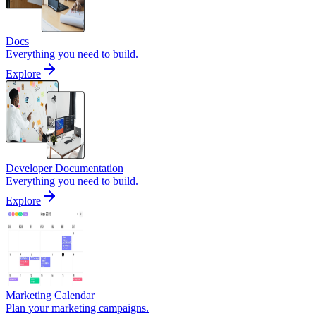
Docs
Everything you need to build.
Explore
Developer Documentation
Everything you need to build.
Explore
Marketing Calendar
Plan your marketing campaigns.