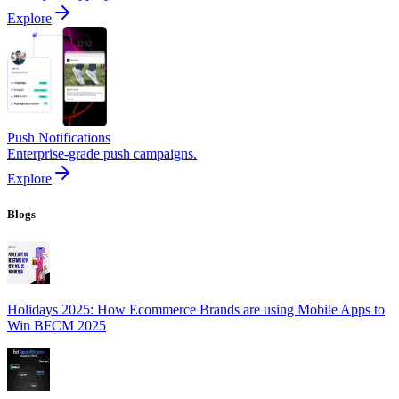
Explore
Push Notifications
Enterprise-grade push campaigns.
Explore
Blogs
Holidays 2025: How Ecommerce Brands are using Mobile Apps to
Win BFCM 2025