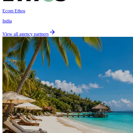
Ecom Ethos
India
View all agency partners