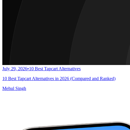
July 29, 2026
•
10 Best Tapcart Alternatives
10 Best Tapcart Alternatives in 2026 (Compared and Ranked)
Mehul Singh