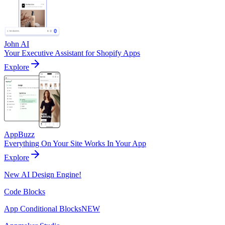
John AI
Your Executive Assistant for Shopify Apps
Explore
AppBuzz
Everything On Your Site Works In Your App
Explore
New AI Design Engine!
Code Blocks
App Conditional Blocks
NEW