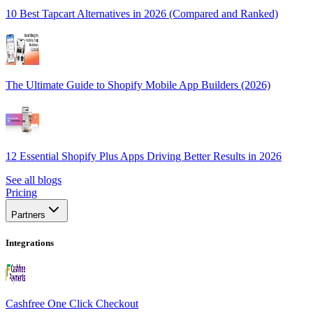
10 Best Tapcart Alternatives in 2026 (Compared and Ranked)
The Ultimate Guide to Shopify Mobile App Builders (2026)
12 Essential Shopify Plus Apps Driving Better Results in 2026
See all blogs
Pricing
Partners
Integrations
Cashfree One Click Checkout