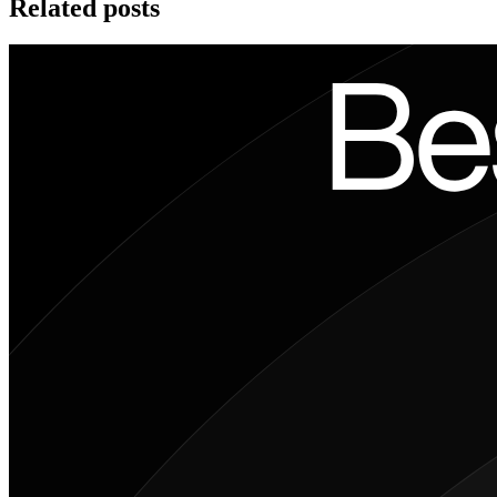
Related posts