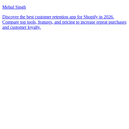
Mehul Singh
Discover the best customer retention app for Shopify in 2026.
Compare top tools, features, and pricing to increase repeat purchases
and customer loyalty.