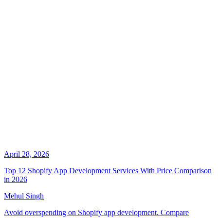
April 28, 2026
Top 12 Shopify App Development Services With Price Comparison
in 2026
Mehul Singh
Avoid overspending on Shopify app development. Compare