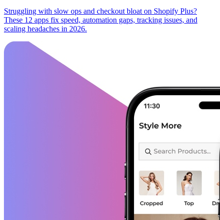
Struggling with slow ops and checkout bloat on Shopify Plus?
These 12 apps fix speed, automation gaps, tracking issues, and
scaling headaches in 2026.