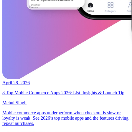
April 28, 2026
8 Top Mobile Commerce Apps 2026: List, Insights & Launch Tip
Mehul Singh
Mobile commerce apps underperform when checkout is slow or
loyalty is weak. See 2026’s top mobile apps and the features driving
repeat purchases.