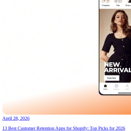
April 28, 2026
13 Best Customer Retention Apps for Shopify: Top Picks for 2026