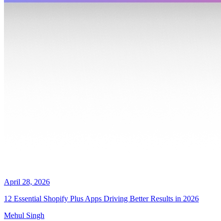
April 28, 2026
12 Essential Shopify Plus Apps Driving Better Results in 2026
Mehul Singh