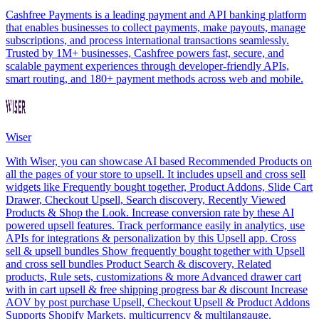
Cashfree Payments is a leading payment and API banking platform
that enables businesses to collect payments, make payouts, manage
subscriptions, and process international transactions seamlessly.
Trusted by 1M+ businesses, Cashfree powers fast, secure, and
scalable payment experiences through developer-friendly APIs,
smart routing, and 180+ payment methods across web and mobile.
Wiser
With Wiser, you can showcase AI based Recommended Products on
all the pages of your store to upsell. It includes upsell and cross sell
widgets like Frequently bought together, Product Addons, Slide Cart
Drawer, Checkout Upsell, Search discovery, Recently Viewed
Products & Shop the Look. Increase conversion rate by these AI
powered upsell features. Track performance easily in analytics, use
APIs for integrations & personalization by this Upsell app. Cross
sell & upsell bundles Show frequently bought together with Upsell
and cross sell bundles Product Search & discovery, Related
products, Rule sets, customizations & more Advanced drawer cart
with in cart upsell & free shipping progress bar & discount Increase
AOV by post purchase Upsell, Checkout Upsell & Product Addons
Supports Shopify Markets, multicurrency & multilangauge.