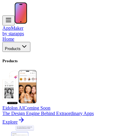
AppMaker
by starapps
Home
Products
Products
Eidolon AI
Coming Soon
The Design Engine Behind Extraordinary Apps
Explore