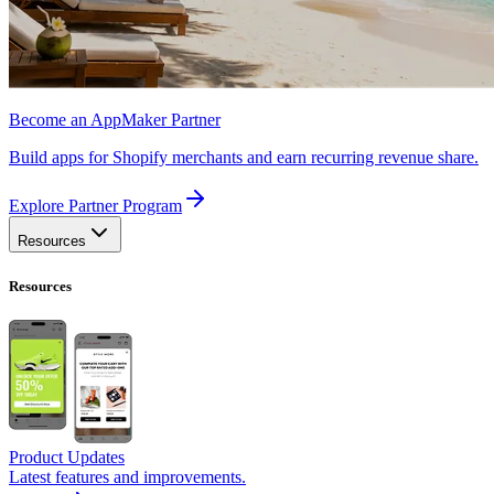
Become an AppMaker Partner
Build apps for Shopify merchants and earn recurring revenue share.
Explore Partner Program
Resources
Resources
Product Updates
Latest features and improvements.