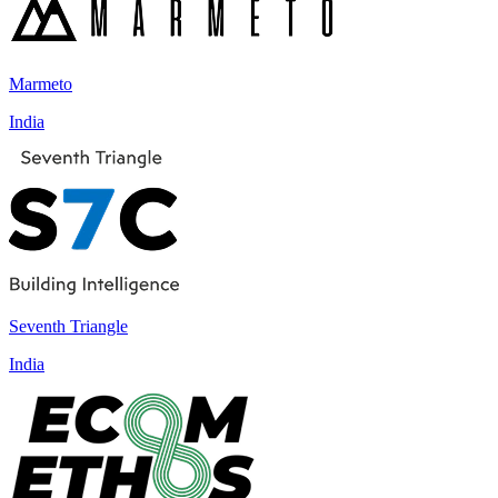
Marmeto
India
Seventh Triangle
India