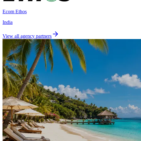
Ecom Ethos
India
View all agency partners