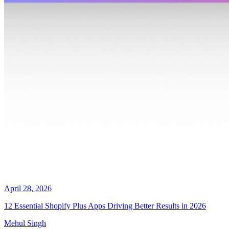
April 28, 2026
12 Essential Shopify Plus Apps Driving Better Results in 2026
Mehul Singh