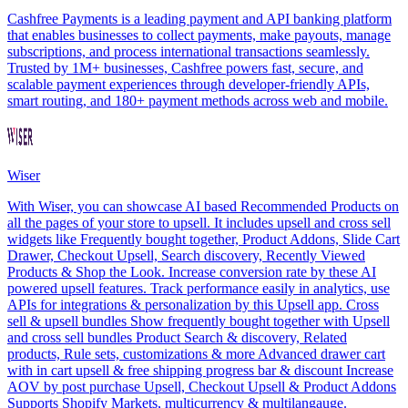
Cashfree Payments is a leading payment and API banking platform
that enables businesses to collect payments, make payouts, manage
subscriptions, and process international transactions seamlessly.
Trusted by 1M+ businesses, Cashfree powers fast, secure, and
scalable payment experiences through developer-friendly APIs,
smart routing, and 180+ payment methods across web and mobile.
Wiser
With Wiser, you can showcase AI based Recommended Products on
all the pages of your store to upsell. It includes upsell and cross sell
widgets like Frequently bought together, Product Addons, Slide Cart
Drawer, Checkout Upsell, Search discovery, Recently Viewed
Products & Shop the Look. Increase conversion rate by these AI
powered upsell features. Track performance easily in analytics, use
APIs for integrations & personalization by this Upsell app. Cross
sell & upsell bundles Show frequently bought together with Upsell
and cross sell bundles Product Search & discovery, Related
products, Rule sets, customizations & more Advanced drawer cart
with in cart upsell & free shipping progress bar & discount Increase
AOV by post purchase Upsell, Checkout Upsell & Product Addons
Supports Shopify Markets, multicurrency & multilangauge.