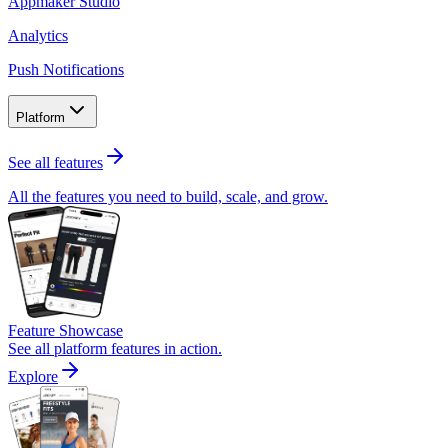
Appmaker Studio
Analytics
Push Notifications
Platform
See all features
All the features you need to build, scale, and grow.
Feature Showcase
See all platform features in action.
Explore