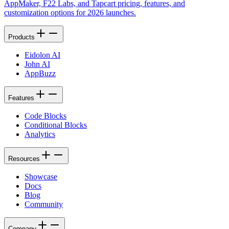
AppMaker, F22 Labs, and Tapcart pricing, features, and
customization options for 2026 launches.
Products
Eidolon AI
John AI
AppBuzz
Features
Code Blocks
Conditional Blocks
Analytics
Resources
Showcase
Docs
Blog
Community
Company