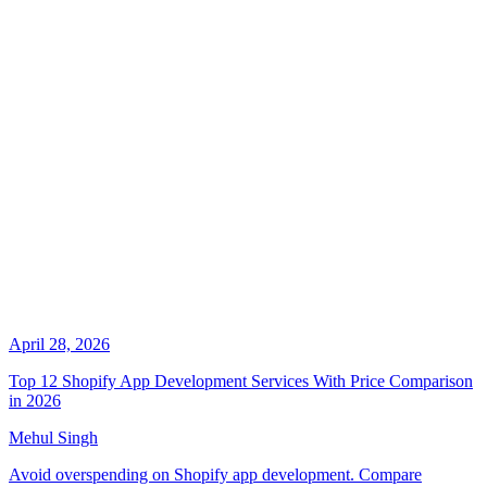
April 28, 2026
Top 12 Shopify App Development Services With Price Comparison
in 2026
Mehul Singh
Avoid overspending on Shopify app development. Compare