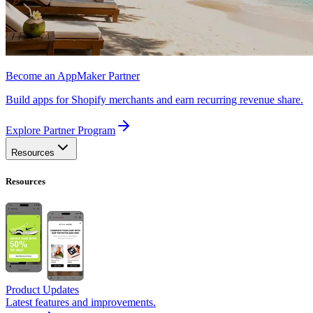
Become an AppMaker Partner
Build apps for Shopify merchants and earn recurring revenue share.
Explore Partner Program
Resources
Resources
Product Updates
Latest features and improvements.