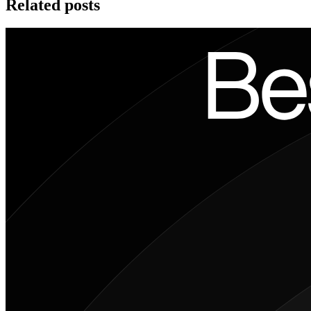
Related posts