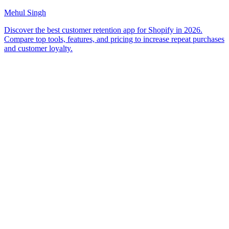
Mehul Singh
Discover the best customer retention app for Shopify in 2026.
Compare top tools, features, and pricing to increase repeat purchases
and customer loyalty.