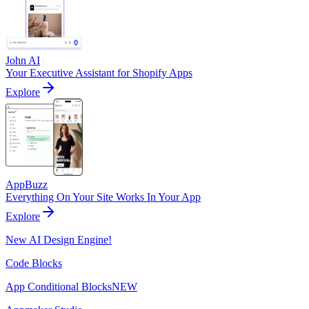
John AI
Your Executive Assistant for Shopify Apps
Explore
AppBuzz
Everything On Your Site Works In Your App
Explore
New AI Design Engine!
Code Blocks
App Conditional Blocks
NEW