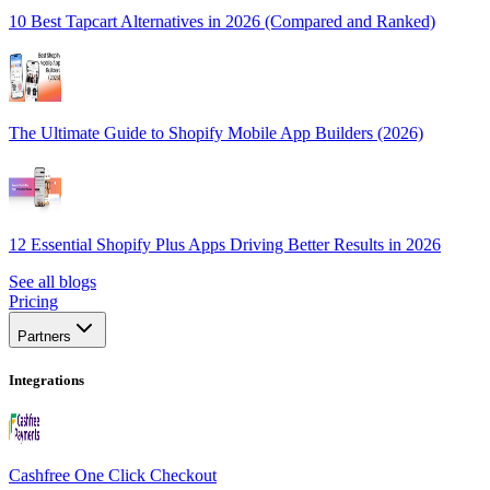
10 Best Tapcart Alternatives in 2026 (Compared and Ranked)
The Ultimate Guide to Shopify Mobile App Builders (2026)
12 Essential Shopify Plus Apps Driving Better Results in 2026
See all blogs
Pricing
Partners
Integrations
Cashfree One Click Checkout