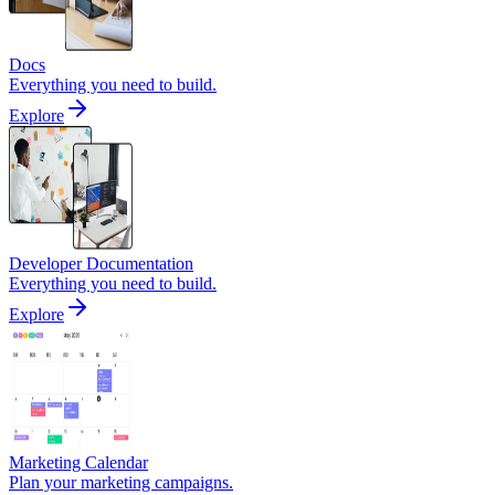
Docs
Everything you need to build.
Explore
Developer Documentation
Everything you need to build.
Explore
Marketing Calendar
Plan your marketing campaigns.