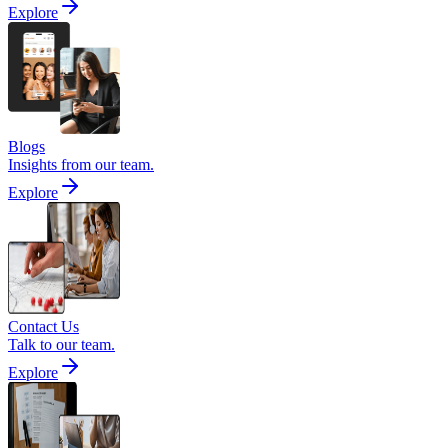
Explore
Blogs
Insights from our team.
Explore
Contact Us
Talk to our team.
Explore