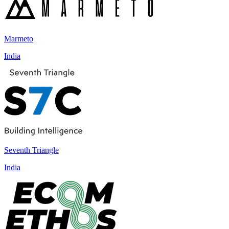
Marmeto
India
Seventh Triangle
India