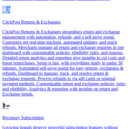
ClickPost Returns & Exchanges
ClickPost Returns & Exchanges streamlines return and exchange
management with automation, refunds, and a self-serve portal.
Customers get real-time tracking, automated updates, and quick
refunds. Merchants manage all return and exchange requests in one
dashboard with customisable policies, eligibility rules, and reasons.
Detailed return analytics and reporting give insights to cut costs and
boost repurchases. Setup is fast, with everything ready in under 30
minutes. Automated self-serve portal for easy returns, exchanges &
refunds. Dashboard to manage, track, and resolve return &
exchange requests. Process refunds to via gift cards or original
payment methods. Customizable return and exchange policies, rules,
and eligibility. Analytics & reporting with insights on return and
Exchange trends.
Recurpay Subscription
Growing brands deserve powerful subscription features without