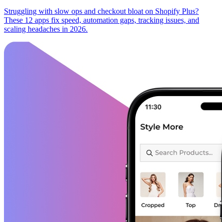
Struggling with slow ops and checkout bloat on Shopify Plus?
These 12 apps fix speed, automation gaps, tracking issues, and
scaling headaches in 2026.