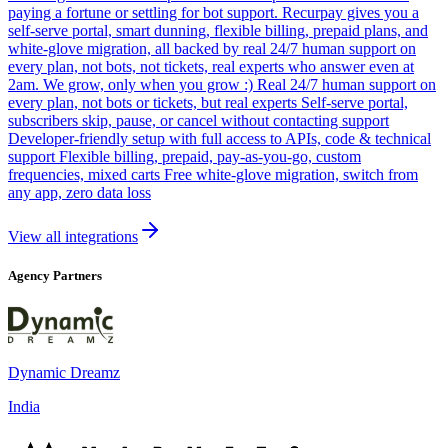
paying a fortune or settling for bot support. Recurpay gives you a
self-serve portal, smart dunning, flexible billing, prepaid plans, and
white-glove migration, all backed by real 24/7 human support on
every plan, not bots, not tickets, real experts who answer even at
2am. We grow, only when you grow :) Real 24/7 human support on
every plan, not bots or tickets, but real experts Self-serve portal,
subscribers skip, pause, or cancel without contacting support
Developer-friendly setup with full access to APIs, code & technical
support Flexible billing, prepaid, pay-as-you-go, custom
frequencies, mixed carts Free white-glove migration, switch from
any app, zero data loss
View all integrations
Agency Partners
Dynamic Dreamz
India