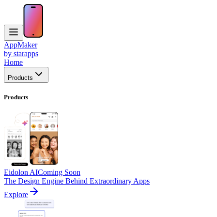
AppMaker
by starapps
Home
Products
Products
Eidolon AI
Coming Soon
The Design Engine Behind Extraordinary Apps
Explore