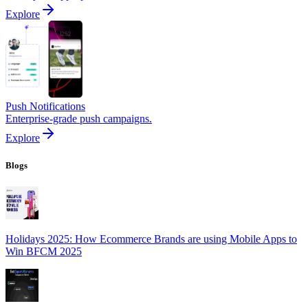
Explore
Push Notifications
Enterprise-grade push campaigns.
Explore
Blogs
Holidays 2025: How Ecommerce Brands are using Mobile Apps to
Win BFCM 2025