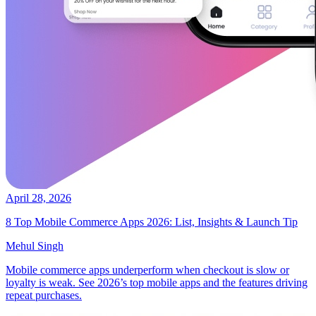
April 28, 2026
8 Top Mobile Commerce Apps 2026: List, Insights & Launch Tip
Mehul Singh
Mobile commerce apps underperform when checkout is slow or
loyalty is weak. See 2026’s top mobile apps and the features driving
repeat purchases.