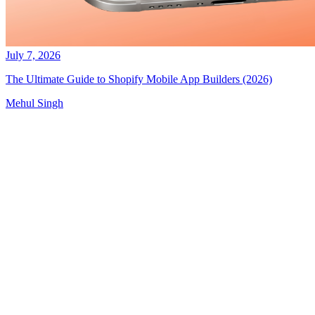
July 7, 2026
The Ultimate Guide to Shopify Mobile App Builders (2026)
Mehul Singh