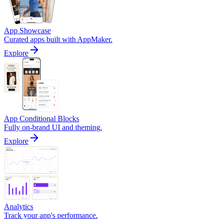
App Showcase
Curated apps built with AppMaker.
Explore
App Conditional Blocks
Fully on-brand UI and theming.
Explore
Analytics
Track your app's performance.