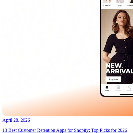
April 28, 2026
13 Best Customer Retention Apps for Shopify: Top Picks for 2026