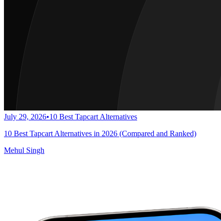
July 29, 2026
•
10 Best Tapcart Alternatives
10 Best Tapcart Alternatives in 2026 (Compared and Ranked)
Mehul Singh