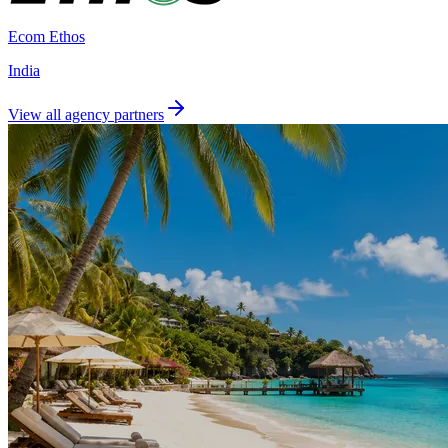
Ecom Ethos
India
View all agency partners