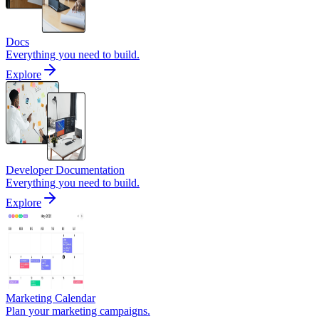
Docs
Everything you need to build.
Explore
Developer Documentation
Everything you need to build.
Explore
Marketing Calendar
Plan your marketing campaigns.