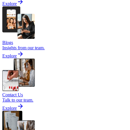
Explore
Blogs
Insights from our team.
Explore
Contact Us
Talk to our team.
Explore