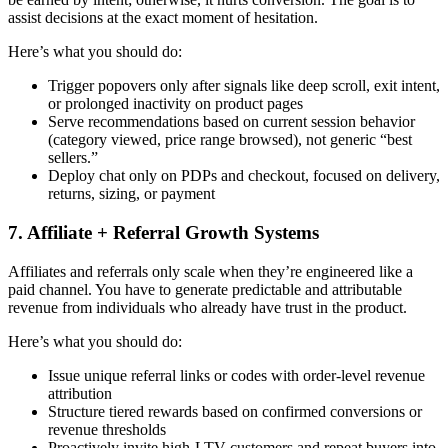
assist decisions at the exact moment of hesitation.
Here’s what you should do:
Trigger popovers only after signals like deep scroll, exit intent,
or prolonged inactivity on product pages
Serve recommendations based on
current session behavior
(category viewed, price range browsed), not generic “best
sellers.”
Deploy chat only on PDPs and checkout, focused on delivery,
returns, sizing, or payment
7. Affiliate + Referral Growth Systems
Affiliates and referrals only scale when they’re engineered like a
paid channel. You have to generate predictable and attributable
revenue from individuals who already have trust in the product.
Here’s what you should do:
Issue unique referral links or codes with order-level revenue
attribution
Structure tiered rewards based on confirmed conversions or
revenue thresholds
Proactively invite high-LTV customers and repeat buyers into