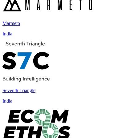
Marmeto
India
Seventh Triangle
India