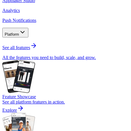
Appmaker Studio
Analytics
Push Notifications
Platform
See all features
All the features you need to build, scale, and grow.
Feature Showcase
See all platform features in action.
Explore