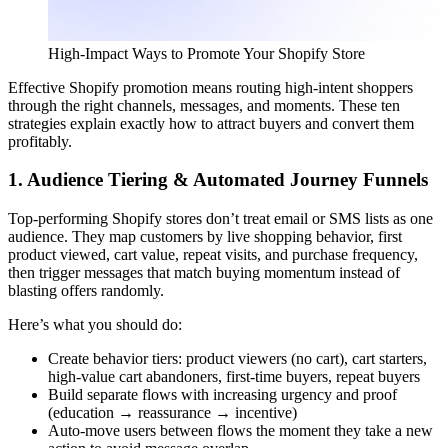
High-Impact Ways to Promote Your Shopify Store
Effective Shopify promotion means routing high-intent shoppers
through the right channels, messages, and moments. These ten
strategies explain exactly how to attract buyers and convert them
profitably.
1. Audience Tiering & Automated Journey Funnels
Top-performing Shopify stores don’t treat email or SMS lists as one
audience. They map customers by live shopping behavior, first
product viewed, cart value, repeat visits, and purchase frequency,
then trigger messages that match buying momentum instead of
blasting offers randomly.
Here’s what you should do:
Create behavior tiers: product viewers (no cart), cart starters,
high-value cart abandoners, first-time buyers, repeat buyers
Build separate flows with increasing urgency and proof
(education → reassurance → incentive)
Auto-move users between flows the moment they take a new