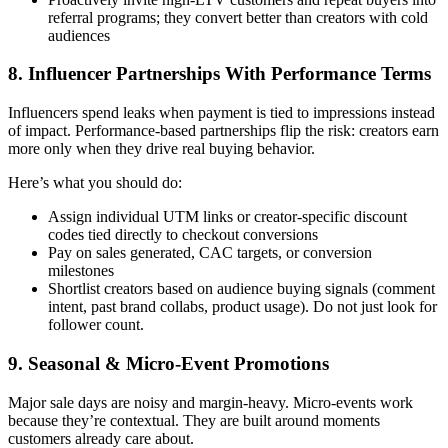
referral programs; they convert better than creators with cold
audiences
8. Influencer Partnerships With Performance Terms
Influencers spend leaks when payment is tied to impressions instead
of impact. Performance-based partnerships flip the risk: creators earn
more only when they drive real buying behavior.
Here’s what you should do:
Assign individual UTM links or creator-specific discount
codes tied directly to checkout conversions
Pay on sales generated, CAC targets, or conversion
milestones
Shortlist creators based on audience buying signals (comment
intent, past brand collabs, product usage). Do not just look for
follower count.
9. Seasonal & Micro-Event Promotions
Major sale days are noisy and margin-heavy. Micro-events work
because they’re contextual. They are built around moments
customers already care about.