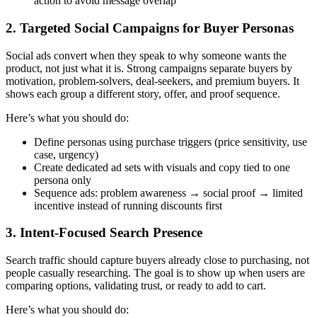
action to avoid message overlap
2. Targeted Social Campaigns for Buyer Personas
Social ads convert when they speak to why someone wants the
product, not just what it is. Strong campaigns separate buyers by
motivation, problem-solvers, deal-seekers, and premium buyers. It
shows each group a different story, offer, and proof sequence.
Here’s what you should do:
Define personas using purchase triggers (price sensitivity, use
case, urgency)
Create dedicated ad sets with visuals and copy tied to one
persona only
Sequence ads: problem awareness → social proof → limited
incentive instead of running discounts first
3. Intent-Focused Search Presence
Search traffic should capture buyers already close to purchasing, not
people casually researching. The goal is to show up when users are
comparing options, validating trust, or ready to add to cart.
Here’s what you should do: