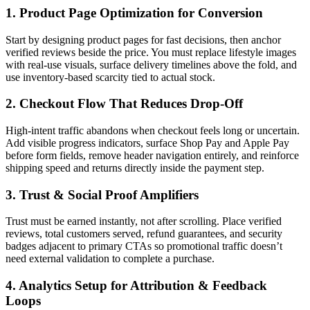
1. Product Page Optimization for Conversion
Start by designing product pages for fast decisions, then anchor
verified reviews beside the price. You must replace lifestyle images
with real-use visuals, surface delivery timelines above the fold, and
use inventory-based scarcity tied to actual stock.
2. Checkout Flow That Reduces Drop-Off
High-intent traffic abandons when checkout feels long or uncertain.
Add visible progress indicators, surface Shop Pay and Apple Pay
before form fields, remove header navigation entirely, and reinforce
shipping speed and returns directly inside the payment step.
3. Trust & Social Proof Amplifiers
Trust must be earned instantly, not after scrolling. Place verified
reviews, total customers served, refund guarantees, and security
badges adjacent to primary CTAs so promotional traffic doesn’t
need external validation to complete a purchase.
4. Analytics Setup for Attribution & Feedback
Loops