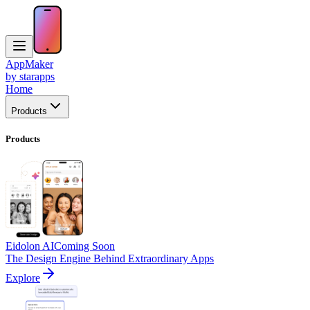
AppMaker
by starapps
Home
Products
Products
Eidolon AI
Coming Soon
The Design Engine Behind Extraordinary Apps
Explore