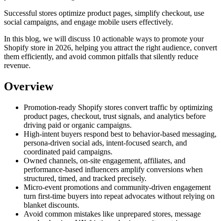
Successful stores optimize product pages, simplify checkout, use
social campaigns, and engage mobile users effectively.
In this blog, we will discuss 10 actionable ways to promote your
Shopify store in 2026, helping you attract the right audience, convert
them efficiently, and avoid common pitfalls that silently reduce
revenue.
Overview
Promotion-ready Shopify stores convert traffic by optimizing
product pages, checkout, trust signals, and analytics before
driving paid or organic campaigns.
High-intent buyers respond best to behavior-based messaging,
persona-driven social ads, intent-focused search, and
coordinated paid campaigns.
Owned channels, on-site engagement, affiliates, and
performance-based influencers amplify conversions when
structured, timed, and tracked precisely.
Micro-event promotions and community-driven engagement
turn first-time buyers into repeat advocates without relying on
blanket discounts.
Avoid common mistakes like unprepared stores, message