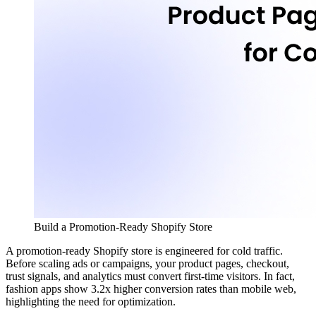
Build a Promotion-Ready Shopify Store
A promotion-ready Shopify store is engineered for cold traffic.
Before scaling ads or campaigns, your product pages, checkout,
trust signals, and analytics must convert first-time visitors. In fact,
fashion apps show
3.2x
higher conversion rates than mobile web,
highlighting the need for optimization.