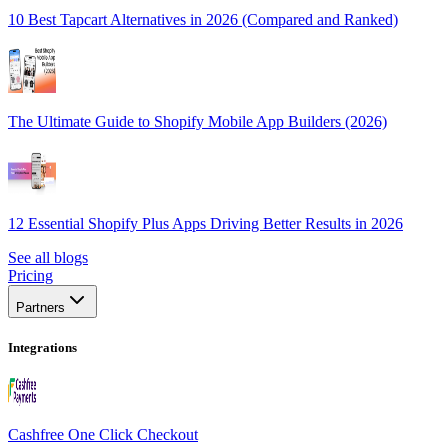
10 Best Tapcart Alternatives in 2026 (Compared and Ranked)
The Ultimate Guide to Shopify Mobile App Builders (2026)
12 Essential Shopify Plus Apps Driving Better Results in 2026
See all blogs
Pricing
Partners
Integrations
Cashfree One Click Checkout