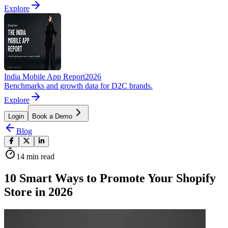
Explore
India Mobile App Report
2026
Benchmarks and growth data for D2C brands.
Explore
Login
Book a Demo
Blog
14
min read
10 Smart Ways to Promote Your Shopify
Store in 2026