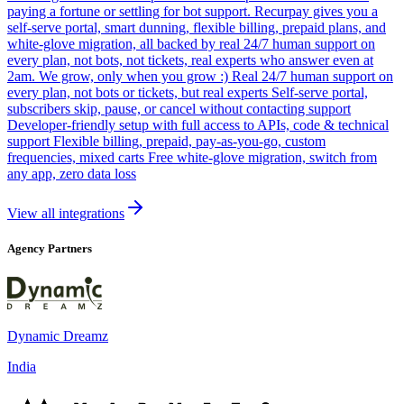
paying a fortune or settling for bot support. Recurpay gives you a
self-serve portal, smart dunning, flexible billing, prepaid plans, and
white-glove migration, all backed by real 24/7 human support on
every plan, not bots, not tickets, real experts who answer even at
2am. We grow, only when you grow :) Real 24/7 human support on
every plan, not bots or tickets, but real experts Self-serve portal,
subscribers skip, pause, or cancel without contacting support
Developer-friendly setup with full access to APIs, code & technical
support Flexible billing, prepaid, pay-as-you-go, custom
frequencies, mixed carts Free white-glove migration, switch from
any app, zero data loss
View all integrations
Agency Partners
Dynamic Dreamz
India