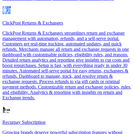
ClickPost Returns & Exchanges
ClickPost Returns & Exchanges streamlines return and exchange
management with automation, refunds, and a self-serve portal.
Customers get real-time tracking, automated updates, and quick
refunds. Merchants manage all return and exchange requests in one
dashboard with customisable policies, eligibility rules, and reasons.
Detailed return analytics and reporting give insights to cut costs and
boost repurchases. Setup is fast, with everything ready in under 30
minutes. Automated self-serve portal for easy returns, exchanges &
refunds. Dashboard to manage, track, and resolve return &
exchange requests. Process refunds to via gift cards or original
payment methods. Customizable return and exchange policies, rules,
and eligibility. Analytics & reporting with insights on return and
Exchange trends.
Recurpay Subscription
Growing brands deserve powerful subscription features without