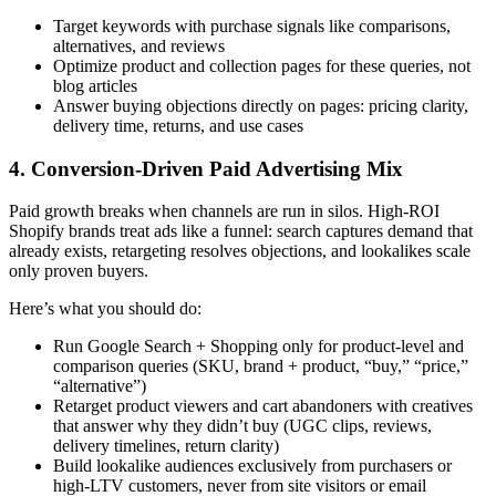
Target keywords with purchase signals like comparisons,
alternatives, and reviews
Optimize product and collection pages for these queries, not
blog articles
Answer buying objections directly on pages: pricing clarity,
delivery time, returns, and use cases
4. Conversion-Driven Paid Advertising Mix
Paid growth breaks when channels are run in silos. High-ROI
Shopify brands treat ads like a funnel: search captures demand that
already exists, retargeting resolves objections, and lookalikes scale
only proven buyers.
Here’s what you should do:
Run Google Search + Shopping only for product-level and
comparison queries (SKU, brand + product, “buy,” “price,”
“alternative”)
Retarget product viewers and cart abandoners with creatives
that answer
why they didn’t buy
(UGC clips, reviews,
delivery timelines, return clarity)
Build lookalike audiences exclusively from purchasers or
high-LTV customers, never from site visitors or email