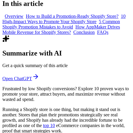
In this article
Overview
How to Build a Promotion-Ready Shopify Store?
10
High-Impact Ways to Promote Your Shopify Store
5 Common
Shopify Promotion Mistakes to Avoid
How AppMaker Drives
Mobile Revenue for Shopify Stores?
Conclusion
FAQs
Summarize with AI
Get a quick summary of this article
Open ChatGPT
Frustrated by low Shopify conversions? Explore 10 proven ways to
promote your store, attract buyers, and maximize revenue without
wasted ad spend.
Running a Shopify store is one thing, but making it stand out is
another. Stores that plan their promotions strategically see real
growth, and Shopify has already had the incredible fortune to be
profiled as one of the
top 10
eCommerce companies in the world,
proof that smart strategies work.