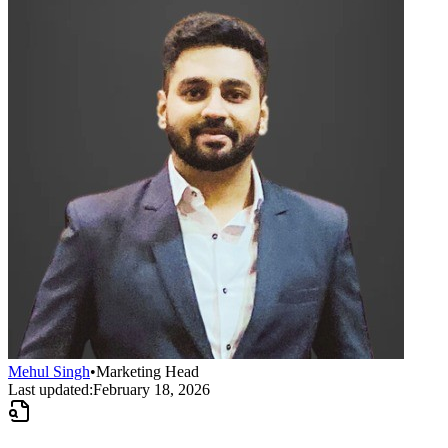
Mehul Singh
•
Marketing Head
Last updated:
February 18, 2026