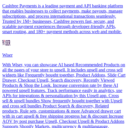
Cashfree Payments is a leading payment and API banking platform
that enables businesses to collect payments, make payouts, manage
subscriptions, and process international transactions seamlessly.
Trusted by 1M+ businesses, Cashfree powers fast, secure, and
scalable payment experiences through developer-friendly APIs,
smart routing, and 180+ payment methods across web and mobile.
Wiser
With Wiser, you can showcase AI based Recommended Products on
all the pages of your store to upsell. It includes upsell and cross sell
widgets like Frequently bought together, Product Addons, Slide Cart
Drawer, Checkout Upsell, Search discovery, Recently Viewed
Products & Shop the Look. Increase conversion rate by these AI
powered upsell features. Track performance easily in analytics, use
APIs for integrations & personalization by this Upsell app. Cross
sell & upsell bundles Show frequently bought together with Upsell
and cross sell bundles Product Search & discovery, Related
products, Rule sets, customizations & more Advanced drawer cart
with in cart upsell & free shipping progress bar & discount Increase
AOV by post purchase Upsell, Checkout Upsell & Product Addons
Supports Shopify Markets, multicurrency & multilangauge.