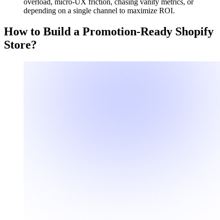
overload, micro-UX friction, chasing vanity metrics, or
depending on a single channel to maximize ROI.
How to Build a Promotion-Ready Shopify
Store?