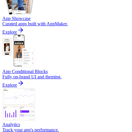
App Showcase
Curated apps built with AppMaker.
Explore
App Conditional Blocks
Fully on-brand UI and theming.
Explore
Analytics
Track your app's performance.