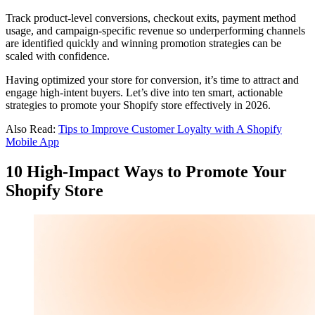
Track product-level conversions, checkout exits, payment method
usage, and campaign-specific revenue so underperforming channels
are identified quickly and winning promotion strategies can be
scaled with confidence.
Having optimized your store for conversion, it’s time to attract and
engage high-intent buyers. Let’s dive into ten smart, actionable
strategies to promote your Shopify store effectively in 2026.
Also Read:
Tips to Improve Customer Loyalty with A Shopify
Mobile App
10 High-Impact Ways to Promote Your
Shopify Store