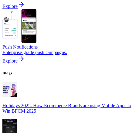
Explore
Push Notifications
Enterprise-grade push campaigns.
Explore
Blogs
Holidays 2025: How Ecommerce Brands are using Mobile Apps to
Win BFCM 2025