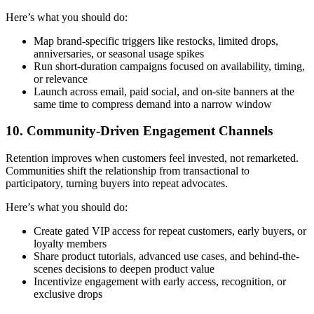
Here’s what you should do:
Map brand-specific triggers like restocks, limited drops,
anniversaries, or seasonal usage spikes
Run short-duration campaigns focused on availability, timing,
or relevance
Launch across email, paid social, and on-site banners at the
same time to compress demand into a narrow window
10. Community-Driven Engagement Channels
Retention improves when customers feel invested, not remarketed.
Communities shift the relationship from transactional to
participatory, turning buyers into repeat advocates.
Here’s what you should do:
Create gated VIP access for repeat customers, early buyers, or
loyalty members
Share product tutorials, advanced use cases, and behind-the-
scenes decisions to deepen product value
Incentivize engagement with early access, recognition, or
exclusive drops