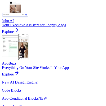
John AI
Your Executive Assistant for Shopify Apps
Explore
AppBuzz
Everything On Your Site Works In Your App
Explore
New AI Design Engine!
Code Blocks
App Conditional Blocks
NEW