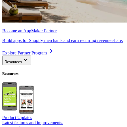
Become an AppMaker Partner
Build apps for Shopify merchants and earn recurring revenue share.
Explore Partner Program
Resources
Resources
Product Updates
Latest features and improvements.