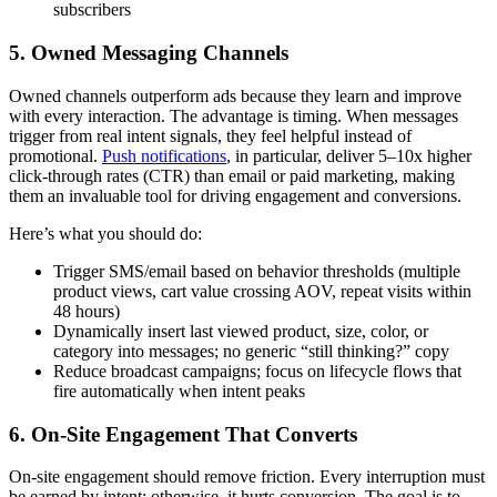
subscribers
5. Owned Messaging Channels
Owned channels outperform ads because they learn and improve
with every interaction. The advantage is timing. When messages
trigger from real intent signals, they feel helpful instead of
promotional.
Push notifications
, in particular, deliver
5–10x
higher
click-through rates (CTR) than email or paid marketing, making
them an invaluable tool for driving engagement and conversions.
Here’s what you should do:
Trigger SMS/email based on behavior thresholds (multiple
product views, cart value crossing AOV, repeat visits within
48 hours)
Dynamically insert last viewed product, size, color, or
category into messages; no generic “still thinking?” copy
Reduce broadcast campaigns; focus on lifecycle flows that
fire automatically when intent peaks
6. On-Site Engagement That Converts
On-site engagement should remove friction. Every interruption must
be earned by intent; otherwise, it hurts conversion. The goal is to