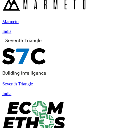
Marmeto
India
Seventh Triangle
India