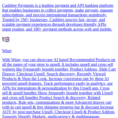
Cashfree Payments is a leading payment and API banking platform
that enables businesses to collect payments, make payouts, manage
subscriptions, and process international transactions seamlessly.
Trusted by 1M+ businesses, Cashfree powers fast, secure, and
scalable payment experiences through developer-friendly APIs,
smart routing, and 180+ payment methods across web and mobile.
Wiser
With Wiser, you can showcase AI based Recommended Products on
all the pages of your store to upsell. It includes upsell and cross sell
widgets like Frequently bought together, Product Addons, Slide Cart
Drawer, Checkout Upsell, Search discovery, Recently Viewed
Products & Shop the Look. Increase conversion rate by these AI
powered upsell features. Track performance easily in analytics, use
APIs for integrations & personalization by this Upsell app. Cross
sell & upsell bundles Show frequently bought together with Upsell
and cross sell bundles Product Search & discovery, Related
products, Rule sets, customizations & more Advanced drawer cart
with in cart upsell & free shipping progress bar & discount Increase
AOV by post purchase Upsell, Checkout Upsell & Product Addons
Supports Shopify Markets, multicurrency & multilangauge.