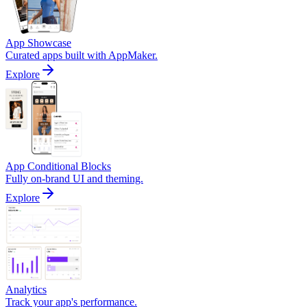
App Showcase
Curated apps built with AppMaker.
Explore
App Conditional Blocks
Fully on-brand UI and theming.
Explore
Analytics
Track your app's performance.