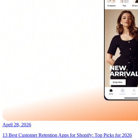
April 28, 2026
13 Best Customer Retention Apps for Shopify: Top Picks for 2026