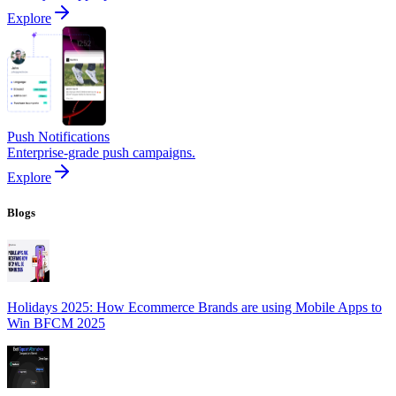
Explore
Push Notifications
Enterprise-grade push campaigns.
Explore
Blogs
Holidays 2025: How Ecommerce Brands are using Mobile Apps to
Win BFCM 2025