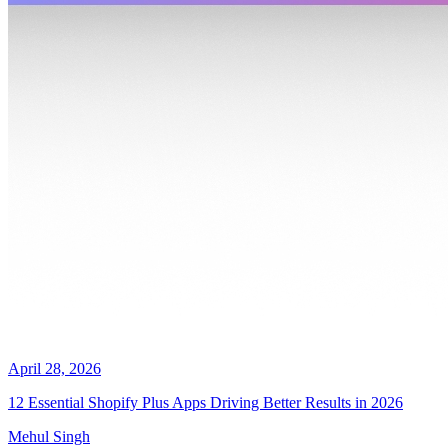
April 28, 2026
12 Essential Shopify Plus Apps Driving Better Results in 2026
Mehul Singh