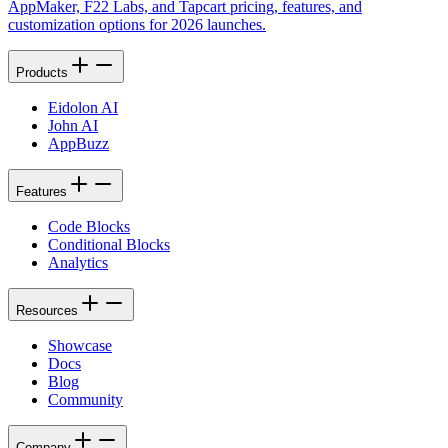
AppMaker, F22 Labs, and Tapcart pricing, features, and
customization options for 2026 launches.
Products
Eidolon AI
John AI
AppBuzz
Features
Code Blocks
Conditional Blocks
Analytics
Resources
Showcase
Docs
Blog
Community
Company