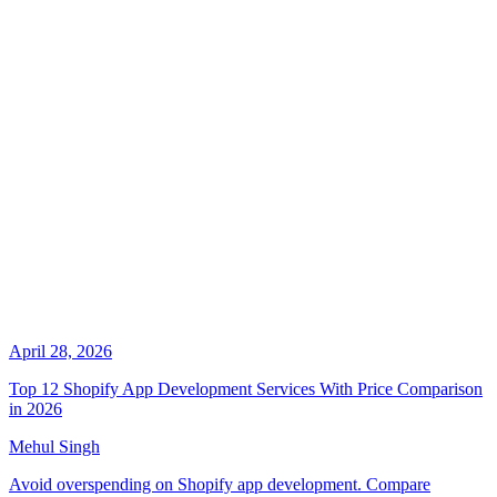
April 28, 2026
Top 12 Shopify App Development Services With Price Comparison
in 2026
Mehul Singh
Avoid overspending on Shopify app development. Compare