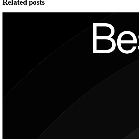
Related posts