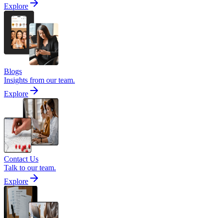
Explore
Blogs
Insights from our team.
Explore
Contact Us
Talk to our team.
Explore