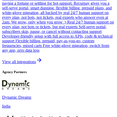
paying a fortune or settling for bot support. Recurpay gives you a
self-serve portal, smart dunning, flexible billing, prepaid plans, and
white-glove migration, all backed by real 24/7 human support on
every plan, not bots, not tickets, real experts who answer even at
2am. We grow, only when you grow :) Real 24/7 human support on
every plan, not bots or tickets, but real experts Self-serve portal,
subscribers skip, pause, or cancel without contacting support
Developer-friendly setup with full access to APIs, code & technical
support Flexible billing, prepaid, pay-as-you-go, custom
frequencies, mixed carts Free white-glove migration, switch from
any app, zero data loss
View all integrations
Agency Partners
Dynamic Dreamz
India