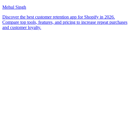
Mehul Singh
Discover the best customer retention app for Shopify in 2026.
Compare top tools, features, and pricing to increase repeat purchases
and customer loyalty.