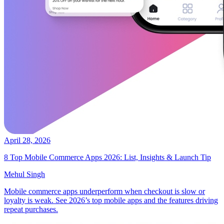
April 28, 2026
8 Top Mobile Commerce Apps 2026: List, Insights & Launch Tip
Mehul Singh
Mobile commerce apps underperform when checkout is slow or
loyalty is weak. See 2026’s top mobile apps and the features driving
repeat purchases.