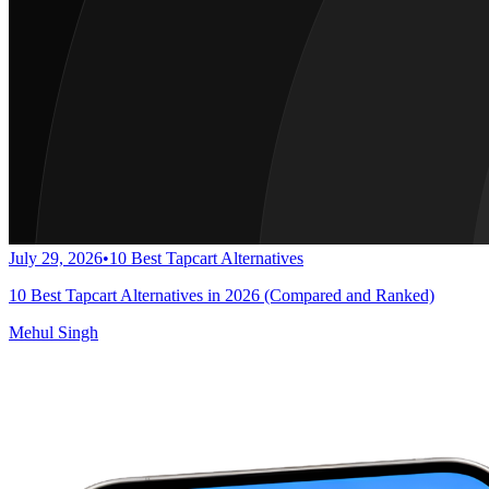
July 29, 2026
•
10 Best Tapcart Alternatives
10 Best Tapcart Alternatives in 2026 (Compared and Ranked)
Mehul Singh