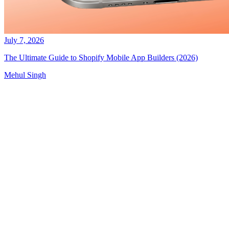
July 7, 2026
The Ultimate Guide to Shopify Mobile App Builders (2026)
Mehul Singh