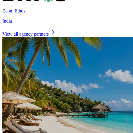
Ecom Ethos
India
View all agency partners