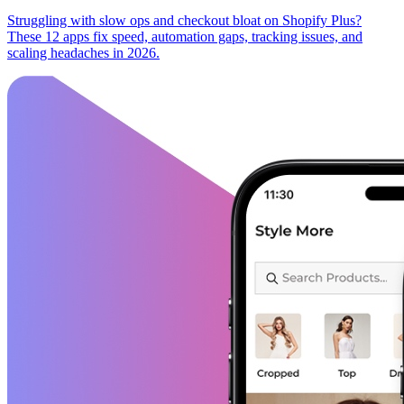
Struggling with slow ops and checkout bloat on Shopify Plus?
These 12 apps fix speed, automation gaps, tracking issues, and
scaling headaches in 2026.