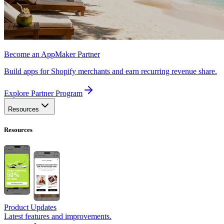
Become an AppMaker Partner
Build apps for Shopify merchants and earn recurring revenue share.
Explore Partner Program
Resources
Resources
Product Updates
Latest features and improvements.