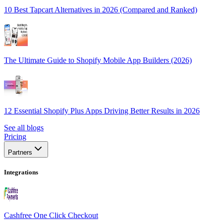
10 Best Tapcart Alternatives in 2026 (Compared and Ranked)
The Ultimate Guide to Shopify Mobile App Builders (2026)
12 Essential Shopify Plus Apps Driving Better Results in 2026
See all blogs
Pricing
Partners
Integrations
Cashfree One Click Checkout