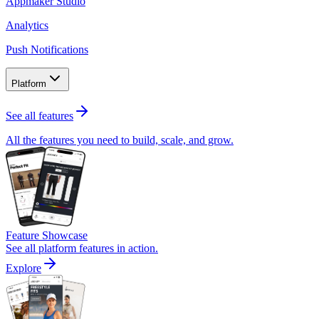
Appmaker Studio
Analytics
Push Notifications
Platform
See all features
All the features you need to build, scale, and grow.
Feature Showcase
See all platform features in action.
Explore