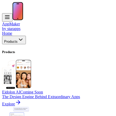
AppMaker
by starapps
Home
Products
Products
Eidolon AI
Coming Soon
The Design Engine Behind Extraordinary Apps
Explore