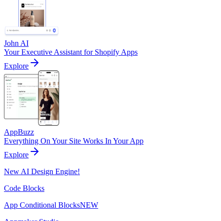
John AI
Your Executive Assistant for Shopify Apps
Explore
AppBuzz
Everything On Your Site Works In Your App
Explore
New AI Design Engine!
Code Blocks
App Conditional Blocks
NEW