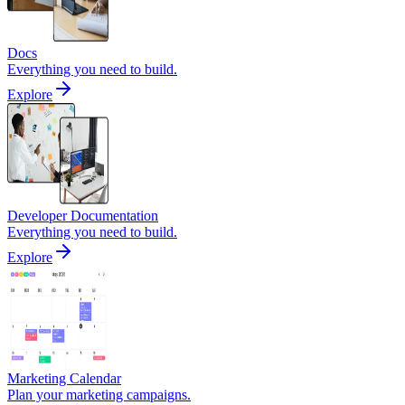
Docs
Everything you need to build.
Explore
Developer Documentation
Everything you need to build.
Explore
Marketing Calendar
Plan your marketing campaigns.