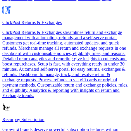
ClickPost Returns & Exchanges
ClickPost Returns & Exchanges streamlines return and exchange
management with automation, refunds, and a self-serve portal.
Customers get real-time tracking, automated updates, and quick
refunds. Merchants manage all return and exchange requests in one
dashboard with customisable policies, eligibility rules, and reasons.
Detailed return analytics and reporting give insights to cut costs and
boost repurchases. Setup is fast, with everything ready in under 30
minutes. Automated self-serve portal for easy returns, exchanges &
refunds. Dashboard to manage, track, and resolve return &
exchange requests. Process refunds to via gift cards or original
payment methods. Customizable return and exchange policies, rules,
and eligibility. Analytics & reporting with insights on return and
Exchange trends.
Recurpay Subscription
Growing brands deserve powerful subscription features without