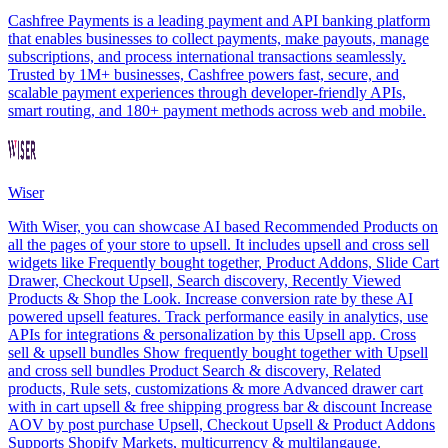
Cashfree Payments is a leading payment and API banking platform
that enables businesses to collect payments, make payouts, manage
subscriptions, and process international transactions seamlessly.
Trusted by 1M+ businesses, Cashfree powers fast, secure, and
scalable payment experiences through developer-friendly APIs,
smart routing, and 180+ payment methods across web and mobile.
Wiser
With Wiser, you can showcase AI based Recommended Products on
all the pages of your store to upsell. It includes upsell and cross sell
widgets like Frequently bought together, Product Addons, Slide Cart
Drawer, Checkout Upsell, Search discovery, Recently Viewed
Products & Shop the Look. Increase conversion rate by these AI
powered upsell features. Track performance easily in analytics, use
APIs for integrations & personalization by this Upsell app. Cross
sell & upsell bundles Show frequently bought together with Upsell
and cross sell bundles Product Search & discovery, Related
products, Rule sets, customizations & more Advanced drawer cart
with in cart upsell & free shipping progress bar & discount Increase
AOV by post purchase Upsell, Checkout Upsell & Product Addons
Supports Shopify Markets, multicurrency & multilangauge.