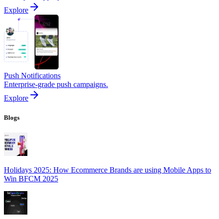
Explore
Push Notifications
Enterprise-grade push campaigns.
Explore
Blogs
Holidays 2025: How Ecommerce Brands are using Mobile Apps to
Win BFCM 2025