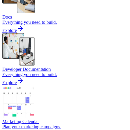
Docs
Everything you need to build.
Explore
Developer Documentation
Everything you need to build.
Explore
Marketing Calendar
Plan your marketing campaigns.