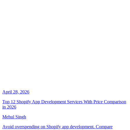
April 28, 2026
Top 12 Shopify App Development Services With Price Comparison
in 2026
Mehul Singh
Avoid overspending on Shopify app development. Compare