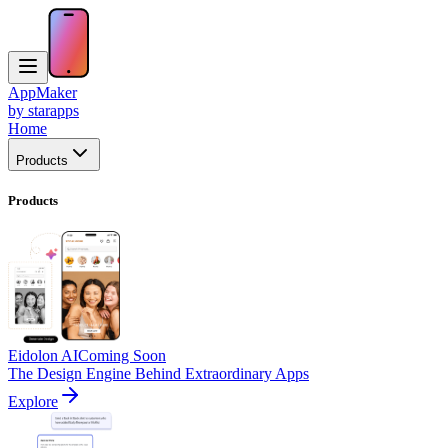
AppMaker
by starapps
Home
Products
Products
Eidolon AI
Coming Soon
The Design Engine Behind Extraordinary Apps
Explore