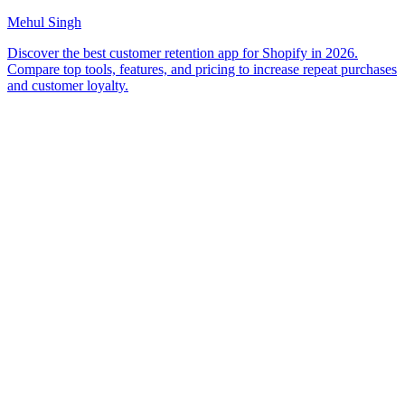
Mehul Singh
Discover the best customer retention app for Shopify in 2026.
Compare top tools, features, and pricing to increase repeat purchases
and customer loyalty.