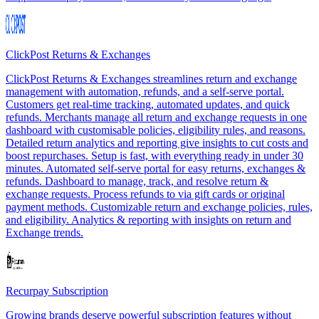
ClickPost Returns & Exchanges
ClickPost Returns & Exchanges streamlines return and exchange
management with automation, refunds, and a self-serve portal.
Customers get real-time tracking, automated updates, and quick
refunds. Merchants manage all return and exchange requests in one
dashboard with customisable policies, eligibility rules, and reasons.
Detailed return analytics and reporting give insights to cut costs and
boost repurchases. Setup is fast, with everything ready in under 30
minutes. Automated self-serve portal for easy returns, exchanges &
refunds. Dashboard to manage, track, and resolve return &
exchange requests. Process refunds to via gift cards or original
payment methods. Customizable return and exchange policies, rules,
and eligibility. Analytics & reporting with insights on return and
Exchange trends.
Recurpay Subscription
Growing brands deserve powerful subscription features without