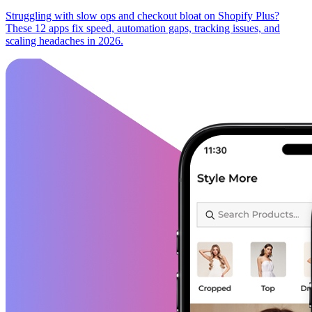
Struggling with slow ops and checkout bloat on Shopify Plus?
These 12 apps fix speed, automation gaps, tracking issues, and
scaling headaches in 2026.