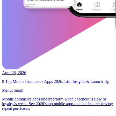
April 28, 2026
8 Top Mobile Commerce Apps 2026: List, Insights & Launch Tip
Mehul Singh
Mobile commerce apps underperform when checkout is slow or
loyalty is weak. See 2026’s top mobile apps and the features driving
repeat purchases.