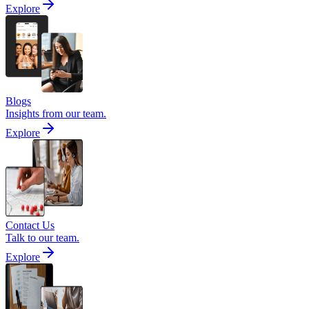
Explore
Blogs
Insights from our team.
Explore
Contact Us
Talk to our team.
Explore