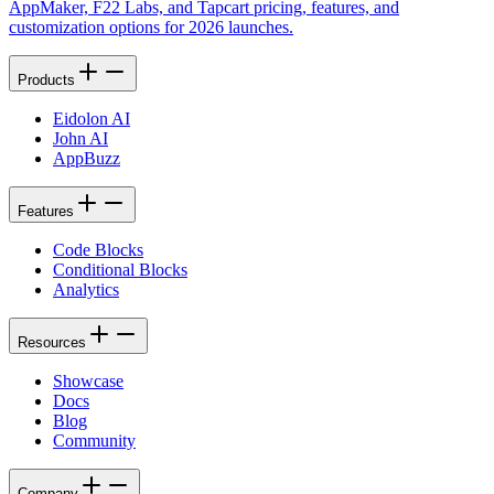
AppMaker, F22 Labs, and Tapcart pricing, features, and
customization options for 2026 launches.
Products
Eidolon AI
John AI
AppBuzz
Features
Code Blocks
Conditional Blocks
Analytics
Resources
Showcase
Docs
Blog
Community
Company