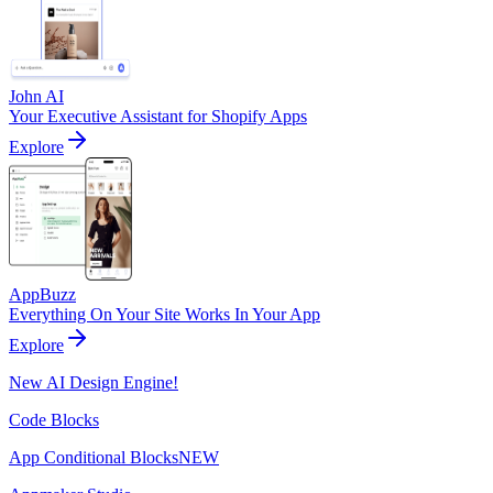
John AI
Your Executive Assistant for Shopify Apps
Explore
AppBuzz
Everything On Your Site Works In Your App
Explore
New AI Design Engine!
Code Blocks
App Conditional Blocks
NEW