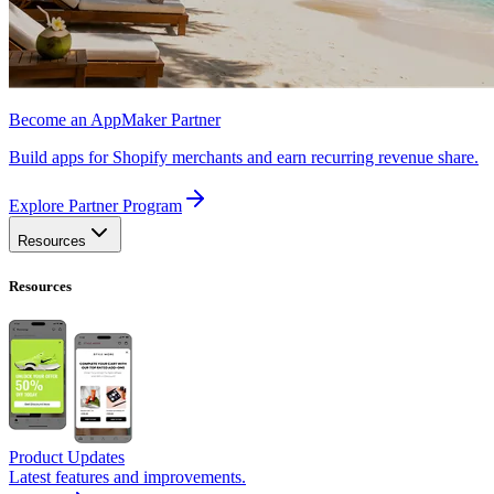
Become an AppMaker Partner
Build apps for Shopify merchants and earn recurring revenue share.
Explore Partner Program
Resources
Resources
Product Updates
Latest features and improvements.