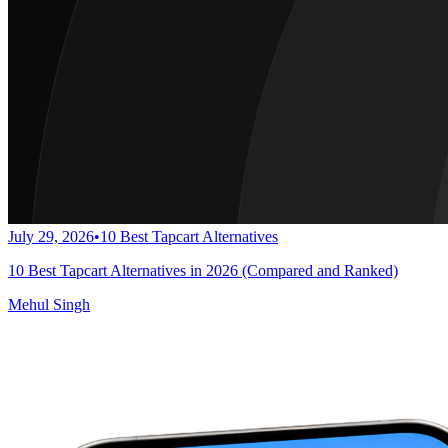
July 29, 2026
•
10 Best Tapcart Alternatives
10 Best Tapcart Alternatives in 2026 (Compared and Ranked)
Mehul Singh