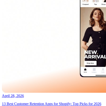
April 28, 2026
13 Best Customer Retention Apps for Shopify: Top Picks for 2026