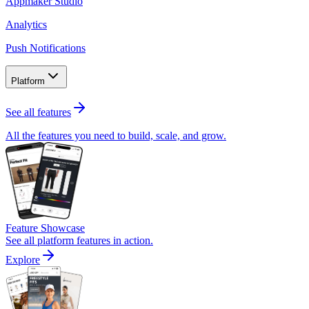
Appmaker Studio
Analytics
Push Notifications
Platform
See all features
All the features you need to build, scale, and grow.
Feature Showcase
See all platform features in action.
Explore