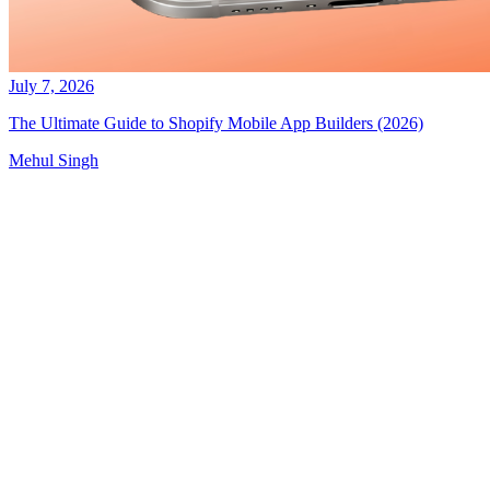
July 7, 2026
The Ultimate Guide to Shopify Mobile App Builders (2026)
Mehul Singh