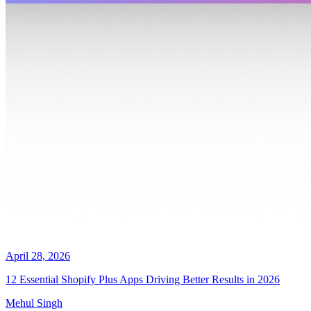
April 28, 2026
12 Essential Shopify Plus Apps Driving Better Results in 2026
Mehul Singh