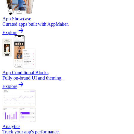
App Showcase
Curated apps built with AppMaker.
Explore
App Conditional Blocks
Fully on-brand UI and theming.
Explore
Analytics
Track your app's performance.