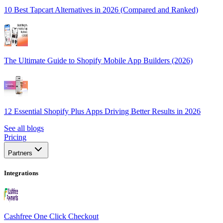
10 Best Tapcart Alternatives in 2026 (Compared and Ranked)
The Ultimate Guide to Shopify Mobile App Builders (2026)
12 Essential Shopify Plus Apps Driving Better Results in 2026
See all blogs
Pricing
Partners
Integrations
Cashfree One Click Checkout