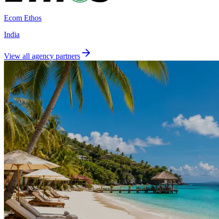
Ecom Ethos
India
View all agency partners