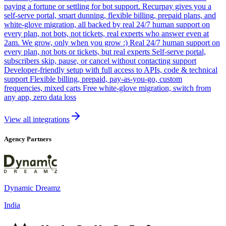
paying a fortune or settling for bot support. Recurpay gives you a
self-serve portal, smart dunning, flexible billing, prepaid plans, and
white-glove migration, all backed by real 24/7 human support on
every plan, not bots, not tickets, real experts who answer even at
2am. We grow, only when you grow :) Real 24/7 human support on
every plan, not bots or tickets, but real experts Self-serve portal,
subscribers skip, pause, or cancel without contacting support
Developer-friendly setup with full access to APIs, code & technical
support Flexible billing, prepaid, pay-as-you-go, custom
frequencies, mixed carts Free white-glove migration, switch from
any app, zero data loss
View all integrations
Agency Partners
Dynamic Dreamz
India