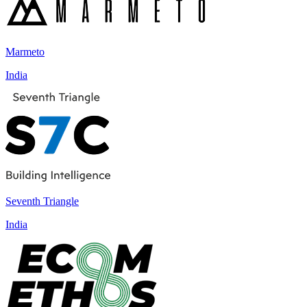
Marmeto
India
Seventh Triangle
India