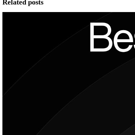
Related posts