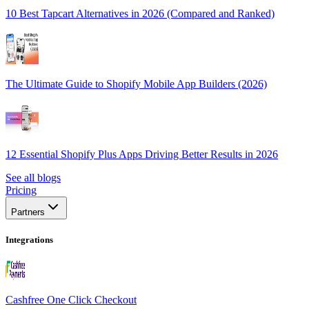
10 Best Tapcart Alternatives in 2026 (Compared and Ranked)
The Ultimate Guide to Shopify Mobile App Builders (2026)
12 Essential Shopify Plus Apps Driving Better Results in 2026
See all blogs
Pricing
Partners
Integrations
Cashfree One Click Checkout