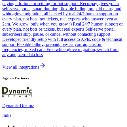
paying a fortune or settling for bot support. Recurpay gives you a
self-serve portal, smart dunning, flexible billing, prepaid plans, and
white-glove migration, all backed by real 24/7 human support on
every plan, not bots, not tickets, real experts who answer even at
2am. We grow, only when you grow :) Real 24/7 human support on
every plan, not bots or tickets, but real experts Self-serve portal,
subscribers skip, pause, or cancel without contacting support
Developer-friendly setup with full access to APIs, code & technical
support Flexible billing, prepaid, pay-as-you-go, custom
frequencies, mixed carts Free white-glove migration, switch from
any app, zero data loss
View all integrations
Agency Partners
Dynamic Dreamz
India