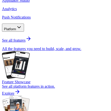
Appmaker Studio
Analytics
Push Notifications
Platform
See all features
All the features you need to build, scale, and grow.
Feature Showcase
See all platform features in action.
Explore