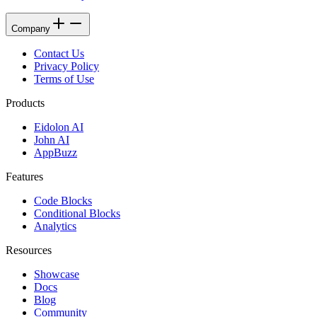
Company
Contact Us
Privacy Policy
Terms of Use
Products
Eidolon AI
John AI
AppBuzz
Features
Code Blocks
Conditional Blocks
Analytics
Resources
Showcase
Docs
Blog
Community