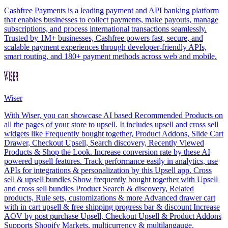
Cashfree Payments is a leading payment and API banking platform
that enables businesses to collect payments, make payouts, manage
subscriptions, and process international transactions seamlessly.
Trusted by 1M+ businesses, Cashfree powers fast, secure, and
scalable payment experiences through developer-friendly APIs,
smart routing, and 180+ payment methods across web and mobile.
Wiser
With Wiser, you can showcase AI based Recommended Products on
all the pages of your store to upsell. It includes upsell and cross sell
widgets like Frequently bought together, Product Addons, Slide Cart
Drawer, Checkout Upsell, Search discovery, Recently Viewed
Products & Shop the Look. Increase conversion rate by these AI
powered upsell features. Track performance easily in analytics, use
APIs for integrations & personalization by this Upsell app. Cross
sell & upsell bundles Show frequently bought together with Upsell
and cross sell bundles Product Search & discovery, Related
products, Rule sets, customizations & more Advanced drawer cart
with in cart upsell & free shipping progress bar & discount Increase
AOV by post purchase Upsell, Checkout Upsell & Product Addons
Supports Shopify Markets, multicurrency & multilangauge.