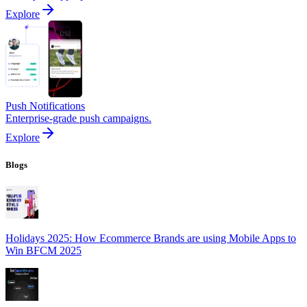
Explore
Push Notifications
Enterprise-grade push campaigns.
Explore
Blogs
Holidays 2025: How Ecommerce Brands are using Mobile Apps to
Win BFCM 2025