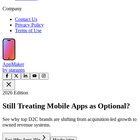
Company
Contact Us
Privacy Policy
Terms of Use
AppMaker
by starapps
2026 Edition
Still Treating Mobile Apps as Optional?
See why top D2C brands are shifting from acquisition-led growth to
owned revenue systems.
See Why Apps Win
Maybe later