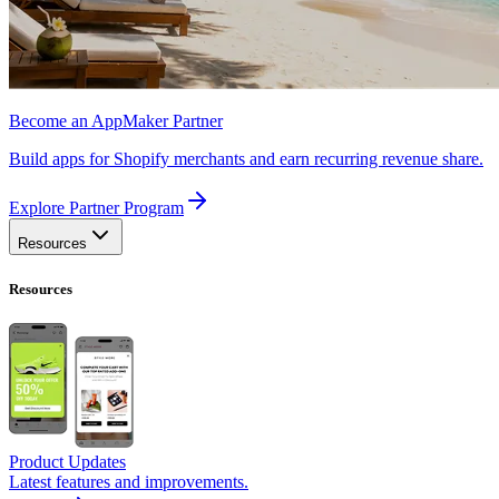
Become an AppMaker Partner
Build apps for Shopify merchants and earn recurring revenue share.
Explore Partner Program
Resources
Resources
Product Updates
Latest features and improvements.