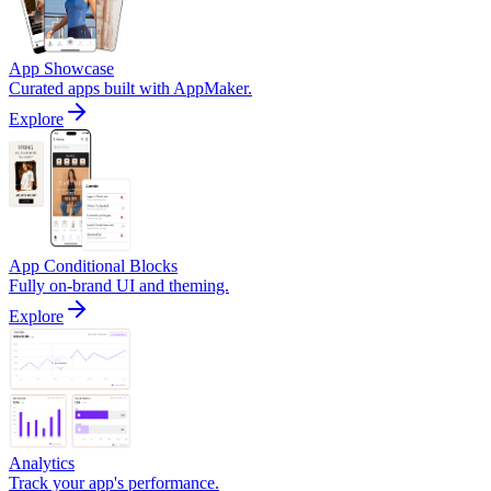
App Showcase
Curated apps built with AppMaker.
Explore
App Conditional Blocks
Fully on-brand UI and theming.
Explore
Analytics
Track your app's performance.