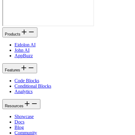
Products
Eidolon AI
John AI
AppBuzz
Features
Code Blocks
Conditional Blocks
Analytics
Resources
Showcase
Docs
Blog
Community