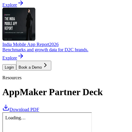
Explore
India Mobile App Report
2026
Benchmarks and growth data for D2C brands.
Explore
Login
Book a Demo
Resources
AppMaker Partner Deck
Download PDF