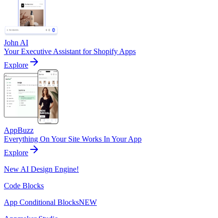
John AI
Your Executive Assistant for Shopify Apps
Explore
AppBuzz
Everything On Your Site Works In Your App
Explore
New AI Design Engine!
Code Blocks
App Conditional Blocks
NEW