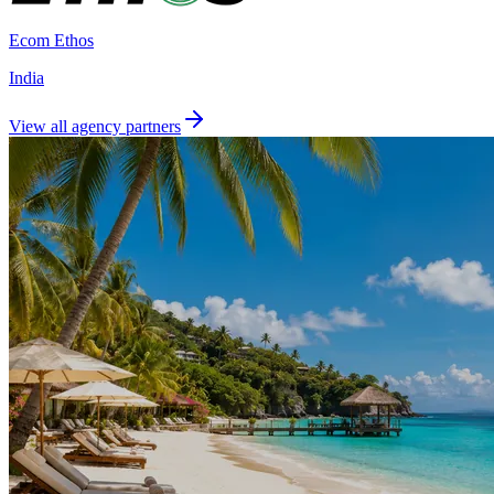
Ecom Ethos
India
View all agency partners