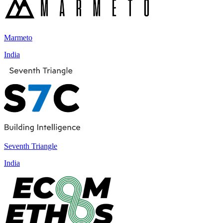
Marmeto
India
Seventh Triangle
India