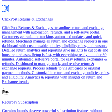
ClickPost Returns & Exchanges
ClickPost Returns & Exchanges streamlines return and exchange
management with automation, refunds, and a self-serve portal.
Customers get real-time tracking, automated updates, and quick
refunds. Merchants manage all return and exchange requests in one
dashboard with customisable policies, eligibility rules, and reasons.
Detailed return analytics and reporting give insights to cut costs and
boost repurchases. Setup is fast, with everything ready in under 30
minutes. Automated self-serve portal for easy returns, exchanges &
refunds. Dashboard to manage, track, and resolve return &
exchange requests. Process refunds to via gift cards or original
payment methods. Customizable return and exchange policies, rules,
and eligibility. Analytics & reporting with insights on return and
Exchange trends.
Recurpay Subscription
Growing brands deserve powerful subscription features without