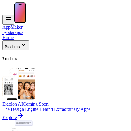
AppMaker
by starapps
Home
Products
Products
Eidolon AI
Coming Soon
The Design Engine Behind Extraordinary Apps
Explore