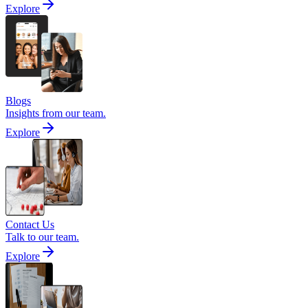
Explore
Blogs
Insights from our team.
Explore
Contact Us
Talk to our team.
Explore