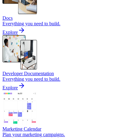
Docs
Everything you need to build.
Explore
Developer Documentation
Everything you need to build.
Explore
Marketing Calendar
Plan your marketing campaigns.