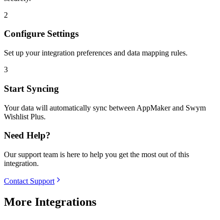
2
Configure Settings
Set up your integration preferences and data mapping rules.
3
Start Syncing
Your data will automatically sync between AppMaker and Swym
Wishlist Plus.
Need Help?
Our support team is here to help you get the most out of this
integration.
Contact Support
More Integrations