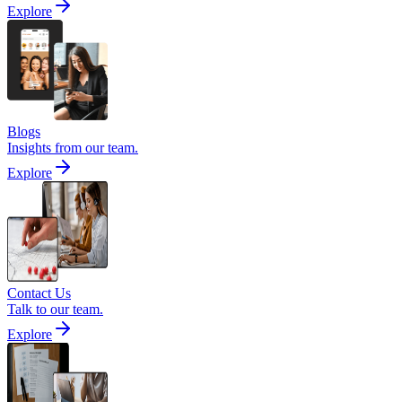
Explore
Blogs
Insights from our team.
Explore
Contact Us
Talk to our team.
Explore