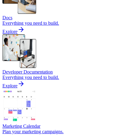
Docs
Everything you need to build.
Explore
Developer Documentation
Everything you need to build.
Explore
Marketing Calendar
Plan your marketing campaigns.