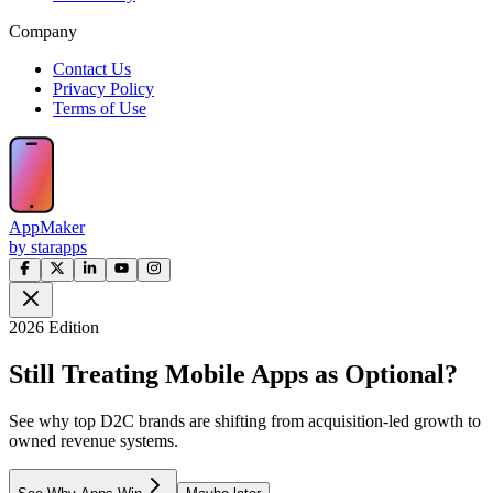
Company
Contact Us
Privacy Policy
Terms of Use
AppMaker
by starapps
2026 Edition
Still Treating Mobile Apps as Optional?
See why top D2C brands are shifting from acquisition-led growth to
owned revenue systems.