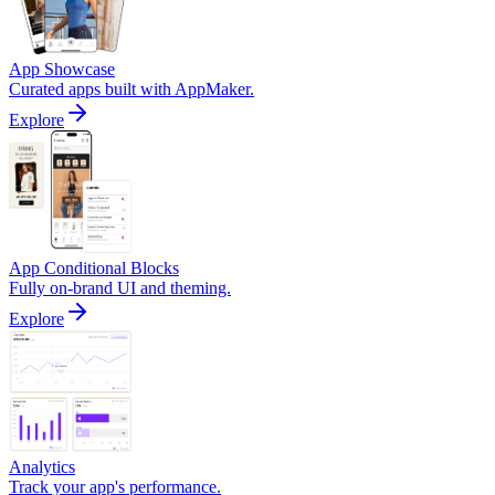
App Showcase
Curated apps built with AppMaker.
Explore
App Conditional Blocks
Fully on-brand UI and theming.
Explore
Analytics
Track your app's performance.