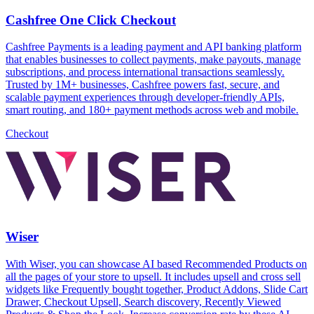
Cashfree One Click Checkout
Cashfree Payments is a leading payment and API banking platform
that enables businesses to collect payments, make payouts, manage
subscriptions, and process international transactions seamlessly.
Trusted by 1M+ businesses, Cashfree powers fast, secure, and
scalable payment experiences through developer-friendly APIs,
smart routing, and 180+ payment methods across web and mobile.
Checkout
Wiser
With Wiser, you can showcase AI based Recommended Products on
all the pages of your store to upsell. It includes upsell and cross sell
widgets like Frequently bought together, Product Addons, Slide Cart
Drawer, Checkout Upsell, Search discovery, Recently Viewed