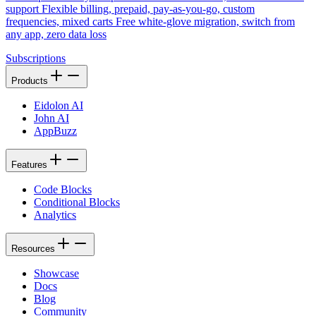
support Flexible billing, prepaid, pay-as-you-go, custom
frequencies, mixed carts Free white-glove migration, switch from
any app, zero data loss
Subscriptions
Products
Eidolon AI
John AI
AppBuzz
Features
Code Blocks
Conditional Blocks
Analytics
Resources
Showcase
Docs
Blog
Community