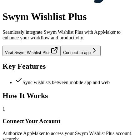
Swym Wishlist Plus
Seamlessly integrate
Swym Wishlist Plus
with AppMaker to
enhance your workflow and productivity.
Visit
Swym Wishlist Plus
Connect to app
Key Features
Sync wishlists between mobile app and web
How It Works
1
Connect Your Account
Authorize AppMaker to access your Swym Wishlist Plus account
securely.