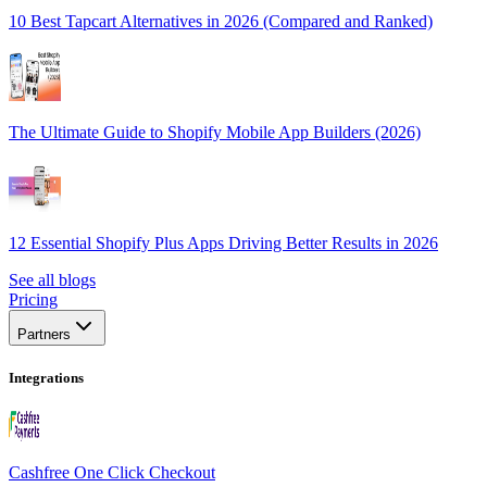
10 Best Tapcart Alternatives in 2026 (Compared and Ranked)
The Ultimate Guide to Shopify Mobile App Builders (2026)
12 Essential Shopify Plus Apps Driving Better Results in 2026
See all blogs
Pricing
Partners
Integrations
Cashfree One Click Checkout