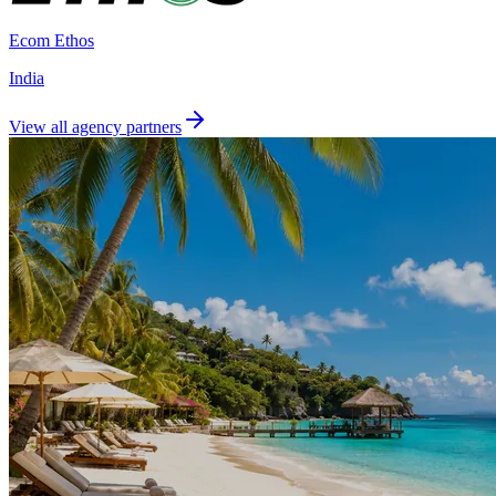
Ecom Ethos
India
View all agency partners