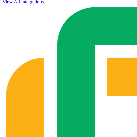
View All Integrations