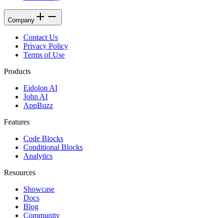
Company
Contact Us
Privacy Policy
Terms of Use
Products
Eidolon AI
John AI
AppBuzz
Features
Code Blocks
Conditional Blocks
Analytics
Resources
Showcase
Docs
Blog
Community