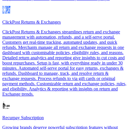
ClickPost Returns & Exchanges
ClickPost Returns & Exchanges streamlines return and exchange
management with automation, refunds, and a self-serve portal.
Customers get real-time tracking, automated updates, and quick
refunds. Merchants manage all return and exchange requests in one
dashboard with customisable policies, eligibility rules, and reasons.
Detailed return analytics and reporting give insights to cut costs and
boost repurchases. Setup is fast, with everything ready in under 30
minutes. Automated self-serve portal for easy returns, exchanges &
refunds. Dashboard to manage, track, and resolve return &
exchange requests. Process refunds to via gift cards or original
payment methods. Customizable return and exchange policies, rules,
and eligibility. Analytics & reporting with insights on return and
Exchange trends.
Recurpay Subscription
Growing brands deserve powerful subscription features without