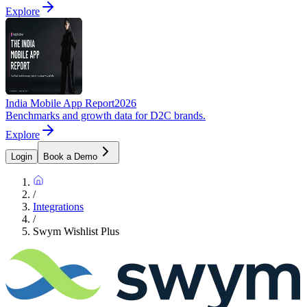
Explore
India Mobile App Report
2026
Benchmarks and growth data for D2C brands.
Explore
Login
Book a Demo
/
Integrations
/
Swym Wishlist Plus