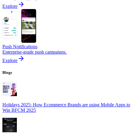
Explore
Push Notifications
Enterprise-grade push campaigns.
Explore
Blogs
Holidays 2025: How Ecommerce Brands are using Mobile Apps to
Win BFCM 2025