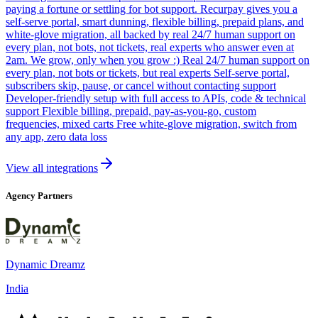
paying a fortune or settling for bot support. Recurpay gives you a
self-serve portal, smart dunning, flexible billing, prepaid plans, and
white-glove migration, all backed by real 24/7 human support on
every plan, not bots, not tickets, real experts who answer even at
2am. We grow, only when you grow :) Real 24/7 human support on
every plan, not bots or tickets, but real experts Self-serve portal,
subscribers skip, pause, or cancel without contacting support
Developer-friendly setup with full access to APIs, code & technical
support Flexible billing, prepaid, pay-as-you-go, custom
frequencies, mixed carts Free white-glove migration, switch from
any app, zero data loss
View all integrations
Agency Partners
Dynamic Dreamz
India