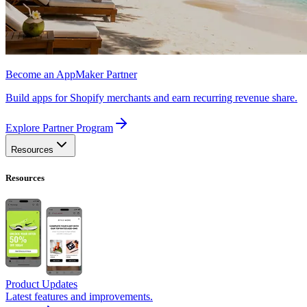
Become an AppMaker Partner
Build apps for Shopify merchants and earn recurring revenue share.
Explore Partner Program
Resources
Resources
Product Updates
Latest features and improvements.