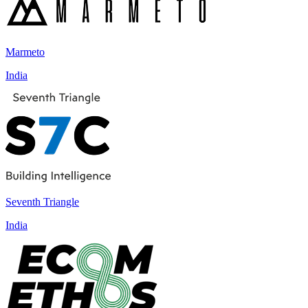
Marmeto
India
Seventh Triangle
India