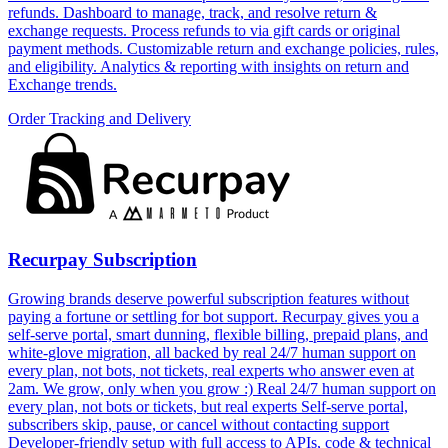
refunds. Dashboard to manage, track, and resolve return &
exchange requests. Process refunds to via gift cards or original
payment methods. Customizable return and exchange policies, rules,
and eligibility. Analytics & reporting with insights on return and
Exchange trends.
Order Tracking and Delivery
Recurpay Subscription
Growing brands deserve powerful subscription features without
paying a fortune or settling for bot support. Recurpay gives you a
self-serve portal, smart dunning, flexible billing, prepaid plans, and
white-glove migration, all backed by real 24/7 human support on
every plan, not bots, not tickets, real experts who answer even at
2am. We grow, only when you grow :) Real 24/7 human support on
every plan, not bots or tickets, but real experts Self-serve portal,
subscribers skip, pause, or cancel without contacting support
Developer-friendly setup with full access to APIs, code & technical