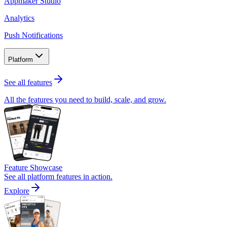
Appmaker Studio
Analytics
Push Notifications
Platform
See all features
All the features you need to build, scale, and grow.
Feature Showcase
See all platform features in action.
Explore