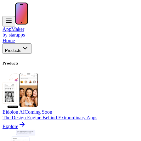
AppMaker
by starapps
Home
Products
Products
Eidolon AI
Coming Soon
The Design Engine Behind Extraordinary Apps
Explore