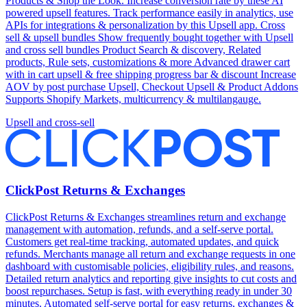
Products & Shop the Look. Increase conversion rate by these AI
powered upsell features. Track performance easily in analytics, use
APIs for integrations & personalization by this Upsell app. Cross
sell & upsell bundles Show frequently bought together with Upsell
and cross sell bundles Product Search & discovery, Related
products, Rule sets, customizations & more Advanced drawer cart
with in cart upsell & free shipping progress bar & discount Increase
AOV by post purchase Upsell, Checkout Upsell & Product Addons
Supports Shopify Markets, multicurrency & multilangauge.
Upsell and cross-sell
ClickPost Returns & Exchanges
ClickPost Returns & Exchanges streamlines return and exchange
management with automation, refunds, and a self-serve portal.
Customers get real-time tracking, automated updates, and quick
refunds. Merchants manage all return and exchange requests in one
dashboard with customisable policies, eligibility rules, and reasons.
Detailed return analytics and reporting give insights to cut costs and
boost repurchases. Setup is fast, with everything ready in under 30
minutes. Automated self-serve portal for easy returns, exchanges &