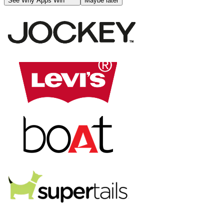
See Why Apps Win
Maybe later