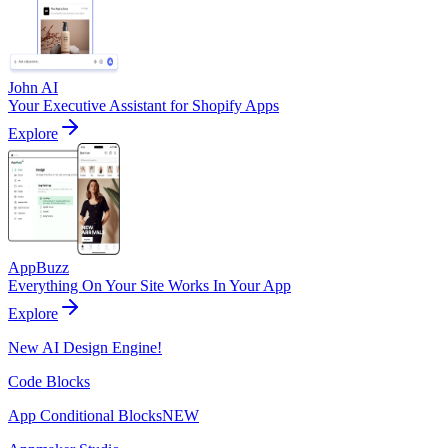
John AI
Your Executive Assistant for Shopify Apps
Explore
AppBuzz
Everything On Your Site Works In Your App
Explore
New AI Design Engine!
Code Blocks
App Conditional Blocks
NEW