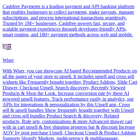
Cashfree Payments is a leading payment and API banking platform
that enables businesses to collect payments, make payouts, manage
subscriptions, and process international transactions seamlessly.
Trusted by 1M+ businesses, Cashfree powers fast, secure, and
scalable payment experiences through developer-friendly APIs,
smart routing, and 180+ payment methods across web and mobile.
Wiser
With Wiser, you can showcase AI based Recommended Products on
all the pages of your store to upsell. It includes upsell and cross sell
widgets like Frequently bought together, Product Addons, Slide Cart
Drawer, Checkout Upsell, Search discovery, Recently Viewed
Products & Shop the Look. Increase conversion rate by these AI
powered upsell features. Track performance easily in analytics, use
APIs for integrations & personalization by this Upsell app. Cross
sell & upsell bundles Show frequently bought together with Upsell
and cross sell bundles Product Search & discovery, Related
products, Rule sets, customizations & more Advanced drawer cart
with in cart upsell & free shipping progress bar & discount Increase
AOV by post purchase Upsell, Checkout Upsell & Product Addons
Supports Shopify Markets, multicurrency & multilangauge.