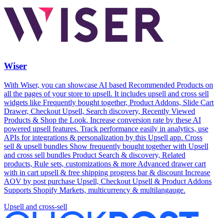
Wiser
With Wiser, you can showcase AI based Recommended Products on
all the pages of your store to upsell. It includes upsell and cross sell
widgets like Frequently bought together, Product Addons, Slide Cart
Drawer, Checkout Upsell, Search discovery, Recently Viewed
Products & Shop the Look. Increase conversion rate by these AI
powered upsell features. Track performance easily in analytics, use
APIs for integrations & personalization by this Upsell app. Cross
sell & upsell bundles Show frequently bought together with Upsell
and cross sell bundles Product Search & discovery, Related
products, Rule sets, customizations & more Advanced drawer cart
with in cart upsell & free shipping progress bar & discount Increase
AOV by post purchase Upsell, Checkout Upsell & Product Addons
Supports Shopify Markets, multicurrency & multilangauge.
Upsell and cross-sell