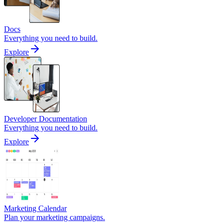
Docs
Everything you need to build.
Explore
Developer Documentation
Everything you need to build.
Explore
Marketing Calendar
Plan your marketing campaigns.