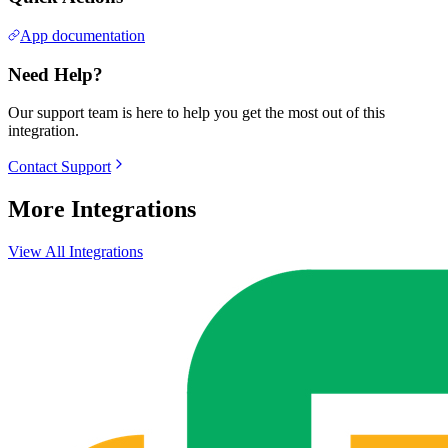
App documentation
Need Help?
Our support team is here to help you get the most out of this
integration.
Contact Support
More Integrations
View All Integrations