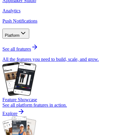
Appmaker Studio
Analytics
Push Notifications
Platform
See all features
All the features you need to build, scale, and grow.
Feature Showcase
See all platform features in action.
Explore