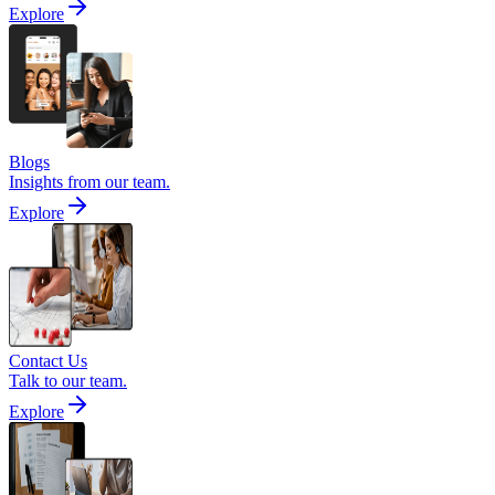
Explore
Blogs
Insights from our team.
Explore
Contact Us
Talk to our team.
Explore