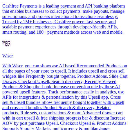
Cashfree Payments is a leading payment and API banking platform
that enables businesses to collect payments, make payouts, manage
subscriptions, and process international transactions seamlessly.
Trusted by 1M+ businesses, Cashfree powers fast, secure, and
scalable payment experiences through developer-friendly APIs,
smart routing, and 180+ payment methods across web and mobile.
Wiser
With Wiser, you can showcase AI based Recommended Products on
all the pages of your store to upsell. It includes upsell and cross sell
widgets like Frequently bought together, Product Addons, Slide Cart
Drawer, Checkout Upsell, Search discovery, Recently Viewed
Products & Shop the Look. Increase conversion rate by these AI
powered upsell features. Track performance easily in analytics, use
APIs for integrations & personalization by this Upsell app. Cross
sell & upsell bundles Show frequently bought together with Upsell
and cross sell bundles Product Search & discovery, Related
products, Rule sets, customizations & more Advanced drawer cart
with in cart upsell & free shipping progress bar & discount Increase
AOV by post purchase Upsell, Checkout Upsell & Product Addons
Supports Shopify Markets, multicurrency & multilangauge.