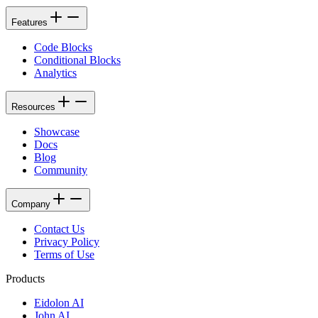
Features
Code Blocks
Conditional Blocks
Analytics
Resources
Showcase
Docs
Blog
Community
Company
Contact Us
Privacy Policy
Terms of Use
Products
Eidolon AI
John AI