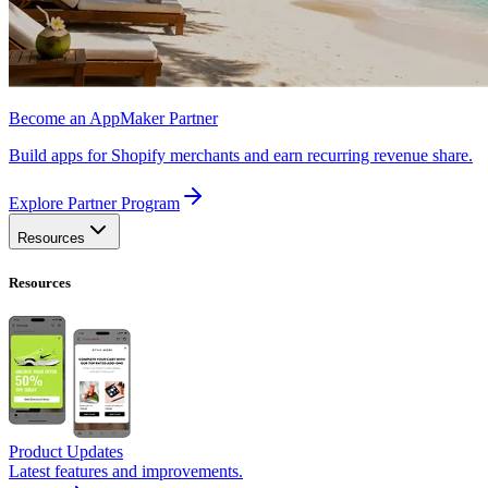
Become an AppMaker Partner
Build apps for Shopify merchants and earn recurring revenue share.
Explore Partner Program
Resources
Resources
Product Updates
Latest features and improvements.