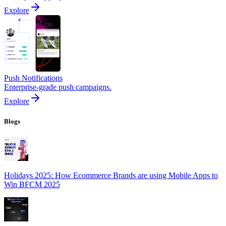
Explore
Push Notifications
Enterprise-grade push campaigns.
Explore
Blogs
Holidays 2025: How Ecommerce Brands are using Mobile Apps to
Win BFCM 2025