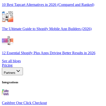
10 Best Tapcart Alternatives in 2026 (Compared and Ranked)
The Ultimate Guide to Shopify Mobile App Builders (2026)
12 Essential Shopify Plus Apps Driving Better Results in 2026
See all blogs
Pricing
Partners
Integrations
Cashfree One Click Checkout