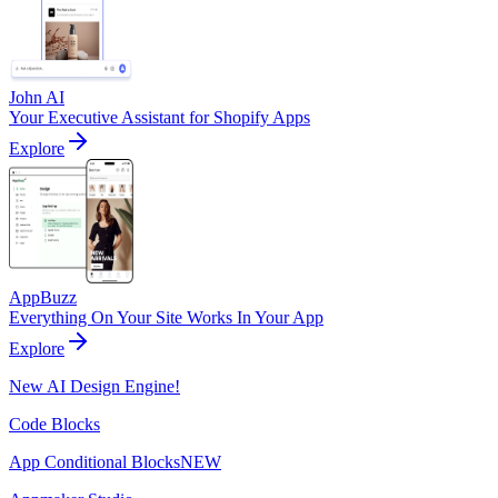
John AI
Your Executive Assistant for Shopify Apps
Explore
AppBuzz
Everything On Your Site Works In Your App
Explore
New AI Design Engine!
Code Blocks
App Conditional Blocks
NEW