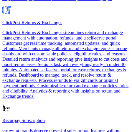
ClickPost Returns & Exchanges
ClickPost Returns & Exchanges streamlines return and exchange
management with automation, refunds, and a self-serve portal.
Customers get real-time tracking, automated updates, and quick
refunds. Merchants manage all return and exchange requests in one
dashboard with customisable policies, eligibility rules, and reasons.
Detailed return analytics and reporting give insights to cut costs and
boost repurchases. Setup is fast, with everything ready in under 30
minutes. Automated self-serve portal for easy returns, exchanges &
refunds. Dashboard to manage, track, and resolve return &
exchange requests. Process refunds to via gift cards or original
payment methods. Customizable return and exchange policies, rules,
and eligibility. Analytics & reporting with insights on return and
Exchange trends.
Recurpay Subscription
Growing brands deserve powerful subscription features without