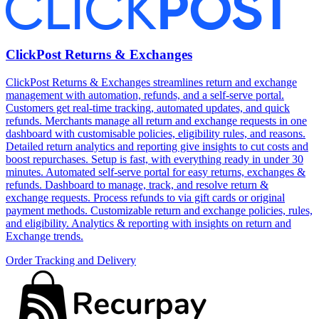
ClickPost Returns & Exchanges
ClickPost Returns & Exchanges streamlines return and exchange
management with automation, refunds, and a self-serve portal.
Customers get real-time tracking, automated updates, and quick
refunds. Merchants manage all return and exchange requests in one
dashboard with customisable policies, eligibility rules, and reasons.
Detailed return analytics and reporting give insights to cut costs and
boost repurchases. Setup is fast, with everything ready in under 30
minutes. Automated self-serve portal for easy returns, exchanges &
refunds. Dashboard to manage, track, and resolve return &
exchange requests. Process refunds to via gift cards or original
payment methods. Customizable return and exchange policies, rules,
and eligibility. Analytics & reporting with insights on return and
Exchange trends.
Order Tracking and Delivery