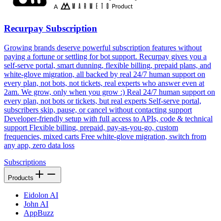
Recurpay Subscription
Growing brands deserve powerful subscription features without
paying a fortune or settling for bot support. Recurpay gives you a
self-serve portal, smart dunning, flexible billing, prepaid plans, and
white-glove migration, all backed by real 24/7 human support on
every plan, not bots, not tickets, real experts who answer even at
2am. We grow, only when you grow :) Real 24/7 human support on
every plan, not bots or tickets, but real experts Self-serve portal,
subscribers skip, pause, or cancel without contacting support
Developer-friendly setup with full access to APIs, code & technical
support Flexible billing, prepaid, pay-as-you-go, custom
frequencies, mixed carts Free white-glove migration, switch from
any app, zero data loss
Subscriptions
Products
Eidolon AI
John AI
AppBuzz