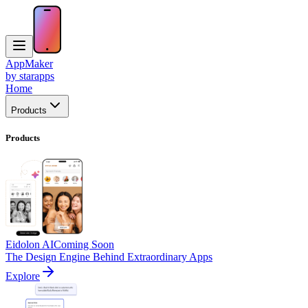
AppMaker
by starapps
Home
Products
Products
Eidolon AI
Coming Soon
The Design Engine Behind Extraordinary Apps
Explore