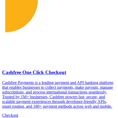
Cashfree One Click Checkout
Cashfree Payments is a leading payment and API banking platform
that enables businesses to collect payments, make payouts, manage
subscriptions, and process international transactions seamlessly.
Trusted by 1M+ businesses, Cashfree powers fast, secure, and
scalable payment experiences through developer-friendly APIs,
smart routing, and 180+ payment methods across web and mobile.
Checkout