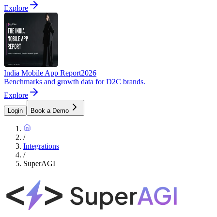
Explore
India Mobile App Report
2026
Benchmarks and growth data for D2C brands.
Explore
Login
Book a Demo
/
Integrations
/
SuperAGI