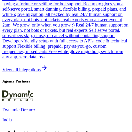
paying a fortune or settling for bot support. Recurpay gives you a
self-serve portal, smart dunning, flexible billing, prepaid plans, and
white-glove migration, all backed by real 24/7 human support on
every plan, not bots, not tickets, real experts who answer even at
2am. We grow, only when you grow :) Real 24/7 human support on
every plan, not bots or tickets, but real experts Self-serve portal,
subscribers skip, pause, or cancel without contacting support
Developer-friendly setup with full access to APIs, code & technical
support Flexible billing, prepaid, pay-as-you-go, custom
frequencies, mixed carts Free white-glove migration, switch from
any app, zero data loss
View all integrations
Agency Partners
Dynamic Dreamz
India