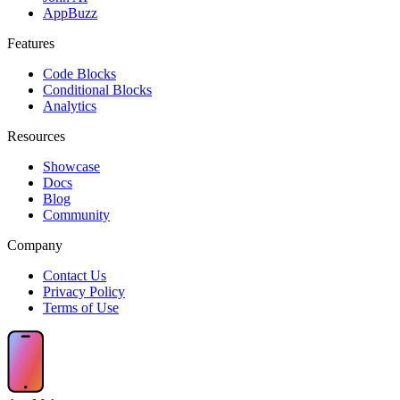
AppBuzz
Features
Code Blocks
Conditional Blocks
Analytics
Resources
Showcase
Docs
Blog
Community
Company
Contact Us
Privacy Policy
Terms of Use