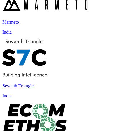
Marmeto
India
Seventh Triangle
India