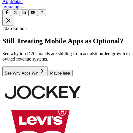
AppMaker
by starapps
2026 Edition
Still Treating Mobile Apps as Optional?
See why top D2C brands are shifting from acquisition-led growth to
owned revenue systems.
See Why Apps Win
Maybe later