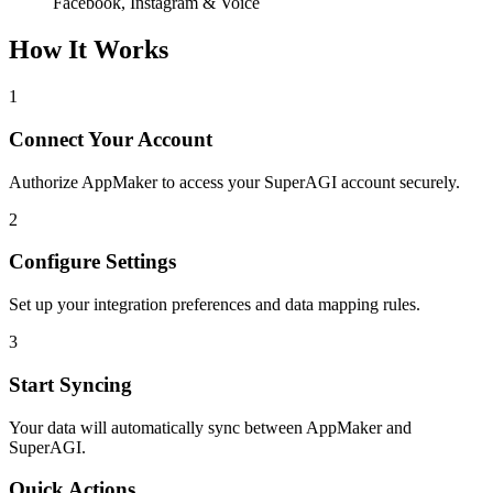
Facebook, Instagram & Voice
How It Works
1
Connect Your Account
Authorize AppMaker to access your SuperAGI account securely.
2
Configure Settings
Set up your integration preferences and data mapping rules.
3
Start Syncing
Your data will automatically sync between AppMaker and
SuperAGI.
Quick Actions