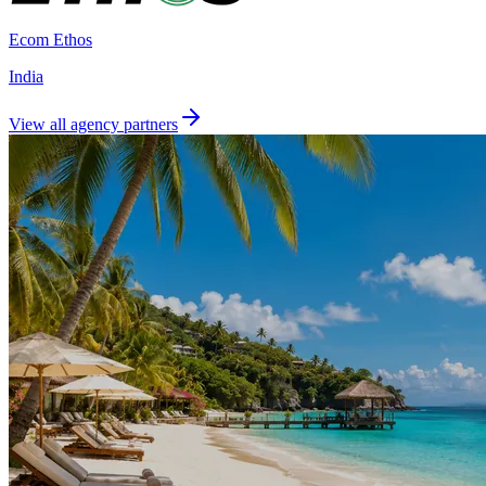
Ecom Ethos
India
View all agency partners