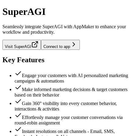
SuperAGI
Seamlessly integrate
SuperAGI
with AppMaker to enhance your
workflow and productivity.
Visit
SuperAGI
Connect to app
Key Features
Engage your customers with AI personalized marketing
campaigns & automations
Make informed marketing decisions & target customers
based on their behavior
Gain 360° visibility into every customer behavior,
interactions & activities
Effortlessly manage your customer conversations via
round-robin assignment
Instant resolutions on all channels - Email, SMS,