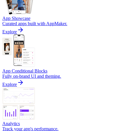
App Showcase
Curated apps built with AppMaker.
Explore
App Conditional Blocks
Fully on-brand UI and theming.
Explore
Analytics
Track your app's performance.