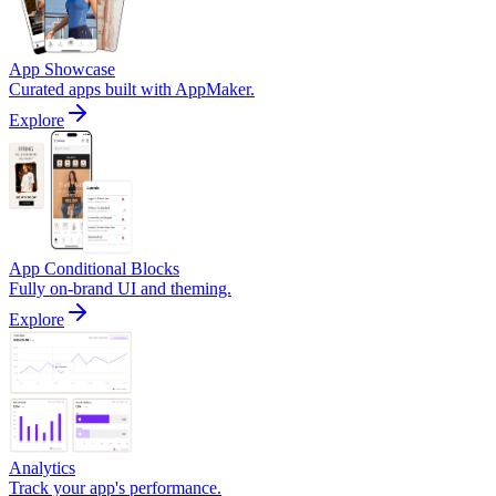
App Showcase
Curated apps built with AppMaker.
Explore
App Conditional Blocks
Fully on-brand UI and theming.
Explore
Analytics
Track your app's performance.