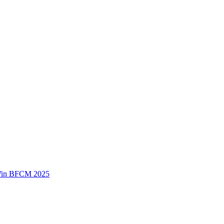
 Win BFCM 2025