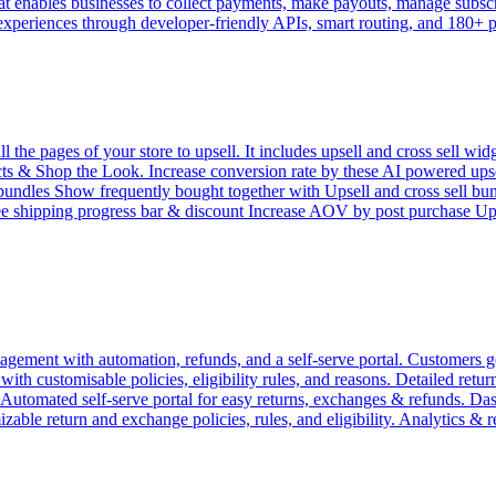
 enables businesses to collect payments, make payouts, manage subscrip
 experiences through developer-friendly APIs, smart routing, and 180+
e pages of your store to upsell. It includes upsell and cross sell widg
 & Shop the Look. Increase conversion rate by these AI powered upsell 
l bundles Show frequently bought together with Upsell and cross sell bu
ree shipping progress bar & discount Increase AOV by post purchase 
ement with automation, refunds, and a self-serve portal. Customers get
h customisable policies, eligibility rules, and reasons. Detailed return 
. Automated self-serve portal for easy returns, exchanges & refunds. D
zable return and exchange policies, rules, and eligibility. Analytics & 