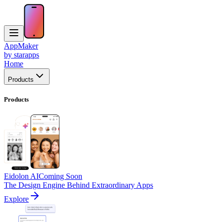
AppMaker
by starapps
Home
Products
Products
Eidolon AI
Coming Soon
The Design Engine Behind Extraordinary Apps
Explore