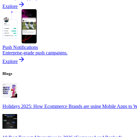
Explore
Push Notifications
Enterprise-grade push campaigns.
Explore
Blogs
Holidays 2025: How Ecommerce Brands are using Mobile Apps to