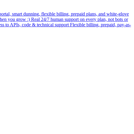
rtal, smart dunning, flexible billing, prepaid plans, and white-glove
when you grow :) Real 24/7 human support on every plan, not bots or
ess to APIs, code & technical support Flexible billing, prepaid, pay-as-