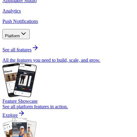
Appmaker Studio
Analytics
Push Notifications
Platform
See all features
All the features you need to build, scale, and grow.
Feature Showcase
See all platform features in action.
Explore