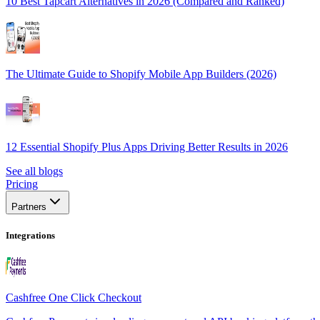
10 Best Tapcart Alternatives in 2026 (Compared and Ranked)
The Ultimate Guide to Shopify Mobile App Builders (2026)
12 Essential Shopify Plus Apps Driving Better Results in 2026
See all blogs
Pricing
Partners
Integrations
Cashfree One Click Checkout