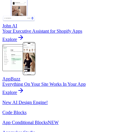
John AI
Your Executive Assistant for Shopify Apps
Explore
AppBuzz
Everything On Your Site Works In Your App
Explore
New AI Design Engine!
Code Blocks
App Conditional Blocks
NEW