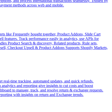
tions, and process international transactions seamlessly. Trusted by
 payment methods across web and mobile.
ets like Frequently bought together, Product Addons, Slide Cart
features. Track performance easily in analytics, use APIs for
ndles Product Search & discovery, Related products, Rule sets,
Upsell, Checkout Upsell & Product Addons Supports Shopify Markets,
 real-time tracking, automated updates, and quick refunds.
analytics and reporting give insights to cut costs and boost
ashboard to manage, track, and resolve return & exchange requests.
reporting with insights on return and Exchange trends.