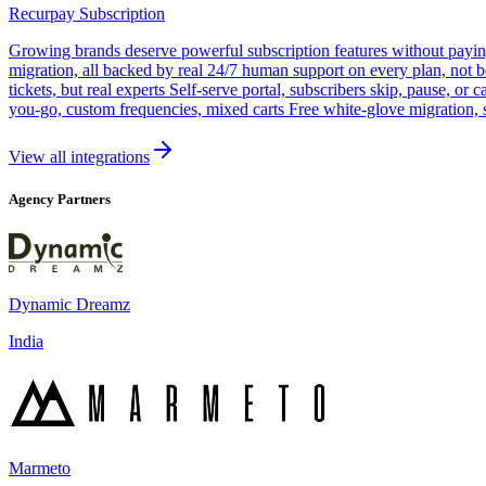
Recurpay Subscription
Growing brands deserve powerful subscription features without paying a
migration, all backed by real 24/7 human support on every plan, not 
tickets, but real experts Self-serve portal, subscribers skip, pause, or
you-go, custom frequencies, mixed carts Free white-glove migration, 
View all integrations
Agency Partners
Dynamic Dreamz
India
Marmeto