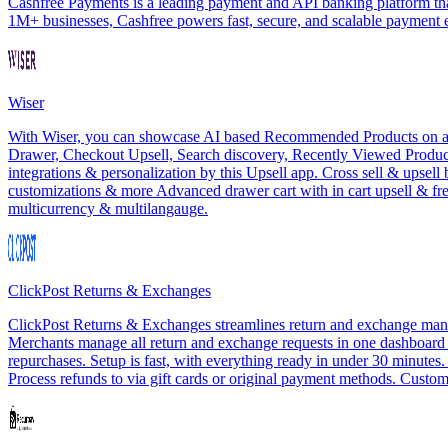
Cashfree Payments is a leading payment and API banking platform that
1M+ businesses, Cashfree powers fast, secure, and scalable payment
Wiser
With Wiser, you can showcase AI based Recommended Products on all th
Drawer, Checkout Upsell, Search discovery, Recently Viewed Products
integrations & personalization by this Upsell app. Cross sell & upsel
customizations & more Advanced drawer cart with in cart upsell & f
multicurrency & multilangauge.
ClickPost Returns & Exchanges
ClickPost Returns & Exchanges streamlines return and exchange manag
Merchants manage all return and exchange requests in one dashboard wit
repurchases. Setup is fast, with everything ready in under 30 minutes
Process refunds to via gift cards or original payment methods. Customi