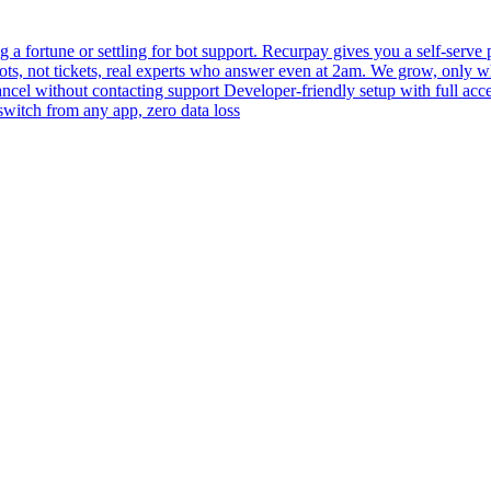
 fortune or settling for bot support. Recurpay gives you a self-serve po
bots, not tickets, real experts who answer even at 2am. We grow, only 
 cancel without contacting support Developer-friendly setup with full acc
switch from any app, zero data loss