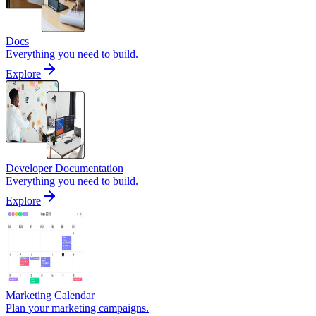
Docs
Everything you need to build.
Explore
Developer Documentation
Everything you need to build.
Explore
Marketing Calendar
Plan your marketing campaigns.