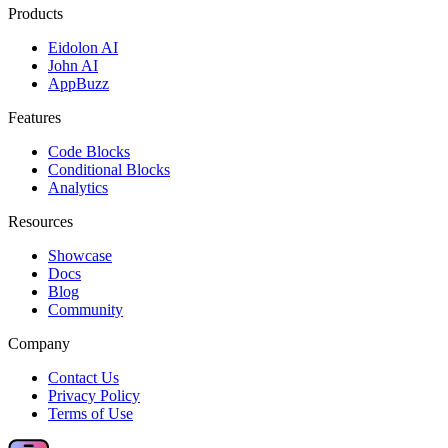
Products
Eidolon AI
John AI
AppBuzz
Features
Code Blocks
Conditional Blocks
Analytics
Resources
Showcase
Docs
Blog
Community
Company
Contact Us
Privacy Policy
Terms of Use