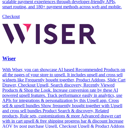
scalable payment experiences through developer-friendly APIs,
smart routing, and 180+ payment methods across web and mobile.
Checkout
Wiser
With Wiser, you can showcase AI based Recommended Products on
all the pages of your store to upsell. It includes upsell and cross sell
widgets like Frequently bought together, Product Addons, Slide Cart
Drawer, Checkout Upsell, Search discovery, Recently Viewed
Products & Shop the Look. Increase conversion rate by these AI
powered upsell features. Track performance easily in analytics, use
APIs for integrations & personalization by this Upsell app. Cross
sell & upsell bundles Show frequently bought together with Upsell
and cross sell bundles Product Search & discovery, Related
products, Rule sets, customizations & more Advanced drawer cart
with in cart upsell & free shipping progress bar & discount Increase
AOV by post purchase Upsell, Checkout Upsell & Product Addons