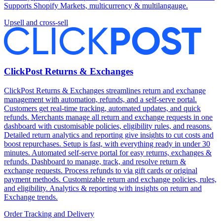
Supports Shopify Markets, multicurrency & multilangauge.
Upsell and cross-sell
ClickPost Returns & Exchanges
ClickPost Returns & Exchanges streamlines return and exchange
management with automation, refunds, and a self-serve portal.
Customers get real-time tracking, automated updates, and quick
refunds. Merchants manage all return and exchange requests in one
dashboard with customisable policies, eligibility rules, and reasons.
Detailed return analytics and reporting give insights to cut costs and
boost repurchases. Setup is fast, with everything ready in under 30
minutes. Automated self-serve portal for easy returns, exchanges &
refunds. Dashboard to manage, track, and resolve return &
exchange requests. Process refunds to via gift cards or original
payment methods. Customizable return and exchange policies, rules,
and eligibility. Analytics & reporting with insights on return and
Exchange trends.
Order Tracking and Delivery