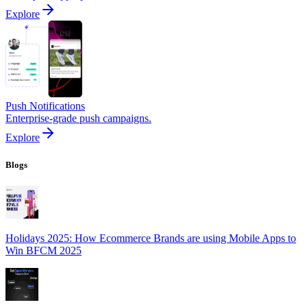
Explore
Push Notifications
Enterprise-grade push campaigns.
Explore
Blogs
Holidays 2025: How Ecommerce Brands are using Mobile Apps to
Win BFCM 2025