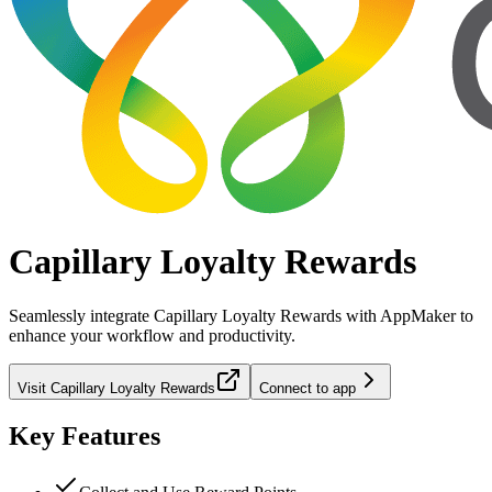
Capillary Loyalty Rewards
Seamlessly integrate
Capillary Loyalty Rewards
with AppMaker to
enhance your workflow and productivity.
Visit
Capillary Loyalty Rewards
Connect to app
Key Features