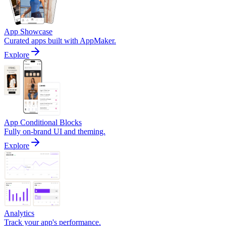
App Showcase
Curated apps built with AppMaker.
Explore
App Conditional Blocks
Fully on-brand UI and theming.
Explore
Analytics
Track your app's performance.