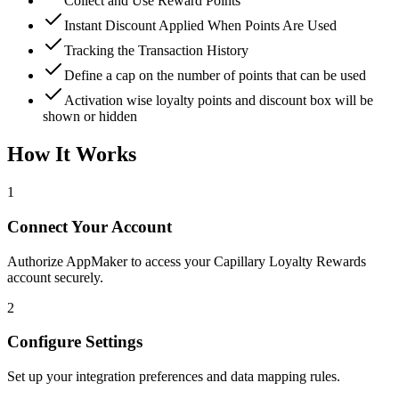
Collect and Use Reward Points
Instant Discount Applied When Points Are Used
Tracking the Transaction History
Define a cap on the number of points that can be used
Activation wise loyalty points and discount box will be
shown or hidden
How It Works
1
Connect Your Account
Authorize AppMaker to access your Capillary Loyalty Rewards
account securely.
2
Configure Settings
Set up your integration preferences and data mapping rules.