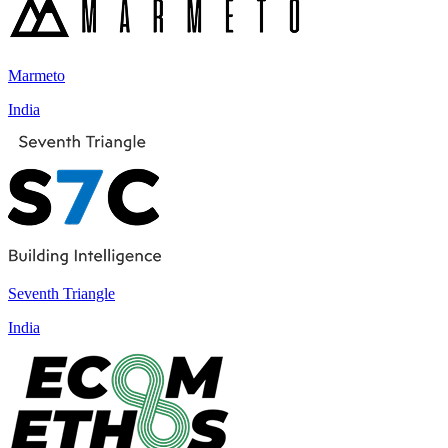
Marmeto
India
Seventh Triangle
India