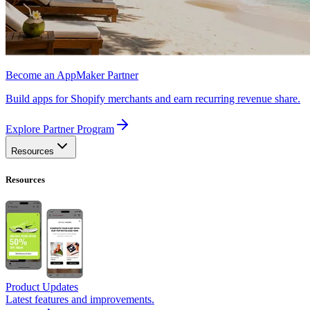
Become an AppMaker Partner
Build apps for Shopify merchants and earn recurring revenue share.
Explore Partner Program
Resources
Resources
Product Updates
Latest features and improvements.