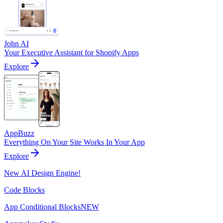
John AI
Your Executive Assistant for Shopify Apps
Explore
AppBuzz
Everything On Your Site Works In Your App
Explore
New AI Design Engine!
Code Blocks
App Conditional Blocks
NEW