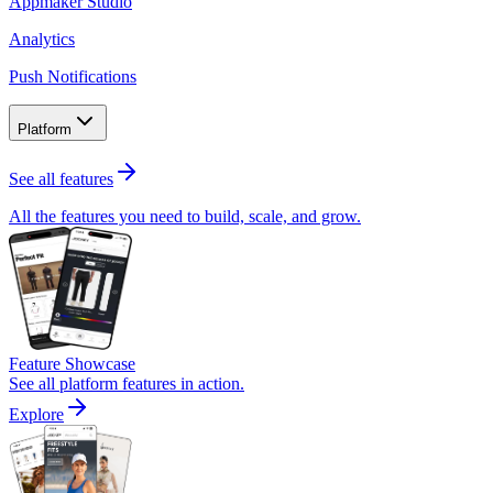
Appmaker Studio
Analytics
Push Notifications
Platform
See all features
All the features you need to build, scale, and grow.
Feature Showcase
See all platform features in action.
Explore