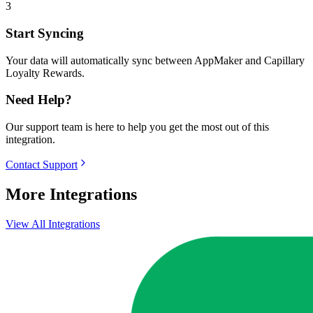
3
Start Syncing
Your data will automatically sync between AppMaker and Capillary
Loyalty Rewards.
Need Help?
Our support team is here to help you get the most out of this
integration.
Contact Support
More Integrations
View All Integrations