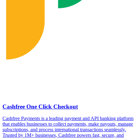
Cashfree One Click Checkout
Cashfree Payments is a leading payment and API banking platform
that enables businesses to collect payments, make payouts, manage
subscriptions, and process international transactions seamlessly.
Trusted by 1M+ businesses, Cashfree powers fast, secure, and