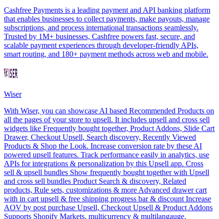
Cashfree Payments is a leading payment and API banking platform
that enables businesses to collect payments, make payouts, manage
subscriptions, and process international transactions seamlessly.
Trusted by 1M+ businesses, Cashfree powers fast, secure, and
scalable payment experiences through developer-friendly APIs,
smart routing, and 180+ payment methods across web and mobile.
Wiser
With Wiser, you can showcase AI based Recommended Products on
all the pages of your store to upsell. It includes upsell and cross sell
widgets like Frequently bought together, Product Addons, Slide Cart
Drawer, Checkout Upsell, Search discovery, Recently Viewed
Products & Shop the Look. Increase conversion rate by these AI
powered upsell features. Track performance easily in analytics, use
APIs for integrations & personalization by this Upsell app. Cross
sell & upsell bundles Show frequently bought together with Upsell
and cross sell bundles Product Search & discovery, Related
products, Rule sets, customizations & more Advanced drawer cart
with in cart upsell & free shipping progress bar & discount Increase
AOV by post purchase Upsell, Checkout Upsell & Product Addons
Supports Shopify Markets, multicurrency & multilangauge.