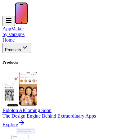
AppMaker
by starapps
Home
Products
Products
Eidolon AI
Coming Soon
The Design Engine Behind Extraordinary Apps
Explore