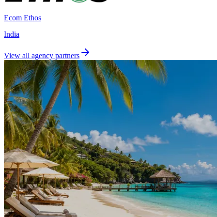
Ecom Ethos
India
View all agency partners