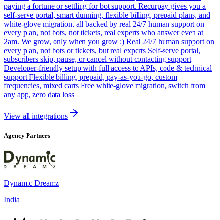
paying a fortune or settling for bot support. Recurpay gives you a
self-serve portal, smart dunning, flexible billing, prepaid plans, and
white-glove migration, all backed by real 24/7 human support on
every plan, not bots, not tickets, real experts who answer even at
2am. We grow, only when you grow :) Real 24/7 human support on
every plan, not bots or tickets, but real experts Self-serve portal,
subscribers skip, pause, or cancel without contacting support
Developer-friendly setup with full access to APIs, code & technical
support Flexible billing, prepaid, pay-as-you-go, custom
frequencies, mixed carts Free white-glove migration, switch from
any app, zero data loss
View all integrations
Agency Partners
Dynamic Dreamz
India