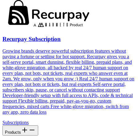
Recurpay Subscription
Growing brands deserve powerful subscription features without
paying a fortune or settling for bot support. Recurpay gives you a
self-serve portal, smart dunning, flexible billing, prepaid plans, and
white-glove migration, all backed by real 24/7 human support on
every plan, not bots, not tickets, real experts who answer even at
2am. We grow, only when you grow :) Real 24/7 human support on
every plan, not bots or tickets, but real experts Self-serve portal,
subscribers skip, pause, or cancel without contacting support
Developer-friendly setup with full access to APIs, code & technical
support Flexible billing, prepaid, pay-as-you-go, custom
frequencies, mixed carts Free white-glove migration, switch from
any app, zero data loss
Subscriptions
Products