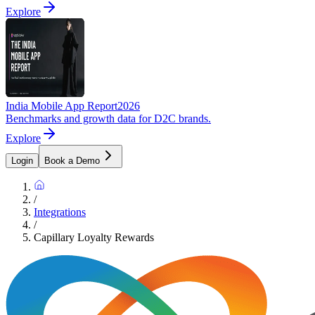
Explore
India Mobile App Report
2026
Benchmarks and growth data for D2C brands.
Explore
Login
Book a Demo
/
Integrations
/
Capillary Loyalty Rewards