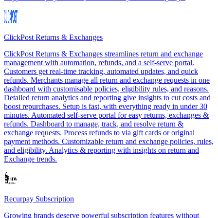
ClickPost Returns & Exchanges
ClickPost Returns & Exchanges streamlines return and exchange
management with automation, refunds, and a self-serve portal.
Customers get real-time tracking, automated updates, and quick
refunds. Merchants manage all return and exchange requests in one
dashboard with customisable policies, eligibility rules, and reasons.
Detailed return analytics and reporting give insights to cut costs and
boost repurchases. Setup is fast, with everything ready in under 30
minutes. Automated self-serve portal for easy returns, exchanges &
refunds. Dashboard to manage, track, and resolve return &
exchange requests. Process refunds to via gift cards or original
payment methods. Customizable return and exchange policies, rules,
and eligibility. Analytics & reporting with insights on return and
Exchange trends.
Recurpay Subscription
Growing brands deserve powerful subscription features without