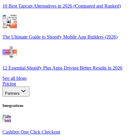
10 Best Tapcart Alternatives in 2026 (Compared and Ranked)
The Ultimate Guide to Shopify Mobile App Builders (2026)
12 Essential Shopify Plus Apps Driving Better Results in 2026
See all blogs
Pricing
Partners
Integrations
Cashfree One Click Checkout