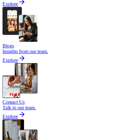
Explore
Blogs
Insights from our team.
Explore
Contact Us
Talk to our team.
Explore