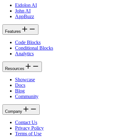
Eidolon AI
John AI
AppBuzz
Features
Code Blocks
Conditional Blocks
Analytics
Resources
Showcase
Docs
Blog
Community
Company
Contact Us
Privacy Policy
Terms of Use