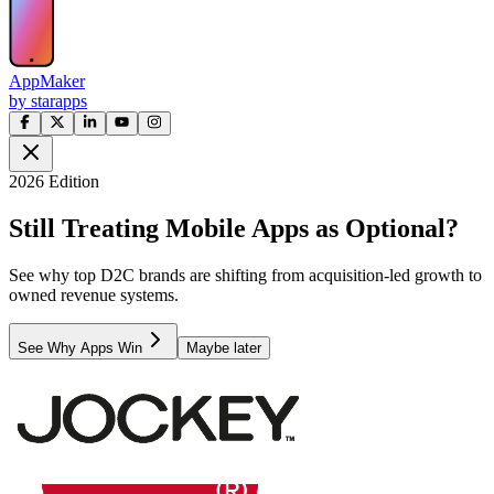
AppMaker
by starapps
2026 Edition
Still Treating Mobile Apps as Optional?
See why top D2C brands are shifting from acquisition-led growth to
owned revenue systems.
See Why Apps Win
Maybe later