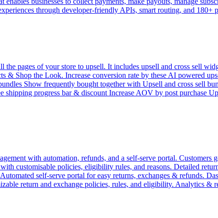
 enables businesses to collect payments, make payouts, manage subscrip
 experiences through developer-friendly APIs, smart routing, and 180+
e pages of your store to upsell. It includes upsell and cross sell widg
 & Shop the Look. Increase conversion rate by these AI powered upsell 
l bundles Show frequently bought together with Upsell and cross sell bu
ree shipping progress bar & discount Increase AOV by post purchase 
ement with automation, refunds, and a self-serve portal. Customers get
h customisable policies, eligibility rules, and reasons. Detailed return 
. Automated self-serve portal for easy returns, exchanges & refunds. D
zable return and exchange policies, rules, and eligibility. Analytics & 