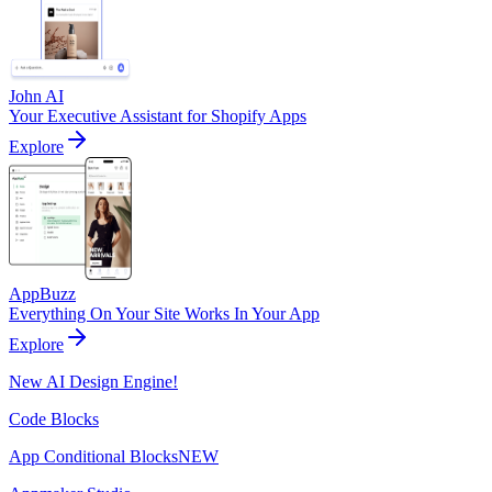
John AI
Your Executive Assistant for Shopify Apps
Explore
AppBuzz
Everything On Your Site Works In Your App
Explore
New AI Design Engine!
Code Blocks
App Conditional Blocks
NEW