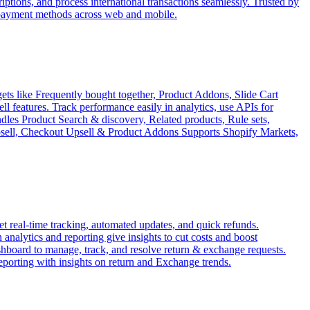
tions, and process international transactions seamlessly. Trusted by
 payment methods across web and mobile.
ets like Frequently bought together, Product Addons, Slide Cart
features. Track performance easily in analytics, use APIs for
ndles Product Search & discovery, Related products, Rule sets,
Upsell, Checkout Upsell & Product Addons Supports Shopify Markets,
 real-time tracking, automated updates, and quick refunds.
analytics and reporting give insights to cut costs and boost
ashboard to manage, track, and resolve return & exchange requests.
reporting with insights on return and Exchange trends.