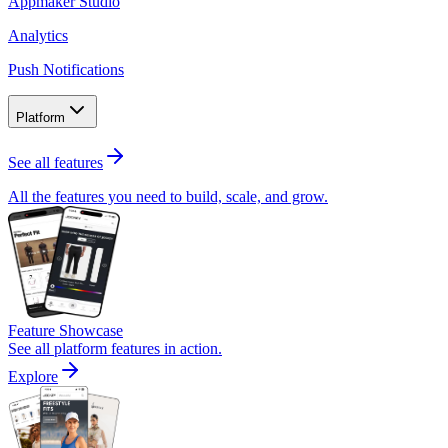
Appmaker Studio
Analytics
Push Notifications
Platform
See all features
All the features you need to build, scale, and grow.
Feature Showcase
See all platform features in action.
Explore