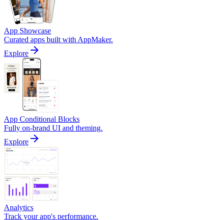
App Showcase
Curated apps built with AppMaker.
Explore
App Conditional Blocks
Fully on-brand UI and theming.
Explore
Analytics
Track your app's performance.