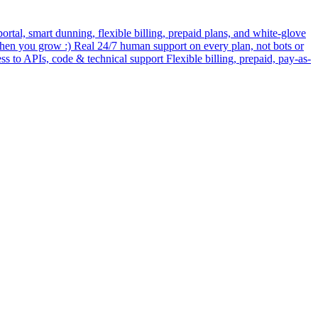
rtal, smart dunning, flexible billing, prepaid plans, and white-glove
when you grow :) Real 24/7 human support on every plan, not bots or
ess to APIs, code & technical support Flexible billing, prepaid, pay-as-