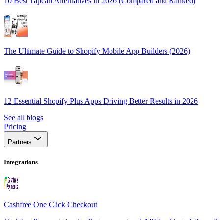
10 Best Tapcart Alternatives in 2026 (Compared and Ranked)
The Ultimate Guide to Shopify Mobile App Builders (2026)
12 Essential Shopify Plus Apps Driving Better Results in 2026
See all blogs
Pricing
Partners
Integrations
Cashfree One Click Checkout