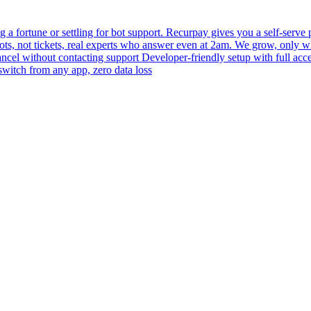
 fortune or settling for bot support. Recurpay gives you a self-serve po
bots, not tickets, real experts who answer even at 2am. We grow, only 
 cancel without contacting support Developer-friendly setup with full acc
switch from any app, zero data loss