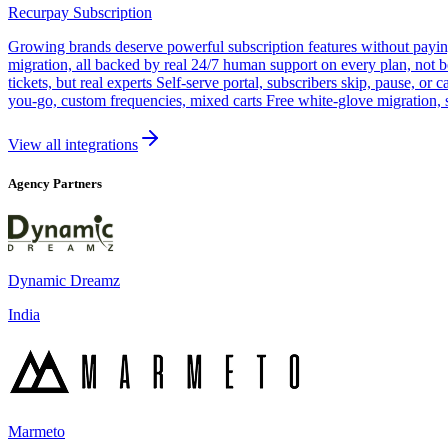
Recurpay Subscription
Growing brands deserve powerful subscription features without paying a
migration, all backed by real 24/7 human support on every plan, not 
tickets, but real experts Self-serve portal, subscribers skip, pause, or
you-go, custom frequencies, mixed carts Free white-glove migration, 
View all integrations
Agency Partners
Dynamic Dreamz
India
Marmeto