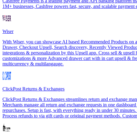
Cashfree Payments is a leading payment and API banking platform that
1M+ businesses, Cashfree powers fast, secure, and scalable payment
Wiser
With Wiser, you can showcase AI based Recommended Products on all th
Drawer, Checkout Upsell, Search discovery, Recently Viewed Products
integrations & personalization by this Upsell app. Cross sell & upsel
customizations & more Advanced drawer cart with in cart upsell & f
multicurrency & multilangauge.
ClickPost Returns & Exchanges
ClickPost Returns & Exchanges streamlines return and exchange manag
Merchants manage all return and exchange requests in one dashboard wit
repurchases. Setup is fast, with everything ready in under 30 minutes
Process refunds to via gift cards or original payment methods. Customi