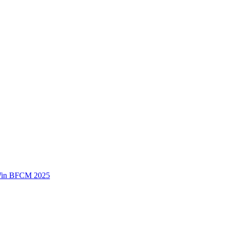
 Win BFCM 2025