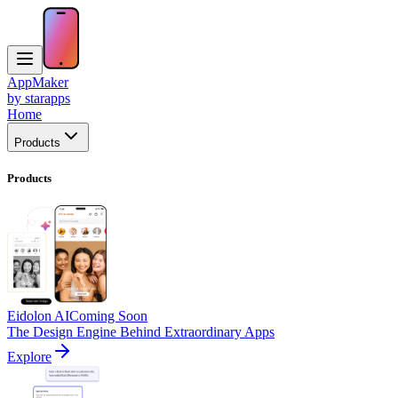
AppMaker
by starapps
Home
Products
Products
Eidolon AI
Coming Soon
The Design Engine Behind Extraordinary Apps
Explore