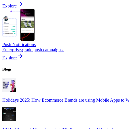
Explore
Push Notifications
Enterprise-grade push campaigns.
Explore
Blogs
Holidays 2025: How Ecommerce Brands are using Mobile Apps to