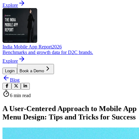
Explore
India Mobile App Report
2026
Benchmarks and growth data for D2C brands.
Explore
Login
Book a Demo
Blog
6
min read
A User-Centered Approach to Mobile App
Menu Design: Tips and Tricks for Success