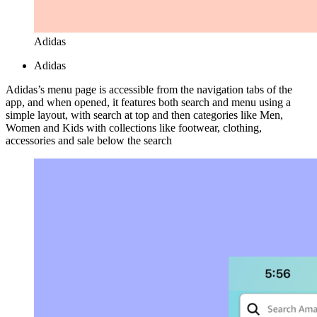
Adidas
Adidas
Adidas’s menu page is accessible from the navigation tabs of the
app, and when opened, it features both search and menu using a
simple layout, with search at top and then categories like Men,
Women and Kids with collections like footwear, clothing,
accessories and sale below the search