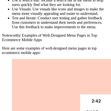
Use a Search Bar: Include a search bar in the menu to help
users quickly find what they are looking for.
Use Visuals: Use visuals like icons and images to make the
menu more visually appealing and easier to understand.
Test and Iterate: Conduct user testing and gather feedback
from customers to understand their needs and preferences.
Use this feedback to make improvements to the menu.
Noteworthy Examples of Well-Designed Menu Pages in Top
Ecommerce Mobile Apps
Here are some examples of well-designed menu pages in top
ecommerce mobile apps: