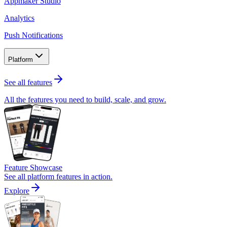
Appmaker Studio
Analytics
Push Notifications
Platform
See all features
All the features you need to build, scale, and grow.
Feature Showcase
See all platform features in action.
Explore