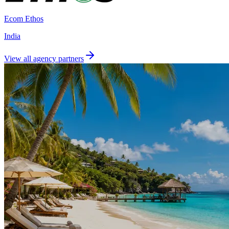
Ecom Ethos
India
View all agency partners