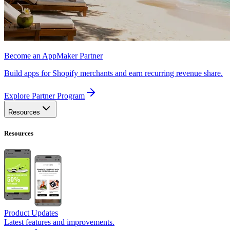
Become an AppMaker Partner
Build apps for Shopify merchants and earn recurring revenue share.
Explore Partner Program
Resources
Resources
Product Updates
Latest features and improvements.