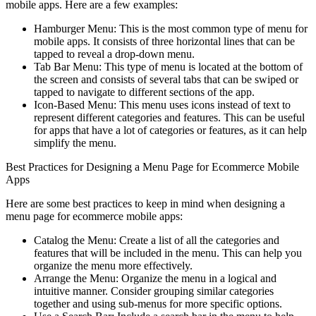
mobile apps. Here are a few examples:
Hamburger Menu: This is the most common type of menu for
mobile apps. It consists of three horizontal lines that can be
tapped to reveal a drop-down menu.
Tab Bar Menu: This type of menu is located at the bottom of
the screen and consists of several tabs that can be swiped or
tapped to navigate to different sections of the app.
Icon-Based Menu: This menu uses icons instead of text to
represent different categories and features. This can be useful
for apps that have a lot of categories or features, as it can help
simplify the menu.
Best Practices for Designing a Menu Page for Ecommerce Mobile
Apps
Here are some best practices to keep in mind when designing a
menu page for ecommerce mobile apps:
Catalog the Menu: Create a list of all the categories and
features that will be included in the menu. This can help you
organize the menu more effectively.
Arrange the Menu: Organize the menu in a logical and
intuitive manner. Consider grouping similar categories
together and using sub-menus for more specific options.