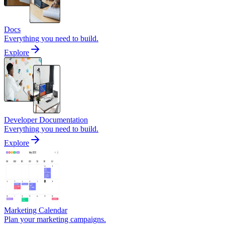
Docs
Everything you need to build.
Explore
Developer Documentation
Everything you need to build.
Explore
Marketing Calendar
Plan your marketing campaigns.