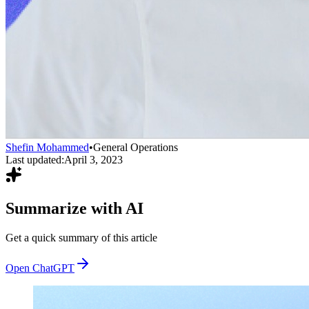
Shefin Mohammed
•
General Operations
Last updated:
April 3, 2023
Summarize with AI
Get a quick summary of this article
Open ChatGPT