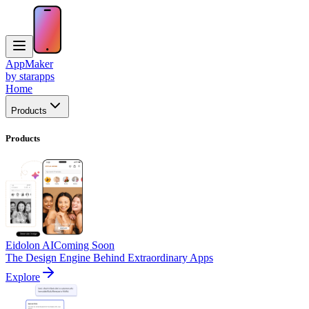
AppMaker
by starapps
Home
Products
Products
Eidolon AI
Coming Soon
The Design Engine Behind Extraordinary Apps
Explore