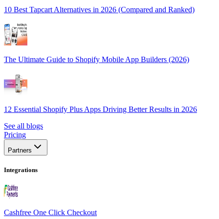
10 Best Tapcart Alternatives in 2026 (Compared and Ranked)
The Ultimate Guide to Shopify Mobile App Builders (2026)
12 Essential Shopify Plus Apps Driving Better Results in 2026
See all blogs
Pricing
Partners
Integrations
Cashfree One Click Checkout