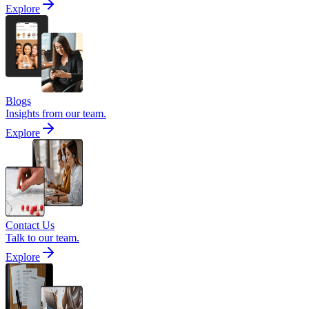
Explore
Blogs
Insights from our team.
Explore
Contact Us
Talk to our team.
Explore