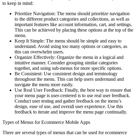
to keep in mind:
Prioritize Navigation: The menu should prioritize navigation
to the different product categories and collections, as well as
important features like account information, cart, and settings.
This can be achieved by placing these options at the top of the
menu.
Keep It Simple: The menu should be simple and easy to
understand. Avoid using too many options or categories, as
this can overwhelm users.
Organize Effectively: Organize the menu in a logical and
intuitive manner. Consider grouping similar categories
together, and using sub-menus for more specific options.
Be Consistent: Use consistent design and terminology
throughout the menu. This can help users understand and
navigate the menu more easily.
Use Real User Feedback: Finally, the best way to ensure that
your menu page is user-centered is to use real user feedback.
Conduct user testing and gather feedback on the menu’s
design, ease of use, and overall user experience. Use this
feedback to iterate and improve the menu page continually.
Types of Menus for Ecommerce Mobile Apps
There are several types of menus that can be used for ecommerce