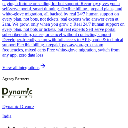
paying a fortune or settling for bot support. Recurpay gives you a
self-serve portal, smart dunning, flexible billing, prepaid plans, and
white-glove migration, all backed by real 24/7 human support on
every plan, not bots, not tickets, real experts who answer even at
2am. We grow, only when you grow :) Real 24/7 human support on
every plan, not bots or tickets, but real experts Self-serve portal,
subscribers skip, pause, or cancel without contacting support
Developer-friendly setup with full access to APIs, code & technical
support Flexible billing, prepaid, pay-as-you-go, custom
frequencies, mixed carts Free white-glove migration, switch from
any app, zero data loss
View all integrations
Agency Partners
Dynamic Dreamz
India