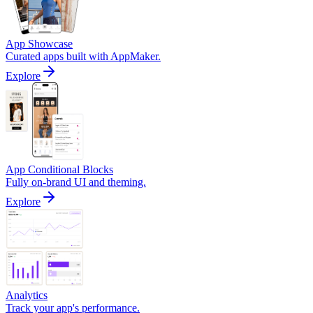
App Showcase
Curated apps built with AppMaker.
Explore
App Conditional Blocks
Fully on-brand UI and theming.
Explore
Analytics
Track your app's performance.