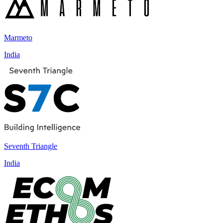
Marmeto
India
Seventh Triangle
India