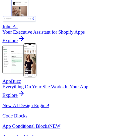
John AI
Your Executive Assistant for Shopify Apps
Explore
AppBuzz
Everything On Your Site Works In Your App
Explore
New AI Design Engine!
Code Blocks
App Conditional Blocks
NEW