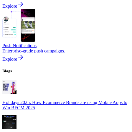
Explore
Push Notifications
Enterprise-grade push campaigns.
Explore
Blogs
Holidays 2025: How Ecommerce Brands are using Mobile Apps to
Win BFCM 2025