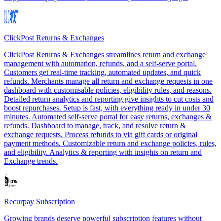
ClickPost Returns & Exchanges
ClickPost Returns & Exchanges streamlines return and exchange
management with automation, refunds, and a self-serve portal.
Customers get real-time tracking, automated updates, and quick
refunds. Merchants manage all return and exchange requests in one
dashboard with customisable policies, eligibility rules, and reasons.
Detailed return analytics and reporting give insights to cut costs and
boost repurchases. Setup is fast, with everything ready in under 30
minutes. Automated self-serve portal for easy returns, exchanges &
refunds. Dashboard to manage, track, and resolve return &
exchange requests. Process refunds to via gift cards or original
payment methods. Customizable return and exchange policies, rules,
and eligibility. Analytics & reporting with insights on return and
Exchange trends.
Recurpay Subscription
Growing brands deserve powerful subscription features without