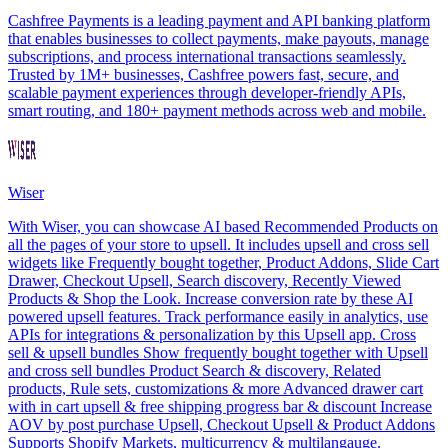
Cashfree Payments is a leading payment and API banking platform
that enables businesses to collect payments, make payouts, manage
subscriptions, and process international transactions seamlessly.
Trusted by 1M+ businesses, Cashfree powers fast, secure, and
scalable payment experiences through developer-friendly APIs,
smart routing, and 180+ payment methods across web and mobile.
Wiser
With Wiser, you can showcase AI based Recommended Products on
all the pages of your store to upsell. It includes upsell and cross sell
widgets like Frequently bought together, Product Addons, Slide Cart
Drawer, Checkout Upsell, Search discovery, Recently Viewed
Products & Shop the Look. Increase conversion rate by these AI
powered upsell features. Track performance easily in analytics, use
APIs for integrations & personalization by this Upsell app. Cross
sell & upsell bundles Show frequently bought together with Upsell
and cross sell bundles Product Search & discovery, Related
products, Rule sets, customizations & more Advanced drawer cart
with in cart upsell & free shipping progress bar & discount Increase
AOV by post purchase Upsell, Checkout Upsell & Product Addons
Supports Shopify Markets, multicurrency & multilangauge.