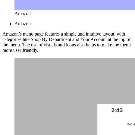
Amazon
Amazon
Amazon’s menu page features a simple and intuitive layout, with
categories like Shop By Department and Your Account at the top of
the menu. The use of visuals and icons also helps to make the menu
more user-friendly.