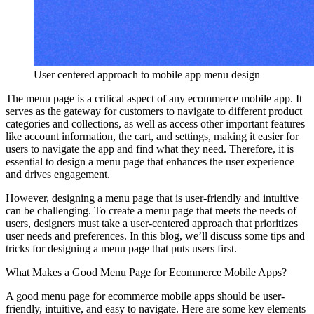
User centered approach to mobile app menu design
The menu page is a critical aspect of any ecommerce mobile app. It
serves as the gateway for customers to navigate to different product
categories and collections, as well as access other important features
like account information, the cart, and settings, making it easier for
users to navigate the app and find what they need. Therefore, it is
essential to design a menu page that enhances the user experience
and drives engagement.
However, designing a menu page that is user-friendly and intuitive
can be challenging. To create a menu page that meets the needs of
users, designers must take a user-centered approach that prioritizes
user needs and preferences. In this blog, we’ll discuss some tips and
tricks for designing a menu page that puts users first.
What Makes a Good Menu Page for Ecommerce Mobile Apps?
A good menu page for ecommerce mobile apps should be user-
friendly, intuitive, and easy to navigate. Here are some key elements