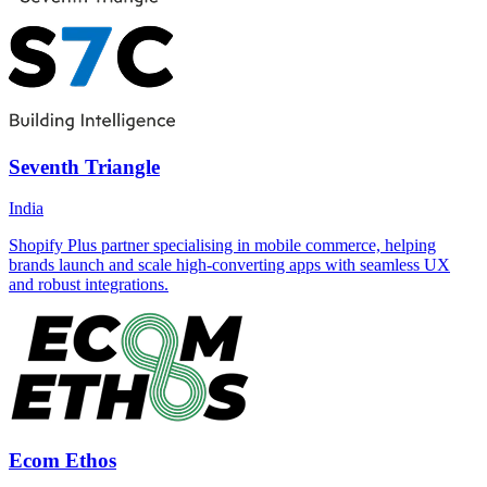
Seventh Triangle
India
Shopify Plus partner specialising in mobile commerce, helping
brands launch and scale high-converting apps with seamless UX
and robust integrations.
Ecom Ethos