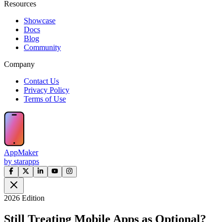
Resources
Showcase
Docs
Blog
Community
Company
Contact Us
Privacy Policy
Terms of Use
AppMaker
by starapps
2026 Edition
Still Treating Mobile Apps as Optional?