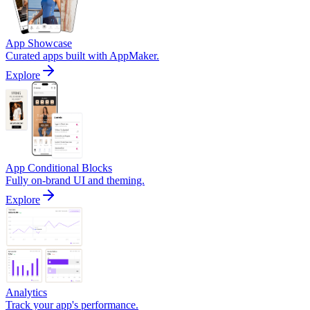
App Showcase
Curated apps built with AppMaker.
Explore
App Conditional Blocks
Fully on-brand UI and theming.
Explore
Analytics
Track your app's performance.