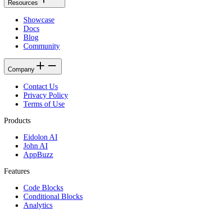
Resources
Showcase
Docs
Blog
Community
Company
Contact Us
Privacy Policy
Terms of Use
Products
Eidolon AI
John AI
AppBuzz
Features
Code Blocks
Conditional Blocks
Analytics