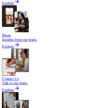
Explore
Blogs
Insights from our team.
Explore
Contact Us
Talk to our team.
Explore