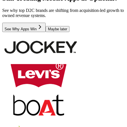
See why top D2C brands are shifting from acquisition-led growth to
owned revenue systems.
See Why Apps Win
Maybe later