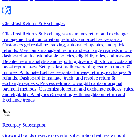
ClickPost Returns & Exchanges
ClickPost Returns & Exchanges streamlines return and exchange
management with automation, refunds, and a self-serve portal.
Customers get real-time tracking, automated updates, and quick
refunds. Merchants manage all return and exchange requests in one
dashboard with customisable policies, eligibility rules, and reasons.
Detailed return analytics and reporting give insights to cut costs and
boost repurchases. Setup is fast, with everything ready in under 30
minutes. Automated self-serve portal for easy returns, exchanges &
refunds. Dashboard to manage, track, and resolve return &
exchange requests. Process refunds to via gift cards or original
payment methods. Customizable return and exchange policies, rules,
and eligibility. Analytics & reporting with insights on return and
Exchange trends.
Recurpay Subscription
Growing brands deserve powerful subscription features without