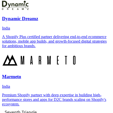
Dynamic Dreamz
India
A Shopify Plus certified partner delivering end-to-end ecommerce
solutions, mobile app builds, and growth-focused digital strategies
for ambitious brands.
Marmeto
India
Premium Shopify partner with deep expertise in building high-
performance stores and apps for D2C brands scaling on Shopify's
ecosystem.