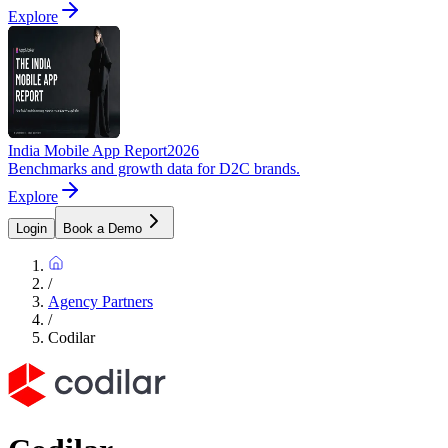
Explore
India Mobile App Report
2026
Benchmarks and growth data for D2C brands.
Explore
Login
Book a Demo
/
Agency Partners
/
Codilar