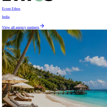
Ecom Ethos
India
View all agency partners