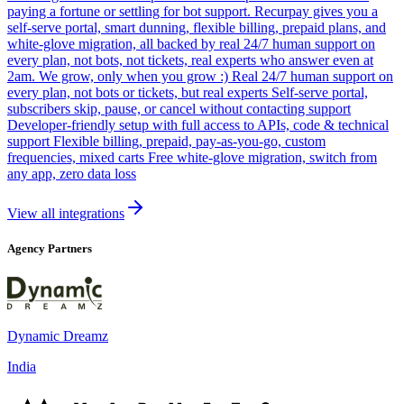
paying a fortune or settling for bot support. Recurpay gives you a
self-serve portal, smart dunning, flexible billing, prepaid plans, and
white-glove migration, all backed by real 24/7 human support on
every plan, not bots, not tickets, real experts who answer even at
2am. We grow, only when you grow :) Real 24/7 human support on
every plan, not bots or tickets, but real experts Self-serve portal,
subscribers skip, pause, or cancel without contacting support
Developer-friendly setup with full access to APIs, code & technical
support Flexible billing, prepaid, pay-as-you-go, custom
frequencies, mixed carts Free white-glove migration, switch from
any app, zero data loss
View all integrations
Agency Partners
Dynamic Dreamz
India