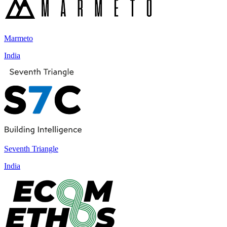
Marmeto
India
Seventh Triangle
India