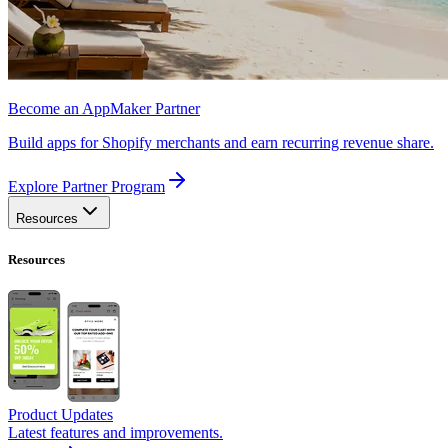
Become an AppMaker Partner
Build apps for Shopify merchants and earn recurring revenue share.
Explore Partner Program
Resources
Resources
Product Updates
Latest features and improvements.