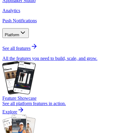
Appmaker Studio
Analytics
Push Notifications
Platform
See all features
All the features you need to build, scale, and grow.
Feature Showcase
See all platform features in action.
Explore