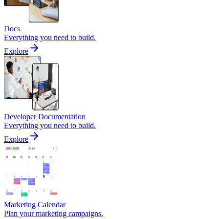
Docs
Everything you need to build.
Explore
Developer Documentation
Everything you need to build.
Explore
Marketing Calendar
Plan your marketing campaigns.