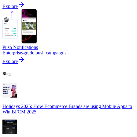
Explore
Push Notifications
Enterprise-grade push campaigns.
Explore
Blogs
Holidays 2025: How Ecommerce Brands are using Mobile Apps to
Win BFCM 2025