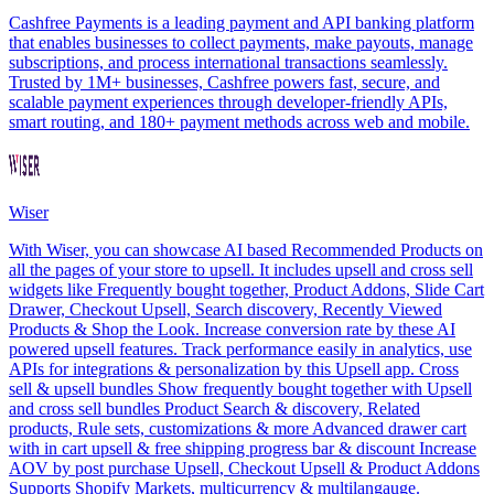
Cashfree Payments is a leading payment and API banking platform
that enables businesses to collect payments, make payouts, manage
subscriptions, and process international transactions seamlessly.
Trusted by 1M+ businesses, Cashfree powers fast, secure, and
scalable payment experiences through developer-friendly APIs,
smart routing, and 180+ payment methods across web and mobile.
Wiser
With Wiser, you can showcase AI based Recommended Products on
all the pages of your store to upsell. It includes upsell and cross sell
widgets like Frequently bought together, Product Addons, Slide Cart
Drawer, Checkout Upsell, Search discovery, Recently Viewed
Products & Shop the Look. Increase conversion rate by these AI
powered upsell features. Track performance easily in analytics, use
APIs for integrations & personalization by this Upsell app. Cross
sell & upsell bundles Show frequently bought together with Upsell
and cross sell bundles Product Search & discovery, Related
products, Rule sets, customizations & more Advanced drawer cart
with in cart upsell & free shipping progress bar & discount Increase
AOV by post purchase Upsell, Checkout Upsell & Product Addons
Supports Shopify Markets, multicurrency & multilangauge.