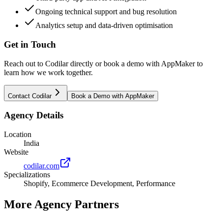
Ongoing technical support and bug resolution
Analytics setup and data-driven optimisation
Get in Touch
Reach out to
Codilar
directly or book a demo with AppMaker to
learn how we work together.
Contact
Codilar
Book a Demo with AppMaker
Agency Details
Location
India
Website
codilar.com
Specializations
Shopify, Ecommerce Development, Performance
More Agency Partners