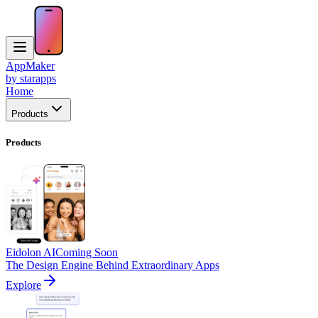
AppMaker
by starapps
Home
Products
Products
Eidolon AI
Coming Soon
The Design Engine Behind Extraordinary Apps
Explore