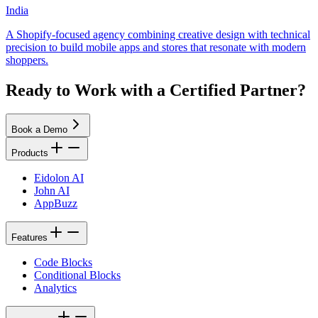
India
A Shopify-focused agency combining creative design with technical
precision to build mobile apps and stores that resonate with modern
shoppers.
Ready to Work with a Certified Partner?
Book a Demo
Products
Eidolon AI
John AI
AppBuzz
Features
Code Blocks
Conditional Blocks
Analytics