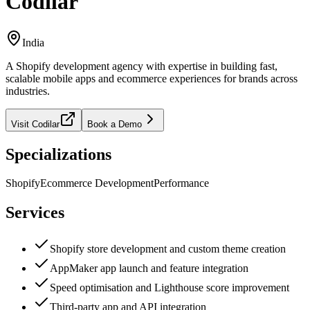
Codilar
India
A Shopify development agency with expertise in building fast,
scalable mobile apps and ecommerce experiences for brands across
industries.
Visit
Codilar
Book a Demo
Specializations
Shopify
Ecommerce Development
Performance
Services
Shopify store development and custom theme creation
AppMaker app launch and feature integration
Speed optimisation and Lighthouse score improvement
Third-party app and API integration