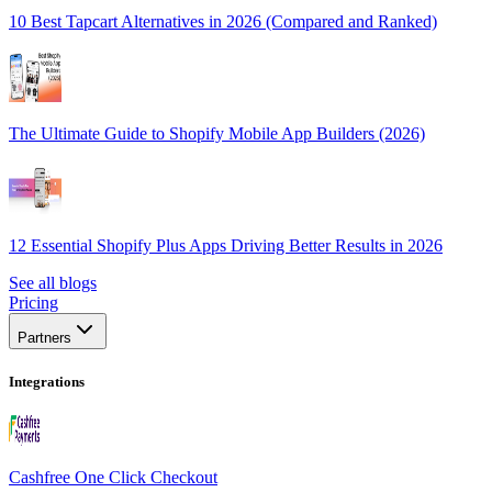
10 Best Tapcart Alternatives in 2026 (Compared and Ranked)
The Ultimate Guide to Shopify Mobile App Builders (2026)
12 Essential Shopify Plus Apps Driving Better Results in 2026
See all blogs
Pricing
Partners
Integrations
Cashfree One Click Checkout