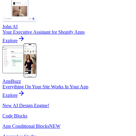
John AI
Your Executive Assistant for Shopify Apps
Explore
AppBuzz
Everything On Your Site Works In Your App
Explore
New AI Design Engine!
Code Blocks
App Conditional Blocks
NEW