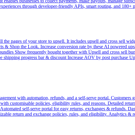
 enables businesses to collect payments, make payouts, manage subscrip
 experiences through developer-friendly APIs, smart routing, and 180+
e pages of your store to upsell. It includes upsell and cross sell widg
 & Shop the Look. Increase conversion rate by these AI powered upsell 
l bundles Show frequently bought together with Upsell and cross sell bu
ree shipping progress bar & discount Increase AOV by post purchase 
ement with automation, refunds, and a self-serve portal. Customers get
h customisable policies, eligibility rules, and reasons. Detailed return 
. Automated self-serve portal for easy returns, exchanges & refunds. D
zable return and exchange policies, rules, and eligibility. Analytics & 