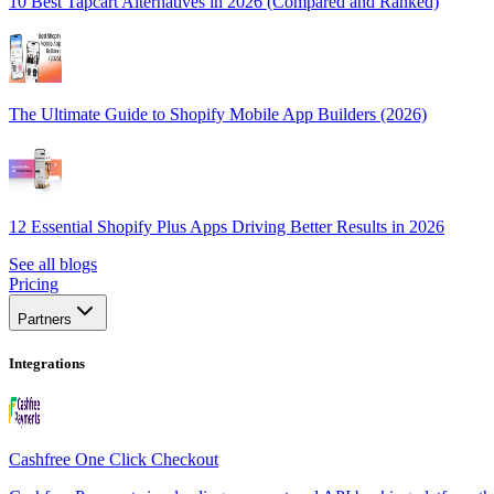
10 Best Tapcart Alternatives in 2026 (Compared and Ranked)
The Ultimate Guide to Shopify Mobile App Builders (2026)
12 Essential Shopify Plus Apps Driving Better Results in 2026
See all blogs
Pricing
Partners
Integrations
Cashfree One Click Checkout