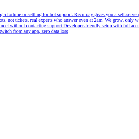
 fortune or settling for bot support. Recurpay gives you a self-serve po
bots, not tickets, real experts who answer even at 2am. We grow, only 
 cancel without contacting support Developer-friendly setup with full acc
switch from any app, zero data loss