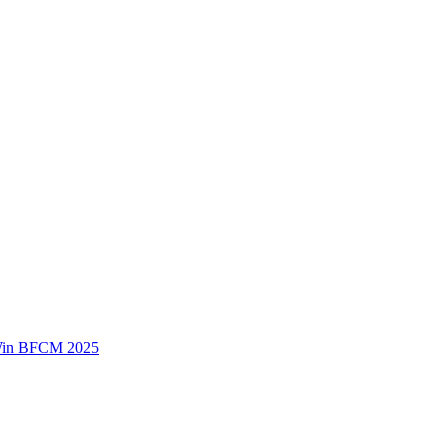
 Win BFCM 2025