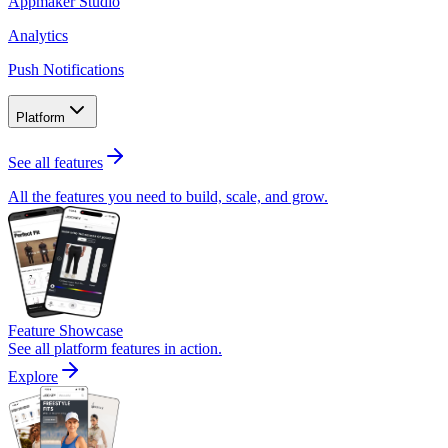
Appmaker Studio
Analytics
Push Notifications
Platform
See all features
All the features you need to build, scale, and grow.
Feature Showcase
See all platform features in action.
Explore