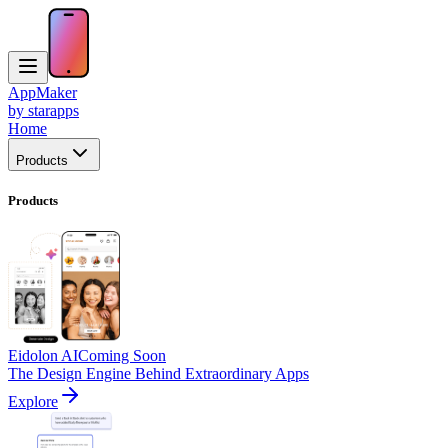
AppMaker
by starapps
Home
Products
Products
Eidolon AI
Coming Soon
The Design Engine Behind Extraordinary Apps
Explore