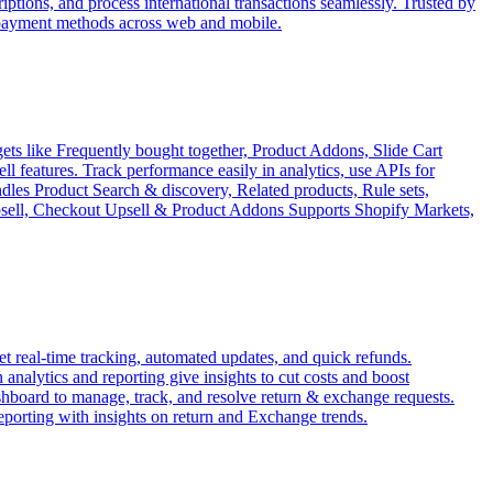
tions, and process international transactions seamlessly. Trusted by
 payment methods across web and mobile.
ets like Frequently bought together, Product Addons, Slide Cart
features. Track performance easily in analytics, use APIs for
ndles Product Search & discovery, Related products, Rule sets,
Upsell, Checkout Upsell & Product Addons Supports Shopify Markets,
 real-time tracking, automated updates, and quick refunds.
analytics and reporting give insights to cut costs and boost
ashboard to manage, track, and resolve return & exchange requests.
reporting with insights on return and Exchange trends.