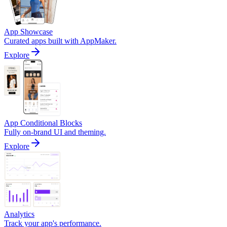
App Showcase
Curated apps built with AppMaker.
Explore
App Conditional Blocks
Fully on-brand UI and theming.
Explore
Analytics
Track your app's performance.