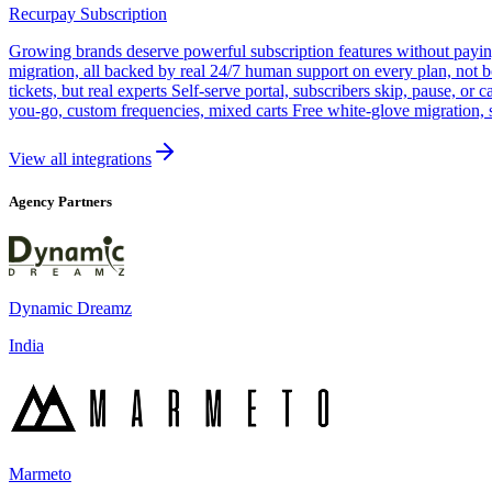
Recurpay Subscription
Growing brands deserve powerful subscription features without paying a
migration, all backed by real 24/7 human support on every plan, not 
tickets, but real experts Self-serve portal, subscribers skip, pause, or
you-go, custom frequencies, mixed carts Free white-glove migration, 
View all integrations
Agency Partners
Dynamic Dreamz
India
Marmeto