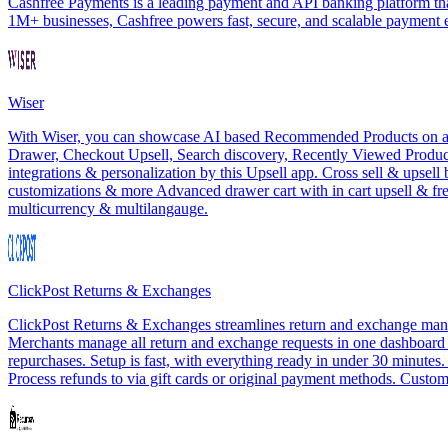
Cashfree Payments is a leading payment and API banking platform that
1M+ businesses, Cashfree powers fast, secure, and scalable payment
Wiser
With Wiser, you can showcase AI based Recommended Products on all th
Drawer, Checkout Upsell, Search discovery, Recently Viewed Products
integrations & personalization by this Upsell app. Cross sell & upsel
customizations & more Advanced drawer cart with in cart upsell & f
multicurrency & multilangauge.
ClickPost Returns & Exchanges
ClickPost Returns & Exchanges streamlines return and exchange manag
Merchants manage all return and exchange requests in one dashboard wit
repurchases. Setup is fast, with everything ready in under 30 minutes
Process refunds to via gift cards or original payment methods. Customi