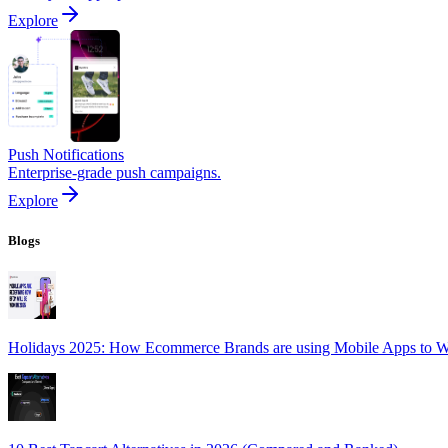
Explore
Push Notifications
Enterprise-grade push campaigns.
Explore
Blogs
Holidays 2025: How Ecommerce Brands are using Mobile Apps to