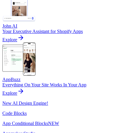
John AI
Your Executive Assistant for Shopify Apps
Explore
AppBuzz
Everything On Your Site Works In Your App
Explore
New AI Design Engine!
Code Blocks
App Conditional Blocks
NEW