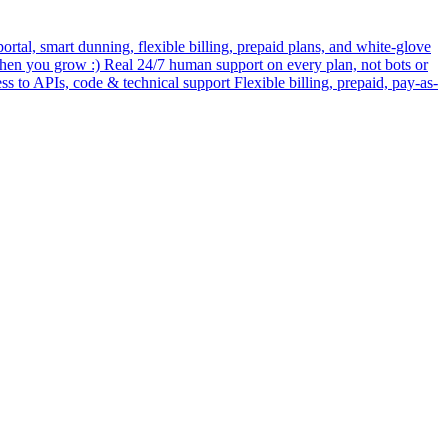
rtal, smart dunning, flexible billing, prepaid plans, and white-glove
when you grow :) Real 24/7 human support on every plan, not bots or
ess to APIs, code & technical support Flexible billing, prepaid, pay-as-