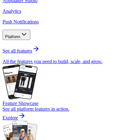
Appmaker Studio
Analytics
Push Notifications
Platform
See all features
All the features you need to build, scale, and grow.
Feature Showcase
See all platform features in action.
Explore