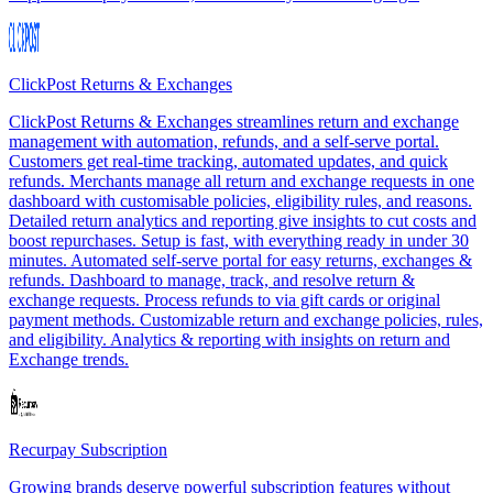
ClickPost Returns & Exchanges
ClickPost Returns & Exchanges streamlines return and exchange
management with automation, refunds, and a self-serve portal.
Customers get real-time tracking, automated updates, and quick
refunds. Merchants manage all return and exchange requests in one
dashboard with customisable policies, eligibility rules, and reasons.
Detailed return analytics and reporting give insights to cut costs and
boost repurchases. Setup is fast, with everything ready in under 30
minutes. Automated self-serve portal for easy returns, exchanges &
refunds. Dashboard to manage, track, and resolve return &
exchange requests. Process refunds to via gift cards or original
payment methods. Customizable return and exchange policies, rules,
and eligibility. Analytics & reporting with insights on return and
Exchange trends.
Recurpay Subscription
Growing brands deserve powerful subscription features without