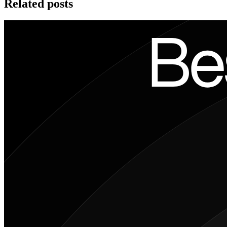
Related posts