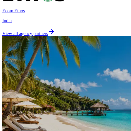
Ecom Ethos
India
View all agency partners