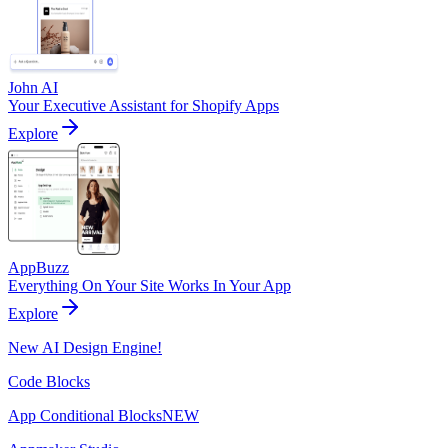
John AI
Your Executive Assistant for Shopify Apps
Explore
AppBuzz
Everything On Your Site Works In Your App
Explore
New AI Design Engine!
Code Blocks
App Conditional Blocks
NEW