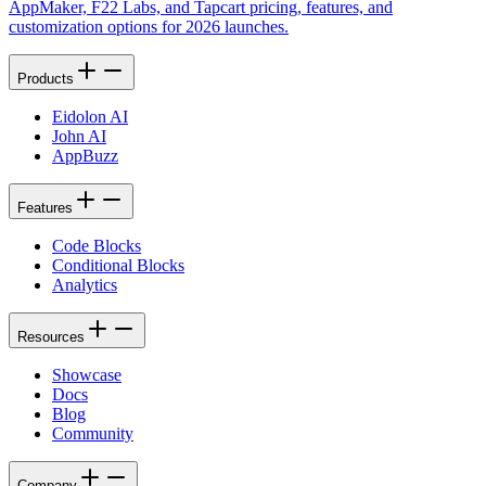
AppMaker, F22 Labs, and Tapcart pricing, features, and
customization options for 2026 launches.
Products
Eidolon AI
John AI
AppBuzz
Features
Code Blocks
Conditional Blocks
Analytics
Resources
Showcase
Docs
Blog
Community
Company