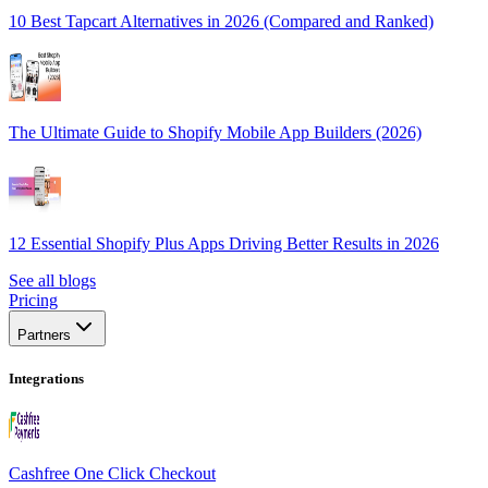
10 Best Tapcart Alternatives in 2026 (Compared and Ranked)
The Ultimate Guide to Shopify Mobile App Builders (2026)
12 Essential Shopify Plus Apps Driving Better Results in 2026
See all blogs
Pricing
Partners
Integrations
Cashfree One Click Checkout