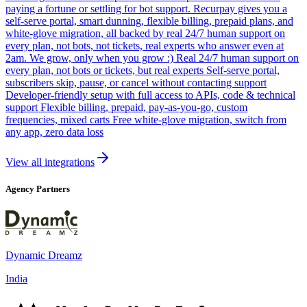
paying a fortune or settling for bot support. Recurpay gives you a
self-serve portal, smart dunning, flexible billing, prepaid plans, and
white-glove migration, all backed by real 24/7 human support on
every plan, not bots, not tickets, real experts who answer even at
2am. We grow, only when you grow :) Real 24/7 human support on
every plan, not bots or tickets, but real experts Self-serve portal,
subscribers skip, pause, or cancel without contacting support
Developer-friendly setup with full access to APIs, code & technical
support Flexible billing, prepaid, pay-as-you-go, custom
frequencies, mixed carts Free white-glove migration, switch from
any app, zero data loss
View all integrations
Agency Partners
Dynamic Dreamz
India