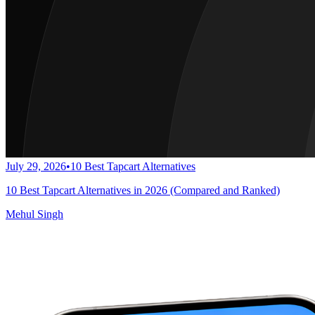
July 29, 2026
•
10 Best Tapcart Alternatives
10 Best Tapcart Alternatives in 2026 (Compared and Ranked)
Mehul Singh