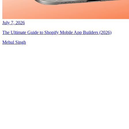
July 7, 2026
The Ultimate Guide to Shopify Mobile App Builders (2026)
Mehul Singh