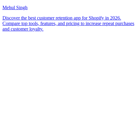
Mehul Singh
Discover the best customer retention app for Shopify in 2026.
Compare top tools, features, and pricing to increase repeat purchases
and customer loyalty.