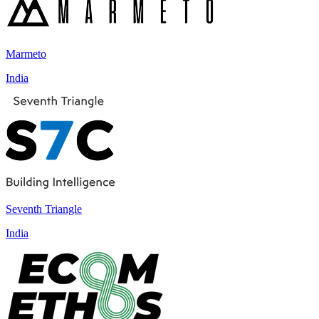
Marmeto
India
Seventh Triangle
India