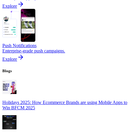
Explore
Push Notifications
Enterprise-grade push campaigns.
Explore
Blogs
Holidays 2025: How Ecommerce Brands are using Mobile Apps to
Win BFCM 2025