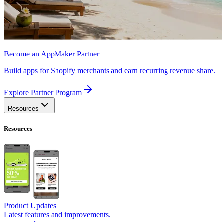
Become an AppMaker Partner
Build apps for Shopify merchants and earn recurring revenue share.
Explore Partner Program
Resources
Resources
Product Updates
Latest features and improvements.