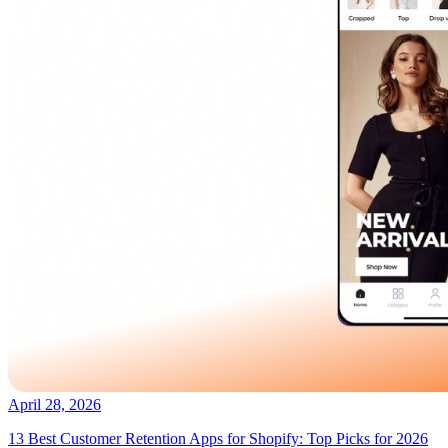
April 28, 2026
13 Best Customer Retention Apps for Shopify: Top Picks for 2026