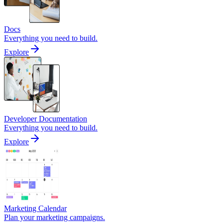
Docs
Everything you need to build.
Explore
Developer Documentation
Everything you need to build.
Explore
Marketing Calendar
Plan your marketing campaigns.