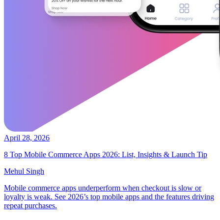
April 28, 2026
8 Top Mobile Commerce Apps 2026: List, Insights & Launch Tip
Mehul Singh
Mobile commerce apps underperform when checkout is slow or
loyalty is weak. See 2026’s top mobile apps and the features driving
repeat purchases.