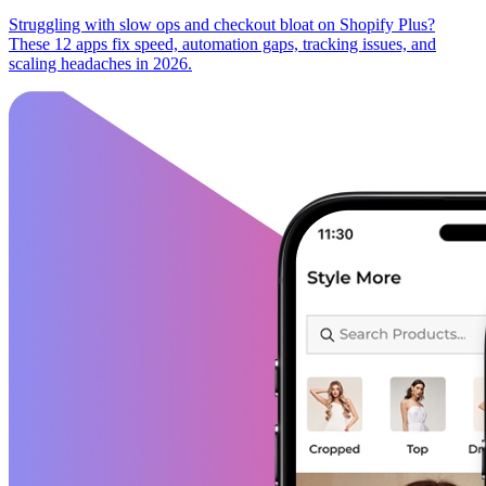
Struggling with slow ops and checkout bloat on Shopify Plus?
These 12 apps fix speed, automation gaps, tracking issues, and
scaling headaches in 2026.