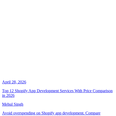
April 28, 2026
Top 12 Shopify App Development Services With Price Comparison
in 2026
Mehul Singh
Avoid overspending on Shopify app development. Compare