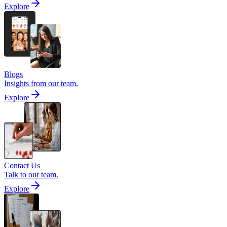
Explore
Blogs
Insights from our team.
Explore
Contact Us
Talk to our team.
Explore