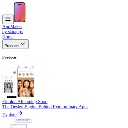
AppMaker
by starapps
Home
Products
Products
Eidolon AI
Coming Soon
The Design Engine Behind Extraordinary Apps
Explore