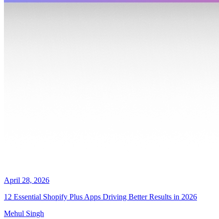
April 28, 2026
12 Essential Shopify Plus Apps Driving Better Results in 2026
Mehul Singh