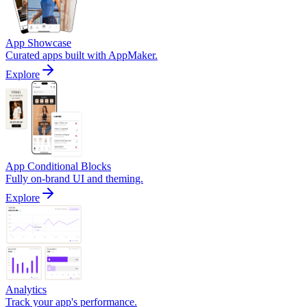
App Showcase
Curated apps built with AppMaker.
Explore
App Conditional Blocks
Fully on-brand UI and theming.
Explore
Analytics
Track your app's performance.