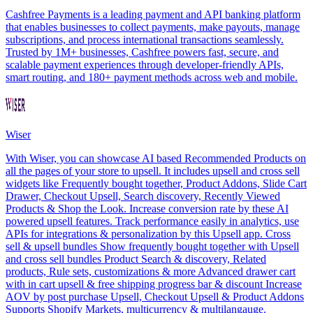
Cashfree Payments is a leading payment and API banking platform
that enables businesses to collect payments, make payouts, manage
subscriptions, and process international transactions seamlessly.
Trusted by 1M+ businesses, Cashfree powers fast, secure, and
scalable payment experiences through developer-friendly APIs,
smart routing, and 180+ payment methods across web and mobile.
Wiser
With Wiser, you can showcase AI based Recommended Products on
all the pages of your store to upsell. It includes upsell and cross sell
widgets like Frequently bought together, Product Addons, Slide Cart
Drawer, Checkout Upsell, Search discovery, Recently Viewed
Products & Shop the Look. Increase conversion rate by these AI
powered upsell features. Track performance easily in analytics, use
APIs for integrations & personalization by this Upsell app. Cross
sell & upsell bundles Show frequently bought together with Upsell
and cross sell bundles Product Search & discovery, Related
products, Rule sets, customizations & more Advanced drawer cart
with in cart upsell & free shipping progress bar & discount Increase
AOV by post purchase Upsell, Checkout Upsell & Product Addons
Supports Shopify Markets, multicurrency & multilangauge.