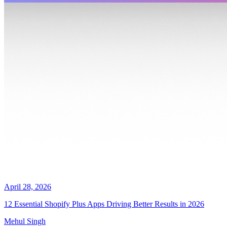
April 28, 2026
12 Essential Shopify Plus Apps Driving Better Results in 2026
Mehul Singh