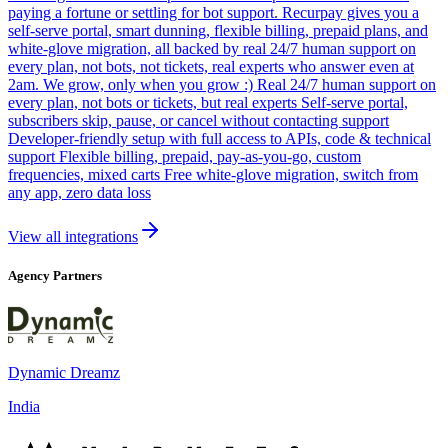
paying a fortune or settling for bot support. Recurpay gives you a
self-serve portal, smart dunning, flexible billing, prepaid plans, and
white-glove migration, all backed by real 24/7 human support on
every plan, not bots, not tickets, real experts who answer even at
2am. We grow, only when you grow :) Real 24/7 human support on
every plan, not bots or tickets, but real experts Self-serve portal,
subscribers skip, pause, or cancel without contacting support
Developer-friendly setup with full access to APIs, code & technical
support Flexible billing, prepaid, pay-as-you-go, custom
frequencies, mixed carts Free white-glove migration, switch from
any app, zero data loss
View all integrations
Agency Partners
Dynamic Dreamz
India