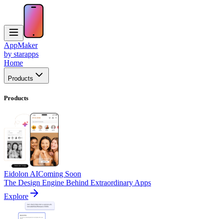
AppMaker
by starapps
Home
Products
Products
Eidolon AI
Coming Soon
The Design Engine Behind Extraordinary Apps
Explore