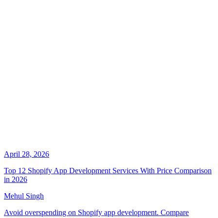
April 28, 2026
Top 12 Shopify App Development Services With Price Comparison
in 2026
Mehul Singh
Avoid overspending on Shopify app development. Compare