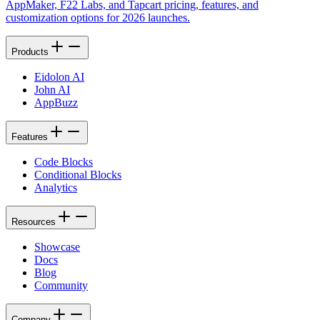
AppMaker, F22 Labs, and Tapcart pricing, features, and
customization options for 2026 launches.
Products
Eidolon AI
John AI
AppBuzz
Features
Code Blocks
Conditional Blocks
Analytics
Resources
Showcase
Docs
Blog
Community
Company