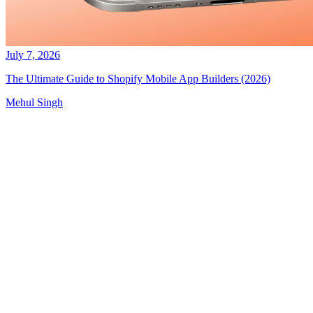
July 7, 2026
The Ultimate Guide to Shopify Mobile App Builders (2026)
Mehul Singh