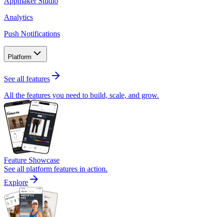
Appmaker Studio
Analytics
Push Notifications
Platform
See all features
All the features you need to build, scale, and grow.
Feature Showcase
See all platform features in action.
Explore