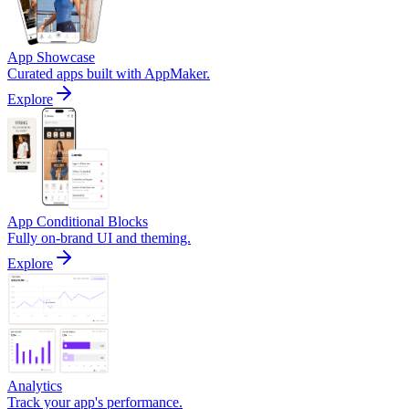
App Showcase
Curated apps built with AppMaker.
Explore
App Conditional Blocks
Fully on-brand UI and theming.
Explore
Analytics
Track your app's performance.