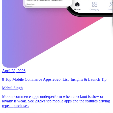
April 28, 2026
8 Top Mobile Commerce Apps 2026: List, Insights & Launch Tip
Mehul Singh
Mobile commerce apps underperform when checkout is slow or
loyalty is weak. See 2026’s top mobile apps and the features driving
repeat purchases.