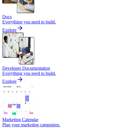
Docs
Everything you need to build.
Explore
Developer Documentation
Everything you need to build.
Explore
Marketing Calendar
Plan your marketing campaigns.