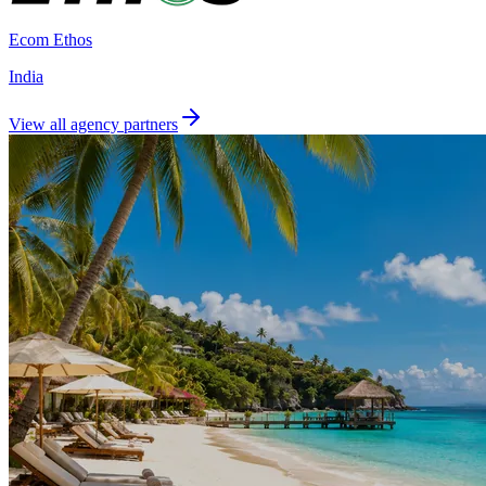
Ecom Ethos
India
View all agency partners