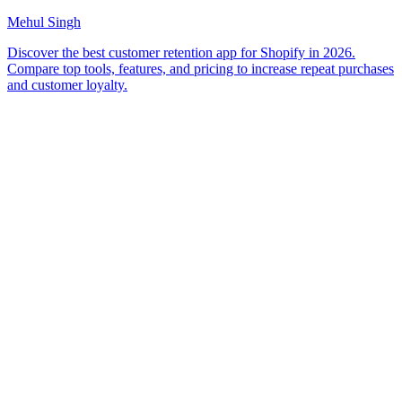
Mehul Singh
Discover the best customer retention app for Shopify in 2026.
Compare top tools, features, and pricing to increase repeat purchases
and customer loyalty.