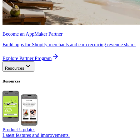
Become an AppMaker Partner
Build apps for Shopify merchants and earn recurring revenue share.
Explore Partner Program
Resources
Resources
Product Updates
Latest features and improvements.