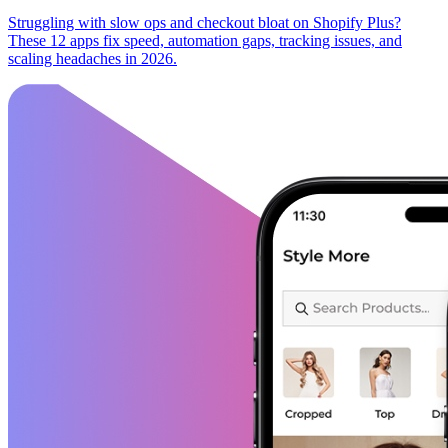
Struggling with slow ops and checkout bloat on Shopify Plus?
These 12 apps fix speed, automation gaps, tracking issues, and
scaling headaches in 2026.