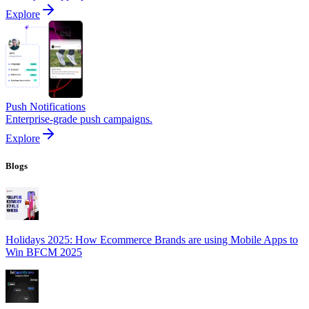
Explore
Push Notifications
Enterprise-grade push campaigns.
Explore
Blogs
Holidays 2025: How Ecommerce Brands are using Mobile Apps to
Win BFCM 2025