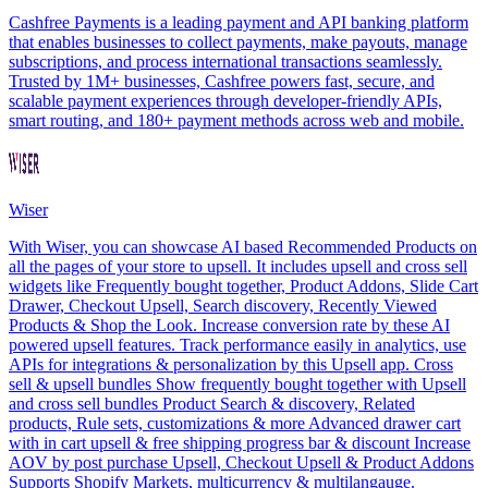
Cashfree Payments is a leading payment and API banking platform
that enables businesses to collect payments, make payouts, manage
subscriptions, and process international transactions seamlessly.
Trusted by 1M+ businesses, Cashfree powers fast, secure, and
scalable payment experiences through developer-friendly APIs,
smart routing, and 180+ payment methods across web and mobile.
Wiser
With Wiser, you can showcase AI based Recommended Products on
all the pages of your store to upsell. It includes upsell and cross sell
widgets like Frequently bought together, Product Addons, Slide Cart
Drawer, Checkout Upsell, Search discovery, Recently Viewed
Products & Shop the Look. Increase conversion rate by these AI
powered upsell features. Track performance easily in analytics, use
APIs for integrations & personalization by this Upsell app. Cross
sell & upsell bundles Show frequently bought together with Upsell
and cross sell bundles Product Search & discovery, Related
products, Rule sets, customizations & more Advanced drawer cart
with in cart upsell & free shipping progress bar & discount Increase
AOV by post purchase Upsell, Checkout Upsell & Product Addons
Supports Shopify Markets, multicurrency & multilangauge.