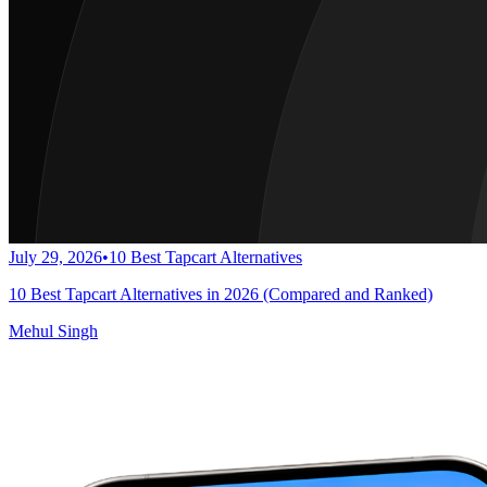
July 29, 2026
•
10 Best Tapcart Alternatives
10 Best Tapcart Alternatives in 2026 (Compared and Ranked)
Mehul Singh