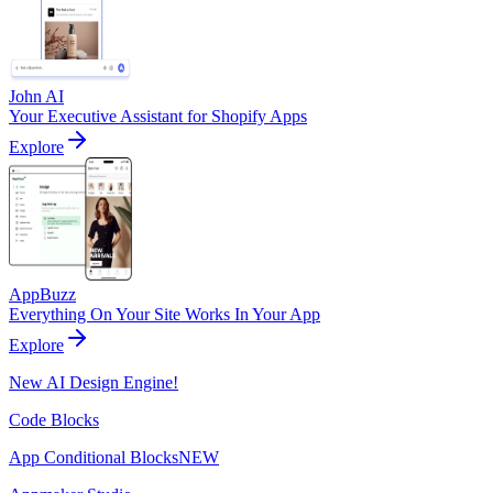
John AI
Your Executive Assistant for Shopify Apps
Explore
AppBuzz
Everything On Your Site Works In Your App
Explore
New AI Design Engine!
Code Blocks
App Conditional Blocks
NEW