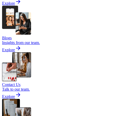
Explore
Blogs
Insights from our team.
Explore
Contact Us
Talk to our team.
Explore