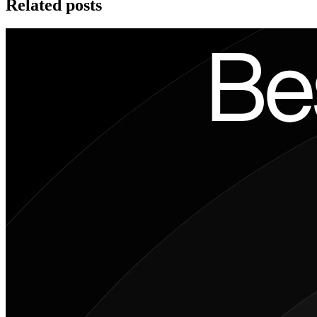
Related posts