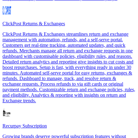
ClickPost Returns & Exchanges
ClickPost Returns & Exchanges streamlines return and exchange
management with automation, refunds, and a self-serve portal.
Customers get real-time tracking, automated updates, and quick
refunds. Merchants manage all return and exchange requests in one
dashboard with customisable policies, eligibility rules, and reasons.
Detailed return analytics and reporting give insights to cut costs and
boost repurchases. Setup is fast, with everything ready in under 30
minutes. Automated self-serve portal for easy returns, exchanges &
refunds. Dashboard to manage, track, and resolve return &
exchange requests. Process refunds to via gift cards or original
payment methods. Customizable return and exchange policies, rules,
and eligibility. Analytics & reporting with insights on return and
Exchange trends.
Recurpay Subscription
Growing brands deserve powerful subscription features without