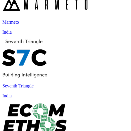
Marmeto
India
Seventh Triangle
India