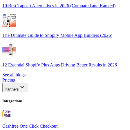
10 Best Tapcart Alternatives in 2026 (Compared and Ranked)
The Ultimate Guide to Shopify Mobile App Builders (2026)
12 Essential Shopify Plus Apps Driving Better Results in 2026
See all blogs
Pricing
Partners
Integrations
Cashfree One Click Checkout