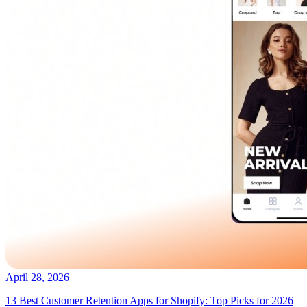
April 28, 2026
13 Best Customer Retention Apps for Shopify: Top Picks for 2026