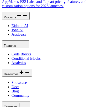
AppMaker, F22 Labs, and Tapcart pricing, features, and
customization options for 2026 launches.
Products
Eidolon AI
John AI
AppBuzz
Features
Code Blocks
Conditional Blocks
Analytics
Resources
Showcase
Docs
Blog
Community
Company