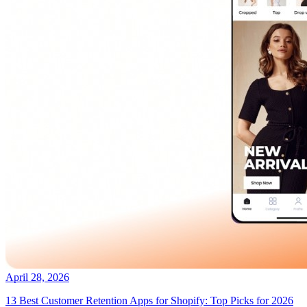
April 28, 2026
13 Best Customer Retention Apps for Shopify: Top Picks for 2026