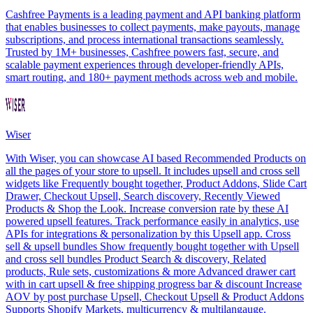
Cashfree Payments is a leading payment and API banking platform
that enables businesses to collect payments, make payouts, manage
subscriptions, and process international transactions seamlessly.
Trusted by 1M+ businesses, Cashfree powers fast, secure, and
scalable payment experiences through developer-friendly APIs,
smart routing, and 180+ payment methods across web and mobile.
Wiser
With Wiser, you can showcase AI based Recommended Products on
all the pages of your store to upsell. It includes upsell and cross sell
widgets like Frequently bought together, Product Addons, Slide Cart
Drawer, Checkout Upsell, Search discovery, Recently Viewed
Products & Shop the Look. Increase conversion rate by these AI
powered upsell features. Track performance easily in analytics, use
APIs for integrations & personalization by this Upsell app. Cross
sell & upsell bundles Show frequently bought together with Upsell
and cross sell bundles Product Search & discovery, Related
products, Rule sets, customizations & more Advanced drawer cart
with in cart upsell & free shipping progress bar & discount Increase
AOV by post purchase Upsell, Checkout Upsell & Product Addons
Supports Shopify Markets, multicurrency & multilangauge.