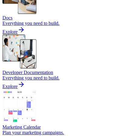
Docs
Everything you need to build.
Explore
Developer Documentation
Everything you need to build.
Explore
Marketing Calendar
Plan your marketing campaigns.