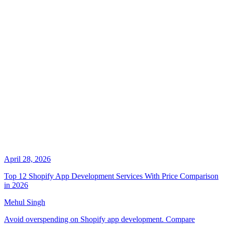
April 28, 2026
Top 12 Shopify App Development Services With Price Comparison
in 2026
Mehul Singh
Avoid overspending on Shopify app development. Compare