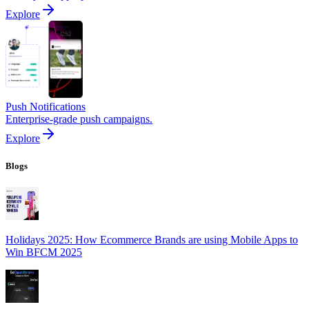
Explore
Push Notifications
Enterprise-grade push campaigns.
Explore
Blogs
Holidays 2025: How Ecommerce Brands are using Mobile Apps to
Win BFCM 2025