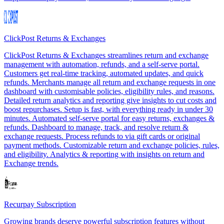
ClickPost Returns & Exchanges
ClickPost Returns & Exchanges streamlines return and exchange
management with automation, refunds, and a self-serve portal.
Customers get real-time tracking, automated updates, and quick
refunds. Merchants manage all return and exchange requests in one
dashboard with customisable policies, eligibility rules, and reasons.
Detailed return analytics and reporting give insights to cut costs and
boost repurchases. Setup is fast, with everything ready in under 30
minutes. Automated self-serve portal for easy returns, exchanges &
refunds. Dashboard to manage, track, and resolve return &
exchange requests. Process refunds to via gift cards or original
payment methods. Customizable return and exchange policies, rules,
and eligibility. Analytics & reporting with insights on return and
Exchange trends.
Recurpay Subscription
Growing brands deserve powerful subscription features without