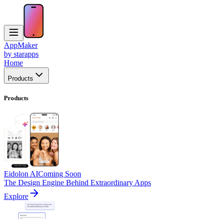
AppMaker
by starapps
Home
Products
Products
Eidolon AI
Coming Soon
The Design Engine Behind Extraordinary Apps
Explore