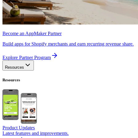
Become an AppMaker Partner
Build apps for Shopify merchants and earn recurring revenue share.
Explore Partner Program
Resources
Resources
Product Updates
Latest features and improvements.