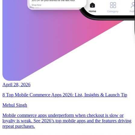
April 28, 2026
8 Top Mobile Commerce Apps 2026: List, Insights & Launch Tip
Mehul Singh
Mobile commerce apps underperform when checkout is slow or
loyalty is weak. See 2026’s top mobile apps and the features driving
repeat purchases.