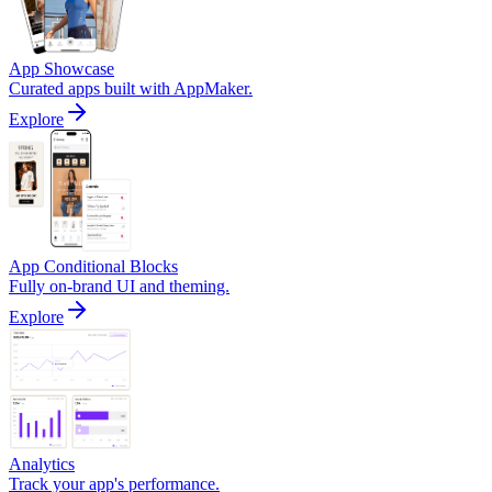
App Showcase
Curated apps built with AppMaker.
Explore
App Conditional Blocks
Fully on-brand UI and theming.
Explore
Analytics
Track your app's performance.