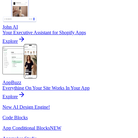
John AI
Your Executive Assistant for Shopify Apps
Explore
AppBuzz
Everything On Your Site Works In Your App
Explore
New AI Design Engine!
Code Blocks
App Conditional Blocks
NEW