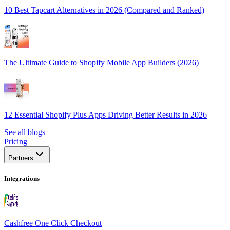
10 Best Tapcart Alternatives in 2026 (Compared and Ranked)
The Ultimate Guide to Shopify Mobile App Builders (2026)
12 Essential Shopify Plus Apps Driving Better Results in 2026
See all blogs
Pricing
Partners
Integrations
Cashfree One Click Checkout