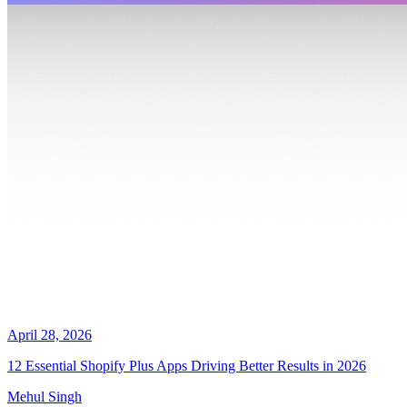
April 28, 2026
12 Essential Shopify Plus Apps Driving Better Results in 2026
Mehul Singh