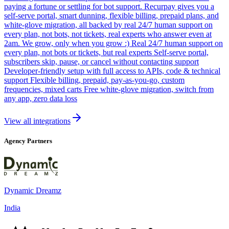
paying a fortune or settling for bot support. Recurpay gives you a
self-serve portal, smart dunning, flexible billing, prepaid plans, and
white-glove migration, all backed by real 24/7 human support on
every plan, not bots, not tickets, real experts who answer even at
2am. We grow, only when you grow :) Real 24/7 human support on
every plan, not bots or tickets, but real experts Self-serve portal,
subscribers skip, pause, or cancel without contacting support
Developer-friendly setup with full access to APIs, code & technical
support Flexible billing, prepaid, pay-as-you-go, custom
frequencies, mixed carts Free white-glove migration, switch from
any app, zero data loss
View all integrations
Agency Partners
Dynamic Dreamz
India