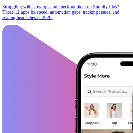
Struggling with slow ops and checkout bloat on Shopify Plus?
These 12 apps fix speed, automation gaps, tracking issues, and
scaling headaches in 2026.