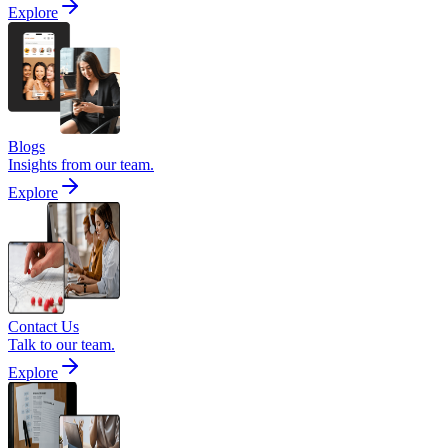
Explore
Blogs
Insights from our team.
Explore
Contact Us
Talk to our team.
Explore