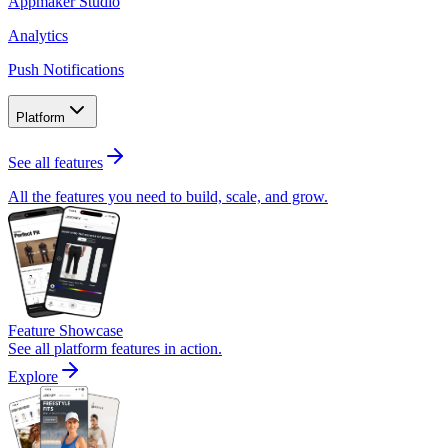
Appmaker Studio
Analytics
Push Notifications
Platform
See all features
All the features you need to build, scale, and grow.
Feature Showcase
See all platform features in action.
Explore