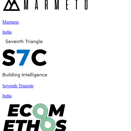
Marmeto
India
Seventh Triangle
India