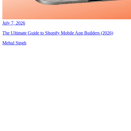
July 7, 2026
The Ultimate Guide to Shopify Mobile App Builders (2026)
Mehul Singh