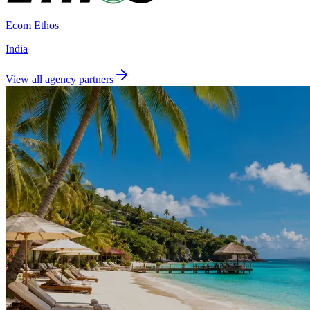
Ecom Ethos
India
View all agency partners