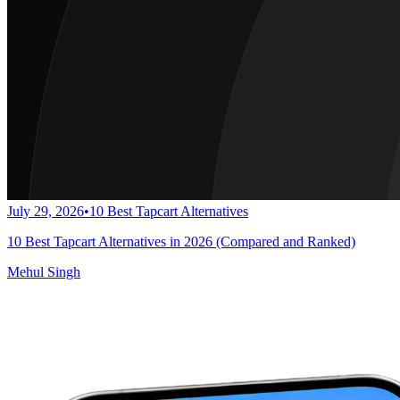
July 29, 2026
•
10 Best Tapcart Alternatives
10 Best Tapcart Alternatives in 2026 (Compared and Ranked)
Mehul Singh