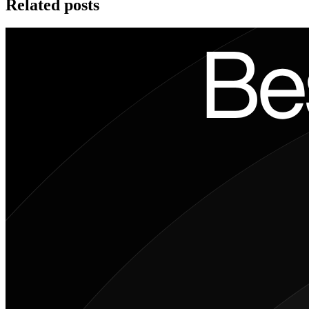
Related posts