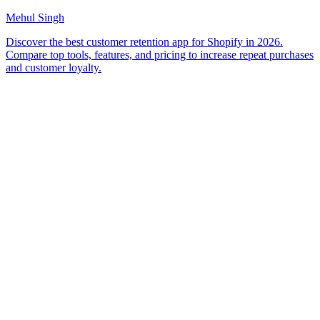
Mehul Singh
Discover the best customer retention app for Shopify in 2026.
Compare top tools, features, and pricing to increase repeat purchases
and customer loyalty.