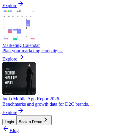
Explore
Marketing Calendar
Plan your marketing campaigns.
Explore
India Mobile App Report
2026
Benchmarks and growth data for D2C brands.
Explore
Login
Book a Demo
Blog