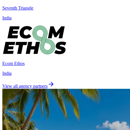
Seventh Triangle
India
Ecom Ethos
India
View all agency partners