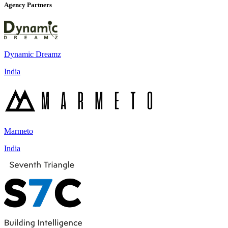
Agency Partners
Dynamic Dreamz
India
Marmeto
India