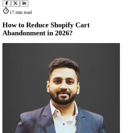
17
min read
How to Reduce Shopify Cart
Abandonment in 2026?