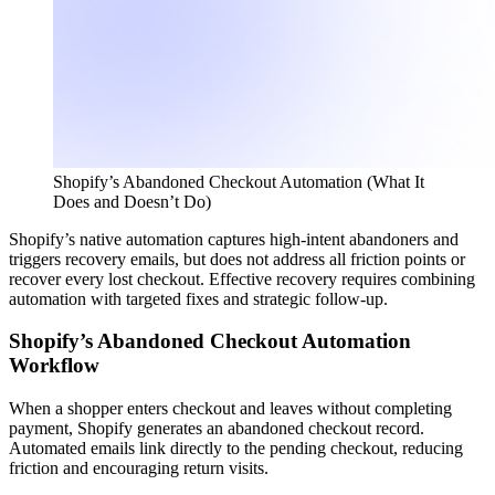
Shopify’s Abandoned Checkout Automation (What It
Does and Doesn’t Do)
Shopify’s native automation captures high-intent abandoners and
triggers recovery emails, but does not address all friction points or
recover every lost checkout. Effective recovery requires combining
automation with targeted fixes and strategic follow-up.
Shopify’s Abandoned Checkout Automation
Workflow
When a shopper enters checkout and leaves without completing
payment, Shopify generates an abandoned checkout record.
Automated emails link directly to the pending checkout, reducing
friction and encouraging return visits.