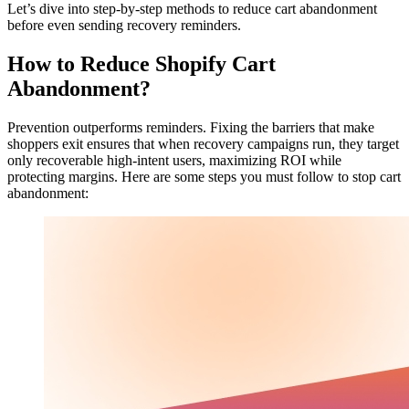
Let’s dive into step-by-step methods to reduce cart abandonment
before even sending recovery reminders.
How to Reduce Shopify Cart
Abandonment?
Prevention outperforms reminders. Fixing the barriers that make
shoppers exit ensures that when recovery campaigns run, they target
only recoverable high-intent users, maximizing ROI while
protecting margins. Here are some steps you must follow to stop cart
abandonment: