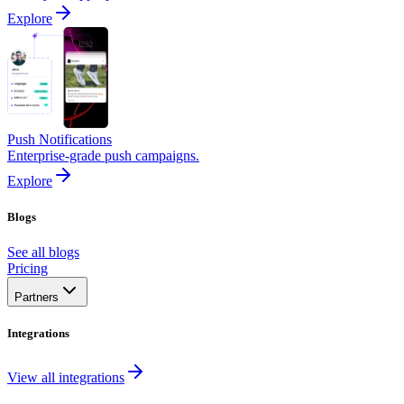
Explore
Push Notifications
Enterprise-grade push campaigns.
Explore
Blogs
See all blogs
Pricing
Partners
Integrations
View all integrations