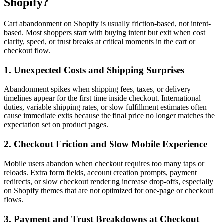
Shopify?
Cart abandonment on Shopify is usually friction-based, not intent-
based. Most shoppers start with buying intent but exit when cost
clarity, speed, or trust breaks at critical moments in the cart or
checkout flow.
1. Unexpected Costs and Shipping Surprises
Abandonment spikes when shipping fees, taxes, or delivery
timelines appear for the first time inside checkout. International
duties, variable shipping rates, or slow fulfillment estimates often
cause immediate exits because the final price no longer matches the
expectation set on product pages.
2. Checkout Friction and Slow Mobile Experience
Mobile users abandon when checkout requires too many taps or
reloads. Extra form fields, account creation prompts, payment
redirects, or slow checkout rendering increase drop-offs, especially
on Shopify themes that are not optimized for one-page or checkout
flows.
3. Payment and Trust Breakdowns at Checkout