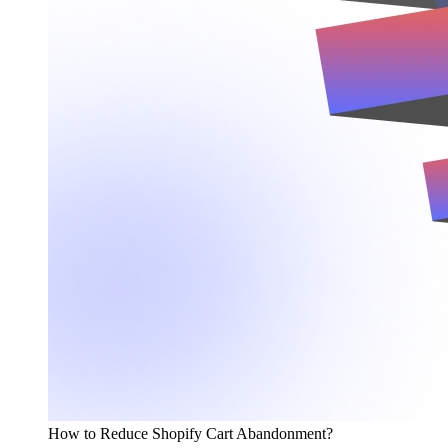
How to Reduce Shopify Cart Abandonment?