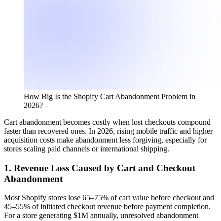
How Big Is the Shopify Cart Abandonment Problem in
2026?
Cart abandonment becomes costly when lost checkouts compound
faster than recovered ones. In 2026, rising mobile traffic and higher
acquisition costs make abandonment less forgiving, especially for
stores scaling paid channels or international shipping.
1. Revenue Loss Caused by Cart and Checkout
Abandonment
Most Shopify stores lose 65–75% of cart value before checkout and
45–55% of initiated checkout revenue before payment completion.
For a store generating $1M annually, unresolved abandonment