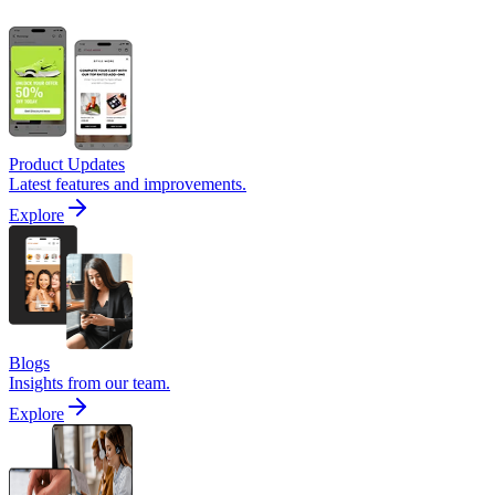
Product Updates
Latest features and improvements.
Explore
Blogs
Insights from our team.
Explore