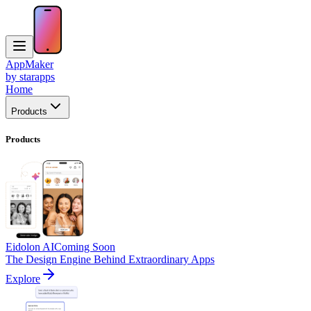
AppMaker
by starapps
Home
Products
Products
Eidolon AI
Coming Soon
The Design Engine Behind Extraordinary Apps
Explore