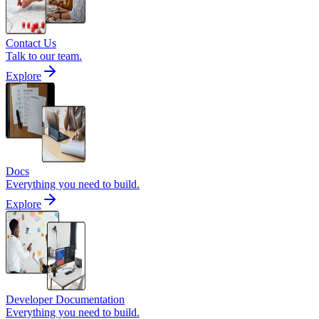
Contact Us
Talk to our team.
Explore
Docs
Everything you need to build.
Explore
Developer Documentation
Everything you need to build.