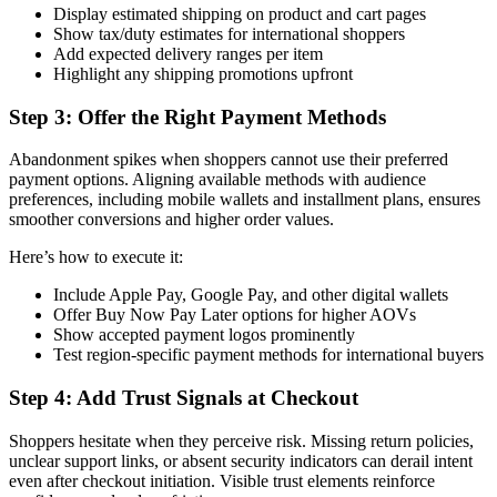
Display estimated shipping on product and cart pages
Show tax/duty estimates for international shoppers
Add expected delivery ranges per item
Highlight any shipping promotions upfront
Step 3: Offer the Right Payment Methods
Abandonment spikes when shoppers cannot use their preferred
payment options. Aligning available methods with audience
preferences, including mobile wallets and installment plans, ensures
smoother conversions and higher order values.
Here’s how to execute it:
Include Apple Pay, Google Pay, and other digital wallets
Offer Buy Now Pay Later options for higher AOVs
Show accepted payment logos prominently
Test region-specific payment methods for international buyers
Step 4: Add Trust Signals at Checkout
Shoppers hesitate when they perceive risk. Missing return policies,
unclear support links, or absent security indicators can derail intent
even after checkout initiation. Visible trust elements reinforce