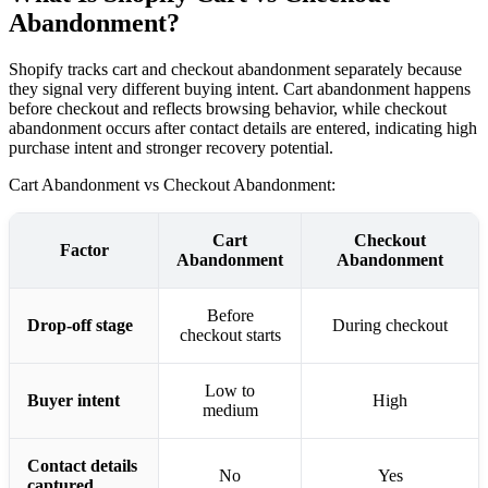
Abandonment?
Shopify tracks cart and checkout abandonment separately because
they signal very different buying intent. Cart abandonment happens
before checkout and reflects browsing behavior, while checkout
abandonment occurs after contact details are entered, indicating high
purchase intent and stronger recovery potential.
Cart Abandonment vs Checkout Abandonment: