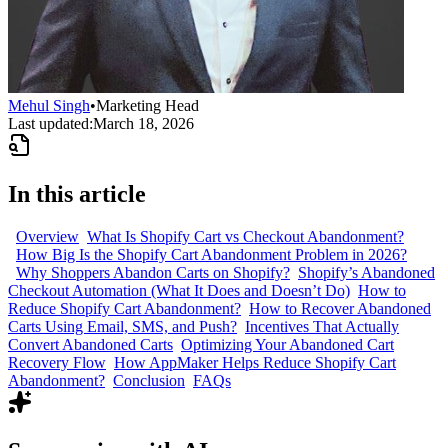
Mehul Singh
•
Marketing Head
Last updated:
March 18, 2026
In this article
Overview
What Is Shopify Cart vs Checkout Abandonment?
How Big Is the Shopify Cart Abandonment Problem in 2026?
Why Shoppers Abandon Carts on Shopify?
Shopify’s Abandoned
Checkout Automation (What It Does and Doesn’t Do)
How to
Reduce Shopify Cart Abandonment?
How to Recover Abandoned
Carts Using Email, SMS, and Push?
Incentives That Actually
Convert Abandoned Carts
Optimizing Your Abandoned Cart
Recovery Flow
How AppMaker Helps Reduce Shopify Cart
Abandonment?
Conclusion
FAQs