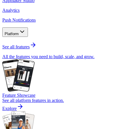
Appmaker Studio
Analytics
Push Notifications
Platform
See all features
All the features you need to build, scale, and grow.
Feature Showcase
See all platform features in action.
Explore