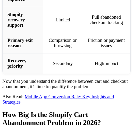
Now that you understand the difference between cart and checkout
abandonment, it’s time to quantify the problem.
Also Read:
Mobile App Conversion Rate: Key Insights and
Strategies
How Big Is the Shopify Cart
Abandonment Problem in 2026?