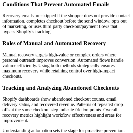
Conditions That Prevent Automated Emails
Recovery emails are skipped if the shopper does not provide contact
information, completes checkout before the send window, opts out
of marketing, or uses third-party checkout/payment flows that
bypass Shopify’s tracking.
Roles of Manual and Automated Recovery
Manual recovery targets high-value or complex orders where
personal outreach improves conversion. Automated flows handle
volume efficiently. Using both methods strategically ensures
maximum recovery while retaining control over high-impact
checkouts.
Tracking and Analyzing Abandoned Checkouts
Shopify dashboards show abandoned checkout counts, email
delivery status, and recovered revenue. Patterns of repeated drop-
offs at the same checkout step indicate friction points. Overall
recovery metrics highlight workflow effectiveness and areas for
improvement.
Understanding automation sets the stage for proactive prevention.