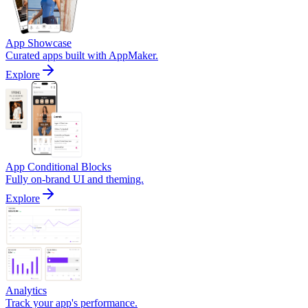
App Showcase
Curated apps built with AppMaker.
Explore
App Conditional Blocks
Fully on-brand UI and theming.
Explore
Analytics
Track your app's performance.