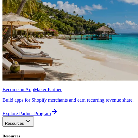
Become an AppMaker Partner
Build apps for Shopify merchants and earn recurring revenue share.
Explore Partner Program
Resources
Resources