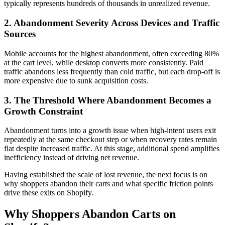
typically represents hundreds of thousands in unrealized revenue.
2. Abandonment Severity Across Devices and Traffic
Sources
Mobile accounts for the highest abandonment, often exceeding 80%
at the cart level, while desktop converts more consistently. Paid
traffic abandons less frequently than cold traffic, but each drop-off is
more expensive due to sunk acquisition costs.
3. The Threshold Where Abandonment Becomes a
Growth Constraint
Abandonment turns into a growth issue when high-intent users exit
repeatedly at the same checkout step or when recovery rates remain
flat despite increased traffic. At this stage, additional spend amplifies
inefficiency instead of driving net revenue.
Having established the scale of lost revenue, the next focus is on
why shoppers abandon their carts and what specific friction points
drive these exits on Shopify.
Why Shoppers Abandon Carts on