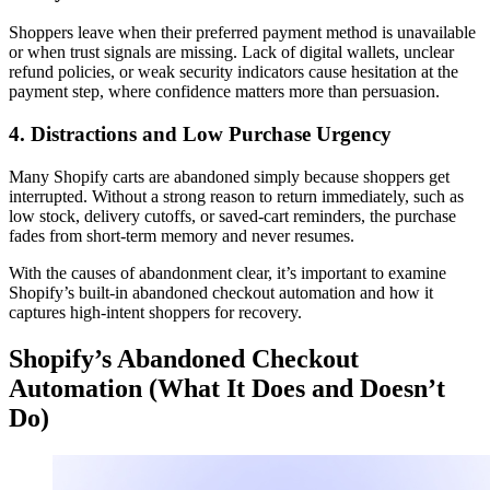
Shoppers leave when their preferred payment method is unavailable
or when trust signals are missing. Lack of digital wallets, unclear
refund policies, or weak security indicators cause hesitation at the
payment step, where confidence matters more than persuasion.
4. Distractions and Low Purchase Urgency
Many Shopify carts are abandoned simply because shoppers get
interrupted. Without a strong reason to return immediately, such as
low stock, delivery cutoffs, or saved-cart reminders, the purchase
fades from short-term memory and never resumes.
With the causes of abandonment clear, it’s important to examine
Shopify’s built-in abandoned checkout automation and how it
captures high-intent shoppers for recovery.
Shopify’s Abandoned Checkout
Automation (What It Does and Doesn’t
Do)