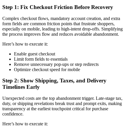
Step 1: Fix Checkout Friction Before Recovery
Complex checkout flows, mandatory account creation, and extra
form fields are common friction points that frustrate shoppers,
especially on mobile, leading to high-intent drop-offs. Simplifying
the process improves flow and reduces avoidable abandonment.
Here’s how to execute it:
Enable guest checkout
Limit form fields to essentials
Remove unnecessary pop-ups or step redirects
Optimize checkout speed for mobile
Step 2: Show Shipping, Taxes, and Delivery
Timelines Early
Unexpected costs are the top abandonment trigger. Late-stage tax,
duty, or shipping revelations break trust and prompt exits, making
transparency at the earliest touchpoint critical for purchase
confidence.
Here’s how to execute it: