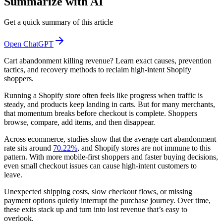
Summarize with AI
Get a quick summary of this article
Open ChatGPT
Cart abandonment killing revenue? Learn exact causes, prevention
tactics, and recovery methods to reclaim high-intent Shopify
shoppers.
Running a Shopify store often feels like progress when traffic is
steady, and products keep landing in carts. But for many merchants,
that momentum breaks before checkout is complete. Shoppers
browse, compare, add items, and then disappear.
Across ecommerce, studies show that the average cart abandonment
rate sits around
70.22%
, and Shopify stores are not immune to this
pattern. With more mobile-first shoppers and faster buying decisions,
even small checkout issues can cause high-intent customers to
leave.
Unexpected shipping costs, slow checkout flows, or missing
payment options quietly interrupt the purchase journey. Over time,
these exits stack up and turn into lost revenue that’s easy to
overlook.