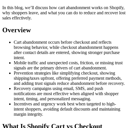
In this blog, we’ll discuss how cart abandonment works on Shopify,
why shoppers leave, and what you can do to reduce and recover lost
sales effectively.
Overview
Cart abandonment occurs before checkout and reflects
browsing behavior, while checkout abandonment happens
after contact details are entered, showing stronger purchase
intent.
Mobile traffic and unexpected costs, friction, or missing trust
signals are the primary drivers of cart abandonment.
Prevention strategies like simplifying checkout, showing
shipping/taxes upfront, offering preferred payment methods,
and adding trust signals reduce abandonment before recovery.
Recovery campaigns using email, SMS, and push
notifications are most effective when aligned with shopper
intent, timing, and personalized messaging.
Incentives and urgency work best when targeted to high-
intent shoppers, avoiding default discounts and maintaining
margin integrity.
What Is Shopify Cart vs Checkout