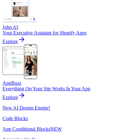
John AI
Your Executive Assistant for Shopify Apps
Explore
AppBuzz
Everything On Your Site Works In Your App
Explore
New AI Design Engine!
Code Blocks
App Conditional Blocks
NEW