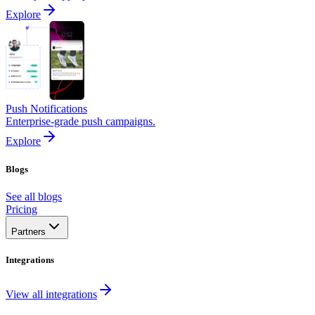
Explore
Push Notifications
Enterprise-grade push campaigns.
Explore
Blogs
See all blogs
Pricing
Partners
Integrations
View all integrations