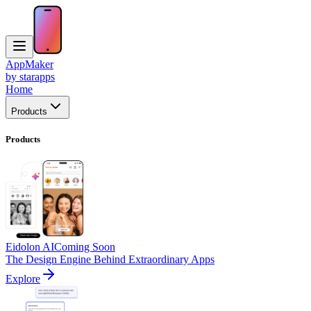
AppMaker
by starapps
Home
Products
Products
Eidolon AI
Coming Soon
The Design Engine Behind Extraordinary Apps
Explore