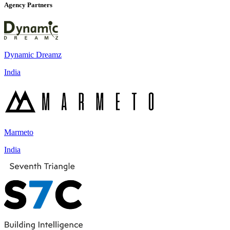
Agency Partners
Dynamic Dreamz
India
Marmeto
India