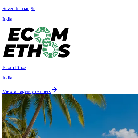
Seventh Triangle
India
Ecom Ethos
India
View all agency partners