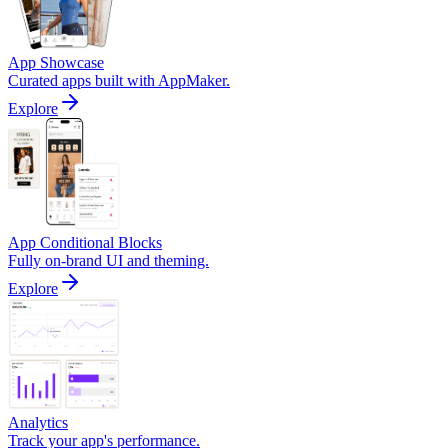
App Showcase
Curated apps built with AppMaker.
Explore
App Conditional Blocks
Fully on-brand UI and theming.
Explore
Analytics
Track your app's performance.