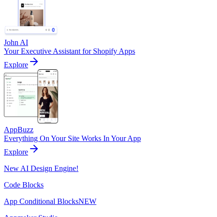
John AI
Your Executive Assistant for Shopify Apps
Explore
AppBuzz
Everything On Your Site Works In Your App
Explore
New AI Design Engine!
Code Blocks
App Conditional Blocks
NEW