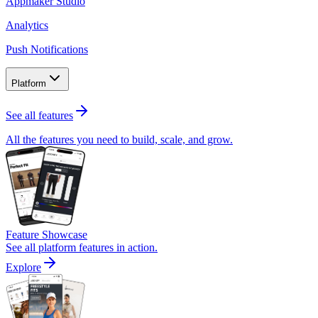
Appmaker Studio
Analytics
Push Notifications
Platform
See all features
All the features you need to build, scale, and grow.
Feature Showcase
See all platform features in action.
Explore