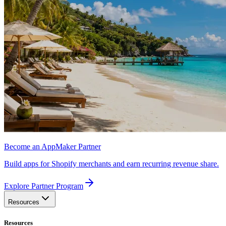
Become an AppMaker Partner
Build apps for Shopify merchants and earn recurring revenue share.
Explore Partner Program
Resources
Resources