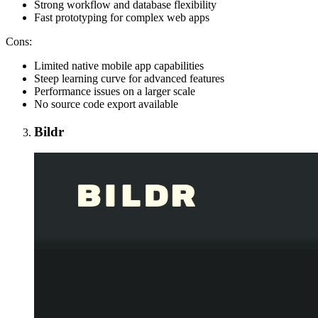
Strong workflow and database flexibility
Fast prototyping for complex web apps
Cons:
Limited native mobile app capabilities
Steep learning curve for advanced features
Performance issues on a larger scale
No source code export available
Bildr