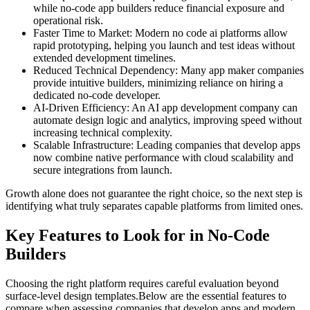
while no-code app builders reduce financial exposure and
operational risk.
Faster Time to Market:
Modern no code ai platforms allow
rapid prototyping, helping you launch and test ideas without
extended development timelines.
Reduced Technical Dependency:
Many app maker companies
provide intuitive builders, minimizing reliance on hiring a
dedicated no-code developer.
AI-Driven Efficiency:
An AI app development company can
automate design logic and analytics, improving speed without
increasing technical complexity.
Scalable Infrastructure:
Leading companies that develop apps
now combine native performance with cloud scalability and
secure integrations from launch.
Growth alone does not guarantee the right choice, so the next step is
identifying what truly separates capable platforms from limited ones.
Key Features to Look for in No-Code
Builders
Choosing the right platform requires careful evaluation beyond
surface-level design templates.
Below are the essential features to
compare when assessing companies that develop apps and modern