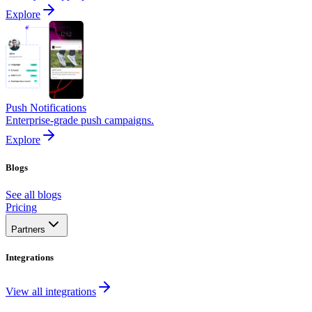
Explore
Push Notifications
Enterprise-grade push campaigns.
Explore
Blogs
See all blogs
Pricing
Partners
Integrations
View all integrations