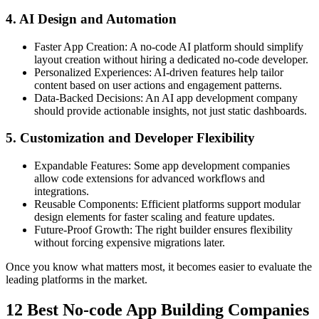
4. AI Design and Automation
Faster App Creation:
A no-code AI platform should simplify
layout creation without hiring a dedicated no-code developer.
Personalized Experiences:
AI-driven features help tailor
content based on user actions and engagement patterns.
Data-Backed Decisions:
An AI app development company
should provide actionable insights, not just static dashboards.
5. Customization and Developer Flexibility
Expandable Features:
Some app development companies
allow code extensions for advanced workflows and
integrations.
Reusable Components:
Efficient platforms support modular
design elements for faster scaling and feature updates.
Future-Proof Growth:
The right builder ensures flexibility
without forcing expensive migrations later.
Once you know what matters most, it becomes easier to evaluate the
leading platforms in the market.
12 Best No-code App Building Companies