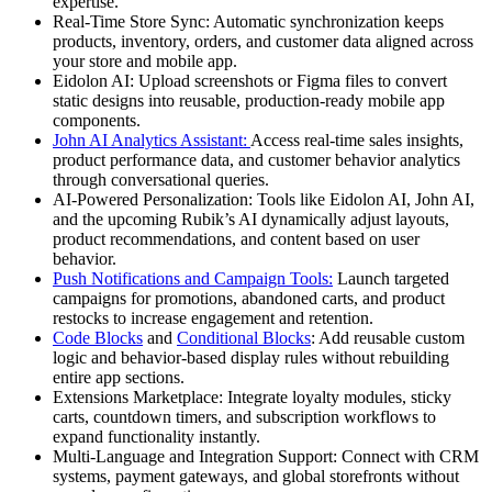
expertise.
Real-Time Store Sync:
Automatic synchronization keeps
products, inventory, orders, and customer data aligned across
your store and mobile app.
Eidolon AI:
Upload screenshots or Figma files to convert
static designs into reusable, production-ready mobile app
components.
John AI Analytics Assistant:
Access real-time sales insights,
product performance data, and customer behavior analytics
through conversational queries.
AI-Powered Personalization:
Tools like Eidolon AI, John AI,
and the upcoming Rubik’s AI dynamically adjust layouts,
product recommendations, and content based on user
behavior.
Push Notifications and Campaign Tools:
Launch targeted
campaigns for promotions, abandoned carts, and product
restocks to increase engagement and retention.
Code Blocks
and
Conditional Blocks
:
Add reusable custom
logic and behavior-based display rules without rebuilding
entire app sections.
Extensions Marketplace:
Integrate loyalty modules, sticky
carts, countdown timers, and subscription workflows to
expand functionality instantly.
Multi-Language and Integration Support:
Connect with CRM
systems, payment gateways, and global storefronts without