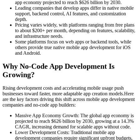
app economy projected to reach $626 billion by 2030.
Leading companies that develop apps differ in native mobile
support, backend control, AI features, and customization
depth.
Pricing varies widely, with platforms ranging from free plans
to about $200+ per month, depending on features, scalability,
and infrastructure needs.
Some platforms focus on web apps or backend tools, while
others provide true native mobile app development for iOS
and Android.
Why No-Code App Development Is
Growing?
Rising development costs and accelerating mobile usage push
businesses toward faster, more adaptable app creation models.
Here
are the key factors driving this shift across mobile app development
companies and no-code app builders:
Massive App Economy Growth:
The global app economy is
projected to reach $626 billion by 2030, growing at a 14.3%
CAGR, increasing demand for scalable apps without code.
Lower Development Costs:
Traditional mobile app
development companies require significant upfront budgets,