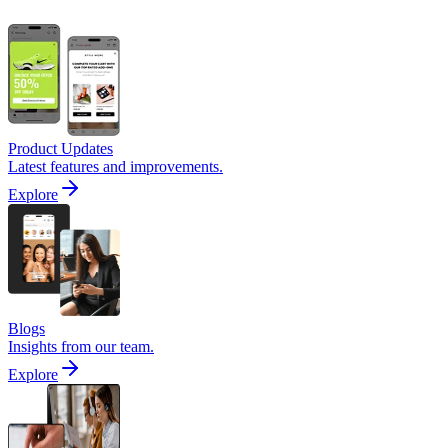
Product Updates
Latest features and improvements.
Explore
Blogs
Insights from our team.
Explore