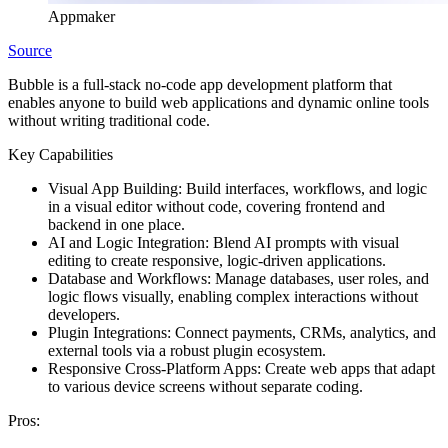
Appmaker
Source
Bubble is a full-stack no-code app development platform that
enables anyone to build web applications and dynamic online tools
without writing traditional code.
Key Capabilities
Visual App Building:
Build interfaces, workflows, and logic
in a visual editor without code, covering frontend and
backend in one place.
AI and Logic Integration:
Blend AI prompts with visual
editing to create responsive, logic-driven applications.
Database and Workflows:
Manage databases, user roles, and
logic flows visually, enabling complex interactions without
developers.
Plugin Integrations:
Connect payments, CRMs, analytics, and
external tools via a robust plugin ecosystem.
Responsive Cross-Platform Apps:
Create web apps that adapt
to various device screens without separate coding.
Pros: