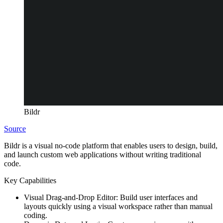
Bildr
Source
Bildr is a visual no-code platform that enables users to design, build,
and launch custom web applications without writing traditional
code.
Key Capabilities
Visual Drag-and-Drop Editor:
Build user interfaces and
layouts quickly using a visual workspace rather than manual
coding.