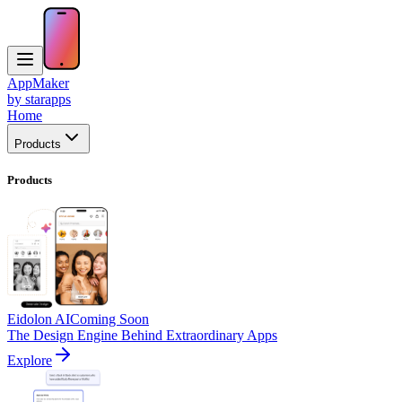
AppMaker
by starapps
Home
Products
Products
Eidolon AI
Coming Soon
The Design Engine Behind Extraordinary Apps
Explore