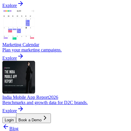
Explore
Marketing Calendar
Plan your marketing campaigns.
Explore
India Mobile App Report
2026
Benchmarks and growth data for D2C brands.
Explore
Login
Book a Demo
Blog