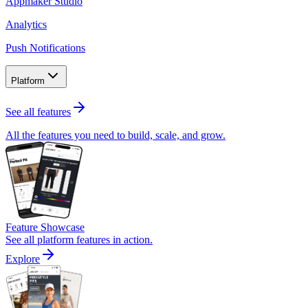
Appmaker Studio
Analytics
Push Notifications
Platform
See all features
All the features you need to build, scale, and grow.
Feature Showcase
See all platform features in action.
Explore