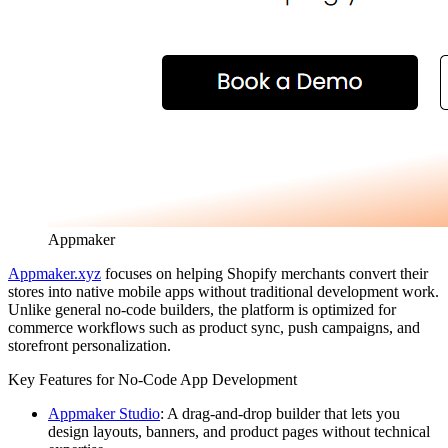
Appmaker
Appmaker.xyz
focuses on helping Shopify merchants convert their
stores into native mobile apps without traditional development work.
Unlike general no-code builders, the platform is optimized for
commerce workflows such as product sync, push campaigns, and
storefront personalization.
Key Features for No-Code App Development
Appmaker Studio
:
A drag-and-drop builder that lets you
design layouts, banners, and product pages without technical