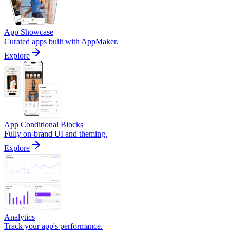
App Showcase
Curated apps built with AppMaker.
Explore
App Conditional Blocks
Fully on-brand UI and theming.
Explore
Analytics
Track your app's performance.