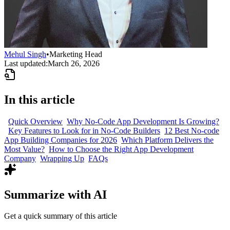
Mehul Singh
•
Marketing Head
Last updated:
March 26, 2026
In this article
Quick Overview
Why No-Code App Development Is Growing?
Key Features to Look for in No-Code Builders
12 Best No-code
App Building Companies for 2026
Which Platform Delivers the
Most Value?
How to Choose the Right App Development
Company
Wrapping Up
FAQs
Summarize with AI
Get a quick summary of this article