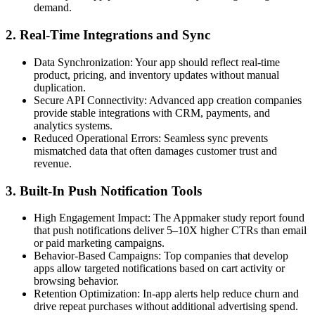
demand.
2. Real-Time Integrations and Sync
Data Synchronization:
Your app should reflect real-time
product, pricing, and inventory updates without manual
duplication.
Secure API Connectivity:
Advanced app creation companies
provide stable integrations with CRM, payments, and
analytics systems.
Reduced Operational Errors:
Seamless sync prevents
mismatched data that often damages customer trust and
revenue.
3. Built-In Push Notification Tools
High Engagement Impact:
The Appmaker study report found
that push notifications deliver 5–10X higher CTRs than email
or paid marketing campaigns.
Behavior-Based Campaigns:
Top companies that develop
apps allow targeted notifications based on cart activity or
browsing behavior.
Retention Optimization:
In-app alerts help reduce churn and
drive repeat purchases without additional advertising spend.