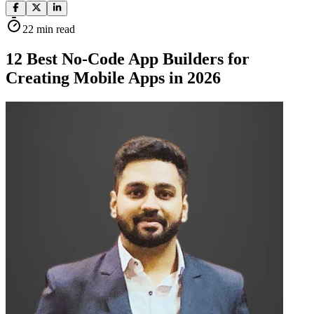
22
min read
12 Best No-Code App Builders for
Creating Mobile Apps in 2026