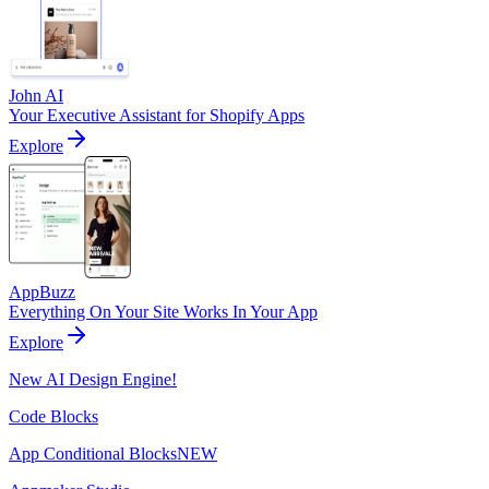
John AI
Your Executive Assistant for Shopify Apps
Explore
AppBuzz
Everything On Your Site Works In Your App
Explore
New AI Design Engine!
Code Blocks
App Conditional Blocks
NEW