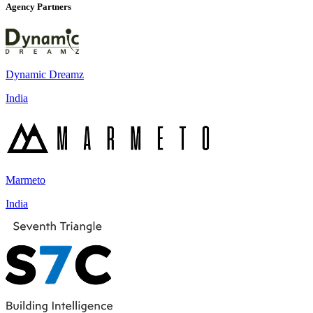
Agency Partners
Dynamic Dreamz
India
Marmeto
India