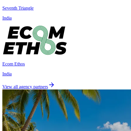
Seventh Triangle
India
Ecom Ethos
India
View all agency partners