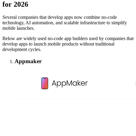
for 2026
Several companies that develop apps now combine no-code
technology, AI automation, and scalable infrastructure to simplify
mobile launches.
Below are widely used no-code app builders used by companies that
develop apps to launch mobile products without traditional
development cycles.
Appmaker