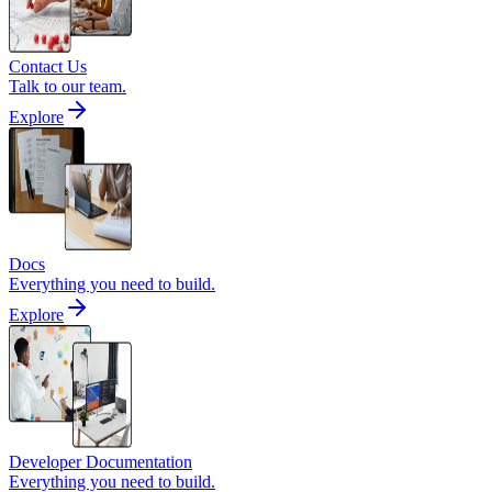
Contact Us
Talk to our team.
Explore
Docs
Everything you need to build.
Explore
Developer Documentation
Everything you need to build.