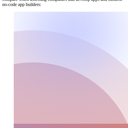
no-code app builders: