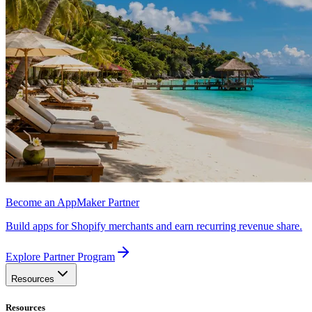
Become an AppMaker Partner
Build apps for Shopify merchants and earn recurring revenue share.
Explore Partner Program
Resources
Resources