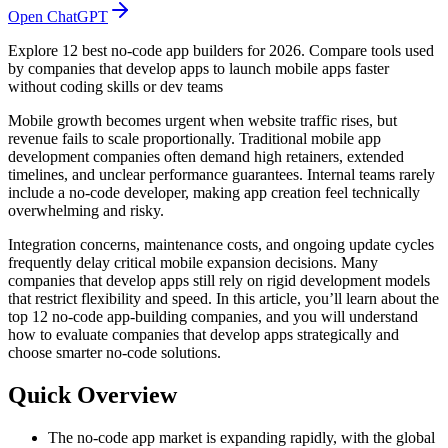
Open ChatGPT
Explore 12 best no-code app builders for 2026. Compare tools used
by companies that develop apps to launch mobile apps faster
without coding skills or dev teams
Mobile growth becomes urgent when website traffic rises, but
revenue fails to scale proportionally. Traditional mobile app
development companies often demand high retainers, extended
timelines, and unclear performance guarantees. Internal teams rarely
include a no-code developer, making app creation feel technically
overwhelming and risky.
Integration concerns, maintenance costs, and ongoing update cycles
frequently delay critical mobile expansion decisions. Many
companies that develop apps still rely on rigid development models
that restrict flexibility and speed. In this article, you’ll learn about the
top 12 no-code app-building companies, and you will understand
how to evaluate companies that develop apps strategically and
choose smarter no-code solutions.
Quick Overview
The no-code app market is expanding rapidly, with the global