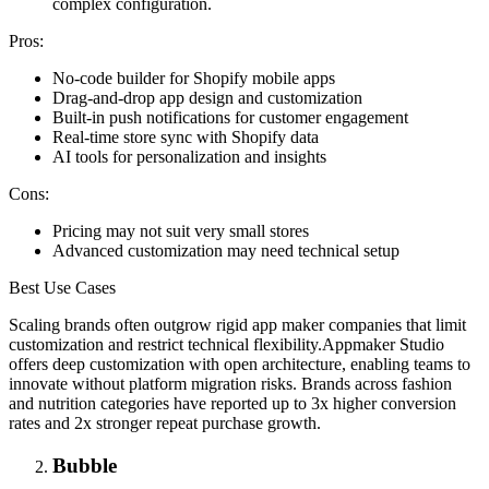
complex configuration.
Pros:
No-code builder for Shopify mobile apps
Drag-and-drop app design and customization
Built-in push notifications for customer engagement
Real-time store sync with Shopify data
AI tools for personalization and insights
Cons:
Pricing may not suit very small stores
Advanced customization may need technical setup
Best Use Cases
Scaling brands often outgrow rigid app maker companies that limit
customization and restrict technical flexibility.
Appmaker Studio
offers deep customization with open architecture, enabling teams to
innovate without platform migration risks. Brands across fashion
and nutrition categories have reported up to 3x higher conversion
rates and 2x stronger repeat purchase growth.
Bubble