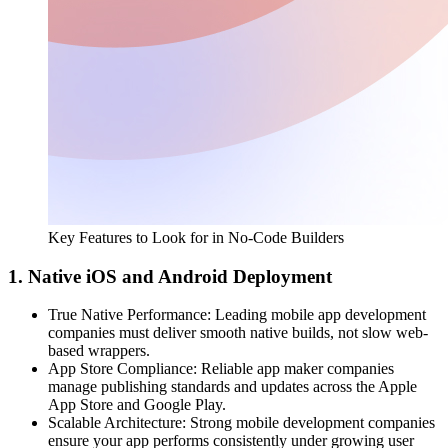
Key Features to Look for in No-Code Builders
1. Native iOS and Android Deployment
True Native Performance:
Leading mobile app development
companies must deliver smooth native builds, not slow web-
based wrappers.
App Store Compliance:
Reliable app maker companies
manage publishing standards and updates across the Apple
App Store and Google Play.
Scalable Architecture:
Strong mobile development companies
ensure your app performs consistently under growing user