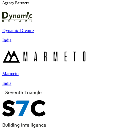
Agency Partners
Dynamic Dreamz
India
Marmeto
India