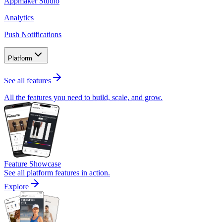
Appmaker Studio
Analytics
Push Notifications
Platform
See all features
All the features you need to build, scale, and grow.
Feature Showcase
See all platform features in action.
Explore