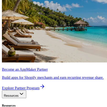
Become an AppMaker Partner
Build apps for Shopify merchants and earn recurring revenue share.
Explore Partner Program
Resources
Resources