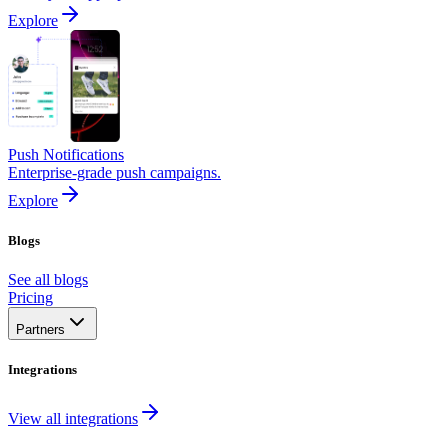
Explore
Push Notifications
Enterprise-grade push campaigns.
Explore
Blogs
See all blogs
Pricing
Partners
Integrations
View all integrations