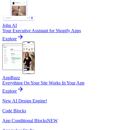
John AI
Your Executive Assistant for Shopify Apps
Explore
AppBuzz
Everything On Your Site Works In Your App
Explore
New AI Design Engine!
Code Blocks
App Conditional Blocks
NEW