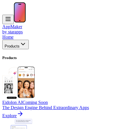
AppMaker
by starapps
Home
Products
Products
Eidolon AI
Coming Soon
The Design Engine Behind Extraordinary Apps
Explore