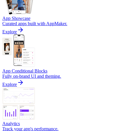
App Showcase
Curated apps built with AppMaker.
Explore
App Conditional Blocks
Fully on-brand UI and theming.
Explore
Analytics
Track your app's performance.