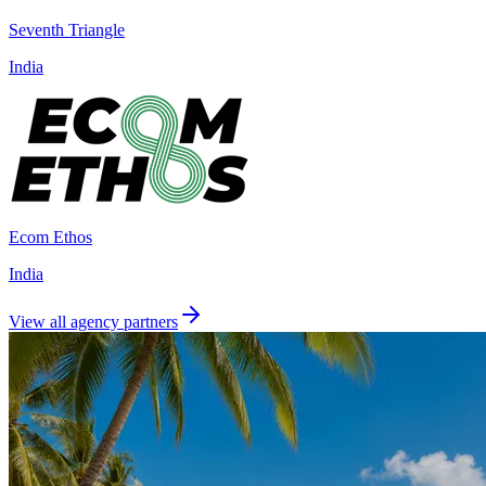
Seventh Triangle
India
Ecom Ethos
India
View all agency partners