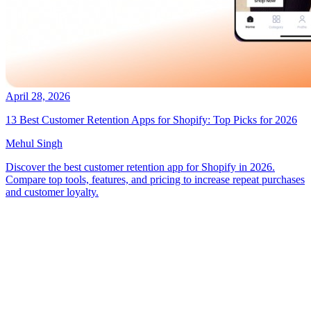
April 28, 2026
13 Best Customer Retention Apps for Shopify: Top Picks for 2026
Mehul Singh
Discover the best customer retention app for Shopify in 2026.
Compare top tools, features, and pricing to increase repeat purchases
and customer loyalty.