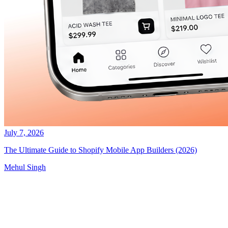
July 7, 2026
The Ultimate Guide to Shopify Mobile App Builders (2026)
Mehul Singh