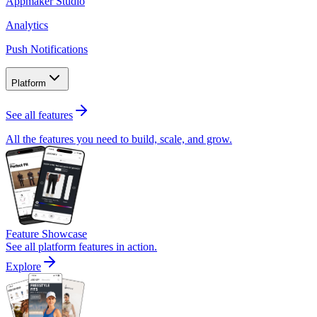
Appmaker Studio
Analytics
Push Notifications
Platform
See all features
All the features you need to build, scale, and grow.
Feature Showcase
See all platform features in action.
Explore