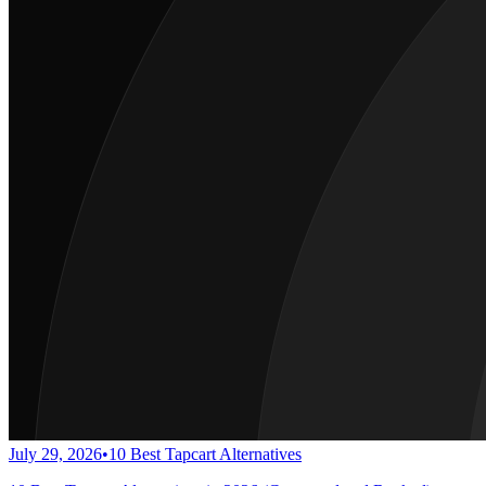
July 29, 2026
•
10 Best Tapcart Alternatives