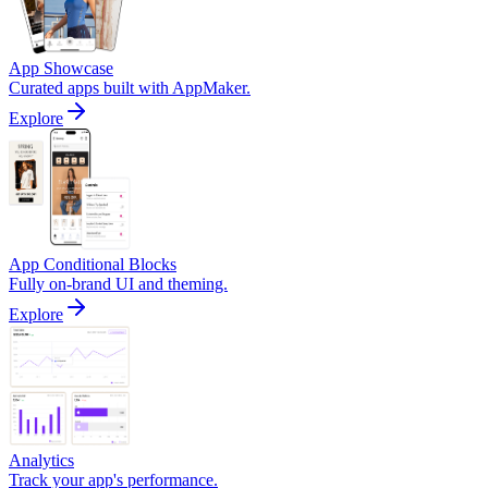
App Showcase
Curated apps built with AppMaker.
Explore
App Conditional Blocks
Fully on-brand UI and theming.
Explore
Analytics
Track your app's performance.