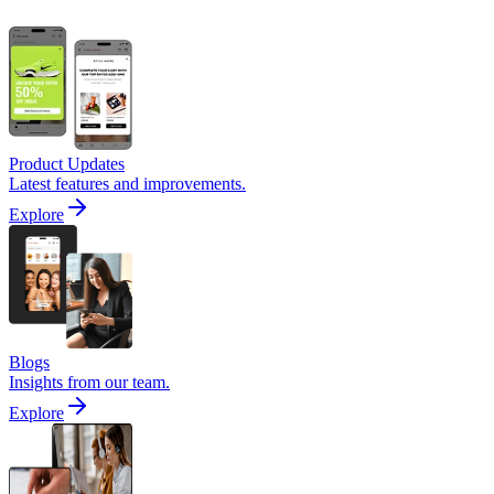
Product Updates
Latest features and improvements.
Explore
Blogs
Insights from our team.
Explore