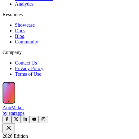
Analytics
Resources
Showcase
Docs
Blog
Community
Company
Contact Us
Privacy Policy
Terms of Use
AppMaker
by starapps
2026 Edition