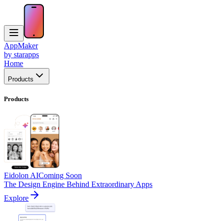
AppMaker
by starapps
Home
Products
Products
Eidolon AI
Coming Soon
The Design Engine Behind Extraordinary Apps
Explore