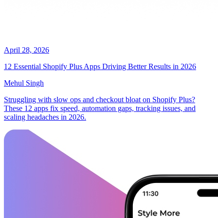
April 28, 2026
12 Essential Shopify Plus Apps Driving Better Results in 2026
Mehul Singh
Struggling with slow ops and checkout bloat on Shopify Plus?
These 12 apps fix speed, automation gaps, tracking issues, and
scaling headaches in 2026.