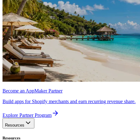
Become an AppMaker Partner
Build apps for Shopify merchants and earn recurring revenue share.
Explore Partner Program
Resources
Resources