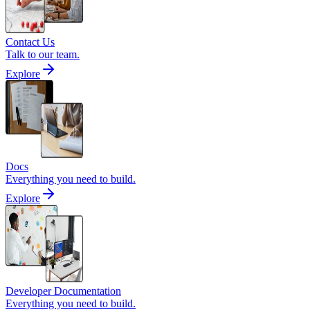
Contact Us
Talk to our team.
Explore
Docs
Everything you need to build.
Explore
Developer Documentation
Everything you need to build.