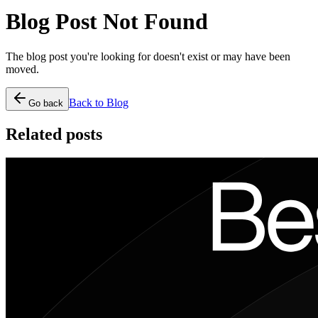
Blog Post Not Found
The blog post you're looking for doesn't exist or may have been
moved.
Back to Blog
Go back
Related posts