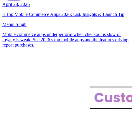
April 28, 2026
8 Top Mobile Commerce Apps 2026: List, Insights & Launch Tip
Mehul Singh
Mobile commerce apps underperform when checkout is slow or
loyalty is weak. See 2026’s top mobile apps and the features driving
repeat purchases.