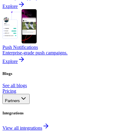
Explore
Push Notifications
Enterprise-grade push campaigns.
Explore
Blogs
See all blogs
Pricing
Partners
Integrations
View all integrations