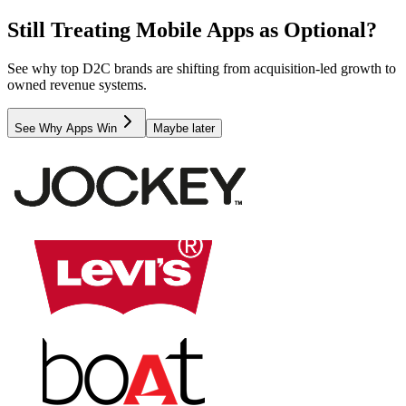
Still Treating Mobile Apps as Optional?
See why top D2C brands are shifting from acquisition-led growth to
owned revenue systems.
See Why Apps Win
Maybe later