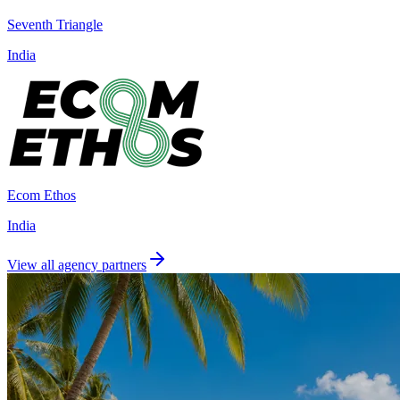
Seventh Triangle
India
Ecom Ethos
India
View all agency partners