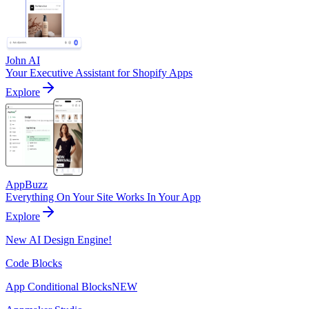
John AI
Your Executive Assistant for Shopify Apps
Explore
AppBuzz
Everything On Your Site Works In Your App
Explore
New AI Design Engine!
Code Blocks
App Conditional Blocks
NEW