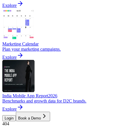
Explore
Marketing Calendar
Plan your marketing campaigns.
Explore
India Mobile App Report
2026
Benchmarks and growth data for D2C brands.
Explore
Login
Book a Demo
404