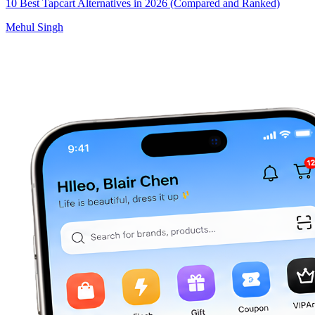
10 Best Tapcart Alternatives in 2026 (Compared and Ranked)
Mehul Singh