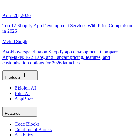
April 28, 2026
Top 12 Shopify App Development Services With Price Comparison
in 2026
Mehul Singh
Avoid overspending on Shopify app development. Compare
AppMaker, F22 Labs, and Tapcart pricing, features, and
customization options for 2026 launches.
Products
Eidolon AI
John AI
AppBuzz
Features
Code Blocks
Conditional Blocks
Analytics