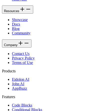
Resources
Showcase
Docs
Blog
Community
Company
Contact Us
Privacy Policy
Terms of Use
Products
Eidolon AI
John AI
AppBuzz
Features
Code Blocks
Conditional Blocks