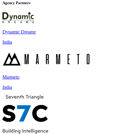
Agency Partners
Dynamic Dreamz
India
Marmeto
India