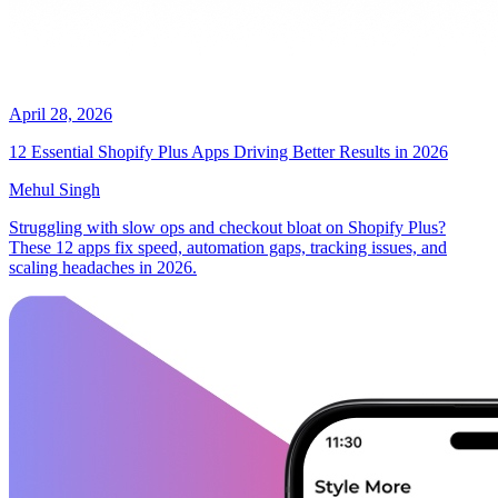
April 28, 2026
12 Essential Shopify Plus Apps Driving Better Results in 2026
Mehul Singh
Struggling with slow ops and checkout bloat on Shopify Plus?
These 12 apps fix speed, automation gaps, tracking issues, and
scaling headaches in 2026.