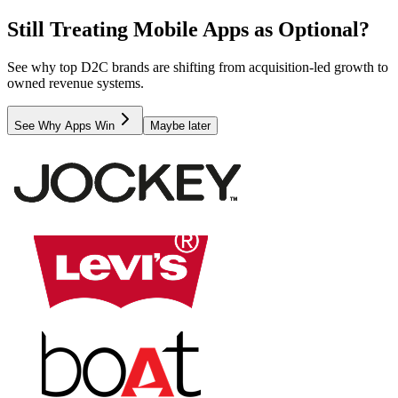
Still Treating Mobile Apps as Optional?
See why top D2C brands are shifting from acquisition-led growth to
owned revenue systems.
See Why Apps Win
Maybe later