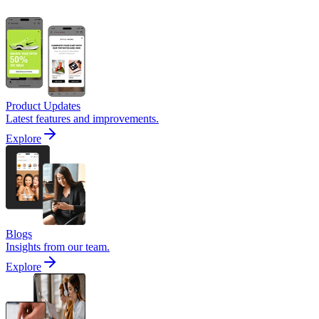
Product Updates
Latest features and improvements.
Explore
Blogs
Insights from our team.
Explore