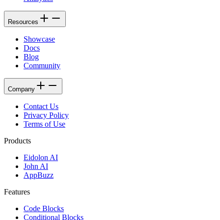
Resources
Showcase
Docs
Blog
Community
Company
Contact Us
Privacy Policy
Terms of Use
Products
Eidolon AI
John AI
AppBuzz
Features
Code Blocks
Conditional Blocks