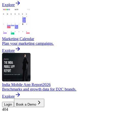
Explore
Marketing Calendar
Plan your marketing campaigns.
Explore
India Mobile App Report
2026
Benchmarks and growth data for D2C brands.
Explore
Login
Book a Demo
404