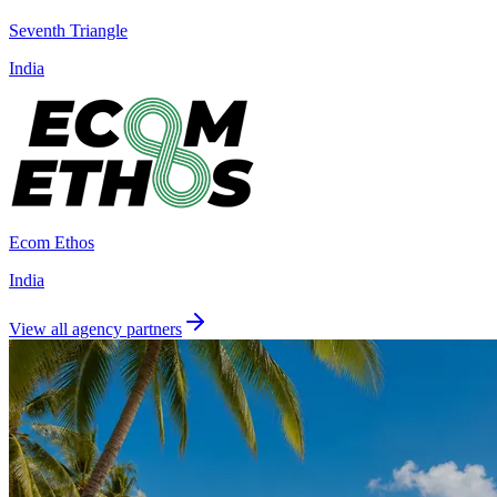
Seventh Triangle
India
Ecom Ethos
India
View all agency partners