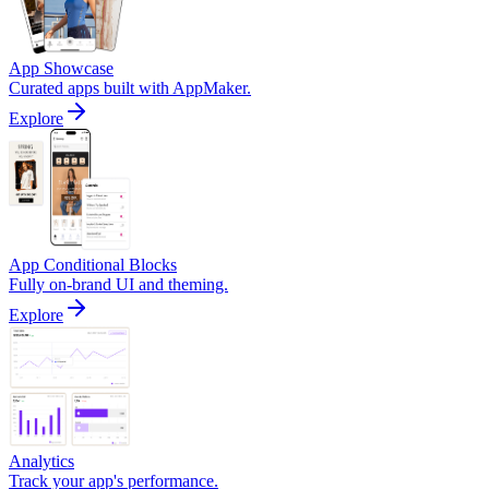
App Showcase
Curated apps built with AppMaker.
Explore
App Conditional Blocks
Fully on-brand UI and theming.
Explore
Analytics
Track your app's performance.