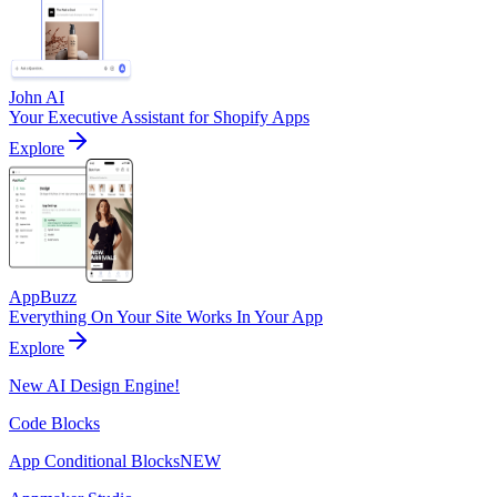
John AI
Your Executive Assistant for Shopify Apps
Explore
AppBuzz
Everything On Your Site Works In Your App
Explore
New AI Design Engine!
Code Blocks
App Conditional Blocks
NEW