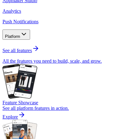
Appmaker Studio
Analytics
Push Notifications
Platform
See all features
All the features you need to build, scale, and grow.
Feature Showcase
See all platform features in action.
Explore