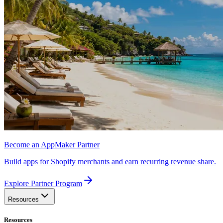
Become an AppMaker Partner
Build apps for Shopify merchants and earn recurring revenue share.
Explore Partner Program
Resources
Resources