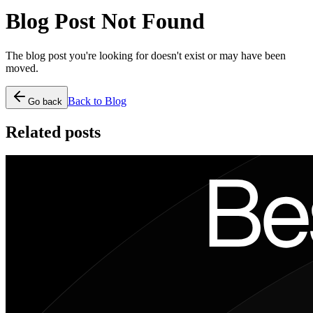
Blog Post Not Found
The blog post you're looking for doesn't exist or may have been
moved.
Back to Blog
Go back
Related posts