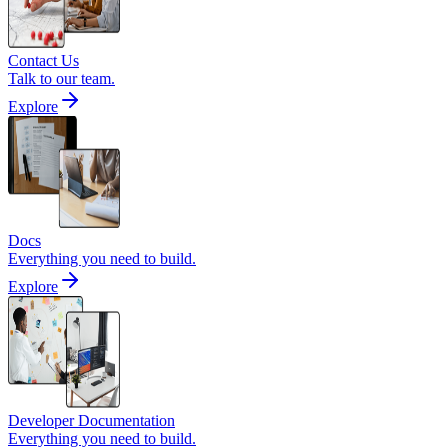
Contact Us
Talk to our team.
Explore
Docs
Everything you need to build.
Explore
Developer Documentation
Everything you need to build.