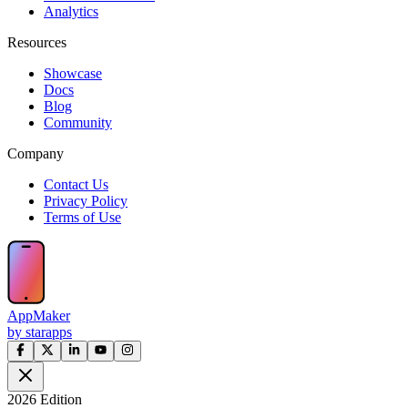
Analytics
Resources
Showcase
Docs
Blog
Community
Company
Contact Us
Privacy Policy
Terms of Use
AppMaker
by starapps
2026 Edition