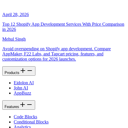
April 28, 2026
Top 12 Shopify App Development Services With Price Comparison
in 2026
Mehul Singh
Avoid overspending on Shopify app development. Compare
AppMaker, F22 Labs, and Tapcart pricing, features, and
customization options for 2026 launches.
Products
Eidolon AI
John AI
AppBuzz
Features
Code Blocks
Conditional Blocks
Analytics