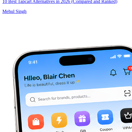
10 Best Tapcart Alternatives in 2026 (Compared and Ranked)
Mehul Singh