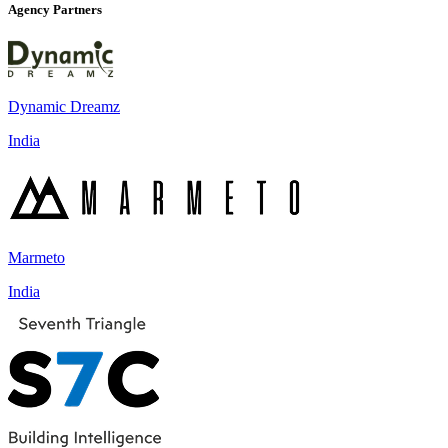
Agency Partners
Dynamic Dreamz
India
Marmeto
India