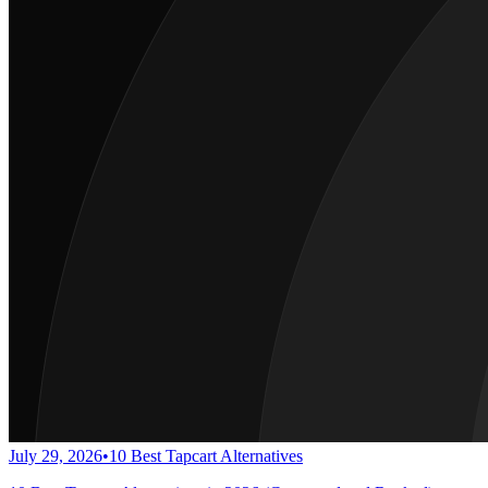
July 29, 2026
•
10 Best Tapcart Alternatives