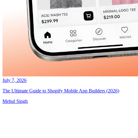
July 7, 2026
The Ultimate Guide to Shopify Mobile App Builders (2026)
Mehul Singh