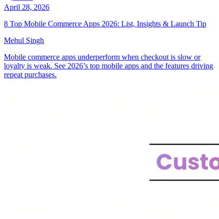
April 28, 2026
8 Top Mobile Commerce Apps 2026: List, Insights & Launch Tip
Mehul Singh
Mobile commerce apps underperform when checkout is slow or
loyalty is weak. See 2026’s top mobile apps and the features driving
repeat purchases.