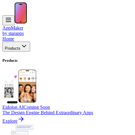
AppMaker
by starapps
Home
Products
Products
Eidolon AI
Coming Soon
The Design Engine Behind Extraordinary Apps
Explore