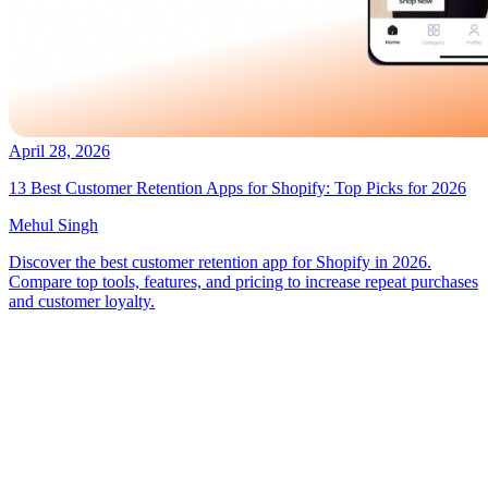
April 28, 2026
13 Best Customer Retention Apps for Shopify: Top Picks for 2026
Mehul Singh
Discover the best customer retention app for Shopify in 2026.
Compare top tools, features, and pricing to increase repeat purchases
and customer loyalty.