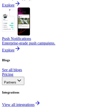
Explore
Push Notifications
Enterprise-grade push campaigns.
Explore
Blogs
See all blogs
Pricing
Partners
Integrations
View all integrations