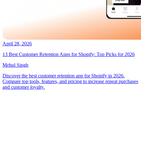
April 28, 2026
13 Best Customer Retention Apps for Shopify: Top Picks for 2026
Mehul Singh
Discover the best customer retention app for Shopify in 2026.
Compare top tools, features, and pricing to increase repeat purchases
and customer loyalty.