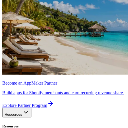
Become an AppMaker Partner
Build apps for Shopify merchants and earn recurring revenue share.
Explore Partner Program
Resources
Resources