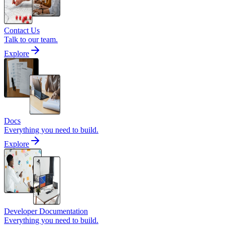
Contact Us
Talk to our team.
Explore
Docs
Everything you need to build.
Explore
Developer Documentation
Everything you need to build.