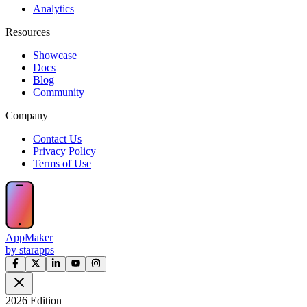
Analytics
Resources
Showcase
Docs
Blog
Community
Company
Contact Us
Privacy Policy
Terms of Use
AppMaker
by starapps
2026 Edition