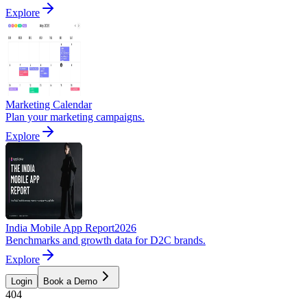
Explore
Marketing Calendar
Plan your marketing campaigns.
Explore
India Mobile App Report
2026
Benchmarks and growth data for D2C brands.
Explore
Login
Book a Demo
404