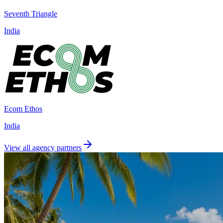
Seventh Triangle
India
Ecom Ethos
India
View all agency partners