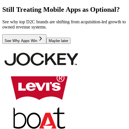
Still Treating Mobile Apps as Optional?
See why top D2C brands are shifting from acquisition-led growth to
owned revenue systems.
See Why Apps Win
Maybe later