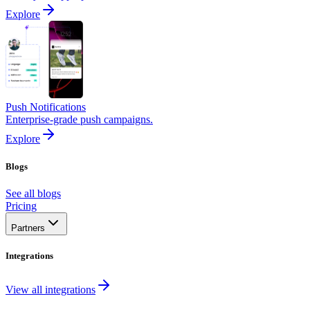
Explore
Push Notifications
Enterprise-grade push campaigns.
Explore
Blogs
See all blogs
Pricing
Partners
Integrations
View all integrations