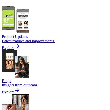
Product Updates
Latest features and improvements.
Explore
Blogs
Insights from our team.
Explore