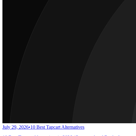
July 29, 2026
•
10 Best Tapcart Alternatives