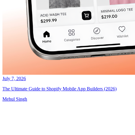
July 7, 2026
The Ultimate Guide to Shopify Mobile App Builders (2026)
Mehul Singh