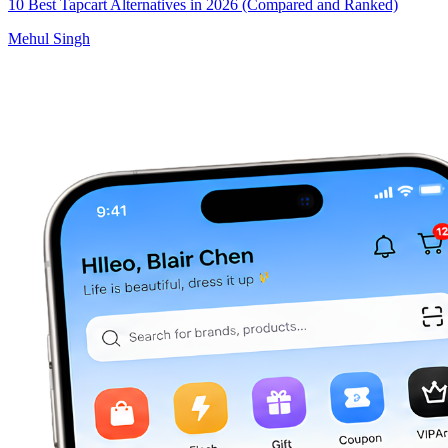
10 Best Tapcart Alternatives in 2026 (Compared and Ranked)
Mehul Singh