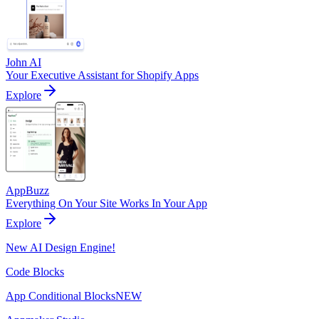
John AI
Your Executive Assistant for Shopify Apps
Explore
AppBuzz
Everything On Your Site Works In Your App
Explore
New AI Design Engine!
Code Blocks
App Conditional Blocks
NEW