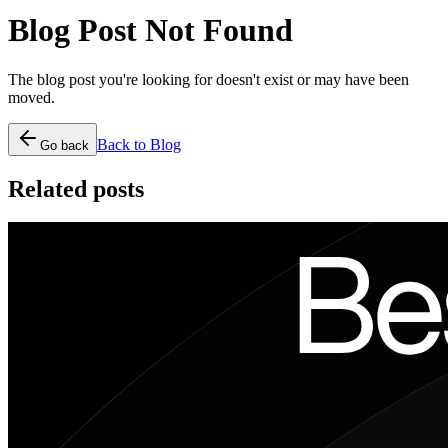
Blog Post Not Found
The blog post you're looking for doesn't exist or may have been
moved.
Back to Blog
Go back
Related posts