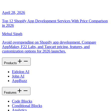
April 28, 2026
Top 12 Shopify App Development Services With Price Comparison
in 2026
Mehul Singh
Avoid overspending on Shopify app development. Compare
AppMaker, F22 Labs, and Tapcart pricing, features, and
customization options for 2026 launches.
Products
Eidolon AI
John AI
AppBuzz
Features
Code Blocks
Conditional Blocks
Analytics