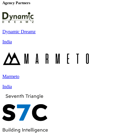
Agency Partners
Dynamic Dreamz
India
Marmeto
India