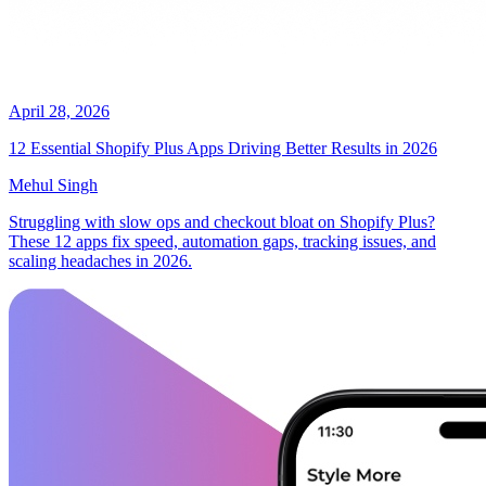
April 28, 2026
12 Essential Shopify Plus Apps Driving Better Results in 2026
Mehul Singh
Struggling with slow ops and checkout bloat on Shopify Plus?
These 12 apps fix speed, automation gaps, tracking issues, and
scaling headaches in 2026.