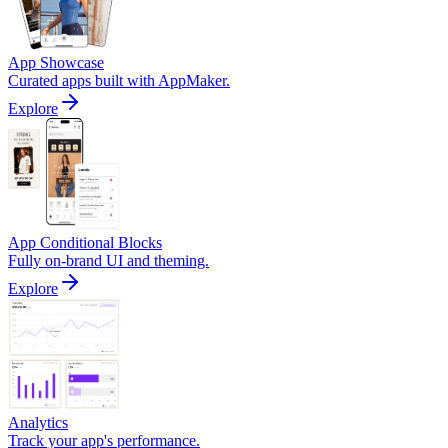
App Showcase
Curated apps built with AppMaker.
Explore
App Conditional Blocks
Fully on-brand UI and theming.
Explore
Analytics
Track your app's performance.