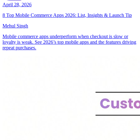
April 28, 2026
8 Top Mobile Commerce Apps 2026: List, Insights & Launch Tip
Mehul Singh
Mobile commerce apps underperform when checkout is slow or
loyalty is weak. See 2026’s top mobile apps and the features driving
repeat purchases.