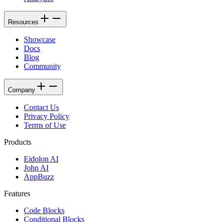
Resources
Showcase
Docs
Blog
Community
Company
Contact Us
Privacy Policy
Terms of Use
Products
Eidolon AI
John AI
AppBuzz
Features
Code Blocks
Conditional Blocks