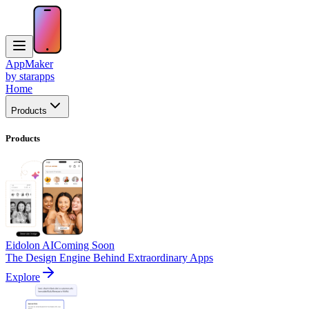
AppMaker
by starapps
Home
Products
Products
Eidolon AI
Coming Soon
The Design Engine Behind Extraordinary Apps
Explore