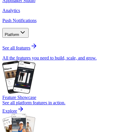
Appmaker Studio
Analytics
Push Notifications
Platform
See all features
All the features you need to build, scale, and grow.
Feature Showcase
See all platform features in action.
Explore